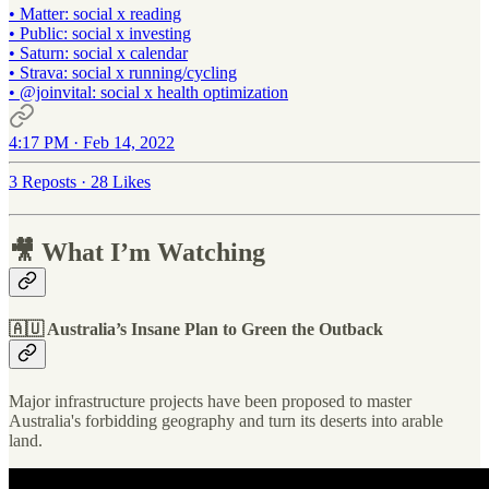
• Matter: social x reading
• Public: social x investing
• Saturn: social x calendar
• Strava: social x running/cycling
•
@joinvital
: social x health optimization
4:17 PM · Feb 14, 2022
3 Reposts
·
28 Likes
🎥 What I’m Watching
🇦🇺 Australia’s Insane Plan to Green the Outback
Major infrastructure projects have been proposed to master
Australia's forbidding geography and turn its deserts into arable
land.