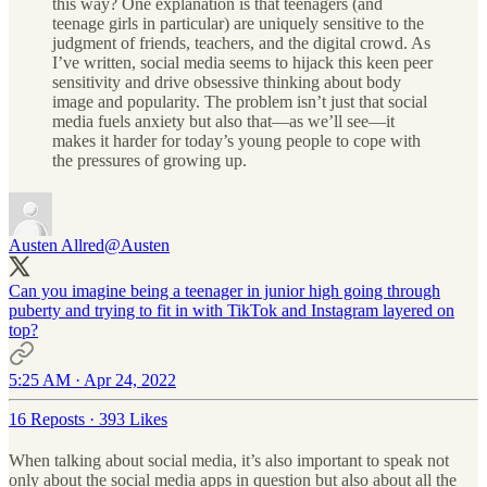
this way? One explanation is that teenagers (and
teenage girls in particular) are uniquely sensitive to the
judgment of friends, teachers, and the digital crowd. As
I’ve written, social media seems to hijack this keen peer
sensitivity and drive obsessive thinking about body
image and popularity. The problem isn’t just that social
media fuels anxiety but also that—as we’ll see—it
makes it harder for today’s young people to cope with
the pressures of growing up.
Austen Allred
@Austen
Can you imagine being a teenager in junior high going through
puberty and trying to fit in with TikTok and Instagram layered on
top?
5:25 AM · Apr 24, 2022
16 Reposts
·
393 Likes
When talking about social media, it’s also important to speak not
only about the social media apps in question but also about all the