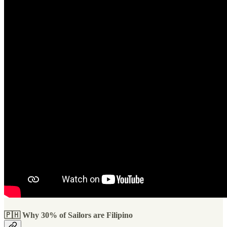
🇵🇭 Why 30% of Sailors are Filipino