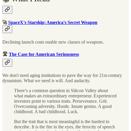
🚀
SpaceX's Starship: America's Secret Weapon
Declining launch costs enable new classes of weapons.
🛣
The Case for American Seriousness
We don't need aging institutions to pave the way for 21st-century
dynamism. What we need is will. And audacity.
There’s a common question in Silicon Valley about
what makes an extraordinary entrepreneur. Experienced
investors point to various traits. Perseverance. Grit.
Overcoming adversity. Hustle. Innate genius. A good
childhood. A bad childhood. Luck.
But the trait that is most meaningful is the hardest to
describe. It is the fire in the eyes, the ferocity of speech