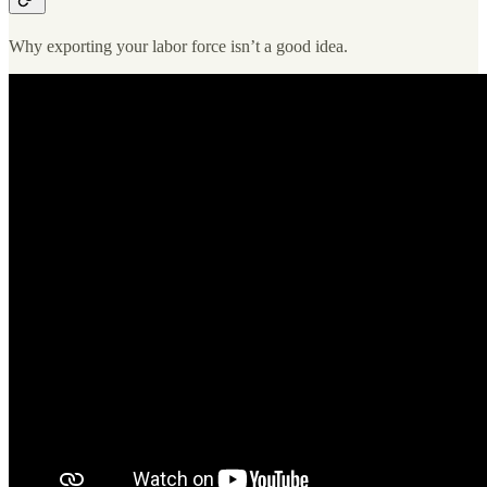
Why exporting your labor force isn’t a good idea.