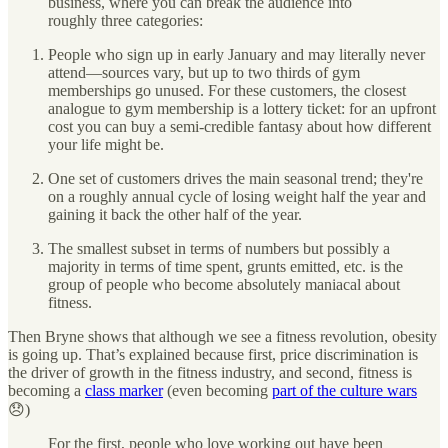
business, where you can break the audience into
roughly three categories:
People who sign up in early January and may literally never
attend—sources vary, but up to two thirds of gym
memberships go unused. For these customers, the closest
analogue to gym membership is a lottery ticket: for an upfront
cost you can buy a semi-credible fantasy about how different
your life might be.
One set of customers drives the main seasonal trend; they're
on a roughly annual cycle of losing weight half the year and
gaining it back the other half of the year.
The smallest subset in terms of numbers but possibly a
majority in terms of time spent, grunts emitted, etc. is the
group of people who become absolutely maniacal about
fitness.
Then Bryne shows that although we see a fitness revolution, obesity
is going up. That’s explained because first, price discrimination is
the driver of growth in the fitness industry, and second, fitness is
becoming a
class marker
(even becoming
part of the culture wars
😞)
For the first, people who love working out have been