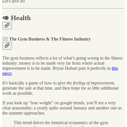
Let’s dive in!
🥑 Health
🏋️‍♀️ The Gym Business & The Fitness Industry
The gym business reflects a lot of what’s going wrong in the fitness
industry: money is to be made very far from where actual
improvement is to be made. Bryne Hobart puts it perfectly in
this
piece
.
It’s basically a game of how to give
the feeling of improvement,
generate the sale at that time, and then hope for as little additional
work as possible.
If you look up “lose weight” on google trends, you’ll see a very
clear seasonality: a yearly spike around January and another one as
the summer approaches.
This trend drives the historical economics of the gym