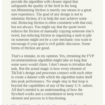
provide the algorithm with cleaner signal that
safeguards the quality of the feed in the long
run.Minimizing friction is merely one means to a great
user experience. The goal of any design is not to
minimize friction, it’s to help the user achieve some
end. Reducing friction is often consistent with that end,
but not always. You might say that the quote tweet
reduces the friction of manually copying someone else’s
tweet, but reducing friction to organizing a mob to pile
on someone might not be a core mechanic you want to
encourage if your goal is civil public discourse. Some
forms of friction are good.
That’s a mistake, in my opinion. Yes, retraining the FYP
recommendations algorithm might take so long that
some users would churn. I don’t mean to trivialize that
task. But the actual magic is how every element of
TikTok’s design and processes connect with each other
to create a dataset with which the algorithm trains itself
into peak performance. No single step in that loop is
beyond the capabilities of any of the many U.S. suitors.
All that’s needed is an understanding of how the
flywheel works and a commitment to keep every
element and process in it functioning.