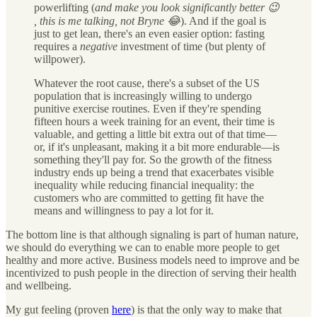
powerlifting (
and make you look significantly better 😉
, this is me talking, not Bryne 😂
). And if the goal is
just to get lean, there's an even easier option: fasting
requires a
negative
investment of time (but plenty of
willpower).
Whatever the root cause, there's a subset of the US
population that is increasingly willing to undergo
punitive exercise routines. Even if they're spending
fifteen hours a week training for an event, their time is
valuable, and getting a little bit extra out of that time—
or, if it's unpleasant, making it a bit more endurable—is
something they'll pay for. So the growth of the fitness
industry ends up being a trend that exacerbates visible
inequality while reducing financial inequality: the
customers who are committed to getting fit have the
means and willingness to pay a lot for it.
The bottom line is that although signaling is part of human nature,
we should do everything we can to enable more people to get
healthy and more active. Business models need to improve and be
incentivized to push people in the direction of serving their health
and wellbeing.
My gut feeling (proven
here
) is that the only way to make that