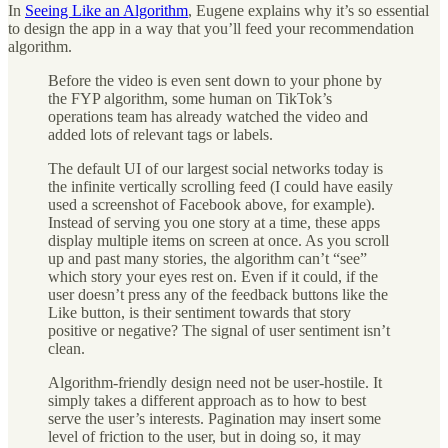
In
Seeing Like an Algorithm
, Eugene explains why it’s so essential
to design the app in a way that you’ll feed your recommendation
algorithm.
Before the video is even sent down to your phone by
the FYP algorithm, some human on TikTok’s
operations team has already watched the video and
added lots of relevant tags or labels.
The default UI of our largest social networks today is
the infinite vertically scrolling feed (I could have easily
used a screenshot of Facebook above, for example).
Instead of serving you one story at a time, these apps
display multiple items on screen at once. As you scroll
up and past many stories, the algorithm can’t “see”
which story your eyes rest on. Even if it could, if the
user doesn’t press any of the feedback buttons like the
Like button, is their sentiment towards that story
positive or negative? The signal of user sentiment isn’t
clean.
Algorithm-friendly design need not be user-hostile. It
simply takes a different approach as to how to best
serve the user’s interests. Pagination may insert some
level of friction to the user, but in doing so, it may