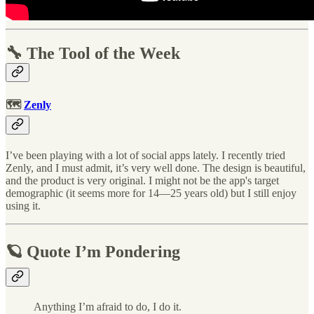
🔧 The Tool of the Week
🗺
Zenly
I’ve been playing with a lot of social apps lately. I recently tried
Zenly, and I must admit, it’s very well done. The design is beautiful,
and the product is very original. I might not be the app's target
demographic (it seems more for 14—25 years old) but I still enjoy
using it.
🪐 Quote I’m Pondering
Anything I’m afraid to do, I do it.