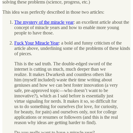
solving these problems (science, progress, etc.)
This idea was perfectly described in those two articles:
The mystery of the miracle year
: an excellent article about the
concept of miracle years and how to enable more young
people to have those.
Fuck Your Miracle Year
: a bold and funny criticism of the
article above, underlining some of the problems of these kinds
of pieces.
This is the sad truth. The double-edged sword of the
internet is cutting us much, much deeper than we
realize. It makes Dwarkesh and countless others like
him (myself included) waste their time writing about
geniuses and how we can best foster innovation (a very
safe, pre-approved topic—who doesn’t want to be
innovative?), which as I said before is essentially just
virtue signaling for nerds. It makes it so, so difficult for
us to do something for ourselves (for love, for curiosity,
for beauty, for pain) and ourselves only, not for college
applications or resumes or followers (and this is the real
reason why ideas are getting harder to find).
Do you really want to have a miracle year?