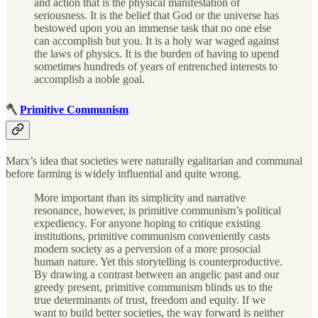
and action that is the physical manifestation of
seriousness. It is the belief that God or the universe has
bestowed upon you an immense task that no one else
can accomplish but you. It is a holy war waged against
the laws of physics. It is the burden of having to upend
sometimes hundreds of years of entrenched interests to
accomplish a noble goal.
🪓
Primitive Communism
Marx’s idea that societies were naturally egalitarian and communal
before farming is widely influential and quite wrong.
More important than its simplicity and narrative
resonance, however, is primitive communism’s political
expediency. For anyone hoping to critique existing
institutions, primitive communism conveniently casts
modern society as a perversion of a more prosocial
human nature. Yet this storytelling is counterproductive.
By drawing a contrast between an angelic past and our
greedy present, primitive communism blinds us to the
true determinants of trust, freedom and equity. If we
want to build better societies, the way forward is neither