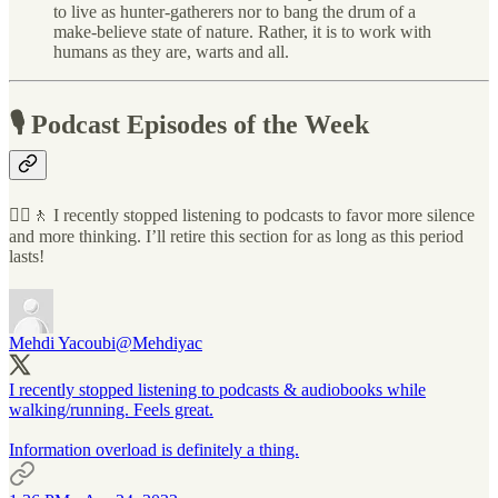
to live as hunter-gatherers nor to bang the drum of a
make-believe state of nature. Rather, it is to work with
humans as they are, warts and all.
🎙 Podcast Episodes of the Week
🧘‍♂️🚶 I recently stopped listening to podcasts to favor more silence
and more thinking. I’ll retire this section for as long as this period
lasts!
Mehdi Yacoubi
@Mehdiyac
I recently stopped listening to podcasts & audiobooks while
walking/running. Feels great.
Information overload is definitely a thing.