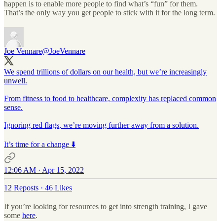
happen is to enable more people to find what’s “fun” for them.
That’s the only way you get people to stick with it for the long term.
Joe Vennare
@JoeVennare
We spend trillions of dollars on our health, but we’re increasingly
unwell.
From fitness to food to healthcare, complexity has replaced common
sense.
Ignoring red flags, we’re moving further away from a solution.
It’s time for a change ⬇️
12:06 AM · Apr 15, 2022
12 Reposts
·
46 Likes
If you’re looking for resources to get into strength training, I gave
some
here
.