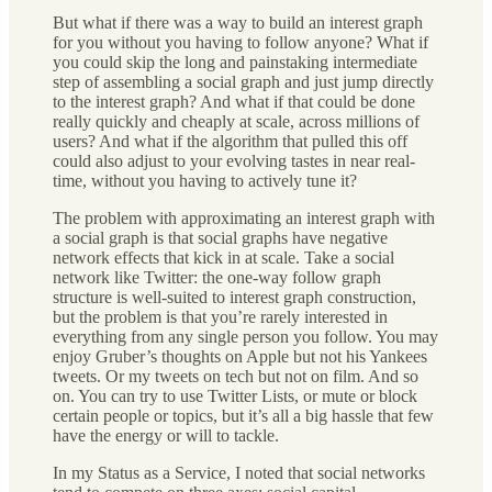
But what if there was a way to build an interest graph
for you without you having to follow anyone? What if
you could skip the long and painstaking intermediate
step of assembling a social graph and just jump directly
to the interest graph? And what if that could be done
really quickly and cheaply at scale, across millions of
users? And what if the algorithm that pulled this off
could also adjust to your evolving tastes in near real-
time, without you having to actively tune it?
The problem with approximating an interest graph with
a social graph is that social graphs have negative
network effects that kick in at scale. Take a social
network like Twitter: the one-way follow graph
structure is well-suited to interest graph construction,
but the problem is that you’re rarely interested in
everything from any single person you follow. You may
enjoy Gruber’s thoughts on Apple but not his Yankees
tweets. Or my tweets on tech but not on film. And so
on. You can try to use Twitter Lists, or mute or block
certain people or topics, but it’s all a big hassle that few
have the energy or will to tackle.
In my Status as a Service, I noted that social networks