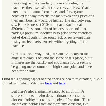
free-riding on the spending of everyone else; the
machines they use exist to convert vague New Year's
intentions into annual contracts, and if everyone
behaved the way they did the market-clearing price of a
gym membership would be higher. The gap between,
say, Blink Fitness at $10/month and Equinox at
$200/month is some mix of better service and also
paying a premium specifically to price some attendees
out of doing curls in the squat rack or reviewing their
Instagram feed between sets without getting off the
machine.
Cardio is also a way to signal status. A theory of the
athleisure class is beyond the scope of this piece, but it
is interesting that cardio and endurance sports seem to
be getting more common in high-status jobs, and have
been for a while.
I find the signaling aspect behind sports & health fascinating (also a
crucial part behind Vital, see
here
and
here
).
But there's also a signaling aspect to all of this. A
successful person who does endurance sports has
chosen a hobby that takes up gobs of free time. There
are athletic hobbies that are more time-efficient, like