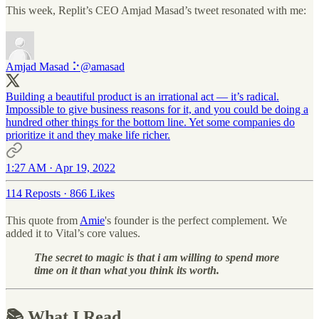
This week, Replit’s CEO Amjad Masad’s tweet resonated with me:
Amjad Masad ⠕
@amasad
Building a beautiful product is an irrational act — it’s radical.
Impossible to give business reasons for it, and you could be doing a
hundred other things for the bottom line. Yet some companies do
prioritize it and they make life richer.
1:27 AM · Apr 19, 2022
114 Reposts
·
866 Likes
This quote from
Amie
's founder is the perfect complement. We
added it to Vital’s core values.
The secret to magic is that i am willing to spend more
time on it than what you think its worth.
📚 What I Read