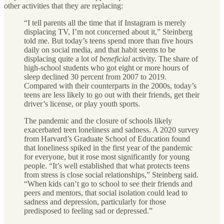
other activities that they are replacing:
“I tell parents all the time that if Instagram is merely
displacing TV, I’m not concerned about it,” Steinberg
told me. But today’s teens spend more than five hours
daily on social media, and that habit seems to be
displacing quite a lot of
beneficial
activity. The share of
high-school students who got eight or more hours of
sleep declined 30 percent from 2007 to 2019.
Compared with their counterparts in the 2000s, today’s
teens are less likely to go out with their friends, get their
driver’s license, or play youth sports.
The pandemic and the closure of schools likely
exacerbated teen loneliness and sadness. A 2020 survey
from Harvard’s Graduate School of Education found
that loneliness spiked in the first year of the pandemic
for everyone, but it rose most significantly for young
people. “It’s well established that what protects teens
from stress is close social relationships,” Steinberg said.
“When kids can’t go to school to see their friends and
peers and mentors, that social isolation could lead to
sadness and depression, particularly for those
predisposed to feeling sad or depressed.”