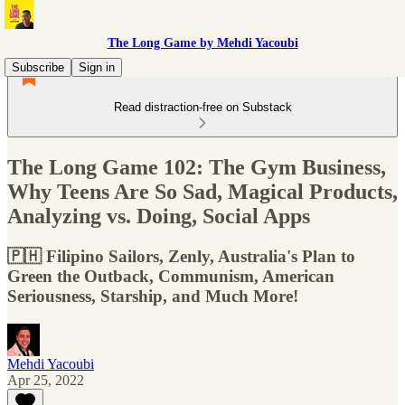
The Long Game by Mehdi Yacoubi
Subscribe
Sign in
Read distraction-free on Substack
The Long Game 102: The Gym Business,
Why Teens Are So Sad, Magical Products,
Analyzing vs. Doing, Social Apps
🇵🇭 Filipino Sailors, Zenly, Australia's Plan to
Green the Outback, Communism, American
Seriousness, Starship, and Much More!
Mehdi Yacoubi
Apr 25, 2022