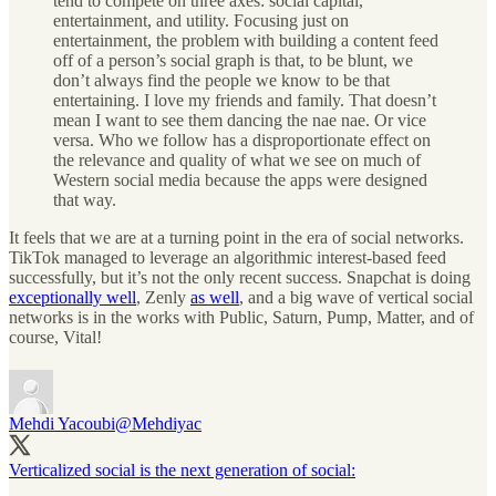
tend to compete on three axes: social capital,
entertainment, and utility. Focusing just on
entertainment, the problem with building a content feed
off of a person’s social graph is that, to be blunt, we
don’t always find the people we know to be that
entertaining. I love my friends and family. That doesn’t
mean I want to see them dancing the nae nae. Or vice
versa. Who we follow has a disproportionate effect on
the relevance and quality of what we see on much of
Western social media because the apps were designed
that way.
It feels that we are at a turning point in the era of social networks.
TikTok managed to leverage an algorithmic interest-based feed
successfully, but it’s not the only recent success. Snapchat is doing
exceptionally well
, Zenly
as well
, and a big wave of vertical social
networks is in the works with Public, Saturn, Pump, Matter, and of
course, Vital!
Mehdi Yacoubi
@Mehdiyac
Verticalized social is the next generation of social: