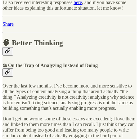
I also received interesting responses
here
, and if you have some
other ideas explaining this unfortunate situation, let me know!
Share
🧠 Better Thinking
⚖️ On the Trap of Analyzing Instead of Doing
Over the last few months, I’ve become more and more sensitive to
all the types of content analyzing a thing that aren’t actually “the
thing.” Analyzing creativity is not creativity; analyzing why science
is broken isn’t fixing science; analyzing progress is not the same as
building something that’s actually enabling more progress.
Don’t get me wrong, some of these essays are excellent; I love them
and linked to them more times than I can recall. I just think they can
suffer from being too good and leading too many people to write
similar content instead of actually engaging in the hard part of