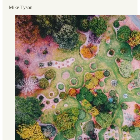
— Mike Tyson