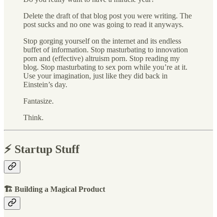
Delete the draft of that blog post you were writing. The
post sucks and no one was going to read it anyways.
Stop gorging yourself on the internet and its endless
buffet of information. Stop masturbating to innovation
porn and (effective) altruism porn. Stop reading my
blog. Stop masturbating to sex porn while you’re at it.
Use your imagination, just like they did back in
Einstein’s day.
Fantasize.
Think.
⚡️ Startup Stuff
🏗 Building a Magical Product