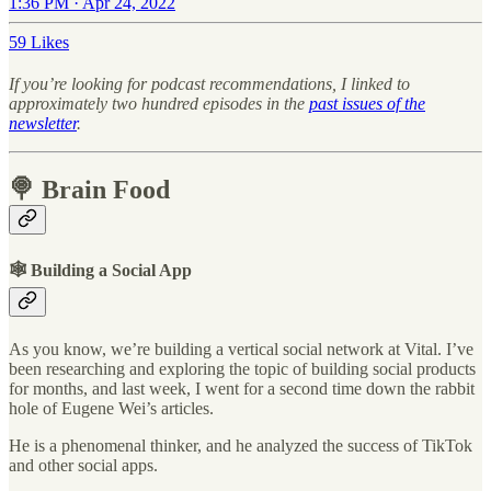
1:36 PM · Apr 24, 2022
59 Likes
If you’re looking for podcast recommendations, I linked to
approximately two hundred episodes in the
past issues of the
newsletter
.
🍭 Brain Food
🕸 Building a Social App
As you know, we’re building a vertical social network at Vital. I’ve
been researching and exploring the topic of building social products
for months, and last week, I went for a second time down the rabbit
hole of Eugene Wei’s articles.
He is a phenomenal thinker, and he analyzed the success of TikTok
and other social apps.