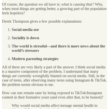
Of course, the question we all have is:
what is causing that?
Why,
when most things are getting better, a growing part of the population
feels hopeless?
Derek Thompson gives a few possible explanations:
Social-media use
Sociality is down
The world is stressful—and there is more news about the
world’s stressors
Modern parenting strategies
All of these are very likely a part of the answer. I think social media
is a massive component of the problem. I understand that many
things are currently wrongfully blamed on social media. Still, in the
case of teens, after observing many teens using Instagram & TikTok,
the problem seems obvious to me.
How can one remain sane by being exposed to TikTok/Instagram
content in their formative years (and even after that, to be honest)?
Why would social media affect teenage mental health in