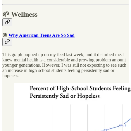
🌱 Wellness
😞
Why American Teens Are So Sad
This graph popped up on my feed last week, and it disturbed me. I
knew mental health is a considerable and growing problem amount
younger generations. However, I was still not expecting to see such
an increase in high-school students feeling persistently sad or
hopeless.