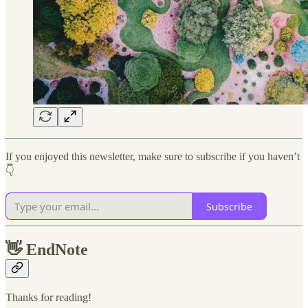
If you enjoyed this newsletter, make sure to subscribe if you haven’t
👇
Subscribe
👋
EndNote
Thanks for reading!