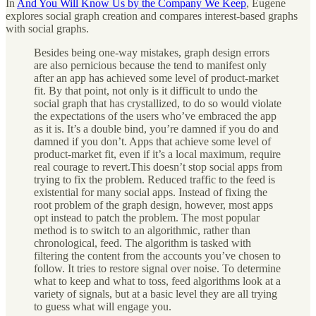
In
And You Will Know Us by the Company We Keep
, Eugene
explores social graph creation and compares interest-based graphs
with social graphs.
Besides being one-way mistakes, graph design errors
are also pernicious because the tend to manifest only
after an app has achieved some level of product-market
fit. By that point, not only is it difficult to undo the
social graph that has crystallized, to do so would violate
the expectations of the users who’ve embraced the app
as it is. It’s a double bind, you’re damned if you do and
damned if you don’t. Apps that achieve some level of
product-market fit, even if it’s a local maximum, require
real courage to revert.This doesn’t stop social apps from
trying to fix the problem. Reduced traffic to the feed is
existential for many social apps. Instead of fixing the
root problem of the graph design, however, most apps
opt instead to patch the problem. The most popular
method is to switch to an algorithmic, rather than
chronological, feed. The algorithm is tasked with
filtering the content from the accounts you’ve chosen to
follow. It tries to restore signal over noise. To determine
what to keep and what to toss, feed algorithms look at a
variety of signals, but at a basic level they are all trying
to guess what will engage you.