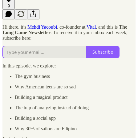
9
Hi there, it’s
Mehdi Yacoubi
, co-founder at
Vital
, and this is
The
Long Game Newsletter
. To receive it in your inbox each week,
subscribe here:
Subscribe
In this episode, we explore:
The gym business
Why American teens are so sad
Building a magical product
The trap of analyzing instead of doing
Building a social app
Why 30% of sailors are Filipino