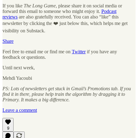
If you like
The Long Game
, please share it on social media or
forward this email to someone who might enjoy it.
Podcast
reviews
are also gratefully received. You can also “like” this
newsletter by clicking the ❤️ just below this, which helps me get
visibility on Substack.
Share
Feel free to email me or find me on
Twitter
if you have any
feedback or questions.
Until next week,
Mehdi Yacoubi
PS: Lots of newsletters get stuck in Gmail’s Promotions tab. If you
find it in there, please help train the algorithm by dragging it to
Primary. It makes a big difference.
Leave a comment
9