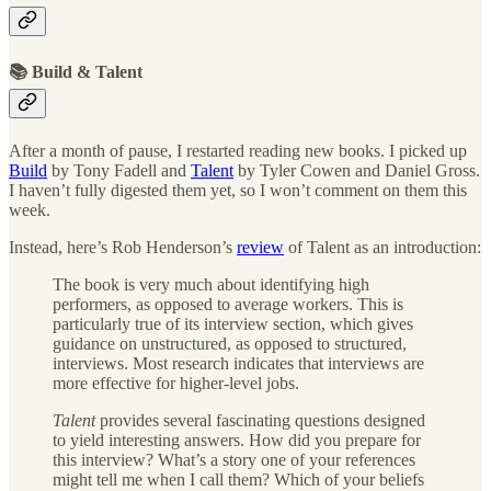
📚 Build & Talent
After a month of pause, I restarted reading new books. I picked up
Build
by Tony Fadell and
Talent
by Tyler Cowen and Daniel Gross.
I haven’t fully digested them yet, so I won’t comment on them this
week.
Instead, here’s Rob Henderson’s
review
of Talent as an introduction:
The book is very much about identifying high
performers, as opposed to average workers. This is
particularly true of its interview section, which gives
guidance on unstructured, as opposed to structured,
interviews. Most research indicates that interviews are
more effective for higher-level jobs.
Talent
provides several fascinating questions designed
to yield interesting answers. How did you prepare for
this interview? What’s a story one of your references
might tell me when I call them? Which of your beliefs