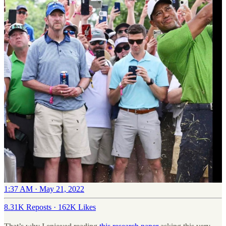
1:37 AM · May 21, 2022
8.31K Reposts
·
162K Likes