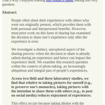
That’s why I enjoyed reading
this research paper
asking this very
question.
Abstract:
People often share their experiences with others who
were not originally present, which provides them with
both personal and interpersonal benefits. However,
most prior work on this form of sharing has examined
the decision to share one’s experience only after the
experience is over.
We investigate a distinct, unexplored aspect of the
sharing process: when the decision to share is already
salient during an experience and hence can impact the
experience itself. We examine this research question
within the context of photo-taking, an increasingly
ubiquitous and integral part of people’s experiences.
Across two field and three laboratory studies, we
find that relative to taking pictures for oneself (e.g.,
to preserve one’s memories), taking pictures with
the intention to share them with others (e.g., to post
on social media) reduces enjoyment of experiences.
This effect occurs because taking photos with the