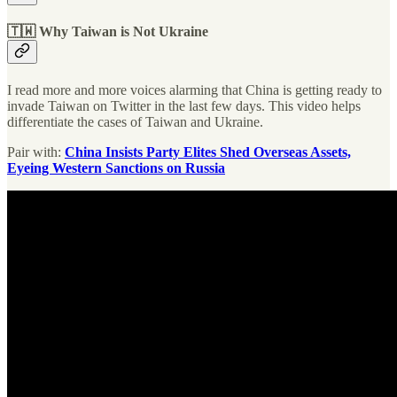
🇹🇼 Why Taiwan is Not Ukraine
I read more and more voices alarming that China is getting ready to
invade Taiwan on Twitter in the last few days. This video helps
differentiate the cases of Taiwan and Ukraine.
Pair with:
China Insists Party Elites Shed Overseas Assets,
Eyeing Western Sanctions on Russia