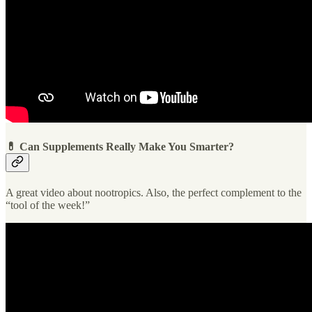
💊 Can Supplements Really Make You Smarter?
A great video about nootropics. Also, the perfect complement to the
“tool of the week!”