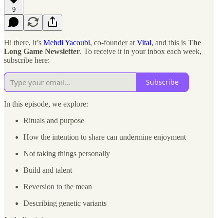
9
Hi there, it’s
Mehdi Yacoubi
, co-founder at
Vital
, and this is
The
Long Game Newsletter
. To receive it in your inbox each week,
subscribe here:
Subscribe
In this episode, we explore:
Rituals and purpose
How the intention to share can undermine enjoyment
Not taking things personally
Build and talent
Reversion to the mean
Describing genetic variants