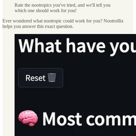
Rate the nootropics you've tried, and we'll tell you
which one should work for you!
Ever wondered what nootropic could work for you? Nootroflix
helps you answer this exact question.