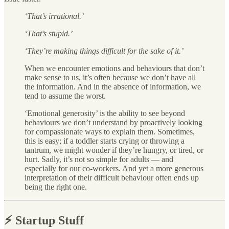
‘That’s irrational.’
‘That’s stupid.’
‘They’re making things difficult for the sake of it.’
When we encounter emotions and behaviours that don’t
make sense to us, it’s often because we don’t have all
the information. And in the absence of information, we
tend to assume the worst.
‘Emotional generosity’ is the ability to see beyond
behaviours we don’t understand by proactively looking
for compassionate ways to explain them. Sometimes,
this is easy; if a toddler starts crying or throwing a
tantrum, we might wonder if they’re hungry, or tired, or
hurt. Sadly, it’s not so simple for adults — and
especially for our co-workers. And yet a more generous
interpretation of their difficult behaviour often ends up
being the right one.
⚡️ Startup Stuff