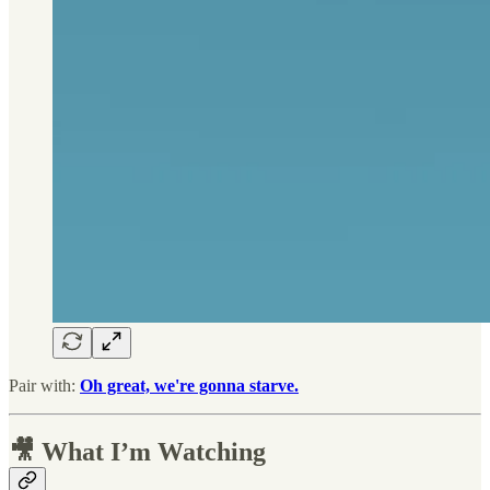
Pair with:
Oh great, we're gonna starve.
🎥 What I’m Watching