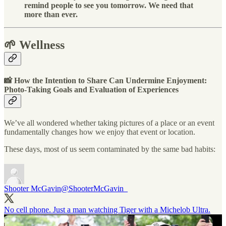
remind people to see you tomorrow. We need that
more than ever.
🌱 Wellness
📸 How the Intention to Share Can Undermine Enjoyment:
Photo-Taking Goals and Evaluation of Experiences
We’ve all wondered whether taking pictures of a place or an event
fundamentally changes how we enjoy that event or location.
These days, most of us seem contaminated by the same bad habits:
Shooter McGavin
@ShooterMcGavin_
No cell phone. Just a man watching Tiger with a Michelob Ultra.