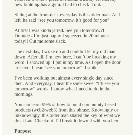
new building has a gym. I had to check it out.
Sitting at the front-desk everyday is this older man. As I
left, he said “see you tomorrow, it’s good for you”.
At first I was kinda jarred. See you tomorrow?!
Duuude - I’m just happy I squeezed in 20 minutes
today!! Cut me some slack.
The next day, I woke up and couldn’t let my old man
down. After all, I’m new here, I can’t be breaking my
word. I showed up. I put in my time. As I open the door
to leave, I hear “see you tomorrow”. I smile.
I’ve been working out almost every single day since
then. And everyday, I hear the same sweet “I’ll see you
tomorrow” words. I know what I need to do in the
mornings.
You can learn 99% of how to build community-based
products (web2/web3) from this phrase. Knowingly or
unknowingly, this older man shared the key of what we
do at Late Checkout. I’ll break it down it with you here.
Purpose