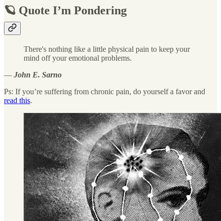
🪐 Quote I’m Pondering
There's nothing like a little physical pain to keep your
mind off your emotional problems.
―
John E. Sarno
Ps: If you’re suffering from chronic pain, do yourself a favor and
read this
.