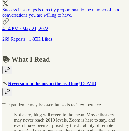
Success in startups is directly proportional to the number of hard
conversations you are willing to have.
4:14 PM · May 21, 2022
269 Reposts
·
1.85K Likes
📚 What I Read
📉
Reversion to the mean: the real long COVID
The pandemic may be over, but so is tech exuberance.
Not everything will revert to the mean. Movie theaters
may never reach 2019 levels, Zoom is here to stay, and
even I have been surprised by the durability of remote
work. And mean-reversion does not spread at the same