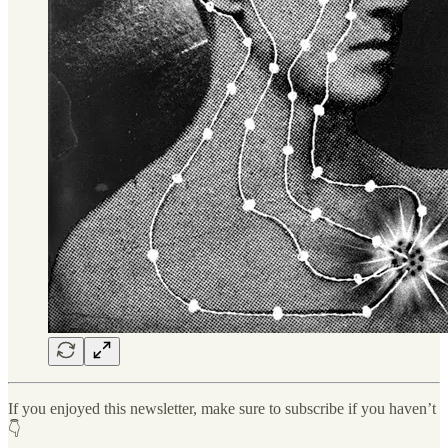
If you enjoyed this newsletter, make sure to subscribe if you haven’t
👇