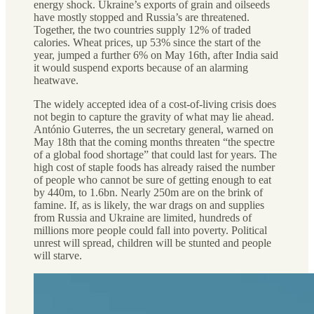
energy shock. Ukraine’s exports of grain and oilseeds
have mostly stopped and Russia’s are threatened.
Together, the two countries supply 12% of traded
calories. Wheat prices, up 53% since the start of the
year, jumped a further 6% on May 16th, after India said
it would suspend exports because of an alarming
heatwave.
The widely accepted idea of a cost-of-living crisis does
not begin to capture the gravity of what may lie ahead.
António Guterres, the un secretary general, warned on
May 18th that the coming months threaten “the spectre
of a global food shortage” that could last for years. The
high cost of staple foods has already raised the number
of people who cannot be sure of getting enough to eat
by 440m, to 1.6bn. Nearly 250m are on the brink of
famine. If, as is likely, the war drags on and supplies
from Russia and Ukraine are limited, hundreds of
millions more people could fall into poverty. Political
unrest will spread, children will be stunted and people
will starve.