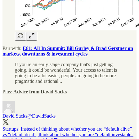
Pair with:
E81: All-In Summit: Bill Gurley & Brad Gerstner on
markets, downturns & investment cycles
If you're an early-stage company that's just getting
going, it could be wonderful. Your access to talent is
going to be a lot easier, people are going to be more
pragmatic and rational...
Plus:
Advice from David Sacks
David Sacks
@DavidSacks
Startups: Instead of thinking about whether you are “default alive”
vs “default dead”, think about whether you are “default investable”