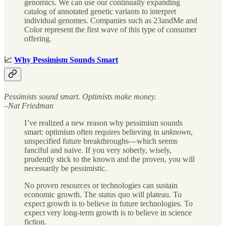
genomics. We can use our continually expanding
catalog of annotated genetic variants to interpret
individual genomes. Companies such as 23andMe and
Color represent the first wave of this type of consumer
offering.
📈
Why Pessimism Sounds Smart
Pessimists sound smart. Optimists make money.
–Nat Friedman
I’ve realized a new reason why pessimism sounds
smart: optimism often requires believing in
unknown
,
unspecified future breakthroughs—which seems
fanciful and naive. If you very soberly, wisely,
prudently stick to the known and the proven, you will
necessarily be pessimistic.
No proven resources or technologies can sustain
economic growth. The status quo will plateau. To
expect growth is to believe in future technologies. To
expect very long-term growth is to believe in science
fiction.