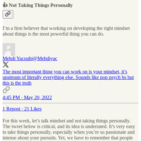
👍 Not Taking Things Personally
I’m a firm believer that working on developing the right mindset
about things is the most powerful thing you can do.
Mehdi Yacoubi
@Mehdiyac
The most important thing you can work on is your mindset, it’s
upstream of literally everything else. Sounds like pop psych bs but
this is the truth
4:45 PM · May 20, 2022
1 Repost
·
21 Likes
For this week, let’s talk mindset and not taking things personally.
The tweet below is critical, and its idea is underrated. It’s very easy
to take things personally, especially when you’re so passionate and
intense about your pursuits. Yet, we have to remember that people