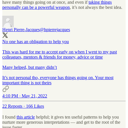
have many things going on at once, and even if
taking things
personally can be a powerful weapon
, it’s not always the best idea.
Henri Pierre-Jacques
@hpierrejacques
No one has an obligation to help you
This was hard for me to accept early on when I went to my past
colleagues, mentors & friends for money, advice or time
Many helped, but many didn’t
It’s not personal tho, everyone has things going on. Your most
important thing is not theirs
4:10 PM · May 21, 2022
22 Reposts
·
166 Likes
I found
this article
helpful; it gives ten useful patterns to help you
nurture more generous interpretations — and get to the root of the
issue faster.