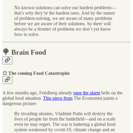
No known solutions can solve our hardest problems—
that’s why they’re the hardest ones. And by the nature
of problem-solving, we are aware of many problems
before we are aware of their solutions. So there will
always be a frontier of problems we don’t yet know
how to solve.
🍭 Brain Food
🍞 The coming Food Catastrophe
A few months ago, Friedberg already
rang the alarm
bells on the
global food situation.
This piece from
The Economist paints a
dangerous picture:
By invading ukraine, Vladimir Putin will destroy the
lives of people far from the battlefield—and on a scale
even he may regret. The war is battering a global food
system weakened by covid-19, climate change and an