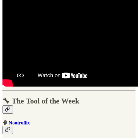
🔧 The Tool of the Week
🧠
Nootroflix