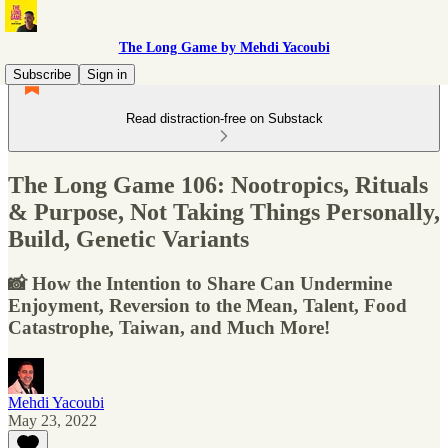
The Long Game by Mehdi Yacoubi
Subscribe
Sign in
Read distraction-free on Substack
The Long Game 106: Nootropics, Rituals
& Purpose, Not Taking Things Personally,
Build, Genetic Variants
📸 How the Intention to Share Can Undermine
Enjoyment, Reversion to the Mean, Talent, Food
Catastrophe, Taiwan, and Much More!
Mehdi Yacoubi
May 23, 2022