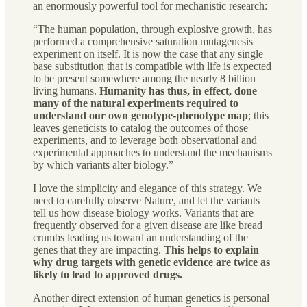
an enormously powerful tool for mechanistic research:
“The human population, through explosive growth, has
performed a comprehensive saturation mutagenesis
experiment on itself. It is now the case that any single
base substitution that is compatible with life is expected
to be present somewhere among the nearly 8 billion
living humans.
Humanity has thus, in effect, done
many of the natural experiments required to
understand our own genotype-phenotype map
; this
leaves geneticists to catalog the outcomes of those
experiments, and to leverage both observational and
experimental approaches to understand the mechanisms
by which variants alter biology.”
I love the simplicity and elegance of this strategy. We
need to carefully observe Nature, and let the variants
tell us how disease biology works. Variants that are
frequently observed for a given disease are like bread
crumbs leading us toward an understanding of the
genes that they are impacting.
This helps to explain
why drug targets with genetic evidence are twice as
likely to lead to approved drugs.
Another direct extension of human genetics is personal