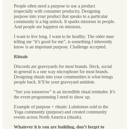
People often need a purpose to use a product
(especially with consumer products). Designing
purpose into your product that speaks to a particular
community is a big unlock. It sparks missions in people.
And people are happiest on missions.
I want to live long. I want to be healthy. The older man
telling me “it’s good for me”, is something I inherently
know is an important purpose. Challenge accepted.
Rituals
Discords are graveyards for most brands. Heck, social
in general is a one way microphone for most brands.
Designing rituals into your communities is what brings
people back. It’ll be your graveyard antidote.
“See you tomorrow” is an incredible ritual reminder. It’s
the event programming I need to show up.
Example of purpose + rituals: Lululemon sold to the
Yoga community (purpose) and created community
events across North America (rituals).
Whatever it is you are building, don’t forget to