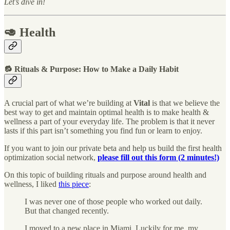
Let’s dive in!
🥑 Health
🔂 Rituals & Purpose: How to Make a Daily Habit
A crucial part of what we’re building at
Vital
is that we believe the
best way to get and maintain optimal health is to make health &
wellness a part of your everyday life. The problem is that it never
lasts if this part isn’t something you find fun or learn to enjoy.
If you want to join our private beta and help us build the first health
optimization social network,
please fill out this form (2 minutes!)
On this topic of building rituals and purpose around health and
wellness, I liked
this piece
:
I was never one of those people who worked out daily.
But that changed recently.
I moved to a new place in Miami. Luckily for me, my