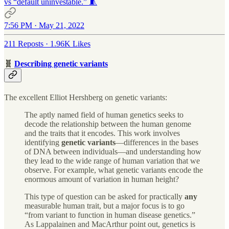
vs “default uninvestable.” 🧵
7:56 PM · May 21, 2022
211 Reposts
·
1.96K Likes
🧬
Describing genetic variants
The excellent Elliot Hershberg on genetic variants:
The aptly named field of human genetics seeks to
decode the relationship between the human genome
and the traits that it encodes. This work involves
identifying
genetic variants
—differences in the bases
of DNA between individuals—and understanding how
they lead to the wide range of human variation that we
observe. For example, what genetic variants encode the
enormous amount of variation in human height?
This type of question can be asked for practically
any
measurable human trait, but a major focus is to go
“from variant to function in human disease genetics.”
As Lappalainen and MacArthur point out, genetics is