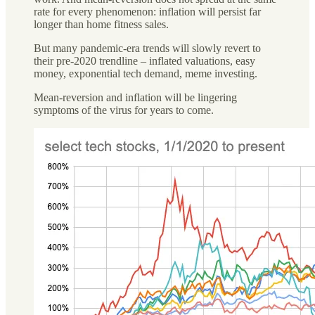
rate for every phenomenon: inflation will persist far
longer than home fitness sales.
But many pandemic-era trends will slowly revert to
their pre-2020 trendline – inflated valuations, easy
money, exponential tech demand, meme investing.
Mean-reversion and inflation will be lingering
symptoms of the virus for years to come.