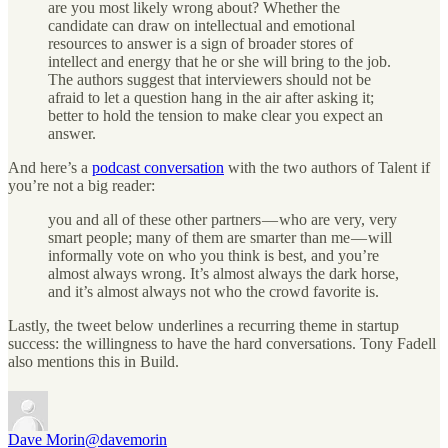
are you most likely wrong about? Whether the
candidate can draw on intellectual and emotional
resources to answer is a sign of broader stores of
intellect and energy that he or she will bring to the job.
The authors suggest that interviewers should not be
afraid to let a question hang in the air after asking it;
better to hold the tension to make clear you expect an
answer.
And here’s a
podcast conversation
with the two authors of Talent if
you’re not a big reader:
you and all of these other partners — who are very, very
smart people; many of them are smarter than me — will
informally vote on who you think is best, and you’re
almost always wrong. It’s almost always the dark horse,
and it’s almost always not who the crowd favorite is.
Lastly, the tweet below underlines a recurring theme in startup
success: the willingness to have the hard conversations. Tony Fadell
also mentions this in Build.
Dave Morin
@davemorin