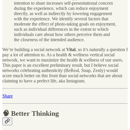
intention to share increases self-presentational concern
during the experience, which can reduce enjoyment
directly, as well as indirectly by lowering engagement
with the experience. We identify several factors that
moderate the effect of photo-taking goals on enjoyment,
such as individual differences in the extent to which
individuals care about how others perceive them and
the closeness of the intended audience.
We’re building a social network at
Vital
, so it’s naturally a question I
pay a lot of attention to. As a health & wellness vertical social
network, we want to maximize the health & wellness of our users.
This paper is an excellent preliminary result, but I believe social
networks celebrating authenticity (BeReal, Snap, Zenly) would
score much better on this front than social networks that are about
claiming to have a perfect life, aka Instagram.
Share
🧠 Better Thinking