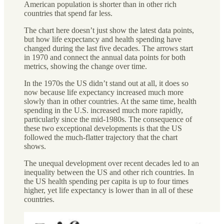
American population is shorter
than in other rich
countries that spend far less.
The chart here doesn’t just show the latest data points,
but how life expectancy and health spending have
changed during the last five decades. The arrows start
in 1970 and connect the annual data points for both
metrics, showing the change over time.
In the 1970s the US didn’t stand out at all, it does so
now because life expectancy increased much more
slowly than in other countries. At the same time, health
spending in the U.S. increased much more rapidly,
particularly since the mid-1980s. The consequence of
these two exceptional developments is that the US
followed the much-flatter trajectory that the chart
shows.
The unequal development over recent decades led to an
inequality between the US and other rich countries. In
the US health spending per capita is up to four times
higher, yet life expectancy is lower than in all of these
countries.