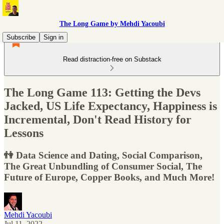
The Long Game by Mehdi Yacoubi
Subscribe
Sign in
Read distraction-free on Substack
The Long Game 113: Getting the Devs
Jacked, US Life Expectancy, Happiness is
Incremental, Don't Read History for
Lessons
👫 Data Science and Dating, Social Comparison,
The Great Unbundling of Consumer Social, The
Future of Europe, Copper Books, and Much More!
Mehdi Yacoubi
Jul 11, 2022