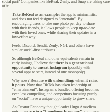
social part? Companies like BeReal, Zenly, and Snap are taking care
of it:
Take BeReal as an example:
the app is minimalistic,
and does not feel designed to “entertain”. By
encouraging users to take one photo per day to share
with their friends, it allows people to keep up-to-date
with their loved ones, while sharing their updates in a
low-effort way.
Feels, Discord, Sendit, Zenly, NGL and others have
similar social-first attributes.
So although BeReal and other equivalents remain in
early innings, I believe that
there is a generational
opportunity to unseat Instagram
(possibly with
several apps to start, instead of one monopoly).
Why now? Because
with unbundling: when it rains,
it pours
. Now that TikTok has taken leadership of
“entertainment”, Instagram’s bundled offering becomes
even less compelling, and competitors focusing purely
on “social” have a unique opportunity to grow share.
As Creator Economy thought leader Hugo Amsellem
puts it:
we are in a “Loneliness Economy”
, and these