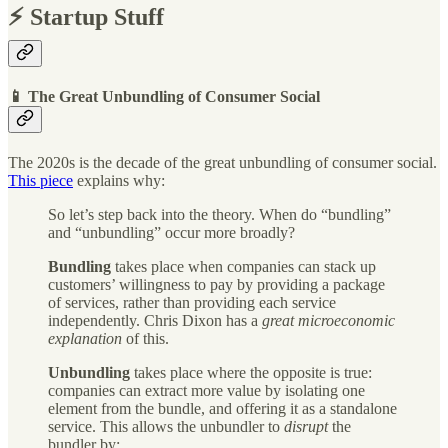
⚡️ Startup Stuff
📱 The Great Unbundling of Consumer Social
The 2020s is the decade of the great unbundling of consumer social.
This piece
explains why:
So let’s step back into the theory. When do “bundling”
and “unbundling” occur more broadly?
Bundling
takes place when companies can stack up
customers’ willingness to pay by providing a package
of services, rather than providing each service
independently. Chris Dixon has a
great microeconomic
explanation
of this.
Unbundling
takes place where the opposite is true:
companies can extract more value by isolating one
element from the bundle, and offering it as a standalone
service. This allows the unbundler to
disrupt
the
bundler by: