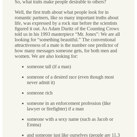
So, what traits make people desirable to others?
Well, the first truth about what people look for in
romantic partners, like so many important truths about
life, was expressed by a rock star before the scientists
figured it out. As Adam Duritz of the Counting Crows
told us in his 1993 masterpiece “Mr. Jones”: We are all
looking for “something beautiful.” The conventional
attractiveness of a mate is the number one predictor of
how many messages someone gets, for both men and
women. We are also looking for:
someone tall (if a man)
someone of a desired race (even though most
never admit it)
someone rich
someone in an enforcement profession (like
lawyer or firefighter) if a man
someone with a sexy name (such as Jacob or
Emma)
and someone just like ourselves (people are 11.3