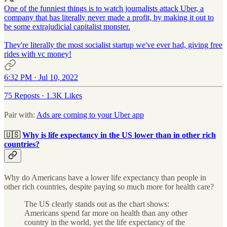
One of the funniest things is to watch journalists attack Uber, a
company that has literally never made a profit, by making it out to
be some extrajudicial capitalist monster.
They're literally the most socialist startup we've ever had, giving free
rides with vc money!
6:32 PM · Jul 10, 2022
75 Reposts
·
1.3K Likes
Pair with:
Ads are coming to your Uber app
🇺🇸
Why is life expectancy in the US lower than in other rich
countries?
Why do Americans have a lower life expectancy than people in
other rich countries, despite paying so much more for health care?
The US clearly stands out as the chart shows:
Americans spend far more on health than any other
country in the world, yet the life expectancy of the