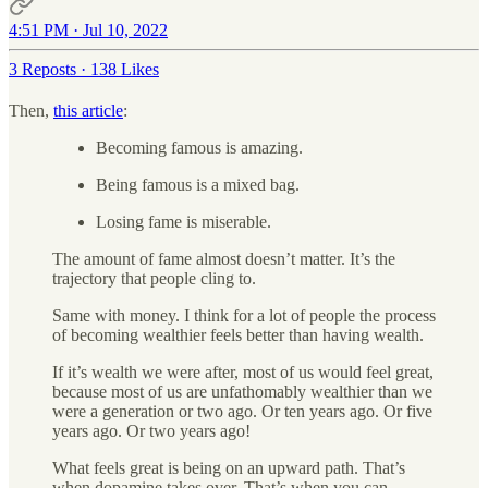
4:51 PM · Jul 10, 2022
3 Reposts
·
138 Likes
Then,
this article
:
Becoming famous is amazing.
Being famous is a mixed bag.
Losing fame is miserable.
The amount of fame almost doesn’t matter. It’s the
trajectory that people cling to.
Same with money. I think for a lot of people the process
of becoming wealthier feels better than having wealth.
If it’s wealth we were after, most of us would feel great,
because most of us are unfathomably wealthier than we
were a generation or two ago. Or ten years ago. Or five
years ago. Or two years ago!
What feels great is being on an upward path. That’s
when dopamine takes over. That’s when you can