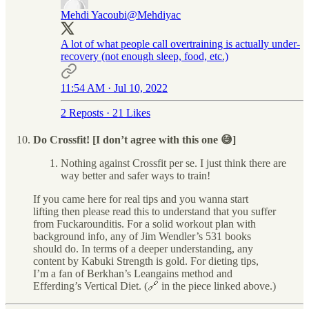
Mehdi Yacoubi
@Mehdiyac
A lot of what people call overtraining is actually under-
recovery (not enough sleep, food, etc.)
11:54 AM · Jul 10, 2022
2 Reposts
·
21 Likes
Do Crossfit! [I don’t agree with this one 😅]
Nothing against Crossfit per se. I just think there are
way better and safer ways to train!
If you came here for real tips and you wanna start
lifting then please read this to understand that you suffer
from Fuckarounditis. For a solid workout plan with
background info, any of Jim Wendler’s 531 books
should do. In terms of a deeper understanding, any
content by Kabuki Strength is gold. For dieting tips,
I’m a fan of Berkhan’s Leangains method and
Efferding’s Vertical Diet. (🔗 in the piece linked above.)