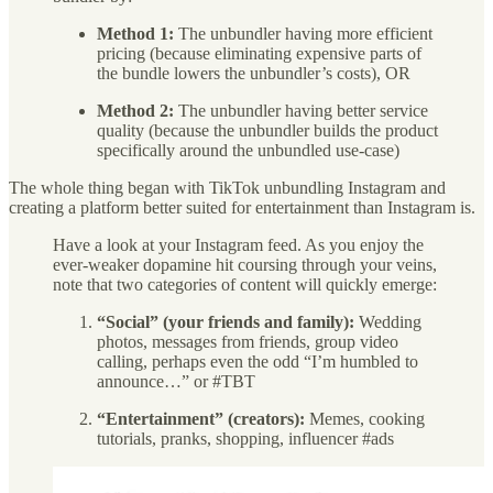
Method 1:
The unbundler having more efficient
pricing (because eliminating expensive parts of
the bundle lowers the unbundler’s costs), OR
Method 2:
The unbundler having better service
quality (because the unbundler builds the product
specifically around the unbundled use-case)
The whole thing began with TikTok unbundling Instagram and
creating a platform better suited for entertainment than Instagram is.
Have a look at your Instagram feed. As you enjoy the
ever-weaker dopamine hit coursing through your veins,
note that two categories of content will quickly emerge:
“Social” (your friends and family):
Wedding
photos, messages from friends, group video
calling, perhaps even the odd “I’m humbled to
announce…” or #TBT
“Entertainment” (creators):
Memes, cooking
tutorials, pranks, shopping, influencer #ads