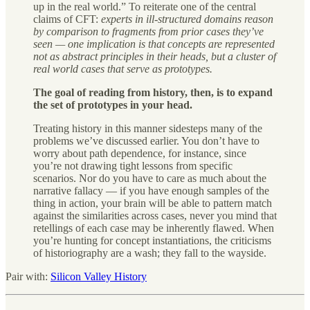
up in the real world.” To reiterate one of the central
claims of CFT:
experts in ill-structured domains reason
by comparison to fragments from prior cases they’ve
seen — one implication is that concepts are represented
not as abstract principles in their heads, but a cluster of
real world cases that serve as prototypes.
The goal of reading from history, then, is to expand
the set of prototypes in your head.
Treating history in this manner sidesteps many of the
problems we’ve discussed earlier. You don’t have to
worry about path dependence, for instance, since
you’re not drawing tight lessons from specific
scenarios. Nor do you have to care as much about the
narrative fallacy — if you have enough samples of the
thing in action, your brain will be able to pattern match
against the similarities across cases, never you mind that
retellings of each case may be inherently flawed. When
you’re hunting for concept instantiations, the criticisms
of historiography are a wash; they fall to the wayside.
Pair with:
Silicon Valley History