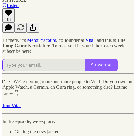
Listen
13
Hi there, it’s
Mehdi Yacoubi
, co-founder at
Vital
, and this is
The
Long Game Newsletter
. To receive it in your inbox each week,
subscribe here:
Subscribe
💌📱 We’re inviting more and more people to Vital. Do you own an
Apple Watch, a Garmin, an Oura ring, or something else? Let me
know 👇
Join Vital
In this episode, we explore:
Getting the devs jacked