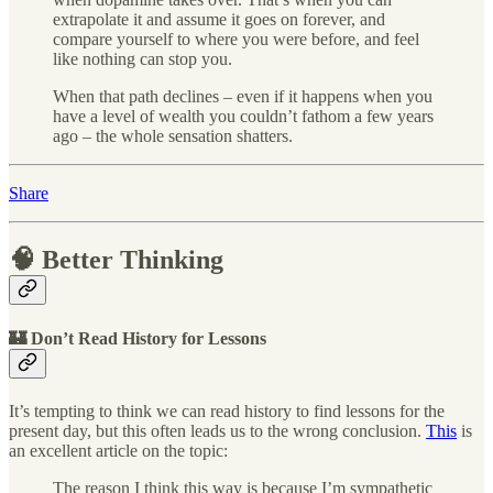
extrapolate it and assume it goes on forever, and
compare yourself to where you were before, and feel
like nothing can stop you.
When that path declines – even if it happens when you
have a level of wealth you couldn’t fathom a few years
ago – the whole sensation shatters.
Share
🧠 Better Thinking
🏰 Don’t Read History for Lessons
It’s tempting to think we can read history to find lessons for the
present day, but this often leads us to the wrong conclusion.
This
is
an excellent article on the topic:
The reason I think this way is because I’m sympathetic