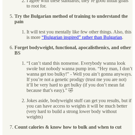
I agree with these standards; they’re good initial goals
to root for.
Try the Bulgarian method of training to understand the
pain
It will test you mentally like few other things. Also, this
is more
“Bulgarian inspired” rather than Bulgarian
.
Forget bodyweight, functional, apocalisthenics, and other
BS
“I can’t stand this nonsense. Everybody wanna look
swole but nobody wanna pump iron. “Hey man, I don’t
wanna get too bulky!” - Well you ain’t gonna anyways.
If you’re not a genetic prodigy (trust me you are not)
it’ll be very hard to get bulky (if you don’t mean fat
because that’s easy).” 🤣
Jokes aside, bodyweight stuff can get you results, but if
you can have access to weights it will be much better
(very hard to build a strong lower body without
weights)
Count calories & know how to bulk and when to cut