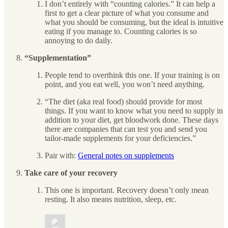
I don’t entirely with “counting calories.” It can help a
first to get a clear picture of what you consume and
what you should be consuming, but the ideal is intuitive
eating if you manage to. Counting calories is so
annoying to do daily.
“Supplementation”
People tend to overthink this one. If your training is on
point, and you eat well, you won’t need anything.
“The diet (aka real food) should provide for most
things. If you want to know what you need to supply in
addition to your diet, get bloodwork done. These days
there are companies that can test you and send you
tailor-made supplements for your deficiencies.”
Pair with:
General notes on supplements
Take care of your recovery
This one is important. Recovery doesn’t only mean
resting. It also means nutrition, sleep, etc.