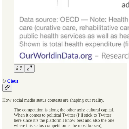
✨
Clout
How social media status contests are shaping our reality.
The competition is along the other axis: cultural capital.
When it comes to political Twitter (I’ll stick to Twitter
here since it’s the platform I know best and also the one
where this status competition is the most brazen),