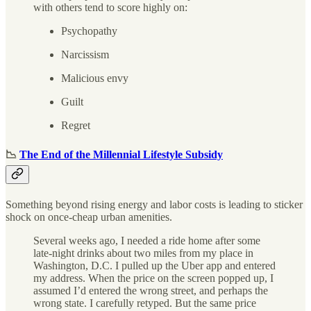
with others tend to score highly on:
Psychopathy
Narcissism
Malicious envy
Guilt
Regret
📉
The End of the Millennial Lifestyle Subsidy
Something beyond rising energy and labor costs is leading to sticker
shock on once-cheap urban amenities.
Several weeks ago, I needed a ride home after some
late-night drinks about two miles from my place in
Washington, D.C. I pulled up the Uber app and entered
my address. When the price on the screen popped up, I
assumed I’d entered the wrong street, and perhaps the
wrong state. I carefully retyped. But the same price