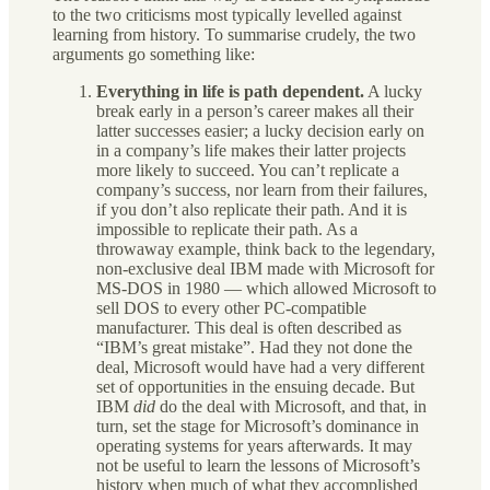
to the two criticisms most typically levelled against
learning from history. To summarise crudely, the two
arguments go something like:
Everything in life is path dependent.
A lucky
break early in a person’s career makes all their
latter successes easier; a lucky decision early on
in a company’s life makes their latter projects
more likely to succeed. You can’t replicate a
company’s success, nor learn from their failures,
if you don’t also replicate their path. And it is
impossible to replicate their path. As a
throwaway example, think back to the legendary,
non-exclusive deal IBM made with Microsoft for
MS-DOS in 1980 — which allowed Microsoft to
sell DOS to every other PC-compatible
manufacturer. This deal is often described as
“IBM’s great mistake”. Had they not done the
deal, Microsoft would have had a very different
set of opportunities in the ensuing decade. But
IBM
did
do the deal with Microsoft, and that, in
turn, set the stage for Microsoft’s dominance in
operating systems for years afterwards. It may
not be useful to learn the lessons of Microsoft’s
history when much of what they accomplished