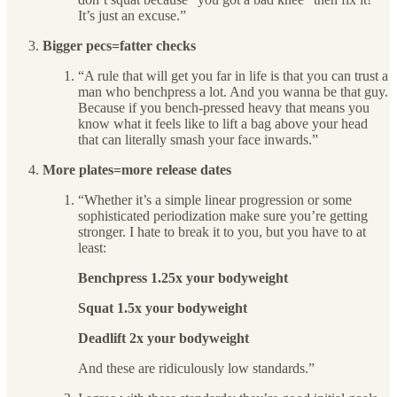
It’s just an excuse.”
Bigger pecs=fatter checks
“A rule that will get you far in life is that you can trust a
man who benchpress a lot. And you wanna be that guy.
Because if you bench-pressed heavy that means you
know what it feels like to lift a bag above your head
that can literally smash your face inwards.”
More plates=more release dates
“Whether it’s a simple linear progression or some
sophisticated periodization make sure you’re getting
stronger. I hate to break it to you, but you have to at
least:
Benchpress 1.25x your bodyweight
Squat 1.5x your bodyweight
Deadlift 2x your bodyweight
And these are ridiculously low standards.”