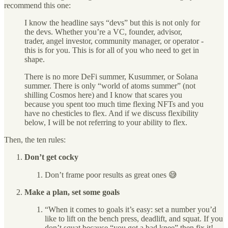
recommend this one:
I know the headline says “devs” but this is not only for
the devs. Whether you’re a VC, founder, advisor,
trader, angel investor, community manager, or operator -
this is for you. This is for all of you who need to get in
shape.
There is no more DeFi summer, Kusummer, or Solana
summer. There is only “world of atoms summer” (not
shilling Cosmos here) and I know that scares you
because you spent too much time flexing NFTs and you
have no chesticles to flex. And if we discuss flexibility
below, I will be not referring to your ability to flex.
Then, the ten rules:
Don’t get cocky
Don’t frame poor results as great ones 😅
Make a plan, set some goals
“When it comes to goals it’s easy: set a number you’d
like to lift on the bench press, deadlift, and squat. If you
don’t squat because “you got a bad knee” then fix it!