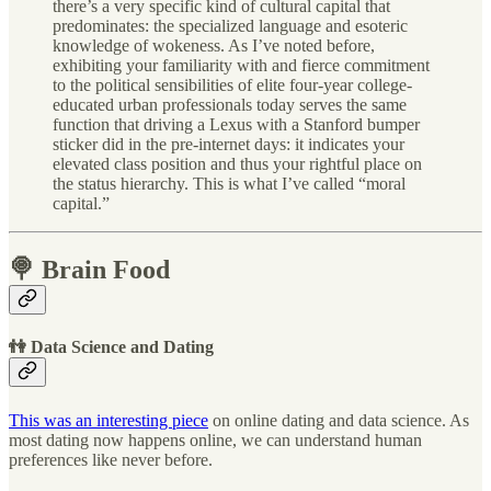
there’s a very specific kind of cultural capital that
predominates: the specialized language and esoteric
knowledge of wokeness. As I’ve noted before,
exhibiting your familiarity with and fierce commitment
to the political sensibilities of elite four-year college-
educated urban professionals today serves the same
function that driving a Lexus with a Stanford bumper
sticker did in the pre-internet days: it indicates your
elevated class position and thus your rightful place on
the status hierarchy. This is what I’ve called “moral
capital.”
🍭 Brain Food
👫 Data Science and Dating
This was an interesting piece
on online dating and data science. As
most dating now happens online, we can understand human
preferences like never before.