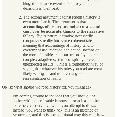
hinged on chance events and idiosyncratic
decisions in their past.
The second argument against reading history is
even more harsh. The argument is that
accountings of history are not accurate, and
can
never
be accurate, thanks to the narrative
fallacy
. By its nature, narrative necessarily
compresses reality into some coherent tale,
meaning that accountings of history tend to
overemphasise intention and action, instead of
the more plausible ‘random actions by actors in a
complex adaptive system, conspiring to create
unexpected results’. This is a roundabout way of
saying that whatever histories you read are most
likely wrong — and not even a good
representation of reality.
Ok, so what should we read history for, you might ask.
I’m coming around to the idea that you should
not
bother with generalisable lessons — or at least, to be
extremely conservative when you attempt to do so.
Instead, you want to think “ok, this is an instance of
<concept>, and this is one additional way this can show