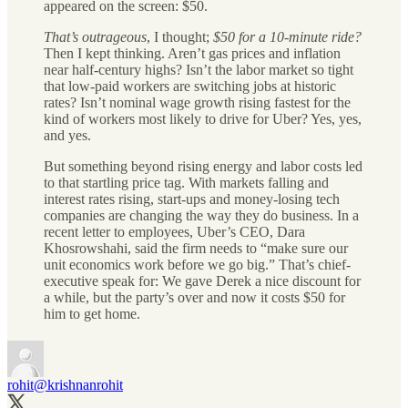
appeared on the screen: $50.
That’s outrageous
, I thought;
$50 for a 10-minute ride?
Then I kept thinking. Aren’t gas prices and inflation
near half-century highs? Isn’t the labor market so tight
that low-paid workers are switching jobs at historic
rates? Isn’t nominal wage growth rising fastest for the
kind of workers most likely to drive for Uber? Yes, yes,
and yes.
But something beyond rising energy and labor costs led
to that startling price tag. With markets falling and
interest rates rising, start-ups and money-losing tech
companies are changing the way they do business. In a
recent letter to employees, Uber’s CEO, Dara
Khosrowshahi, said the firm needs to “make sure our
unit economics work before we go big.” That’s chief-
executive speak for: We gave Derek a nice discount for
a while, but the party’s over and now it costs $50 for
him to get home.
rohit
@krishnanrohit