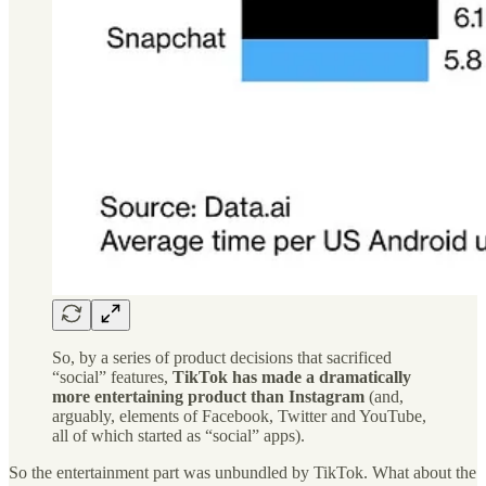
So, by a series of product decisions that sacrificed
“social” features,
TikTok has made a dramatically
more entertaining product than Instagram
(and,
arguably, elements of Facebook, Twitter and YouTube,
all of which started as “social” apps).
So the entertainment part was unbundled by TikTok. What about the