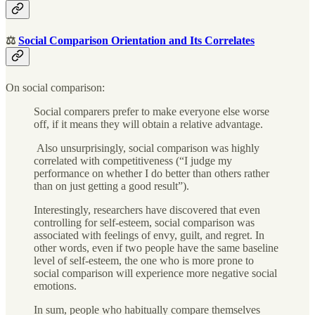
⚖️
Social Comparison Orientation and Its Correlates
On social comparison:
Social comparers prefer to make everyone else worse
off, if it means they will obtain a relative advantage.
Also unsurprisingly, social comparison was highly
correlated with competitiveness (“I judge my
performance on whether I do better than others rather
than on just getting a good result”).
Interestingly, researchers have discovered that even
controlling for self-esteem, social comparison was
associated with feelings of envy, guilt, and regret. In
other words, even if two people have the same baseline
level of self-esteem, the one who is more prone to
social comparison will experience more negative social
emotions.
In sum, people who habitually compare themselves