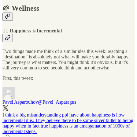
🌱 Wellness
🧗‍♂️ Happiness is Incremental
Two things made me think of a similar idea this week: reaching a
“destination” is absolutely not what will make you durably happy.
The journey is what matters. You might think it’s obvious, but it’s
still very common to see people think and act otherwise.
First, this tweet:
Pavel Asparouhov
@Pavel_Asparagus
I think a big misunderstanding ppl have about happiness is how
incremental it is. They believe there to be some silver bullet to being
happy when in fact true happiness is an amalgamation of 1000s of
incremental steps.