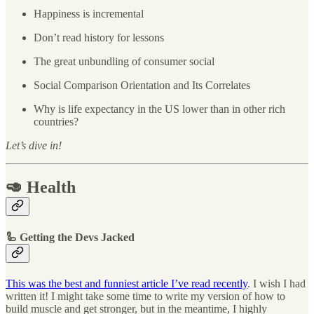
Happiness is incremental
Don’t read history for lessons
The great unbundling of consumer social
Social Comparison Orientation and Its Correlates
Why is life expectancy in the US lower than in other rich
countries?
Let’s dive in!
🥑 Health
🦾 Getting the Devs Jacked
This was the best and funniest article I’ve read recently
. I wish I had
written it! I might take some time to write my version of how to
build muscle and get stronger, but in the meantime, I highly