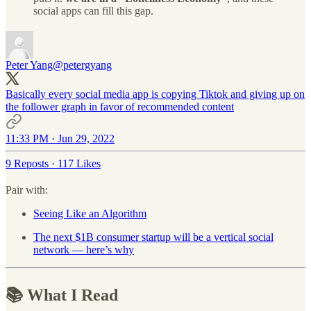
social apps can fill this gap.
Peter Yang
@petergyang
Basically every social media app is copying Tiktok and giving up on
the follower graph in favor of recommended content
11:33 PM · Jun 29, 2022
9 Reposts
·
117 Likes
Pair with:
Seeing Like an Algorithm
The next $1B consumer startup will be a vertical social
network — here’s why
📚 What I Read