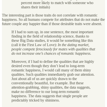
percent more likely to match with someone who
shares their initials)
The interesting part is those traits do not correlate with romantic
happiness. So all humans compete for attributes that do not make the
future couple any happier than if those desirable traits were absent.
If I had to sum up, in one sentence, the most important
finding in the field of relationship science, thanks to
these Big Data studies, it would be something like this
(call it the First Law of Love):
In the dating market,
people compete ferociously for mates with qualities that
do not increase one’s chances of romantic happiness.
Moreover, if I had to define the qualities that are highly
desired even though they don’t lead to long-term
romantic happiness, I would call many of them shiny
qualities. Such qualities immediately grab our attention.
Just about all of us are quickly drawn to the
conventionally beautiful, for example. But these
attention-grabbing, shiny qualities, the data suggests,
make no difference to our long-term romantic
happiness. The data suggests that single people are
predictably tricked by shininess.