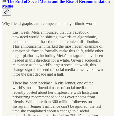
🏁
The End of Social Media and the Rise of Recommendation
Media
Why friend graphs can‘t compete in an algorithmic world.
Last week, Meta announced that the Facebook
newsfeed would be shifting towards an algorithmic,
recommendation-based model of content distribution.
This announcement marked the most recent example of
a major platform to formally make this shift, while other
major platforms, including Meta’s Instagram, have been
headed in this direction for a while. Given Facebook’s
relevance as the world’s largest social network, this
change signals the end of social media as we’ve known
it for the past decade and a half.
There has been backlash. Kylie Jenner, one of the
world’s most influential users of social media,
recently posted about her displeasure with Instagram
prioritizing recommended videos over photos from
friends. With more than 360 million followers on
Instagram, Jenner’s influence can’t be ignored; the last
time she complained about a change to a social
network, Snap’s stock price fell by 7%. It’s therefore