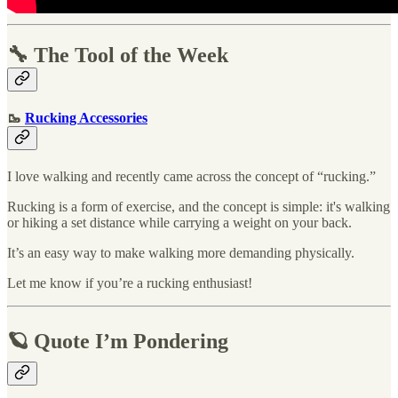
🔧 The Tool of the Week
🥾
Rucking Accessories
I love walking and recently came across the concept of “rucking.”
Rucking is a form of exercise, and the concept is simple: it's walking
or hiking a set distance while carrying a weight on your back.
It’s an easy way to make walking more demanding physically.
Let me know if you’re a rucking enthusiast!
🪐 Quote I’m Pondering