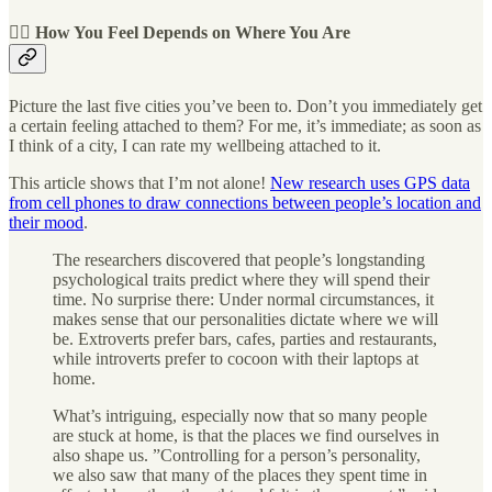
🧘‍♀️ How You Feel Depends on Where You Are
Picture the last five cities you’ve been to. Don’t you immediately get
a certain feeling attached to them? For me, it’s immediate; as soon as
I think of a city, I can rate my wellbeing attached to it.
This article shows that I’m not alone!
New research uses GPS data
from cell phones to draw connections between people’s location and
their mood
.
The researchers discovered that people’s longstanding
psychological traits predict where they will spend their
time. No surprise there: Under normal circumstances, it
makes sense that our personalities dictate where we will
be. Extroverts prefer bars, cafes, parties and restaurants,
while introverts prefer to cocoon with their laptops at
home.
What’s intriguing, especially now that so many people
are stuck at home, is that the places we find ourselves in
also shape us. ”Controlling for a person’s personality,
we also saw that many of the places they spent time in