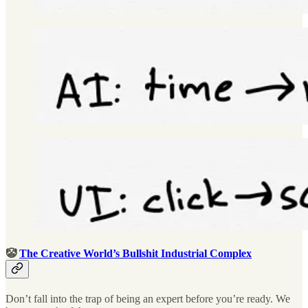
🤡
The Creative World’s Bullshit Industrial Complex
Don’t fall into the trap of being an expert before you’re ready. We