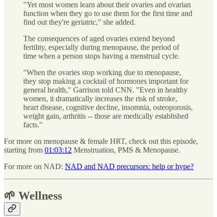
"Yet most women learn about their ovaries and ovarian
function when they go to use them for the first time and
find out they're geriatric," she added.
The consequences of aged ovaries extend beyond
fertility, especially during menopause, the period of
time when
a person stops having a menstrual cycle.
"When the ovaries stop working due to menopause,
they stop making a cocktail of hormones important for
general health," Garrison told CNN. "Even in healthy
women, it dramatically increases the risk of stroke,
heart disease, cognitive decline, insomnia, osteoporosis,
weight gain, arthritis -- those are medically established
facts."
For more on menopause & female HRT, check out this episode,
starting from
01:03:12
Menstruation, PMS & Menopause.
For more on NAD:
NAD and NAD precursors: help or hype?
🌱 Wellness