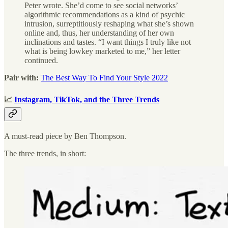
Peter wrote. She’d come to see social networks’
algorithmic recommendations as a kind of psychic
intrusion, surreptitiously reshaping what she’s shown
online and, thus, her understanding of her own
inclinations and tastes. “I want things I truly like not
what is being lowkey marketed to me,” her letter
continued.
Pair with:
The Best Way To Find Your Style 2022
📈
Instagram, TikTok, and the Three Trends
A must-read piece by Ben Thompson.
The three trends, in short: