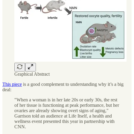
Graphical Abstract
This piece
is a good complement to understanding why it’s a big
deal:
"When a woman is in her late 20s or early 30s, the rest
of her tissue is functioning at peak performance, but her
ovaries are already showing overt signs of aging,"
Garrison told an audience at Life Itself, a health and
wellness event presented this year in partnership with
CNN.