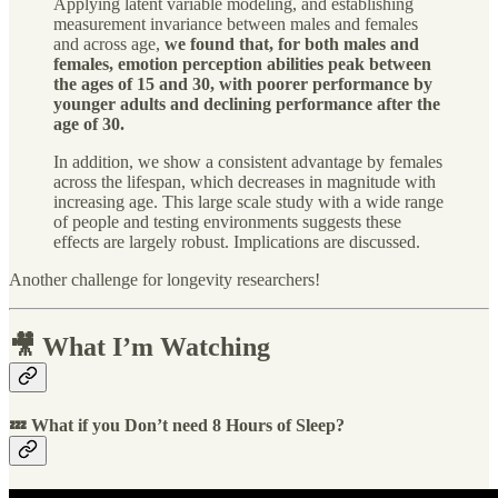
Applying latent variable modeling, and establishing
measurement invariance between males and females
and across age,
we found that, for both males and
females, emotion perception abilities peak between
the ages of 15 and 30, with poorer performance by
younger adults and declining performance after the
age of 30.
In addition, we show a consistent advantage by females
across the lifespan, which decreases in magnitude with
increasing age. This large scale study with a wide range
of people and testing environments suggests these
effects are largely robust. Implications are discussed.
Another challenge for longevity researchers!
🎥 What I’m Watching
💤 What if you Don’t need 8 Hours of Sleep?