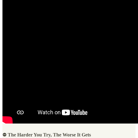
⛔ The Harder You Try, The Worse It Gets