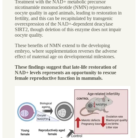
Treatment with the NAD+ metabolic precursor
nicotinamide mononucleotide (NMN) rejuvenates
oocyte quality in aged animals, leading to restoration in
fertility, and this can be recapitulated by transgenic
overexpression of the NAD+-dependent deacylase
SIRT2, though deletion of this enzyme does not impair
oocyte quality.
These benefits of NMN extend to the developing
embryo, where supplementation reverses the adverse
effect of maternal age on developmental milestones.
These findings suggest that late-life restoration of
NAD+ levels represents an opportunity to rescue
female reproductive function in mammals.