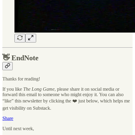
👋
EndNote
Thanks for reading!
If you like
The Long Game
, please share it on social media or
forward this email to someone who might enjoy it. You can also
“like” this newsletter by clicking the ❤️ just below, which helps me
get visibility on Substack.
Share
Until next week,