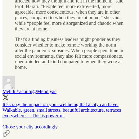
affected how they thought and felt in the moment,” said
Prof. Harari. “People feel more extroverted, more
agreeable, more conscientious, when they are in other
places, compared to when they are at home,” she said,
while “people feel more disorganized and chaotic when
they are at home.”
That’s a finding business leaders might ponder as they
consider whether to make remote working the norm
after the pandemic subsides. When people spent time in
social environments, they also felt more compassionate,
open-minded and kind compared to when they were at
home.
Mehdi Yacoubi
@Mehdiyac
It’s crazy the impact on your wellbeing that a city can have.
Walkable, green, small streets, beautiful architecture, terraces
everywhere… This is powerful.
Chose your city accordingly