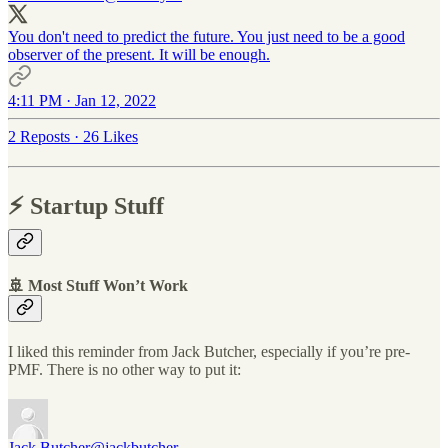
You don't need to predict the future. You just need to be a good
observer of the present. It will be enough.
4:11 PM · Jan 12, 2022
2 Reposts
·
26 Likes
⚡️ Startup Stuff
🚢 Most Stuff Won’t Work
I liked this reminder from Jack Butcher, especially if you’re pre-
PMF. There is no other way to put it:
Jack Butcher
@jackbutcher