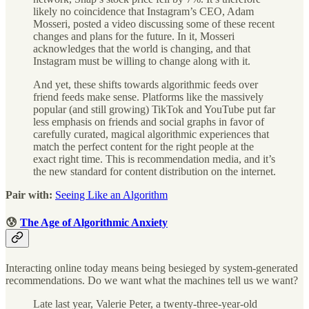
likely no coincidence that Instagram’s CEO, Adam
Mosseri, posted a video discussing some of these recent
changes and plans for the future. In it, Mosseri
acknowledges that the world is changing, and that
Instagram must be willing to change along with it.
And yet, these shifts towards algorithmic feeds over
friend feeds make sense. Platforms like the massively
popular (and still growing) TikTok and YouTube put far
less emphasis on friends and social graphs in favor of
carefully curated, magical algorithmic experiences that
match the perfect content for the right people at the
exact right time. This is recommendation media, and it’s
the new standard for content distribution on the internet.
Pair with:
Seeing Like an Algorithm
😰
The Age of Algorithmic Anxiety
Interacting online today means being besieged by system-generated
recommendations. Do we want what the machines tell us we want?
Late last year, Valerie Peter, a twenty-three-year-old