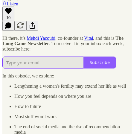
Listen
10
Hi there, it’s
Mehdi Yacoubi
, co-founder at
Vital
, and this is
The
Long Game Newsletter
. To receive it in your inbox each week,
subscribe here:
Subscribe
In this episode, we explore:
Lengthening a woman's fertility may extend her life as well
How you feel depends on where you are
How to future
Most stuff won’t work
The end of social media and the rise of recommendation
media