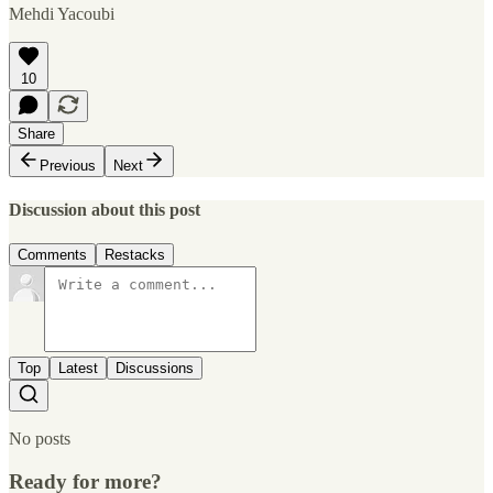
Mehdi Yacoubi
10
Share
Previous
Next
Discussion about this post
Comments
Restacks
Top
Latest
Discussions
No posts
Ready for more?