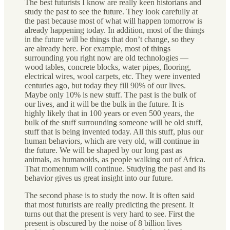
The best futurists I know are really keen historians and
study the past to see the future. They look carefully at
the past because most of what will happen tomorrow is
already happening today. In addition, most of the things
in the future will be things that don’t change, so they
are already here. For example, most of things
surrounding you right now are old technologies —
wood tables, concrete blocks, water pipes, flooring,
electrical wires, wool carpets, etc. They were invented
centuries ago, but today they fill 90% of our lives.
Maybe only 10% is new stuff. The past is the bulk of
our lives, and it will be the bulk in the future. It is
highly likely that in 100 years or even 500 years, the
bulk of the stuff surrounding someone will be old stuff,
stuff that is being invented today. All this stuff, plus our
human behaviors, which are very old, will continue in
the future. We will be shaped by our long past as
animals, as humanoids, as people walking out of Africa.
That momentum will continue. Studying the past and its
behavior gives us great insight into our future.
The second phase is to study the now. It is often said
that most futurists are really predicting the present. It
turns out that the present is very hard to see. First the
present is obscured by the noise of 8 billion lives