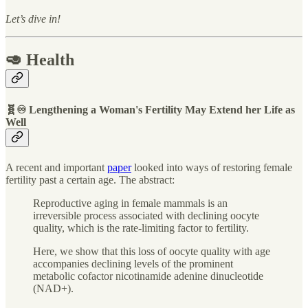
Let’s dive in!
🥑 Health
🧬♾ Lengthening a Woman's Fertility May Extend her Life as
Well
A recent and important
paper
looked into ways of restoring female
fertility past a certain age. The abstract:
Reproductive aging in female mammals is an
irreversible process associated with declining oocyte
quality, which is the rate-limiting factor to fertility.
Here, we show that this loss of oocyte quality with age
accompanies declining levels of the prominent
metabolic cofactor nicotinamide adenine dinucleotide
(NAD+).