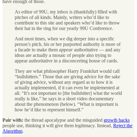
have enough of those.
As editor of 99U, my inbox is (thankfully) filled with
pitches of all kinds. Mainly, writers who’d like to
contribute to this site and speakers who’d like to throw
their hat in the ring for our yearly 99U Conference.
And most times, when we dig deeper into a specific
person’s pitch, his or her purported authority is more of
a facade to make them
appear
authoritative — and any
ideas are actually a mosaic of people also trying to
appear authoritative in a disconcerting house of cards.
They are what philosopher Harry Frankfurt would call
“bullshitters.” Those that are giving advice for the sake
of giving advice, without any regard as to how it is
actually implemented, if it can even be implemented at
all. “It’s not important to [the bullshitter] what the world
really is like,” he says in a short video documentary
about the phenomenon (below). “What is important is
how he’d like to represent himself.”
Pair with:
the thread apocalypse and the misguided
growth hacks
people use, thinking it will give them legitimacy. Instead,
Reject the
Algorithm
.