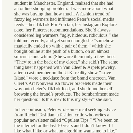
student in Manchester, England, realized that she had
an online-shopping problem. It was more about what
she was buying than how much. A fashion trend of
fuzzy leg warmers had infiltrated Peter’s social-media
feeds—her TikTok For You tab, her Instagram Explore
page, her Pinterest recommendations. She’d always
considered leg warmers “ugly, hideous, ridiculous,” she
told me recently, and yet soon enough she “somehow
magically ended up with a pair of them,” which she
bought online at the push of a button, on an almost
subconscious whim. (She wore them only a few times.
“They’re in the back of my closet,” she said.) The same
thing later happened with Van Cleef & Arpels jewelry,
after a cast member on the U.K. reality show “Love
Island” wore a necklace from the brand onscreen. Van
Cleef’s Art Nouveau-ish flower bracelets made their
way onto Peter’s TikTok feed, and she found herself
browsing the brand’s products. The bombardment made
her question: “Is this me? Is this my style?” she said.
In her confusion, Peter wrote an e-mail seeking advice
from Rachel Tashjian, a fashion critic who writes a
popular newsletter called “Opulent Tips.” “I’ve been on
the internet for the last 10 years and I don’t know if I
like what I like or what an algorithm wants me to like,”