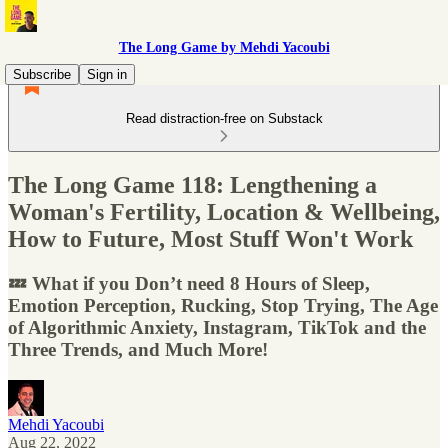
The Long Game by Mehdi Yacoubi
Subscribe
Sign in
Read distraction-free on Substack
The Long Game 118: Lengthening a
Woman's Fertility, Location & Wellbeing,
How to Future, Most Stuff Won't Work
💤 What if you Don’t need 8 Hours of Sleep,
Emotion Perception, Rucking, Stop Trying, The Age
of Algorithmic Anxiety, Instagram, TikTok and the
Three Trends, and Much More!
Mehdi Yacoubi
Aug 22, 2022