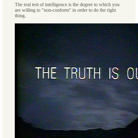
The real test of intelligence is the degree to which you
are willing to "non-conform" in order to do the right
thing.