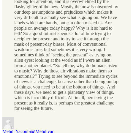
looking for attention, and it is overwhelmed by the
flashy glitter of the new. Mostly the now is obscured by
our deep assumptions and prejudices which makes it
very difficult to actually see what is going on. We have
labels which are handy, but can often misled us. Are
people on average today happy? Why is it so hard to
tell? So a good futurist spends a lot of time trying to
decipher the present and to try to see it through the
mask of present-day biases. Most of conventional
wisdom is true, but sometimes it is very wrong. I
sometimes think of “seeing the present” as trying on
alien eyes; looking at the world as if I were an alien
from another planet. “So tell me, why do humans listen
to music? Why do those air vibrations make them so
emotional?” Trying to see beyond the immediate cycles
of news is a challenge, because rather than being on top
of things, you need to be at the bottom of things. And
these days, we need to get a planetary view of things,
which is incredibly difficult. All in all, perceiving the
present as it really is, is perhaps the greatest challenge
for seeing the future.
Mehdi Yacoubi
@Mehdiyac