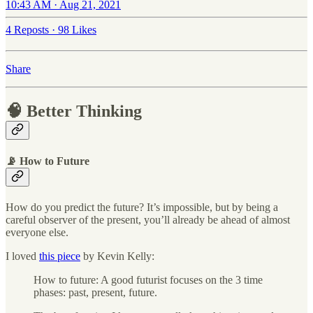
10:43 AM · Aug 21, 2021
4 Reposts
·
98 Likes
Share
🧠 Better Thinking
📡 How to Future
How do you predict the future? It’s impossible, but by being a
careful observer of the present, you’ll already be ahead of almost
everyone else.
I loved
this piece
by Kevin Kelly:
How to future: A good futurist focuses on the 3 time
phases: past, present, future.