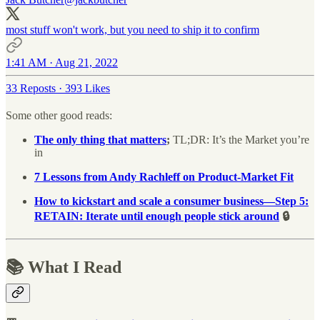
most stuff won't work, but you need to ship it to confirm
1:41 AM · Aug 21, 2022
33 Reposts
·
393 Likes
Some other good reads:
The only thing that matters
;
TL;DR: It’s the Market you’re
in
7 Lessons from Andy Rachleff on Product-Market Fit
How to kickstart and scale a consumer business—Step 5:
RETAIN: Iterate until enough people stick around
🔒
📚 What I Read