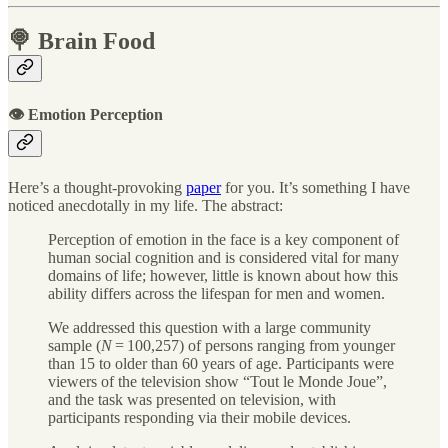
🍭 Brain Food
👁 Emotion Perception
Here’s a thought-provoking
paper
for you. It’s something I have
noticed anecdotally in my life. The abstract:
Perception of emotion in the face is a key component of
human social cognition and is considered vital for many
domains of life; however, little is known about how this
ability differs across the lifespan for men and women.
We addressed this question with a large community
sample (
N
= 100,257) of persons ranging from younger
than 15 to older than 60 years of age. Participants were
viewers of the television show “Tout le Monde Joue”,
and the task was presented on television, with
participants responding via their mobile devices.