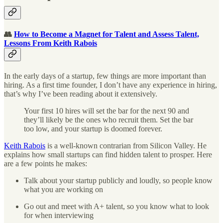
👥
How to Become a Magnet for Talent and Assess Talent,
Lessons From Keith Rabois
In the early days of a startup, few things are more important than
hiring. As a first time founder, I don’t have any experience in hiring,
that’s why I’ve been reading about it extensively.
Your first 10 hires will set the bar for the next 90 and
they’ll likely be the ones who recruit them. Set the bar
too low, and your startup is doomed forever.
Keith Rabois
is a well-known contrarian from Silicon Valley. He
explains how small startups can find hidden talent to prosper. Here
are a few points he makes:
Talk about your startup publicly and loudly, so people know
what you are working on
Go out and meet with A+ talent, so you know what to look
for when interviewing