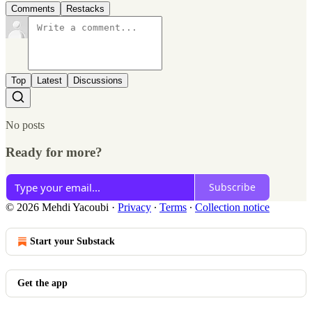
Comments
Restacks
Top
Latest
Discussions
No posts
Ready for more?
Subscribe
© 2026 Mehdi Yacoubi
·
Privacy
∙
Terms
∙
Collection notice
Start your Substack
Get the app