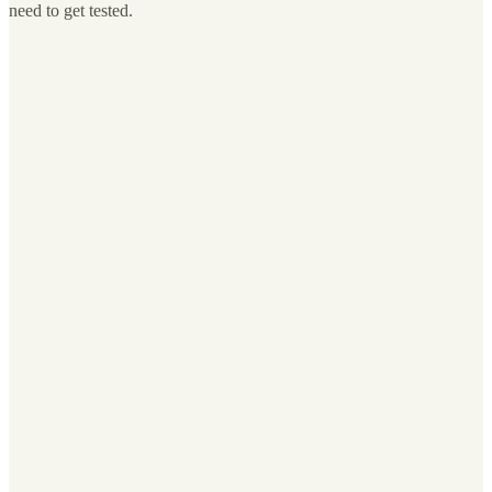
need to get tested.