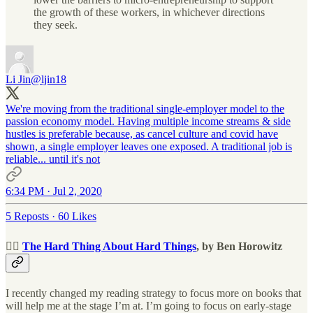
the growth of these workers, in whichever directions
they seek.
Li Jin
@ljin18
We're moving from the traditional single-employer model to the
passion economy model. Having multiple income streams & side
hustles is preferable because, as cancel culture and covid have
shown, a single employer leaves one exposed. A traditional job is
reliable... until it's not
6:34 PM · Jul 2, 2020
5 Reposts
·
60 Likes
🧗‍♂️
The Hard Thing About Hard Things
, by Ben Horowitz
I recently changed my reading strategy to focus more on books that
will help me at the stage I’m at. I’m going to focus on early-stage