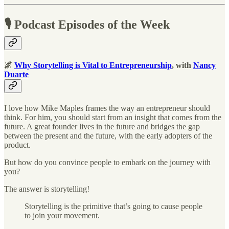
🎙 Podcast Episodes of the Week
🌌
Why Storytelling is Vital to Entrepreneurship
, with
Nancy
Duarte
I love how Mike Maples frames the way an entrepreneur should
think. For him, you should start from an insight that comes from the
future. A great founder lives in the future and bridges the gap
between the present and the future, with the early adopters of the
product.
But how do you convince people to embark on the journey with
you?
The answer is storytelling!
Storytelling is the primitive that’s going to cause people
to join your movement.