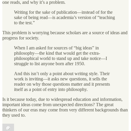
one reads, and why it’s a problem.
Writing for the sake of publication—instead of for the
sake of being read—is academia’s version of “teaching
to the test.”
This problem is worrying because scholars are a source of ideas and
progress for society.
When I am asked for sources of “big ideas” in
philosophy—the kind that would get the extra-
philosophical world to stand up and take notice—I
struggle to list anyone born after 1950.
And this isn’t only a point about writing style. Their
work is inviting—it asks new questions, it sells the
reader on why those questions matter and it presents
itself as a point of entry into philosophy.
Is it because today, due to widespread education and information,
important ideas come from unexpected directions? The great
thinkers of our eras may come from very different backgrounds than
they used to.