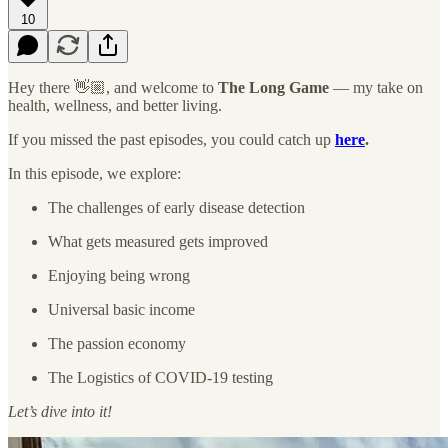
10
Hey there 👋🏼, and welcome to
The Long Game
— my take on
health, wellness, and better living.
If you missed the past episodes, you could catch up
here
.
In this episode, we explore:
The challenges of early disease detection
What gets measured gets improved
Enjoying being wrong
Universal basic income
The passion economy
The Logistics of COVID-19 testing
Let’s dive into it!