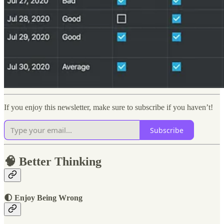
If you enjoy this newsletter, make sure to subscribe if you haven’t!
Subscribe
🧠 Better Thinking
🌓 Enjoy Being Wrong