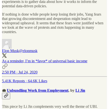
experiments is to gather data about how it works to inform the
potential data-driven policies.
If nothing is done while people keep losing their jobs, Yang fears
that growing discontentment and desperation might lead to
widespread upheaval. It seems that these fears were justified when
we look at the wave of protests and riots happening in many
countries.
Elon Musk
@elonmusk
As a reminder, I’m in *favor* of universal basic income
2:50 PM · Jul 24, 2020
5.41K Reposts
·
64.6K Likes
💼
Unbundling Work from Employment
, by
Li Jin
This piece by Li Jin complements very well the theme of UBI.