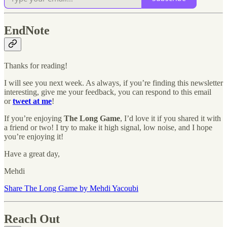
EndNote
Thanks for reading!
I will see you next week. As always, if you’re finding this newsletter
interesting, give me your feedback, you can respond to this email
or
tweet at me
!
If you’re enjoying
The Long Game
, I’d love it if you shared it with
a friend or two! I try to make it high signal, low noise, and I hope
you’re enjoying it!
Have a great day,
Mehdi
Share The Long Game by Mehdi Yacoubi
Reach Out