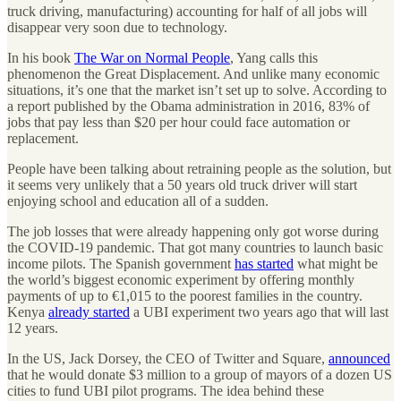
truck driving, manufacturing) accounting for half of all jobs will
disappear very soon due to technology.
In his book
The War on Normal People
, Yang calls this
phenomenon the Great Displacement. And unlike many economic
situations, it’s one that the market isn’t set up to solve. According to
a report published by the Obama administration in 2016, 83% of
jobs that pay less than $20 per hour could face automation or
replacement.
People have been talking about retraining people as the solution, but
it seems very unlikely that a 50 years old truck driver will start
enjoying school and education all of a sudden.
The job losses that were already happening only got worse during
the COVID-19 pandemic. That got many countries to launch basic
income pilots. The Spanish government
has started
what might be
the world’s biggest economic experiment by offering monthly
payments of up to €1,015 to the poorest families in the country.
Kenya
already started
a UBI experiment two years ago that will last
12 years.
In the US, Jack Dorsey, the CEO of Twitter and Square,
announced
that he would donate $3 million to a group of mayors of a dozen US
cities to fund UBI pilot programs. The idea behind these