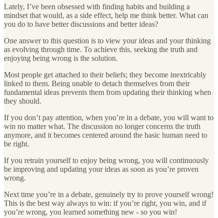
Lately, I’ve been obsessed with finding habits and building a
mindset that would, as a side effect, help me think better. What can
you do to have better discussions and better ideas?
One answer to this question is to view your ideas and your thinking
as evolving through time. To achieve this, seeking the truth and
enjoying being wrong is the solution.
Most people get attached to their beliefs; they become inextricably
linked to them. Being unable to detach themselves from their
fundamental ideas prevents them from updating their thinking when
they should.
If you don’t pay attention, when you’re in a debate, you will want to
win no matter what. The discussion no longer concerns the truth
anymore, and it becomes centered around the basic human need to
be right.
If you retrain yourself to enjoy being wrong, you will continuously
be improving and updating your ideas as soon as you’re proven
wrong.
Next time you’re in a debate, genuinely try to prove yourself wrong!
This is the best way always to win: if you’re right, you win, and if
you’re wrong, you learned something new - so you win!