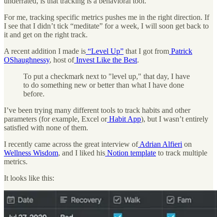
underrated, is that tracking is a behavioral tool.
For me, tracking specific metrics pushes me in the right direction. If
I see that I didn’t tick “meditate” for a week, I will soon get back to
it and get on the right track.
A recent addition I made is
“Level Up”
that I got from
Patrick
OShaughnessy
, host of
Invest Like the Best
.
To put a checkmark next to "level up," that day, I have
to do something new or better than what I have done
before.
I’ve been trying many different tools to track habits and other
parameters (for example, Excel or
Habit App
), but I wasn’t entirely
satisfied with none of them.
I recently came across the great interview of
Adrian Alfieri
on
Wellness Wisdom
, and I liked his
Notion template
to track multiple
metrics.
It looks like this: