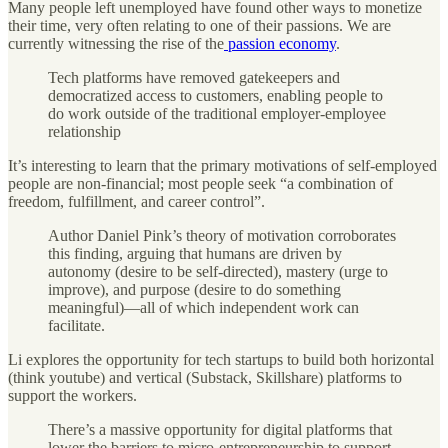
Many people left unemployed have found other ways to monetize
their time, very often relating to one of their passions. We are
currently witnessing the rise of the
passion economy
.
Tech platforms have removed gatekeepers and
democratized access to customers, enabling people to
do work outside of the traditional employer-employee
relationship
It’s interesting to learn that the primary motivations of self-employed
people are non-financial; most people seek “a combination of
freedom, fulfillment, and career control”.
Author Daniel Pink’s theory of motivation corroborates
this finding, arguing that humans are driven by
autonomy (desire to be self-directed), mastery (urge to
improve), and purpose (desire to do something
meaningful)—all of which independent work can
facilitate.
Li explores the opportunity for tech startups to build both horizontal
(think youtube) and vertical (Substack, Skillshare) platforms to
support the workers.
There’s a massive opportunity for digital platforms that
lower the barriers to micro-entrepreneurship to support