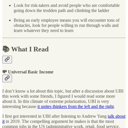
Look for risk-takers and avoid people who are comfortable
going down the trodden path and climbing the ladder
Being an early employee means you will encounter tons of
obstacles, look for people willing to run through walls and
learn whatever they need to learn
📚 What I Read
💸 Universal Basic Income
I don’t know a lot about this topic, but after a discussion about UBI
this week with some friends, I figured I would read some more
about it. In this climate of extreme polarization, UBI is very
interesting because
it unites thinkers from the left and the right
.
I first got interested in UBI after listening to Andrew Yang
talk about
it
in 2019. The compelling argument he makes is that the most
common jobs in the US (administrative work, retail, food service,