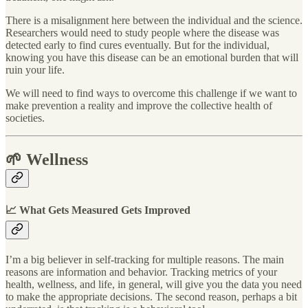
There is a misalignment here between the individual and the science.
Researchers would need to study people where the disease was
detected early to find cures eventually. But for the individual,
knowing you have this disease can be an emotional burden that will
ruin your life.
We will need to find ways to overcome this challenge if we want to
make prevention a reality and improve the collective health of
societies.
🌱 Wellness
📈 What Gets Measured Gets Improved
I’m a big believer in self-tracking for multiple reasons. The main
reasons are information and behavior. Tracking metrics of your
health, wellness, and life, in general, will give you the data you need
to make the appropriate decisions. The second reason, perhaps a bit