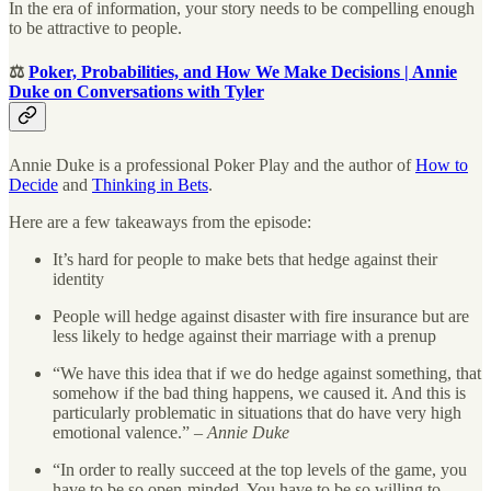
In the era of information, your story needs to be compelling enough
to be attractive to people.
⚖️
Poker, Probabilities, and How We Make Decisions | Annie
Duke on Conversations with Tyler
Annie Duke is a professional Poker Play and the author of
How to
Decide
and
Thinking in Bets
.
Here are a few takeaways from the episode:
It’s hard for people to make bets that hedge against their
identity
People will hedge against disaster with fire insurance but are
less likely to hedge against their marriage with a prenup
“We have this idea that if we do hedge against something, that
somehow if the bad thing happens, we caused it. And this is
particularly problematic in situations that do have very high
emotional valence.” –
Annie Duke
“In order to really succeed at the top levels of the game, you
have to be so open-minded. You have to be so willing to