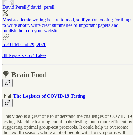
David Perell
@david_perell
Most academic writing is hard to read, so if you're looking for things
to write about, write clear summaries of important papers and
publish them on your website.
5:29 PM · Jul 29, 2020
38 Reposts
·
554 Likes
🍭 Brain Food
👩‍🔬
The Logistics of COVID-19 Testing
This video is a great one to understand the challenges of COVID-19
testing. Machine learning could make testing much more efficient by
suggesting optimal group-test protocols. It could help us overcome
the next flu season, where a lot of people with flu symptoms will