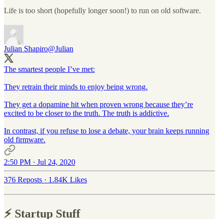
Life is too short (hopefully longer soon!) to run on old software.
Julian Shapiro
@Julian
The smartest people I’ve met:
They retrain their minds to enjoy being wrong.
They get a dopamine hit when proven wrong because they’re
excited to be closer to the truth. The truth is addictive.
In contrast, if you refuse to lose a debate, your brain keeps running
old firmware.
2:50 PM · Jul 24, 2020
376 Reposts
·
1.84K Likes
⚡️ Startup Stuff