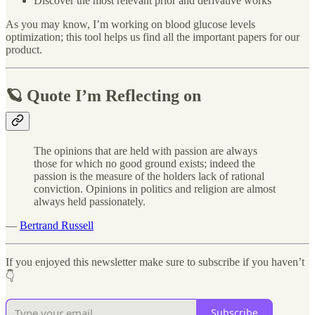
Discover the most relevant prior and derivative works
As you may know, I’m working on blood glucose levels
optimization; this tool helps us find all the important papers for our
product.
🪐 Quote I’m Reflecting on
The opinions that are held with passion are always
those for which no good ground exists; indeed the
passion is the measure of the holders lack of rational
conviction. Opinions in politics and religion are almost
always held passionately.
―
Bertrand Russell
If you enjoyed this newsletter make sure to subscribe if you haven’t
👇
Subscribe