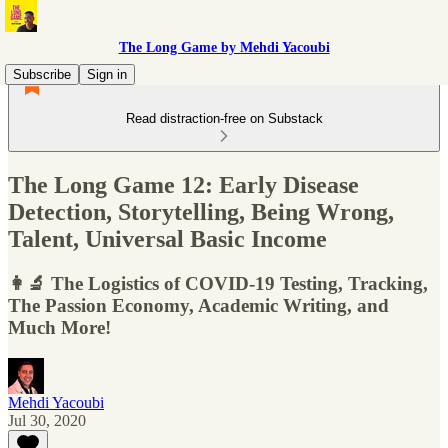
The Long Game by Mehdi Yacoubi
Subscribe
Sign in
Read distraction-free on Substack
The Long Game 12: Early Disease
Detection, Storytelling, Being Wrong,
Talent, Universal Basic Income
👩‍🔬 The Logistics of COVID-19 Testing, Tracking,
The Passion Economy, Academic Writing, and
Much More!
Mehdi Yacoubi
Jul 30, 2020