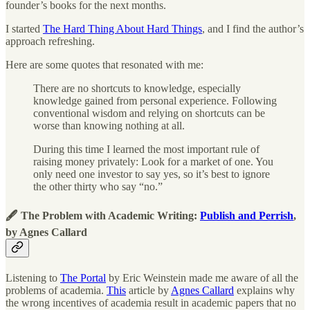
founder’s books for the next months.
I started
The Hard Thing About Hard Things
, and I find the author’s
approach refreshing.
Here are some quotes that resonated with me:
There are no shortcuts to knowledge, especially
knowledge gained from personal experience. Following
conventional wisdom and relying on shortcuts can be
worse than knowing nothing at all.
During this time I learned the most important rule of
raising money privately: Look for a market of one. You
only need one investor to say yes, so it’s best to ignore
the other thirty who say “no.”
🖋 The Problem with Academic Writing:
Publish and Perrish
,
by Agnes Callard
Listening to
The Portal
by Eric Weinstein made me aware of all the
problems of academia.
This
article by
Agnes Callard
explains why
the wrong incentives of academia result in academic papers that no