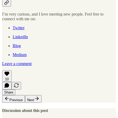
I’m very curious, and I love meeting new people. Feel free to
connect with me on:
Twitter
LinkedIn
Blog
Medium
Leave a comment
10
Share
Previous
Next
Discussion about this post