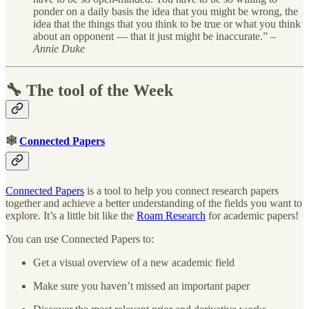
ponder on a daily basis the idea that you might be wrong, the
idea that the things that you think to be true or what you think
about an opponent — that it just might be inaccurate.” –
Annie Duke
🔧 The tool of the Week
🕸
Connected Papers
Connected Papers
is a tool to help you connect research papers
together and achieve a better understanding of the fields you want to
explore. It’s a little bit like the
Roam Research
for academic papers!
You can use Connected Papers to:
Get a visual overview of a new academic field
Make sure you haven’t missed an important paper