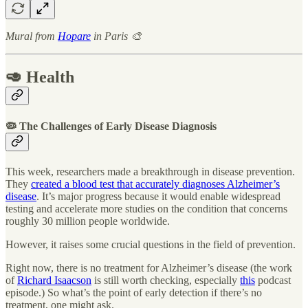
Mural from
Hopare
in Paris 🎨
🥑 Health
🦠 The Challenges of Early Disease Diagnosis
This week, researchers made a breakthrough in disease prevention.
They
created a blood test that accurately diagnoses Alzheimer’s
disease
. It’s major progress because it would enable widespread
testing and accelerate more studies on the condition that concerns
roughly 30 million people worldwide.
However, it raises some crucial questions in the field of prevention.
Right now, there is no treatment for Alzheimer’s disease (the work
of
Richard Isaacson
is still worth checking, especially
this
podcast
episode.) So what’s the point of early detection if there’s no
treatment, one might ask.