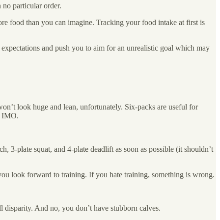
 no particular order.
e food than you can imagine. Tracking your food intake at first is
ur expectations and push you to aim for an unrealistic goal which may
won’t look huge and lean, unfortunately. Six-packs are useful for
es IMO.
h, 3-plate squat, and 4-plate deadlift as soon as possible (it shouldn’t
you look forward to training. If you hate training, something is wrong.
ll disparity. And no, you don’t have stubborn calves.