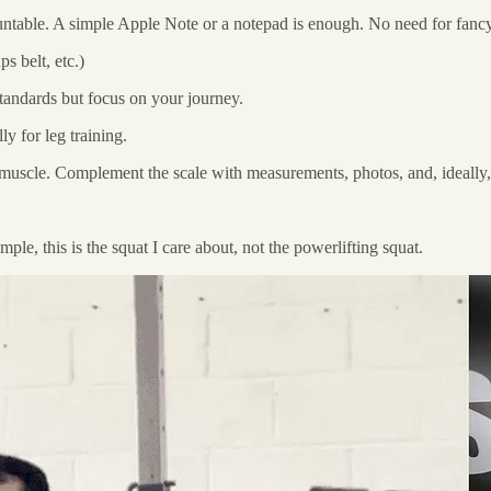
untable. A simple Apple Note or a notepad is enough. No need for fancy
s belt, etc.)
tandards but focus on your journey.
y for leg training.
g muscle. Complement the scale with measurements, photos, and, ideall
ple, this is the squat I care about, not the powerlifting squat.