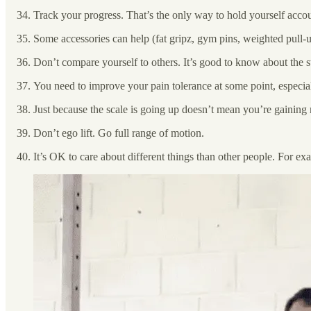
Track your progress. That’s the only way to hold yourself acco
Some accessories can help (fat gripz, gym pins, weighted pull-up
Don’t compare yourself to others. It’s good to know about the s
You need to improve your pain tolerance at some point, especiall
Just because the scale is going up doesn’t mean you’re gainin
Don’t ego lift. Go full range of motion.
It’s OK to care about different things than other people. For exam