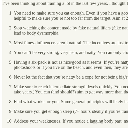
I’ve been thinking about training a lot in the last few years. I though
You need to make sure you eat enough. Even if you have a good
helpful to make sure you’re not too far from the target. Aim at
Stop watching the content made by fake natural lifters (fake nat
lead to body dysmorphia.
Most fitness influencers aren’t natural. The incentives are just t
You can’t be very strong, very lean, and natty. You can only c
Having a six-pack is not as nice/good as it seems. If you’re nat
photoshoots or if you live on the beach, and even then, they ar
Never let the fact that you’re natty be a cope for not being big/s
Make sure to reach intermediate strength levels quickly. You need 
take years.) You can (and should?) aim to get way more than tha
Find what works for you. Some general principles will likely hel
Make sure you get enough sleep (7+ hours ideally if you’re trai
Address your weaknesses. If you notice a lagging body part, mak