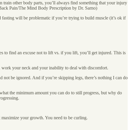
can train other body parts, you’ll always find something that your injury
g Back Pain/The Mind Body Prescription by Dr. Sarno)
 fasting will be problematic if you’re trying to build muscle (it’s ok if
ind an excuse not to lift vs. if you lift, you’ll get injured. This is
l work your neck and your inability to deal with discomfort.
d not be ignored. And if you’re skipping legs, there’s nothing I can do
w what the minimum amount you can do to still progress, but why do
rogressing.
t maximize your growth. You need to be curling.