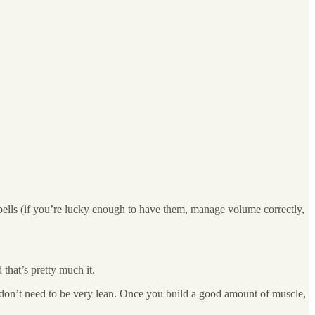
bells (if you’re lucky enough to have them, manage volume correctly,
hat’s pretty much it.
u don’t need to be very lean. Once you build a good amount of muscle,