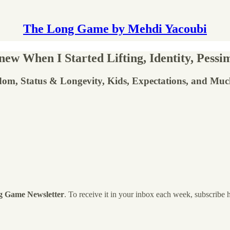
The Long Game by Mehdi Yacoubi
w When I Started Lifting, Identity, Pessim
dom, Status & Longevity, Kids, Expectations, and Mu
g Game Newsletter
. To receive it in your inbox each week, subscribe 