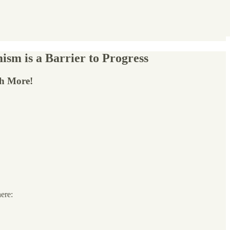
ism is a Barrier to Progress
ch More!
here: