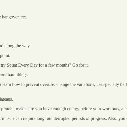
e hangover, etc.
ind along the way.
point.
o try Squat Every Day for a few months? Go for it.
rom hard things.
 learn how to prevent overuse: change the variations, use specialty bar
lateaus.
 protein, make sure you have enough energy before your workouts, and t
f muscle can require long, uninterrupted periods of progress. Also: yo