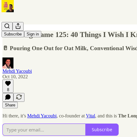
The Long Game 125: 40 Things I Wish I Kne
Subscribe
Sign in
🥛 Pouring One Out for Oat Milk, Conventional Wis
Mehdi Yacoubi
Oct 10, 2022
8
Share
Hi there, it’s
Mehdi Yacoubi
, co-founder at
Vital
, and this is
The Lon
Subscribe