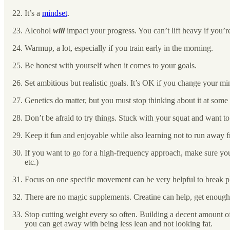
It’s a
mindset
.
Alcohol
will
impact your progress. You can’t lift heavy if you’r
Warmup, a lot, especially if you train early in the morning.
Be honest with yourself when it comes to your goals.
Set ambitious but realistic goals. It’s OK if you change your m
Genetics do matter, but you must stop thinking about it at some 
Don’t be afraid to try things. Stuck with your squat and want t
Keep it fun and enjoyable while also learning not to run away f
If you want to go for a high-frequency approach, make sure you
etc.)
Focus on one specific movement can be very helpful to break p
There are no magic supplements. Creatine can help, get enough
Stop cutting weight every so often. Building a decent amount o
you can get away with being less lean and not looking fat.