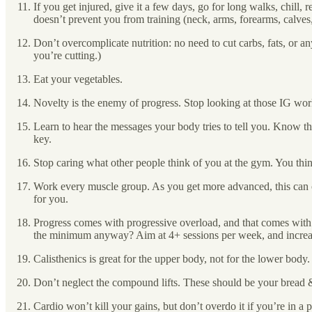
If you get injured, give it a few days, go for long walks, chill, 
doesn’t prevent you from training (neck, arms, forearms, calv
Don’t overcomplicate nutrition: no need to cut carbs, fats, or any
you’re cutting.)
Eat your vegetables.
Novelty is the enemy of progress. Stop looking at those IG wor
Learn to hear the messages your body tries to tell you. Know the
key.
Stop caring what other people think of you at the gym. You thin
Work every muscle group. As you get more advanced, this can cha
for you.
Progress comes with progressive overload, and that comes with 
the minimum anyway? Aim at 4+ sessions per week, and increase 
Calisthenics is great for the upper body, not for the lower body.
Don’t neglect the compound lifts. These should be your bread 
Cardio won’t kill your gains, but don’t overdo it if you’re in a