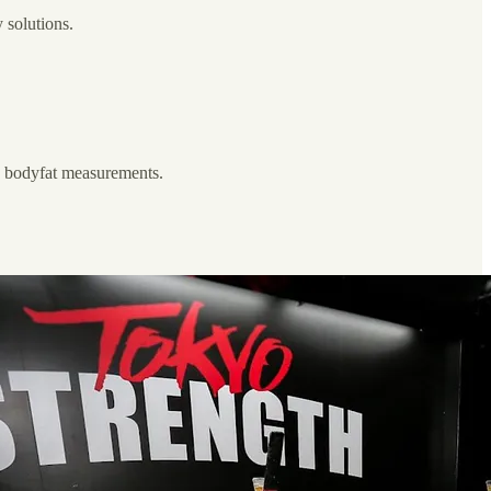
 solutions.
y, bodyfat measurements.