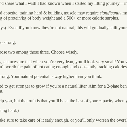
t I’d share what I wish I had known when I started my lifting journey—in
 appetite, training hard & building muscle may require
significantly
mor
 2g of protein/kg of body weight and a 500+ or more calorie surplus.
tys). Even if you know they’re not natural, this will gradually shift yo
oo strong.
hoose two among those three. Choose wisely.
ty, chances are that when you’re very lean, you’ll look very small! You 
en’t worth the pain of not eating enough and constantly tracking calori
trong. Your natural potential is
way
higher than you think.
to get stronger to grow if you're a natural lifter. Aim for a 2-plate benc
t.
p you, but the truth is that you’ll be at the best of your capacity when 
ning hard.)
e sure to take care of it early enough, or you’ll only worsen the overa