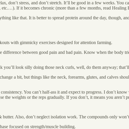
relax, don’t stress, and don’t stretch. It’ll be good in a few weeks. You 
es, etc.…). If it becomes chronic (more than a few months, read Healin
thing like that. It is better to spread protein around the day, though, and
kouts with gimmicky exercises designed for attention farming.
 difference between good pain and bad pain. Know when the body tries to f
k you’ll look silly doing those neck curls, well, do them anyway; that’l
nge a bit, but things like the neck, forearms, glutes, and calves shoul
consistency. You can’t half-ass it and expect to progress. I don’t kno
the weights or the reps gradually. If you don’t, it means you aren’t p
& butter. Also, don’t neglect isolation work. The compounds only won’
 phase focused on strength/muscle building.