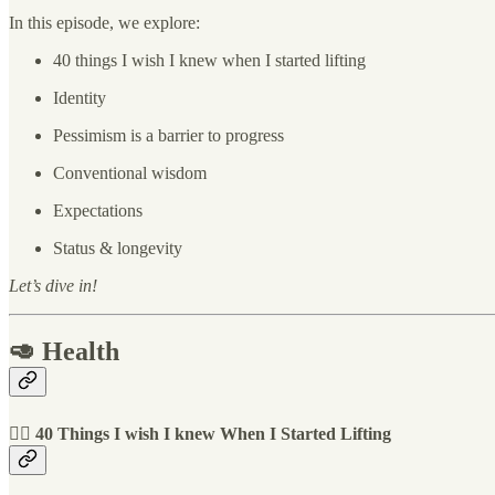
In this episode, we explore:
40 things I wish I knew when I started lifting
Identity
Pessimism is a barrier to progress
Conventional wisdom
Expectations
Status & longevity
Let’s dive in!
🥑 Health
🏋️‍♀️ 40 Things I wish I knew When I Started Lifting