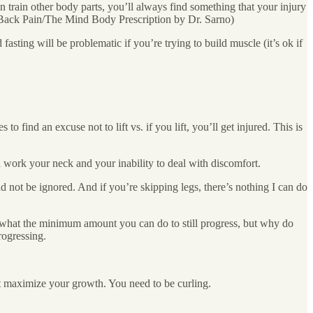
can train other body parts, you’ll always find something that your injury
g Back Pain/The Mind Body Prescription by Dr. Sarno)
 fasting will be problematic if you’re trying to build muscle (it’s ok if
ind an excuse not to lift vs. if you lift, you’ll get injured. This is
l work your neck and your inability to deal with discomfort.
d not be ignored. And if you’re skipping legs, there’s nothing I can do
w what the minimum amount you can do to still progress, but why do
rogressing.
t maximize your growth. You need to be curling.