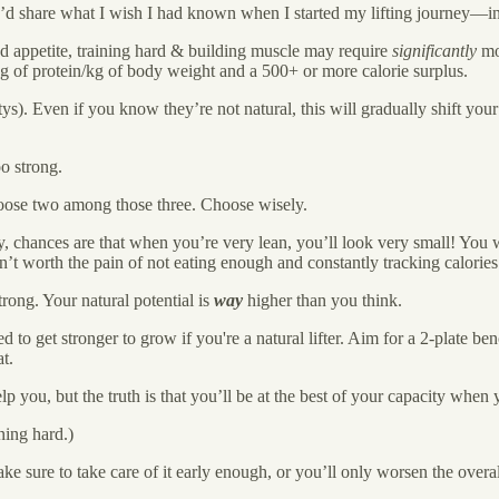
t I’d share what I wish I had known when I started my lifting journey—in
 appetite, training hard & building muscle may require
significantly
mor
 2g of protein/kg of body weight and a 500+ or more calorie surplus.
tys). Even if you know they’re not natural, this will gradually shift yo
oo strong.
hoose two among those three. Choose wisely.
ty, chances are that when you’re very lean, you’ll look very small! You 
en’t worth the pain of not eating enough and constantly tracking calori
trong. Your natural potential is
way
higher than you think.
to get stronger to grow if you're a natural lifter. Aim for a 2-plate benc
t.
p you, but the truth is that you’ll be at the best of your capacity when 
ning hard.)
e sure to take care of it early enough, or you’ll only worsen the overa