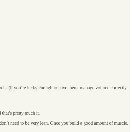
bells (if you’re lucky enough to have them, manage volume correctly,
hat’s pretty much it.
u don’t need to be very lean. Once you build a good amount of muscle,