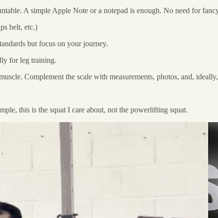
untable. A simple Apple Note or a notepad is enough. No need for fancy
s belt, etc.)
tandards but focus on your journey.
y for leg training.
g muscle. Complement the scale with measurements, photos, and, ideall
ple, this is the squat I care about, not the powerlifting squat.