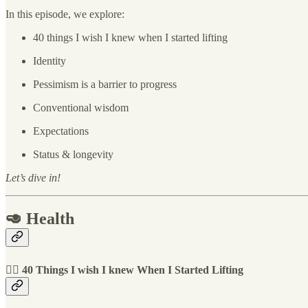
In this episode, we explore:
40 things I wish I knew when I started lifting
Identity
Pessimism is a barrier to progress
Conventional wisdom
Expectations
Status & longevity
Let’s dive in!
🥑 Health
🏋️‍♀️ 40 Things I wish I knew When I Started Lifting