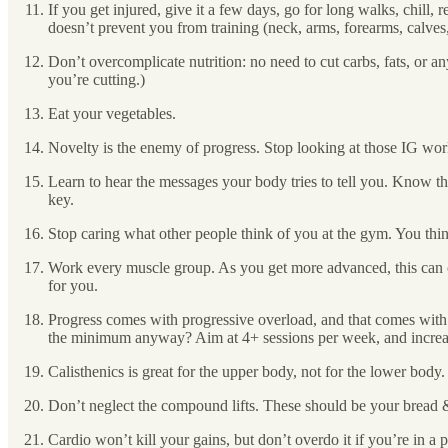
If you get injured, give it a few days, go for long walks, chill, 
doesn’t prevent you from training (neck, arms, forearms, calv
Don’t overcomplicate nutrition: no need to cut carbs, fats, or any
you’re cutting.)
Eat your vegetables.
Novelty is the enemy of progress. Stop looking at those IG wor
Learn to hear the messages your body tries to tell you. Know the
key.
Stop caring what other people think of you at the gym. You thin
Work every muscle group. As you get more advanced, this can cha
for you.
Progress comes with progressive overload, and that comes with 
the minimum anyway? Aim at 4+ sessions per week, and increase 
Calisthenics is great for the upper body, not for the lower body.
Don’t neglect the compound lifts. These should be your bread 
Cardio won’t kill your gains, but don’t overdo it if you’re in a