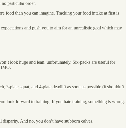
 no particular order.
e food than you can imagine. Tracking your food intake at first is
ur expectations and push you to aim for an unrealistic goal which may
won’t look huge and lean, unfortunately. Six-packs are useful for
es IMO.
h, 3-plate squat, and 4-plate deadlift as soon as possible (it shouldn’t
you look forward to training. If you hate training, something is wrong.
ll disparity. And no, you don’t have stubborn calves.