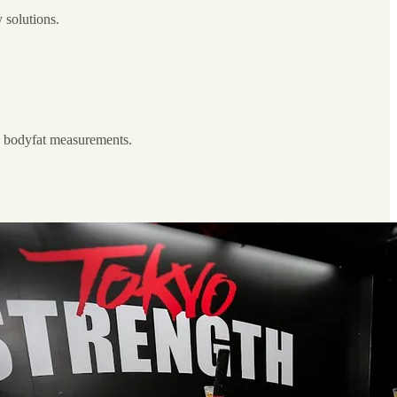
 solutions.
y, bodyfat measurements.