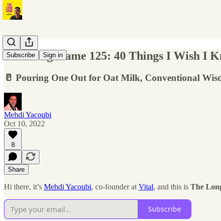
The Long Game 125: 40 Things I Wish I Kne
Subscribe
Sign in
🥛 Pouring One Out for Oat Milk, Conventional Wis
Mehdi Yacoubi
Oct 10, 2022
8
Share
Hi there, it’s
Mehdi Yacoubi
, co-founder at
Vital
, and this is
The Lon
Subscribe