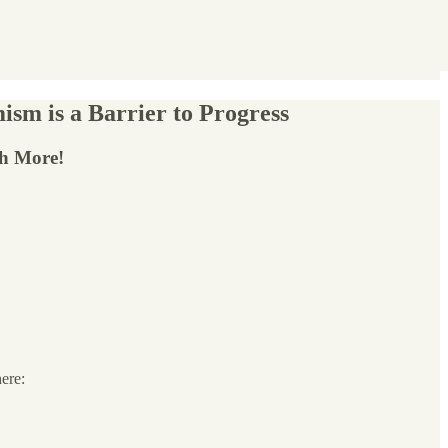
ism is a Barrier to Progress
ch More!
here: