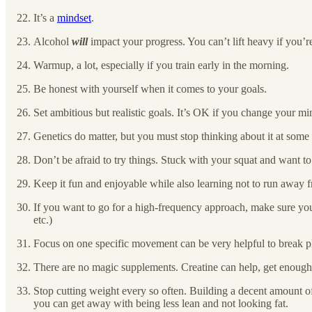
It’s a
mindset
.
Alcohol
will
impact your progress. You can’t lift heavy if you’r
Warmup, a lot, especially if you train early in the morning.
Be honest with yourself when it comes to your goals.
Set ambitious but realistic goals. It’s OK if you change your m
Genetics do matter, but you must stop thinking about it at some 
Don’t be afraid to try things. Stuck with your squat and want t
Keep it fun and enjoyable while also learning not to run away f
If you want to go for a high-frequency approach, make sure you
etc.)
Focus on one specific movement can be very helpful to break p
There are no magic supplements. Creatine can help, get enough
Stop cutting weight every so often. Building a decent amount o
you can get away with being less lean and not looking fat.