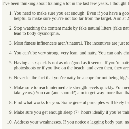
I’ve been thinking about training a lot in the last few years. I though
You need to make sure you eat enough. Even if you have a good
helpful to make sure you’re not too far from the target. Aim at
Stop watching the content made by fake natural lifters (fake nat
lead to body dysmorphia.
Most fitness influencers aren’t natural. The incentives are just t
You can’t be very strong, very lean, and natty. You can only c
Having a six-pack is not as nice/good as it seems. If you’re nat
photoshoots or if you live on the beach, and even then, they ar
Never let the fact that you’re natty be a cope for not being big/s
Make sure to reach intermediate strength levels quickly. You need 
take years.) You can (and should?) aim to get way more than tha
Find what works for you. Some general principles will likely hel
Make sure you get enough sleep (7+ hours ideally if you’re trai
Address your weaknesses. If you notice a lagging body part, mak