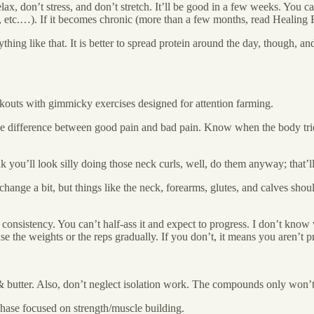
relax, don’t stress, and don’t stretch. It’ll be good in a few weeks. You 
es, etc.…). If it becomes chronic (more than a few months, read Healin
thing like that. It is better to spread protein around the day, though, and
kouts with gimmicky exercises designed for attention farming.
 difference between good pain and bad pain. Know when the body tries to f
k you’ll look silly doing those neck curls, well, do them anyway; that’l
nge a bit, but things like the neck, forearms, glutes, and calves shoul
consistency. You can’t half-ass it and expect to progress. I don’t kno
the weights or the reps gradually. If you don’t, it means you aren’t p
& butter. Also, don’t neglect isolation work. The compounds only won’
 phase focused on strength/muscle building.