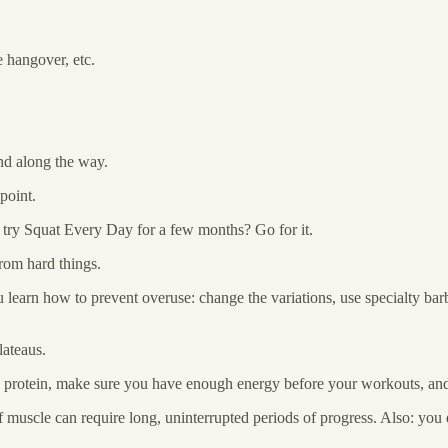
e hangover, etc.
ind along the way.
point.
o try Squat Every Day for a few months? Go for it.
rom hard things.
 learn how to prevent overuse: change the variations, use specialty bar
lateaus.
 protein, make sure you have enough energy before your workouts, and t
f muscle can require long, uninterrupted periods of progress. Also: yo