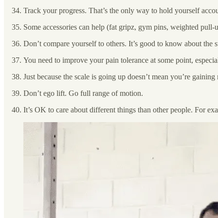
Track your progress. That’s the only way to hold yourself acco
Some accessories can help (fat gripz, gym pins, weighted pull-up
Don’t compare yourself to others. It’s good to know about the s
You need to improve your pain tolerance at some point, especiall
Just because the scale is going up doesn’t mean you’re gainin
Don’t ego lift. Go full range of motion.
It’s OK to care about different things than other people. For exam