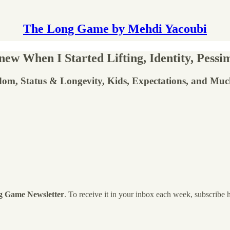
The Long Game by Mehdi Yacoubi
w When I Started Lifting, Identity, Pessim
dom, Status & Longevity, Kids, Expectations, and Mu
g Game Newsletter
. To receive it in your inbox each week, subscribe 