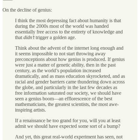
On the decline of genius:
I think the most depressing fact about humanity is that
during the 2000s most of the world was handed
essentially free access to the entirety of knowledge and
that
didn’t
trigger a golden age.
Think about the advent of the internet long enough and
it seems impossible to not start throwing away
preconceptions about how genius is produced. If genius
were just a matter of genetic ability, then in the past
century, as the world’s population increased
dramatically, and as mass education skyrocketed, and as
racial and gender barriers came thundering down across
the globe, and particularly in the last few decades as
free information saturated our society, we should have
seen a genius boom—an efflorescence of the best
mathematicians, the greatest scientists, the most awe-
inspiring artists.
If a renaissance be too grand for you, will you at least
admit we should have expected some sort of a bump?
And yet, this great real-world experiment has seen, not