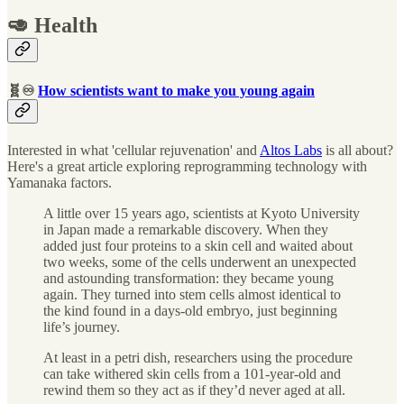
🥑 Health
🧬♾
How scientists want to make you young again
Interested in what 'cellular rejuvenation' and
Altos Labs
is all about?
Here's a great article exploring reprogramming technology with
Yamanaka factors.
A little over 15 years ago, scientists at Kyoto University
in Japan made a remarkable discovery. When they
added just four proteins to a skin cell and waited about
two weeks, some of the cells underwent an unexpected
and astounding transformation: they became young
again. They turned into stem cells almost identical to
the kind found in a days-old embryo, just beginning
life’s journey.
At least in a petri dish, researchers using the procedure
can take withered skin cells from a 101-year-old and
rewind them so they act as if they’d never aged at all.