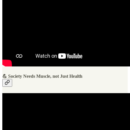
💪 Society Needs Muscle, not Just Health