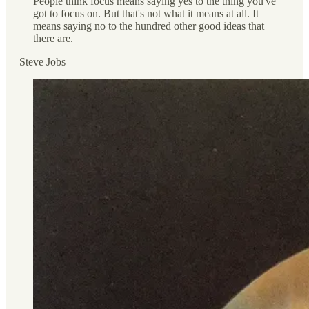
People think focus means saying yes to the thing you've
got to focus on. But that's not what it means at all. It
means saying no to the hundred other good ideas that
there are.
— Steve Jobs