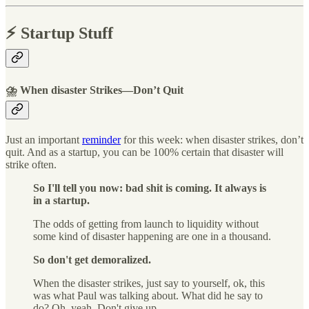
⚡️ Startup Stuff
⛈ When disaster Strikes—Don’t Quit
Just an important
reminder
for this week: when disaster strikes, don’t
quit. And as a startup, you can be 100% certain that disaster will
strike often.
So I'll tell you now: bad shit is coming. It always is
in a startup.
The odds of getting from launch to liquidity without
some kind of disaster happening are one in a thousand.
So don't get demoralized.
When the disaster strikes, just say to yourself, ok, this
was what Paul was talking about. What did he say to
do? Oh, yeah. Don't give up.