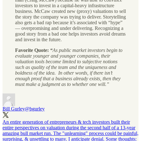
investors to invest in a capital-heavy infrastructure
business. McCaw created new (proxy) valuations to sell
the story the company was trying to deliver. Storytelling
also gets a bad rap because it’s associated with “hype”
— overpromising and under delivering. Recognizing a
good story from a bad one helps investors avoid dreams
and invest in the future.
Favorite Quote:
“
As public market investors begin to
evaluate younger and younger companies, their
valuation tools become limited to subjective notions
such as quality of the team and the uniqueness and
boldness of the idea. In other words, if there isn’t
enough proof that a business already exists, then they
must make a judgment as to whether one will.”
Bill Gurley
@bgurley
An entire generation of entrepreneurs & tech investors built their
entire perspectives on valuation during the second half of a 13-year
amazing bull market run. The "unlearning" process could be painful,
surprising, & unsettling to many. I anticipate denial. Some thoughts: