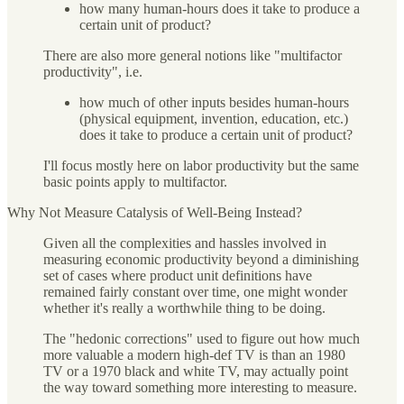
how many human-hours does it take to produce a
certain unit of product?
There are also more general notions like "multifactor
productivity", i.e.
how much of other inputs besides human-hours
(physical equipment, invention, education, etc.)
does it take to produce a certain unit of product?
I'll focus mostly here on labor productivity but the same
basic points apply to multifactor.
Why Not Measure Catalysis of Well-Being Instead?
Given all the complexities and hassles involved in
measuring economic productivity beyond a diminishing
set of cases where product unit definitions have
remained fairly constant over time, one might wonder
whether it's really a worthwhile thing to be doing.
The "hedonic corrections" used to figure out how much
more valuable a modern high-def TV is than an 1980
TV or a 1970 black and white TV, may actually point
the way toward something more interesting to measure.