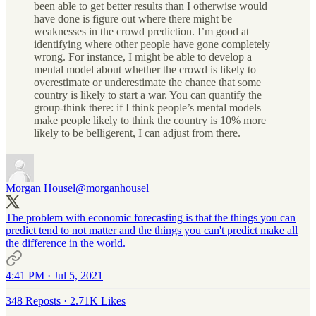
been able to get better results than I otherwise would
have done is figure out where there might be
weaknesses in the crowd prediction. I’m good at
identifying where other people have gone completely
wrong. For instance, I might be able to develop a
mental model about whether the crowd is likely to
overestimate or underestimate the chance that some
country is likely to start a war. You can quantify the
group-think there: if I think people’s mental models
make people likely to think the country is 10% more
likely to be belligerent, I can adjust from there.
Morgan Housel
@morganhousel
The problem with economic forecasting is that the things you can
predict tend to not matter and the things you can't predict make all
the difference in the world.
4:41 PM · Jul 5, 2021
348 Reposts
·
2.71K Likes