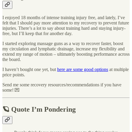
I enjoyed 18 months of intense training injury free, and lately, I’ve
felt that I should pay more attention to my recovery to prevent future
injuries. There’s a lot to say about training hard and staying injury-
free, but I’ll keep that for another day.
I started exploring massage guns as a way to recover faster, boost
my circulation and lymphatic drainage, increase my flexibility and
extend my range of motion – ultimately boosting performance across
the board.
I haven’t bought one yet, but
here are some good options
at multiple
price points.
Send me some recovery resources/recommendations if you have
some! 💌
🪐 Quote I’m Pondering