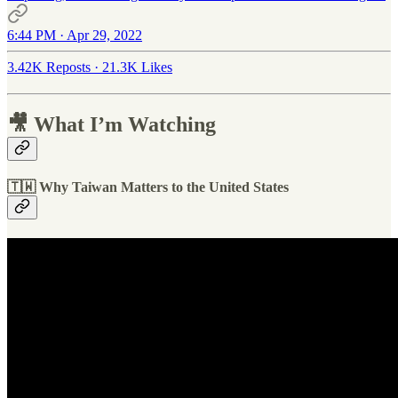
6:44 PM · Apr 29, 2022
3.42K Reposts
·
21.3K Likes
🎥 What I’m Watching
🇹🇼 Why Taiwan Matters to the United States