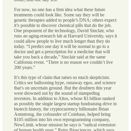
For now, no one has a firm idea what these future
treatments could look like. Some say they will be
genetic therapies added to people’s DNA; others expect
it’s possible to discover chemical pills that do the job.
One proponent of the technology, David Sinclair, who
runs an aging-research lab at Harvard University, says it
could allow people to live much longer than they do
today. “I predict one day it will be normal to go to a
doctor and get a prescription for a medicine that will
take you back a decade,” Sinclair said at the same
California event. “There is no reason we couldn’t live
200 years.”
It’s this type of claim that raises so much skepticism.
Critics see ballooning hype, runaway egos, and science
that’s on uncertain ground. But the doubters this year
were drowned out by the sound of stampeding
investors. In addition to Altos, whose $3 billion ranked
as possibly the single largest startup fundraising drive in
biotech history, the cryptocurrency billionaire Brian
Armstrong, the cofounder of Coinbase, helped bring
$105 million into his own reprogramming company,
NewLimit, whose mission he says is “radical extension
of human health span.” Retro Biosciences, which says