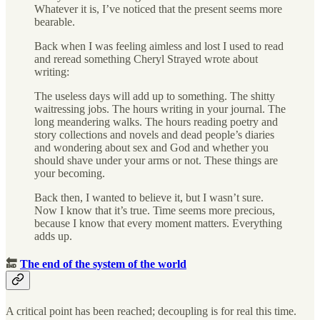
Whatever it is, I’ve noticed that the present seems more
bearable.
Back when I was feeling aimless and lost I used to read
and reread something Cheryl Strayed wrote about
writing:
The useless days will add up to something. The shitty
waitressing jobs. The hours writing in your journal. The
long meandering walks. The hours reading poetry and
story collections and novels and dead people’s diaries
and wondering about sex and God and whether you
should shave under your arms or not. These things are
your becoming.
Back then, I wanted to believe it, but I wasn’t sure.
Now I know that it’s true. Time seems more precious,
because I know that every moment matters. Everything
adds up.
🔚
The end of the system of the world
A critical point has been reached; decoupling is for real this time.