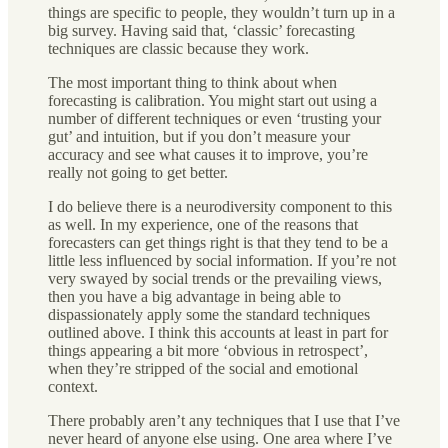
things are specific to people, they wouldn’t turn up in a
big survey. Having said that, ‘classic’ forecasting
techniques are classic because they work.
The most important thing to think about when
forecasting is calibration. You might start out using a
number of different techniques or even ‘trusting your
gut’ and intuition, but if you don’t measure your
accuracy and see what causes it to improve, you’re
really not going to get better.
I do believe there is a neurodiversity component to this
as well. In my experience, one of the reasons that
forecasters can get things right is that they tend to be a
little less influenced by social information. If you’re not
very swayed by social trends or the prevailing views,
then you have a big advantage in being able to
dispassionately apply some the standard techniques
outlined above. I think this accounts at least in part for
things appearing a bit more ‘obvious in retrospect’,
when they’re stripped of the social and emotional
context.
There probably aren’t any techniques that I use that I’ve
never heard of anyone else using. One area where I’ve