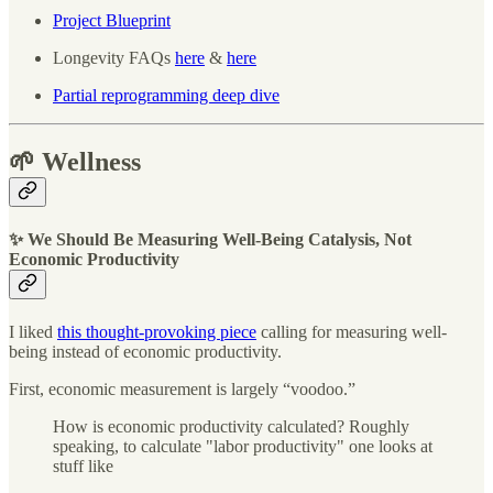
Project Blueprint
Longevity FAQs
here
&
here
Partial reprogramming deep dive
🌱 Wellness
✨ We Should Be Measuring Well-Being Catalysis, Not
Economic Productivity
I liked
this thought-provoking piece
calling for measuring well-
being instead of economic productivity.
First, economic measurement is largely “voodoo.”
How is economic productivity calculated? Roughly
speaking, to calculate "labor productivity" one looks at
stuff like