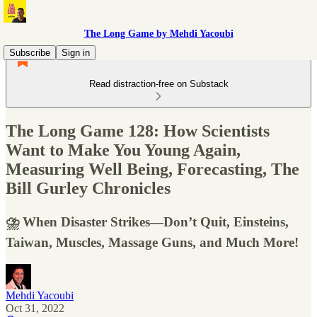
The Long Game by Mehdi Yacoubi
Subscribe
Sign in
Read distraction-free on Substack
The Long Game 128: How Scientists
Want to Make You Young Again,
Measuring Well Being, Forecasting, The
Bill Gurley Chronicles
⛈ When Disaster Strikes—Don’t Quit, Einsteins,
Taiwan, Muscles, Massage Guns, and Much More!
Mehdi Yacoubi
Oct 31, 2022