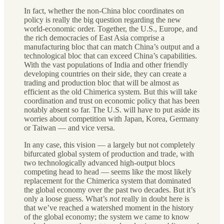
In fact, whether the non-China bloc coordinates on
policy is really the big question regarding the new
world-economic order. Together, the U.S., Europe, and
the rich democracies of East Asia comprise a
manufacturing bloc that can match China’s output and a
technological bloc that can exceed China’s capabilities.
With the vast populations of India and other friendly
developing countries on their side, they can create a
trading and production bloc that will be almost as
efficient as the old Chimerica system. But this will take
coordination and trust on economic policy that has been
notably absent so far. The U.S. will have to put aside its
worries about competition with Japan, Korea, Germany
or Taiwan — and vice versa.
In any case, this vision — a largely but not completely
bifurcated global system of production and trade, with
two technologically advanced high-output blocs
competing head to head — seems like the most likely
replacement for the Chimerica system that dominated
the global economy over the past two decades. But it’s
only a loose guess. What’s
not
really in doubt here is
that we’ve reached a watershed moment in the history
of the global economy; the system we came to know