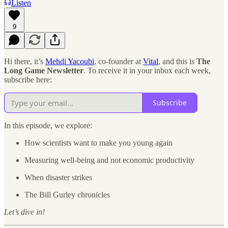
Listen
9
Hi there, it’s
Mehdi Yacoubi
, co-founder at
Vital
, and this is
The
Long Game Newsletter
. To receive it in your inbox each week,
subscribe here:
Subscribe
In this episode, we explore:
How scientists want to make you young again
Measuring well-being and not economic productivity
When disaster strikes
The Bill Gurley chronicles
Let’s dive in!