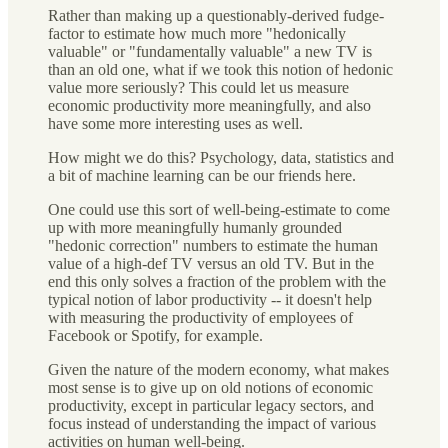
Rather than making up a questionably-derived fudge-
factor to estimate how much more "hedonically
valuable" or "fundamentally valuable" a new TV is
than an old one, what if we took this notion of hedonic
value more seriously? This could let us measure
economic productivity more meaningfully, and also
have some more interesting uses as well.
How might we do this? Psychology, data, statistics and
a bit of machine learning can be our friends here.
One could use this sort of well-being-estimate to come
up with more meaningfully humanly grounded
"hedonic correction" numbers to estimate the human
value of a high-def TV versus an old TV. But in the
end this only solves a fraction of the problem with the
typical notion of labor productivity -- it doesn't help
with measuring the productivity of employees of
Facebook or Spotify, for example.
Given the nature of the modern economy, what makes
most sense is to give up on old notions of economic
productivity, except in particular legacy sectors, and
focus instead of understanding the impact of various
activities on human well-being.