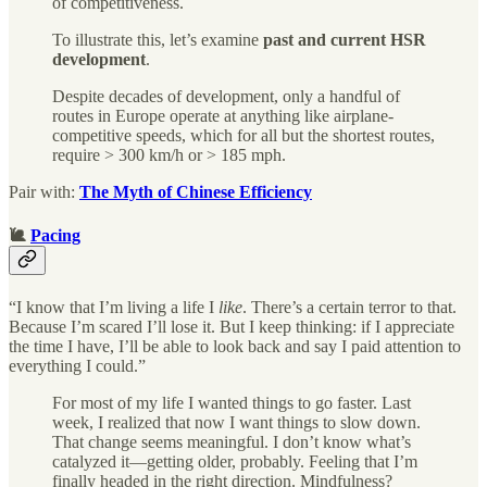
of competitiveness.
To illustrate this, let’s examine
past and current HSR
development
.
Despite decades of development, only a handful of
routes in Europe operate at anything like airplane-
competitive speeds, which for all but the shortest routes,
require > 300 km/h or > 185 mph.
Pair with:
The Myth of Chinese Efficiency
🐌
Pacing
“I know that I’m living a life I
like
. There’s a certain terror to that.
Because I’m scared I’ll lose it. But I keep thinking: if I appreciate
the time I have, I’ll be able to look back and say I paid attention to
everything I could.”
For most of my life I wanted things to go faster. Last
week, I realized that now I want things to slow down.
That change seems meaningful. I don’t know what’s
catalyzed it—getting older, probably. Feeling that I’m
finally headed in the right direction. Mindfulness?