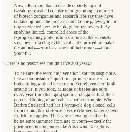
Now, after more than a decade of studying and
tweaking so-called cellular reprogramming, a number
of biotech companies and research labs say they have
tantalizing hints the process could be the gateway to an
unprecedented new technology for age reversal. By
applying limited, controlled doses of the
reprogramming proteins to lab animals, the scientists
say, they are seeing evidence that the procedure makes
the animals—or at least some of their organs—more
youthful.
“There is no reason we couldn’t live 200 years.”
To be sure, the word “rejuvenation” sounds suspicious,
like a conquistador’s quest or a promise made on a
bottle of high-priced face cream. Yet rejuvenation is all
around us, if you look. Millions of babies are born
every year from the aging sperm and egg cells of their
parents. Cloning of animals is another example. When
Barbra Streisand had her 14-year-old dog cloned, cells
from its mouth and stomach were returned to her as two
frolicking puppies. These are all examples of cells
being reprogrammed from age to youth—exactly the
phenomenon companies like Altos want to capture,
bottle, and one day sell.