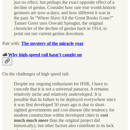
just no effect, but perhaps the exact opposite effect of a
decline of genius. Consider how rare true world-historic
geniuses are now-a-days, and how different it was in
the past. In “Where Have All the Great Books Gone?”
Tanner Greer uses Oswald Spengler, the original
chronicler of the decline of genius back in 1914, to
point out our current genius downturn.
Pair with:
The mystery of the miracle year
🚅
Why high-speed rail hasn’t caught on
On the challenges of high speed rail:
Despite my ongoing enthusiasm for HSR, I have to
concede that it is not a universal panacea. It remains
relatively niche and relatively undeveloped. It is
possible that its failure to be deployed everywhere since
it was first developed 50 years ago is due to short-
sighted governments and cost disease (the tendency for
modern construction within developed cities to
cost
much much more
than the original project did
historically), but other factors also contribute to its lack