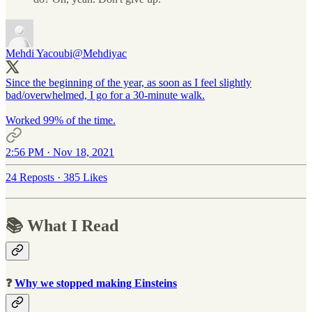
Mehdi Yacoubi
@Mehdiyac
Since the beginning of the year, as soon as I feel slightly
bad/overwhelmed, I go for a 30-minute walk.
Worked 99% of the time.
2:56 PM · Nov 18, 2021
24 Reposts
·
385 Likes
📚 What I Read
❓
Why we stopped making Einsteins