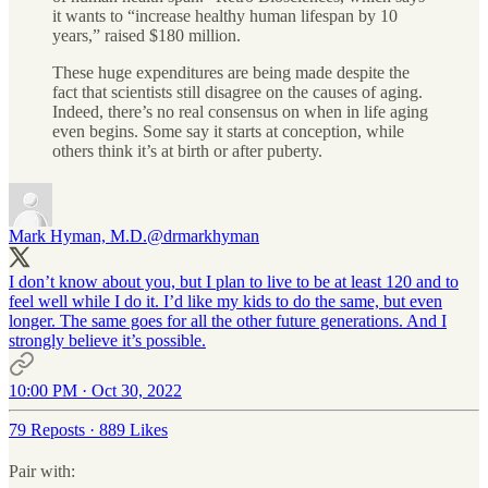
it wants to “increase healthy human lifespan by 10
years,” raised $180 million.
These huge expenditures are being made despite the
fact that scientists still disagree on the causes of aging.
Indeed, there’s no real consensus on when in life aging
even begins. Some say it starts at conception, while
others think it’s at birth or after puberty.
Mark Hyman, M.D.
@drmarkhyman
I don’t know about you, but I plan to live to be at least 120 and to
feel well while I do it. I’d like my kids to do the same, but even
longer. The same goes for all the other future generations. And I
strongly believe it’s possible.
10:00 PM · Oct 30, 2022
79 Reposts
·
889 Likes
Pair with: