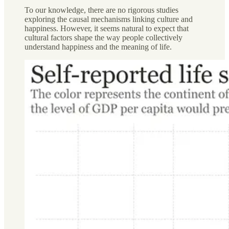
To our knowledge, there are no rigorous studies
exploring the causal mechanisms linking culture and
happiness. However, it seems natural to expect that
cultural factors shape the way people collectively
understand happiness and the meaning of life.