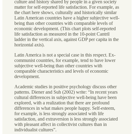
culture and history shared by people in a given society
matter for self-reported life satisfaction. For example, as
the chart here shows, culturally and historically similar
Latin American countries have a higher subjective well-
being than other countries with comparable levels of
economic development. (This chart plots self-reported
life satisfaction as measured in the 10-point Cantril
ladder in the vertical axis, against GDP per capita in the
horizontal axis).
Latin America is not a special case in this respect. Ex-
communist countries, for example, tend to have lower
subjective well-being than other countries with
comparable characteristics and levels of economic
development.
Academic studies in positive psychology discuss other
patterns. Diener and Suh (2002) write: “In recent years
cultural differences in subjective well-being have been
explored, with a realization that there are profound
differences in what makes people happy. Self-esteem,
for example, is less strongly associated with life
satisfaction, and extraversion is less strongly associated
with pleasant affect in collectivist cultures than in
individualist cultures”.