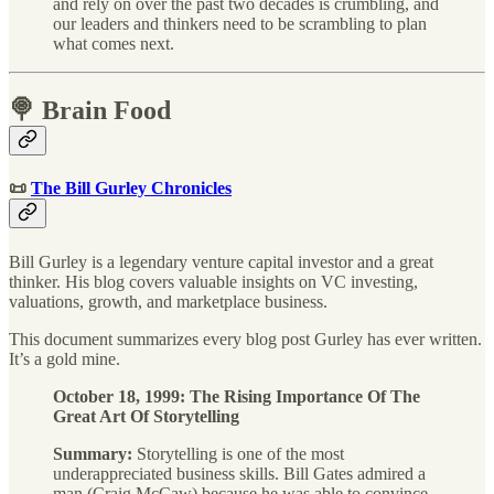
and rely on over the past two decades is crumbling, and
our leaders and thinkers need to be scrambling to plan
what comes next.
🍭 Brain Food
📜
The Bill Gurley Chronicles
Bill Gurley is a legendary venture capital investor and a great
thinker. His blog covers valuable insights on VC investing,
valuations, growth, and marketplace business.
This document summarizes every blog post Gurley has ever written.
It’s a gold mine.
October 18, 1999: The Rising Importance Of The
Great Art Of Storytelling
Summary:
Storytelling is one of the most
underappreciated business skills. Bill Gates admired a
man (Craig McCaw) because he was able to convince