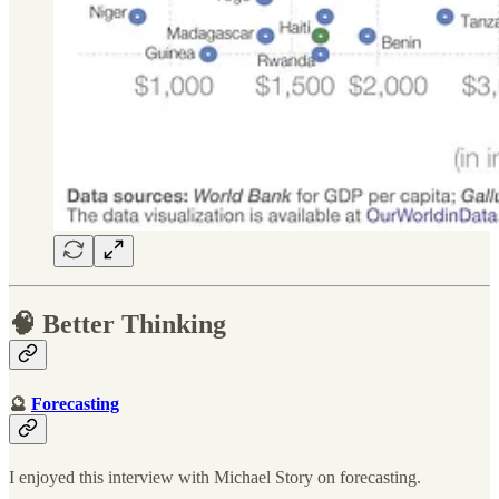
🧠 Better Thinking
🔮
Forecasting
I enjoyed this interview with Michael Story on forecasting.