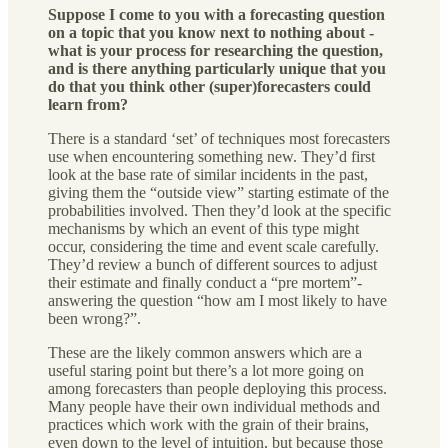
Suppose I come to you with a forecasting question
on a topic that you know next to nothing about -
what is your process for researching the question,
and is there anything particularly unique that you
do that you think other (super)forecasters could
learn from?
There is a standard ‘set’ of techniques most forecasters
use when encountering something new. They’d first
look at the base rate of similar incidents in the past,
giving them the “outside view” starting estimate of the
probabilities involved. Then they’d look at the specific
mechanisms by which an event of this type might
occur, considering the time and event scale carefully.
They’d review a bunch of different sources to adjust
their estimate and finally conduct a “pre mortem”-
answering the question “how am I most likely to have
been wrong?”.
These are the likely common answers which are a
useful staring point but there’s a lot more going on
among forecasters than people deploying this process.
Many people have their own individual methods and
practices which work with the grain of their brains,
even down to the level of intuition, but because those