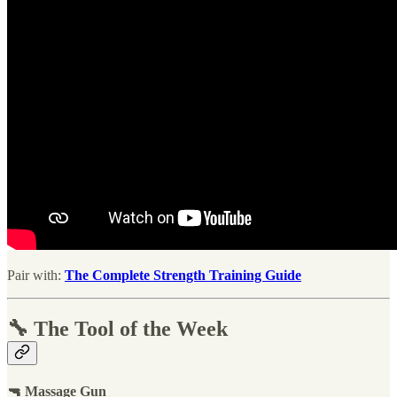
Pair with:
The Complete Strength Training Guide
🔧 The Tool of the Week
🔫 Massage Gun