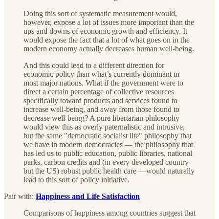
Doing this sort of systematic measurement would,
however, expose a lot of issues more important than the
ups and downs of economic growth and efficiency. It
would expose the fact that a lot of what goes on in the
modern economy actually decreases human well-being.
And this could lead to a different direction for
economic policy than what’s currently dominant in
most major nations. What if the government were to
direct a certain percentage of collective resources
specifically toward products and services found to
increase well-being, and away from those found to
decrease well-being? A pure libertarian philosophy
would view this as overly paternalistic and intrusive,
but the same "democratic socialist lite" philosophy that
we have in modern democracies — the philosophy that
has led us to public education, public libraries, national
parks, carbon credits and (in every developed country
but the US) robust public health care —would naturally
lead to this sort of policy initiative.
Pair with:
Happiness and Life Satisfaction
Comparisons of happiness among countries suggest that