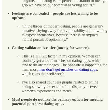
tangible, and dating is the perfect illustration of the tight
grip we have on our potential as young adults.”
Feelings are concealed—people are less willing to be
upfront.
“In the throes of modern dating, people are generally
tentative, shying away from vulnerability and unwilling
to expose themselves, because there is an implied
mutual pursuit of optionality.”
Getting validation is easier (mostly for women).
This is a HUGE factor, in my opinion. Women can
routinely get a lot of matches on dating apps, which
tend to inflate their egos. The opposite is happening for
men; most
men don’t get matches on dating apps
,
which ruins their self-worth.
I’ve also shared countless graphs related to online
dating showing the extent of the disparity between
women’s experiences and men’s.
Most people do not like the primary option for meeting
potential partners: dating apps.