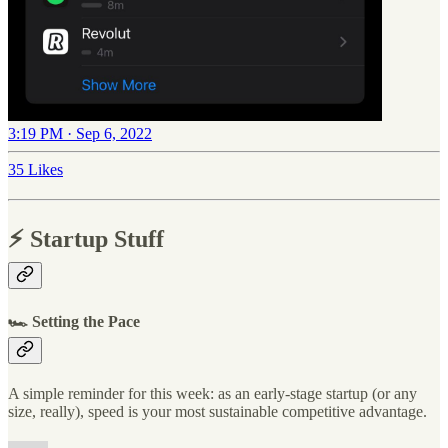
3:19 PM · Sep 6, 2022
35 Likes
⚡️ Startup Stuff
🏎 Setting the Pace
A simple reminder for this week: as an early-stage startup (or any
size, really), speed is your most sustainable competitive advantage.