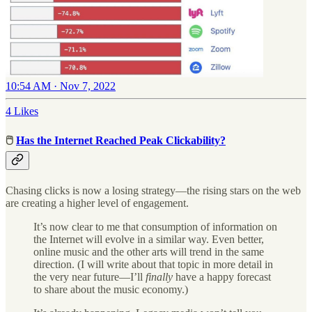
10:54 AM · Nov 7, 2022
4 Likes
🖱
Has the Internet Reached Peak Clickability?
Chasing clicks is now a losing strategy—the rising stars on the web
are creating a higher level of engagement.
It’s now clear to me that consumption of information on
the Internet will evolve in a similar way. Even better,
online music and the other arts will trend in the same
direction. (I will write about that topic in more detail in
the very near future—I’ll
finally
have a happy forecast
to share about the music economy.)