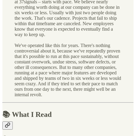
at 37signals – starts with pace. We believe nearly
everything worth doing at our company can be done in
six weeks or less. Usually with just two people doing
the work. That's our cadence. Projects that fail to ship
within that timeframe are canceled. New employees
know that everyone is expected to eventually find a
way to keep up.
We've operated like this for years. There's nothing
controversial about it, because we've repeatedly proven
that it's possible to run at this pace sustainably, without
constant overwork, undue stress, software defects, or
other ill consequences. But to many other companies,
running at a pace where major features are developed
and shipped by teams of two in six weeks or less would
seem crazy. And if they tried to set their pace to match
ours from one day to the next, there might well be an
internal revolt.
📚 What I Read