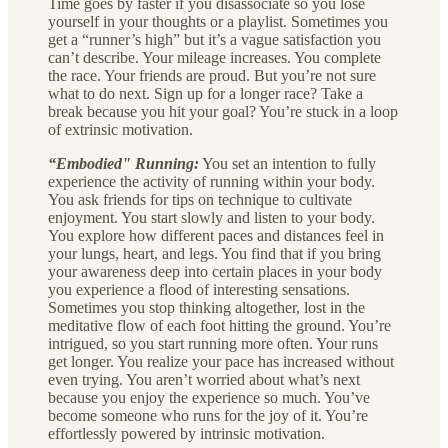
Time goes by faster if you disassociate so you lose
yourself in your thoughts or a playlist. Sometimes you
get a “runner’s high” but it’s a vague satisfaction you
can’t describe. Your mileage increases. You complete
the race. Your friends are proud. But you’re not sure
what to do next. Sign up for a longer race? Take a
break because you hit your goal? You’re stuck in a loop
of extrinsic motivation.
“Embodied" Running:
You set an intention to fully
experience the activity of running within your body.
You ask friends for tips on technique to cultivate
enjoyment. You start slowly and listen to your body.
You explore how different paces and distances feel in
your lungs, heart, and legs. You find that if you bring
your awareness deep into certain places in your body
you experience a flood of interesting sensations.
Sometimes you stop thinking altogether, lost in the
meditative flow of each foot hitting the ground. You’re
intrigued, so you start running more often. Your runs
get longer. You realize your pace has increased without
even trying. You aren’t worried about what’s next
because you enjoy the experience so much. You’ve
become someone who runs for the joy of it. You’re
effortlessly powered by intrinsic motivation.