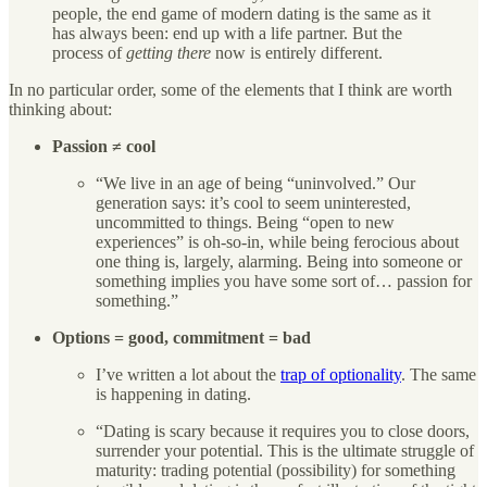
people, the end game of modern dating is the same as it
has always been: end up with a life partner. But the
process of
getting there
now is entirely different.
In no particular order, some of the elements that I think are worth
thinking about:
Passion ≠ cool
“We live in an age of being “uninvolved.” Our
generation says: it’s cool to seem uninterested,
uncommitted to things. Being “open to new
experiences” is oh-so-in, while being ferocious about
one thing is, largely, alarming. Being into someone or
something implies you have some sort of… passion for
something.”
Options = good, commitment = bad
I’ve written a lot about the
trap of optionality
. The same
is happening in dating.
“Dating is scary because it requires you to close doors,
surrender your potential. This is the ultimate struggle of
maturity: trading potential (possibility) for something