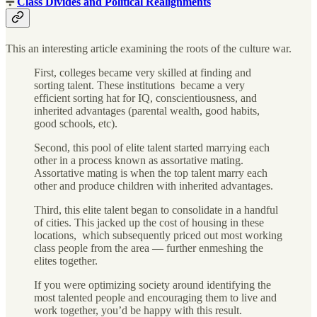
➗
Class Divides and Political Realignments
This an interesting article examining the roots of the culture war.
First, colleges became very skilled at finding and
sorting talent. These institutions became a very
efficient sorting hat for IQ, conscientiousness, and
inherited advantages (parental wealth, good habits,
good schools, etc).
Second, this pool of elite talent started marrying each
other in a process known as assortative mating.
Assortative mating is when the top talent marry each
other and produce children with inherited advantages.
Third, this elite talent began to consolidate in a handful
of cities. This jacked up the cost of housing in these
locations, which subsequently priced out most working
class people from the area — further enmeshing the
elites together.
If you were optimizing society around identifying the
most talented people and encouraging them to live and
work together, you’d be happy with this result.