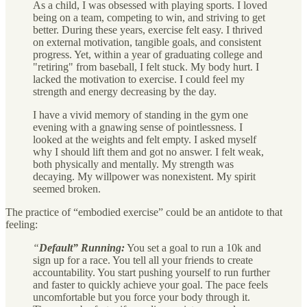
As a child, I was obsessed with playing sports. I loved
being on a team, competing to win, and striving to get
better. During these years, exercise felt easy. I thrived
on external motivation, tangible goals, and consistent
progress. Yet, within a year of graduating college and
"retiring" from baseball, I felt stuck. My body hurt. I
lacked the motivation to exercise. I could feel my
strength and energy decreasing by the day.
I have a vivid memory of standing in the gym one
evening with a gnawing sense of pointlessness. I
looked at the weights and felt empty. I asked myself
why I should lift them and got no answer. I felt weak,
both physically and mentally. My strength was
decaying. My willpower was nonexistent. My spirit
seemed broken.
The practice of “embodied exercise” could be an antidote to that
feeling:
“
Default” Running:
You set a goal to run a 10k and
sign up for a race. You tell all your friends to create
accountability. You start pushing yourself to run further
and faster to quickly achieve your goal. The pace feels
uncomfortable but you force your body through it.