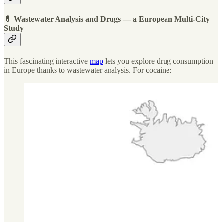
💊 Wastewater Analysis and Drugs — a European Multi-City
Study
This fascinating interactive
map
lets you explore drug consumption
in Europe thanks to wastewater analysis. For cocaine: