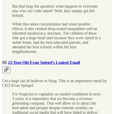
But that begs the question: what happens to everyone
else who isn’t elite talent? Well, they simply get left
behind.
While this talent concentration had some positive
effects, it also created deep-seated inequalities and an
inherited meritocracy structure. The children of these
elite got a huge head start because they were raised in a
stable home, had the best-educated parents, and
attended the best schools within the best
neighborhoods.
✉️
23-Year-Old Evan Spiegel's Leaked Email
I’m a huge fan & believer in Snap. This is an impressive email by
CEO Evan Spiegel:
For Snapchat to capitalize on market conditions in next
3 years, it is imperative that we become a revenue-
generating company. That will allow us to attract the
best talent and prosper despite extreme scrutiny on
traditional social media that will have failed to deliver