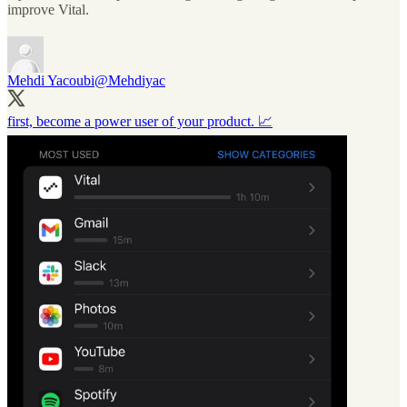
improve Vital.
Mehdi Yacoubi
@Mehdiyac
first, become a power user of your product. 📈