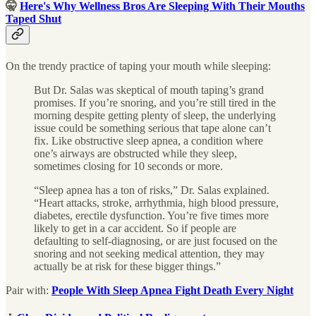
🤫
Here's Why Wellness Bros Are Sleeping With Their Mouths
Taped Shut
On the trendy practice of taping your mouth while sleeping:
But Dr. Salas was skeptical of mouth taping’s grand
promises. If you’re snoring, and you’re still tired in the
morning despite getting plenty of sleep, the underlying
issue could be something serious that tape alone can’t
fix. Like obstructive sleep apnea, a condition where
one’s airways are obstructed while they sleep,
sometimes closing for 10 seconds or more.
“Sleep apnea has a ton of risks,” Dr. Salas explained.
“Heart attacks, stroke, arrhythmia, high blood pressure,
diabetes, erectile dysfunction. You’re five times more
likely to get in a car accident. So if people are
defaulting to self-diagnosing, or are just focused on the
snoring and not seeking medical attention, they may
actually be at risk for these bigger things.”
Pair with:
People With Sleep Apnea Fight Death Every Night