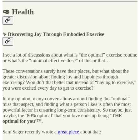
🥑 Health
✨ Discovering Joy Through Embodied Exercise
I see a lot of discussions about what is “the optimal” exercise routine
or what’s the “minimal effective dose” of this or that…
These conversations surely have their places, but what about the
greater discussion about finding joy and happiness through
exercising? Wouldn’t that better that instead of “having to exercise,”
you were excited every day to get to exercise?
In my opinion, many conversations around finding the “optimal”
miss that aspect, and finding what a person likes is often the most
powerful factor in ensuring long-term consistency. So maybe, just
maybe, the ‘80% optimal’ that you love ends up being ‘
THE
optimal for you’
™️.
Sam Sager recently wrote a
great piece
about that: