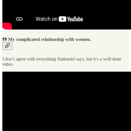
👫 My complicated relationship with women.
I don’t agree with everything Nathaniel says, but it’s a well-done
video.