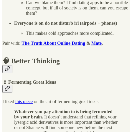
Can we blame them? I find dating apps to be a horrible
concept, but if all of society is on them, can you escape
them?
Everyone is on do not disturb irl (airpods + phones)
This makes cold approaches more complicated.
Pair with:
The Truth About Online Dating
&
Mate
.
🧠 Better Thinking
🍷 Fermenting Great Ideas
I liked
this piece
on the art of fermenting great ideas.
Whatever you pay attention to is being fermented
by your brain.
It doesn’t understand that refining your
lysergic acid derivatives is more important than whether
or not Shanae will find someone new before the next