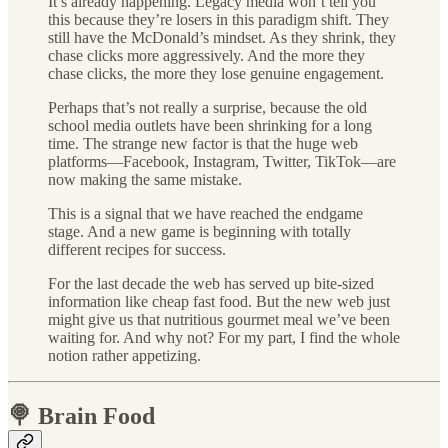
It’s already happening. Legacy media won’t tell you
this because they’re losers in this paradigm shift. They
still have the McDonald’s mindset. As they shrink, they
chase clicks more aggressively. And the more they
chase clicks, the more they lose genuine engagement.
Perhaps that’s not really a surprise, because the old
school media outlets have been shrinking for a long
time. The strange new factor is that the huge web
platforms—Facebook, Instagram, Twitter, TikTok—are
now making the same mistake.
This is a signal that we have reached the endgame
stage. And a new game is beginning with totally
different recipes for success.
For the last decade the web has served up bite-sized
information like cheap fast food. But the new web just
might give us that nutritious gourmet meal we’ve been
waiting for. And why not? For my part, I find the whole
notion rather appetizing.
🍭 Brain Food