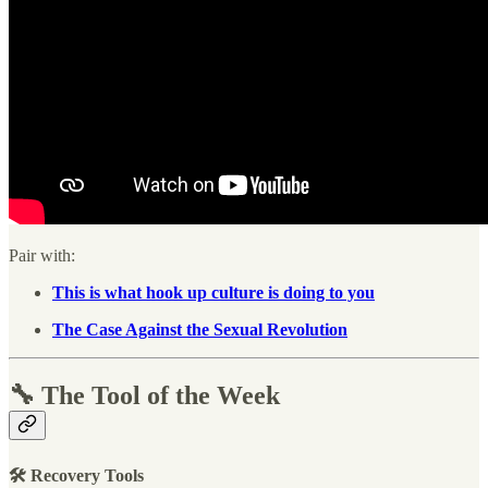
Pair with:
This is what hook up culture is doing to you
The Case Against the Sexual Revolution
🔧 The Tool of the Week
🛠 Recovery Tools