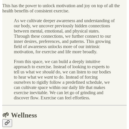
This has the power to unlock motivation and joy on top of all the
health benefits of consistent exercise.
As we cultivate deeper awareness and understanding of
our body, we uncover previously hidden connections
between mental, emotional, and physical states.
Through these connections, we further connect to our
inner desires, preferences, and patterns. This growing
field of awareness unlocks more of our intrinsic
motivation, for exercise and life more broadly.
From this space, we can build a deeply intuitive
approach to exercise. Instead of looking to experts to
tell us what we
should
do, we can listen to our bodies
to hear what we
want
to do. Instead of forcing
ourselves to rigidly follow a predefined schedule, we
can cultivate space within our daily life that makes
exercise inevitable. We can let go of grinding and
discover flow. Exercise can feel effortless.
🌱 Wellness