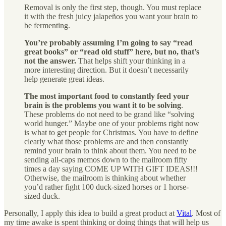
Removal is only the first step, though. You must replace
it with the fresh juicy jalapeños you want your brain to
be fermenting.
You’re probably assuming I’m going to say “read
great books” or “read old stuff” here, but no, that’s
not the answer.
That helps shift your thinking in a
more interesting direction. But it doesn’t necessarily
help generate great ideas.
The most important food to constantly feed your
brain is the problems you want it to be solving
.
These problems do not need to be grand like “solving
world hunger.” Maybe one of your problems right now
is what to get people for Christmas. You have to define
clearly what those problems are and then constantly
remind your brain to think about them. You need to be
sending all-caps memos down to the mailroom fifty
times a day saying COME UP WITH GIFT IDEAS!!!
Otherwise, the mailroom is thinking about whether
you’d rather fight 100 duck-sized horses or 1 horse-
sized duck.
Personally, I apply this idea to build a great product at
Vital
. Most of
my time awake is spent thinking or doing things that will help us