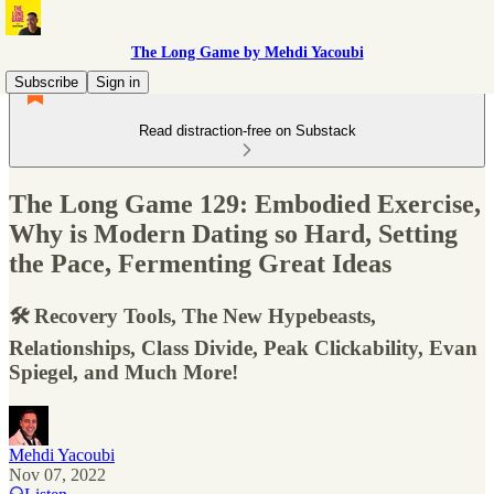
The Long Game by Mehdi Yacoubi
Subscribe
Sign in
Read distraction-free on Substack
The Long Game 129: Embodied Exercise,
Why is Modern Dating so Hard, Setting
the Pace, Fermenting Great Ideas
🛠 Recovery Tools, The New Hypebeasts,
Relationships, Class Divide, Peak Clickability, Evan
Spiegel, and Much More!
Mehdi Yacoubi
Nov 07, 2022