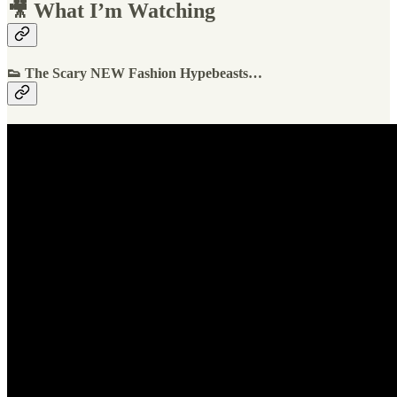
🎥 What I’m Watching
👟 The Scary NEW Fashion Hypebeasts…