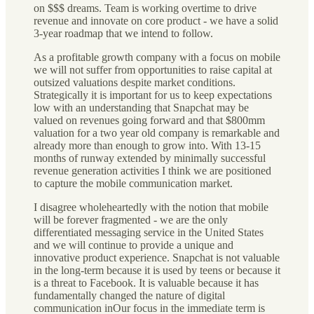
on $$$ dreams. Team is working overtime to drive
revenue and innovate on core product - we have a solid
3-year roadmap that we intend to follow.
As a profitable growth company with a focus on mobile
we will not suffer from opportunities to raise capital at
outsized valuations despite market conditions.
Strategically it is important for us to keep expectations
low with an understanding that Snapchat may be
valued on revenues going forward and that $800mm
valuation for a two year old company is remarkable and
already more than enough to grow into. With 13-15
months of runway extended by minimally successful
revenue generation activities I think we are positioned
to capture the mobile communication market.
I disagree wholeheartedly with the notion that mobile
will be forever fragmented - we are the only
differentiated messaging service in the United States
and we will continue to provide a unique and
innovative product experience. Snapchat is not valuable
in the long-term because it is used by teens or because it
is a threat to Facebook. It is valuable because it has
fundamentally changed the nature of digital
communication inOur focus in the immediate term is