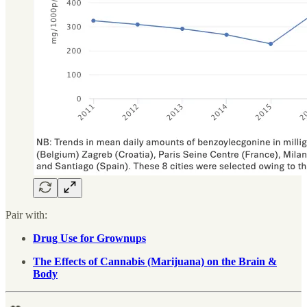
Pair with:
Drug Use for Grownups
The Effects of Cannabis (Marijuana) on the Brain &
Body