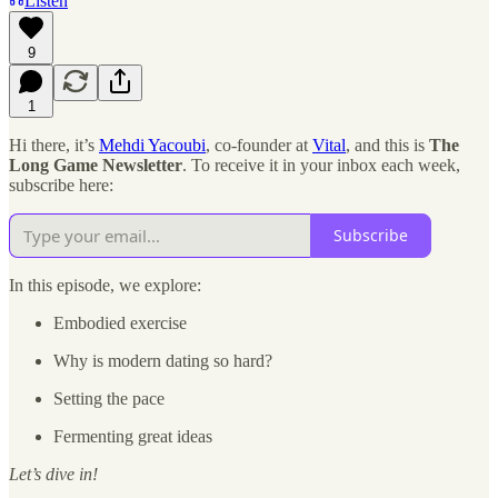
Listen
9
1
Hi there, it’s
Mehdi Yacoubi
, co-founder at
Vital
, and this is
The
Long Game Newsletter
. To receive it in your inbox each week,
subscribe here:
Subscribe
In this episode, we explore:
Embodied exercise
Why is modern dating so hard?
Setting the pace
Fermenting great ideas
Let’s dive in!