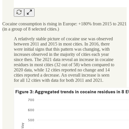
Cocaine consumption is rising in Europe: +180% from 2015 to 2021
(in a group of 8 selected cities.)
A relatively stable picture of cocaine use was observed
between 2011 and 2015 in most cities. In 2016, there
were initial signs that this pattern was changing, with
increases observed in the majority of cities each year
since then. The 2021 data reveal an increase in cocaine
residues in most cities (32 out of 58) when compared to
2020 data, while 12 cities reported no change and 14
cities reported a decrease. An overall increase is seen
for all 12 cities with data for both 2011 and 2021.