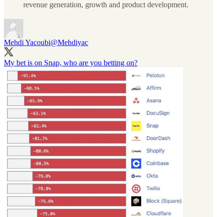
revenue generation, growth and product development.
Mehdi Yacoubi
@Mehdiyac
My bet is on Snap, who are you betting on?