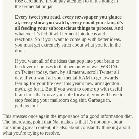
rose ceremony. If you pay attention to it, it’s going in
the fermentation jar.
Every tweet you read, every newspaper you glance
at, every show you watch, every email you skim, it’s
all feeding your subconscious things to process
. And
whatever it’s fed, it will ferment into ideas and
reactions. So if you want to come up with better ideas,
you must get extremely strict about what you let in the
door.
If you want all of the ideas that pop into your brain to
be clever responses to that person who was WRONG
on Twitter today, then, by all means, scroll Twitter all
day. If you want all your mental RAM to go towards
fearing for your life over this year’s new armageddon
myth, go for it. But if you want to come up with useful
brain farts that move your life forward, you will have to
stop feeding your mailroom dog shit. Garbage in,
garbage out.
This stresses once again the importance of a good information diet.
The interesting point that Nat makes is that it’s not only about
consuming great content; it’s also about constantly thinking about
what you’re trying to resolve.