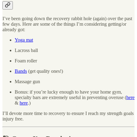
I’ve been going down the recovery rabbit hole (again) over the past
few days. Here are some of the things I’m considering getting/or
already got:
Yoga mat
Lacross ball
Foam roller
Bands
(get quality ones!)
Massage gun
Bonus: if you’re lucky enough to have your home gym,
specialty bars are extremely useful in preventing overuse (
here
&
here
.)
I’ll devote more time to recovery to ensure I reach my strength goals
injury free.