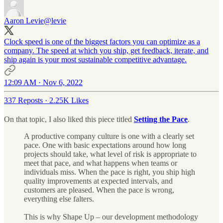
Aaron Levie
@levie
Clock speed is one of the biggest factors you can optimize as a
company. The speed at which you ship, get feedback, iterate, and
ship again is your most sustainable competitive advantage.
12:09 AM · Nov 6, 2022
337 Reposts
·
2.25K Likes
On that topic, I also liked this piece titled
Setting the Pace
.
A productive company culture is one with a clearly set
pace. One with basic expectations around how long
projects should take, what level of risk is appropriate to
meet that pace, and what happens when teams or
individuals miss. When the pace is right, you ship high
quality improvements at expected intervals, and
customers are pleased. When the pace is wrong,
everything else falters.
This is why Shape Up – our development methodology