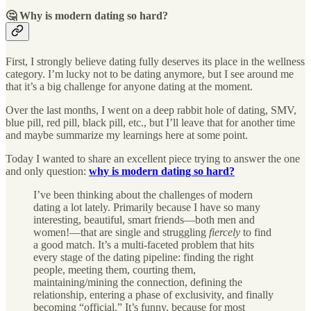
🤔 Why is modern dating so hard?
First, I strongly believe dating fully deserves its place in the wellness
category. I’m lucky not to be dating anymore, but I see around me
that it’s a big challenge for anyone dating at the moment.
Over the last months, I went on a deep rabbit hole of dating, SMV,
blue pill, red pill, black pill, etc., but I’ll leave that for another time
and maybe summarize my learnings here at some point.
Today I wanted to share an excellent piece trying to answer the one
and only question:
why is modern dating so hard?
I’ve been thinking about the challenges of modern
dating a lot lately. Primarily because I have so many
interesting, beautiful, smart friends—both men and
women!—that are single and struggling
fiercely
to find
a good match. It’s a multi-faceted problem that hits
every stage of the dating pipeline: finding the right
people, meeting them, courting them,
maintaining/mining the connection, defining the
relationship, entering a phase of exclusivity, and finally
becoming “official.” It’s funny, because for most