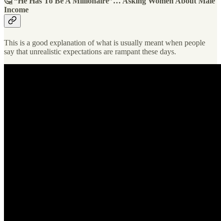
🤔 “He Has To Be A Millionaire”… Asking Women About Male
Income
This is a good explanation of what is usually meant when people
say that unrealistic expectations are rampant these days.