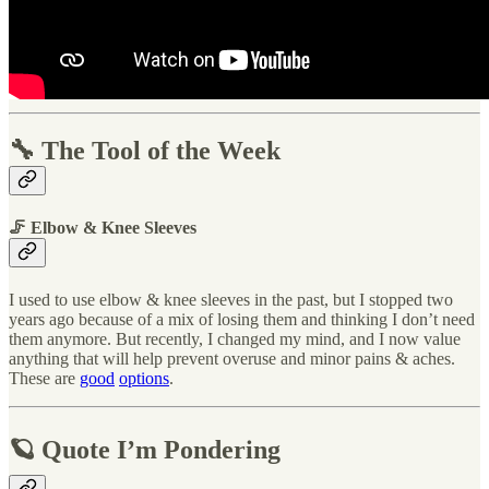
🔧 The Tool of the Week
🦵 Elbow & Knee Sleeves
I used to use elbow & knee sleeves in the past, but I stopped two
years ago because of a mix of losing them and thinking I don’t need
them anymore. But recently, I changed my mind, and I now value
anything that will help prevent overuse and minor pains & aches.
These are
good
options
.
🪐 Quote I’m Pondering