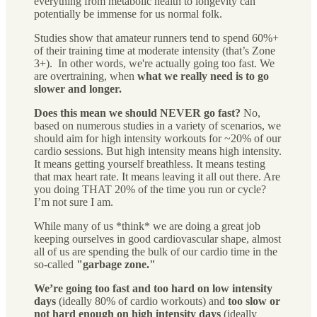
everything from metabolic health to longevity can
potentially be immense for us normal folk.
Studies show that amateur runners tend to spend 60%+
of their training time at moderate intensity (that’s Zone
3+). In other words, we're actually going too fast. We
are overtraining, when
what we really need is to go
slower and longer.
Does this mean we should NEVER go fast?
No,
based on numerous studies in a variety of scenarios, we
should aim for high intensity workouts for ~20% of our
cardio sessions. But high intensity means high intensity.
It means getting yourself breathless. It means testing
that max heart rate. It means leaving it all out there. Are
you doing THAT 20% of the time you run or cycle?
I’m not sure I am.
While many of us *think* we are doing a great job
keeping ourselves in good cardiovascular shape, almost
all of us are spending the bulk of our cardio time in the
so-called
"garbage zone."
We’re going too fast and too hard on low intensity
days
(ideally 80% of cardio workouts) and
too slow or
not hard enough on high intensity days
(ideally