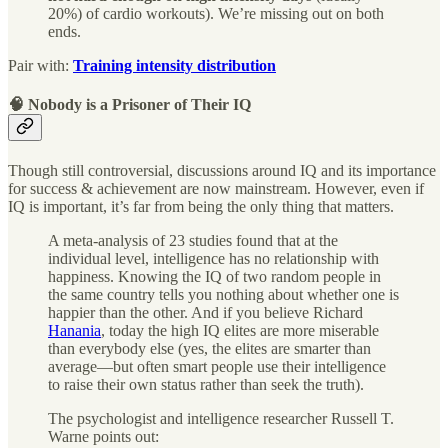
20%) of cardio workouts). We’re missing out on both
ends.
Pair with:
Training intensity distribution
🧠 Nobody is a Prisoner of Their IQ
Though still controversial, discussions around IQ and its importance
for success & achievement are now mainstream. However, even if
IQ is important, it’s far from being the only thing that matters.
A meta-analysis of 23 studies found that at the
individual level, intelligence has no relationship with
happiness. Knowing the IQ of two random people in
the same country tells you nothing about whether one is
happier than the other. And if you believe Richard
Hanania
, today the high IQ elites are more miserable
than everybody else (yes, the elites are smarter than
average—but often smart people use their intelligence
to raise their own status rather than seek the truth).
The psychologist and intelligence researcher Russell T.
Warne points out: