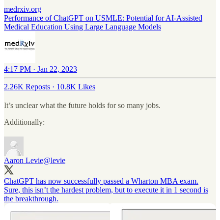
medrxiv.org
Performance of ChatGPT on USMLE: Potential for AI-Assisted
Medical Education Using Large Language Models
4:17 PM · Jan 22, 2023
2.26K Reposts
·
10.8K Likes
It’s unclear what the future holds for so many jobs.
Additionally:
Aaron Levie
@levie
ChatGPT has now successfully passed a Wharton MBA exam.
Sure, this isn’t the hardest problem, but to execute it in 1 second is
the breakthrough.