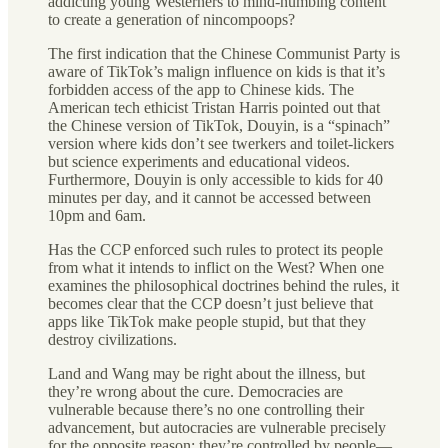
addicting young Westerners to mind-numbing content
to create a generation of nincompoops?
The first indication that the Chinese Communist Party is
aware of TikTok’s malign influence on kids is that it’s
forbidden access of the app to Chinese kids. The
American tech ethicist Tristan Harris pointed out that
the Chinese version of TikTok, Douyin, is a “spinach”
version where kids don’t see twerkers and toilet-lickers
but science experiments and educational videos.
Furthermore, Douyin is only accessible to kids for 40
minutes per day, and it cannot be accessed between
10pm and 6am.
Has the CCP enforced such rules to protect its people
from what it intends to inflict on the West? When one
examines the philosophical doctrines behind the rules, it
becomes clear that the CCP doesn’t just believe that
apps like TikTok make people stupid, but that they
destroy civilizations.
Land and Wang may be right about the illness, but
they’re wrong about the cure. Democracies are
vulnerable because there’s no one controlling their
advancement, but autocracies are vulnerable precisely
for the opposite reason: they’re controlled by people—