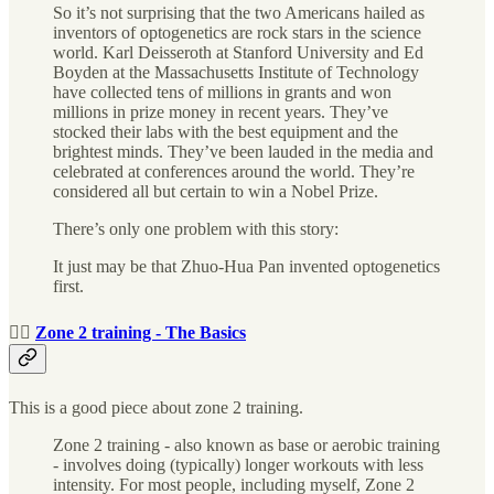
So it’s not surprising that the two Americans hailed as
inventors of optogenetics are rock stars in the science
world. Karl Deisseroth at Stanford University and Ed
Boyden at the Massachusetts Institute of Technology
have collected tens of millions in grants and won
millions in prize money in recent years. They’ve
stocked their labs with the best equipment and the
brightest minds. They’ve been lauded in the media and
celebrated at conferences around the world. They’re
considered all but certain to win a Nobel Prize.
There’s only one problem with this story:
It just may be that Zhuo-Hua Pan invented optogenetics
first.
🏃‍♀️
Zone 2 training - The Basics
This is a good piece about zone 2 training.
Zone 2 training - also known as base or aerobic training
- involves doing (typically) longer workouts with less
intensity. For most people, including myself, Zone 2