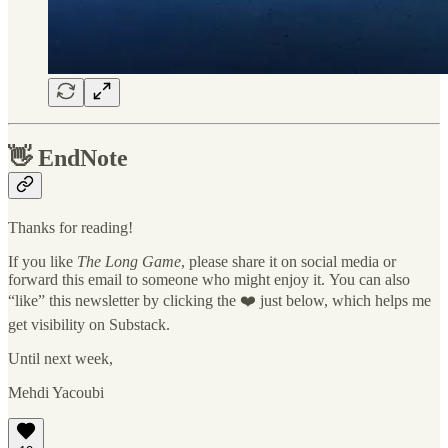
👋
EndNote
Thanks for reading!
If you like
The Long Game
, please share it on social media or
forward this email to someone who might enjoy it. You can also
“like” this newsletter by clicking the ❤️ just below, which helps me
get visibility on Substack.
Until next week,
Mehdi Yacoubi