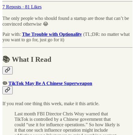
7 Reposts
·
81 Likes
The only people who should found a startup are those that can’t be
convinced otherwise 😂
Pair with:
The Trouble with Optionality
(TL;DR: no matter what
you want to go for, just go for it)
📚 What I Read
🦠
TikTok May Be A Chinese Superweapon
If you read one thing this week, make it this article.
Last month FBI Director Chris Wray warned that
TikTok is controlled by a Chinese government that
could “use it for influence operations.” So how likely is
it that one such influence operation might include