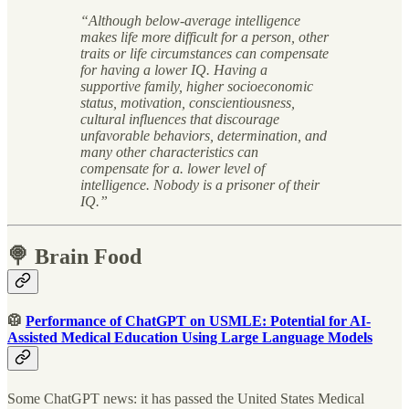
“Although below-average intelligence
makes life more difficult for a person, other
traits or life circumstances can compensate
for having a lower IQ. Having a
supportive family, higher socioeconomic
status, motivation, conscientiousness,
cultural influences that discourage
unfavorable behaviors, determination, and
many other characteristics can
compensate for a. lower level of
intelligence. Nobody is a prisoner of their
IQ.”
🍭 Brain Food
🥼
Performance of ChatGPT on USMLE: Potential for AI-
Assisted Medical Education Using Large Language Models
Some ChatGPT news: it has passed the United States Medical