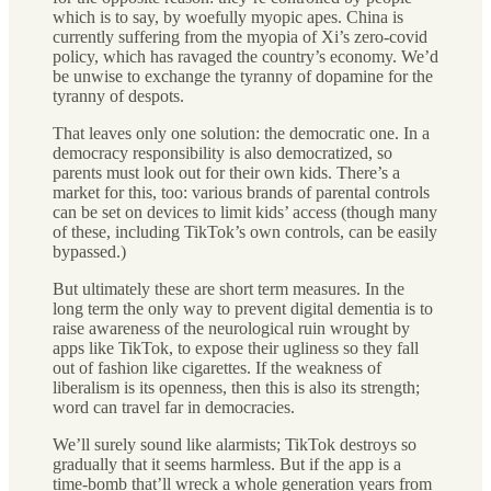
which is to say, by woefully myopic apes. China is
currently suffering from the myopia of Xi’s zero-covid
policy, which has ravaged the country’s economy. We’d
be unwise to exchange the tyranny of dopamine for the
tyranny of despots.
That leaves only one solution: the democratic one. In a
democracy responsibility is also democratized, so
parents must look out for their own kids. There’s a
market for this, too: various brands of parental controls
can be set on devices to limit kids’ access (though many
of these, including TikTok’s own controls, can be easily
bypassed.)
But ultimately these are short term measures. In the
long term the only way to prevent digital dementia is to
raise awareness of the neurological ruin wrought by
apps like TikTok, to expose their ugliness so they fall
out of fashion like cigarettes. If the weakness of
liberalism is its openness, then this is also its strength;
word can travel far in democracies.
We’ll surely sound like alarmists; TikTok destroys so
gradually that it seems harmless. But if the app is a
time-bomb that’ll wreck a whole generation years from