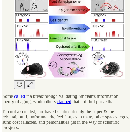
Some
called
it a breakthrough validating Sinclair’s information
theory of aging, while others
claimed
that it didn’t prove that.
I’m not a scientist, nor have I studied deeply the paper & the
rebuttal, but I, unfortunately, feel that, as in many other spaces, egos,
sunk cost fallacies, and personalities get in the way of scientific
progress.