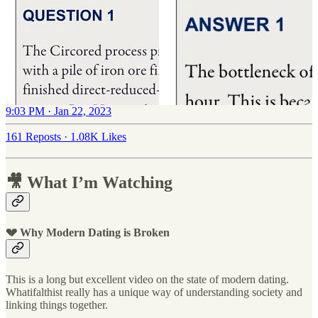
9:03 PM · Jan 22, 2023
161 Reposts
·
1.08K Likes
🎥 What I’m Watching
💔 Why Modern Dating is Broken
This is a long but excellent video on the state of modern dating.
Whatifalthist really has a unique way of understanding society and
linking things together.