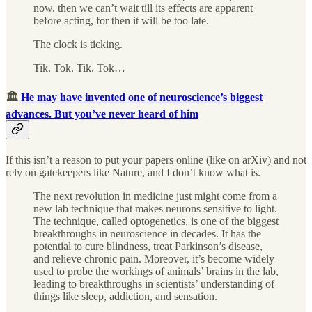
now, then we can’t wait till its effects are apparent
before acting, for then it will be too late.
The clock is ticking.
Tik. Tok. Tik. Tok…
🏛
He may have invented one of neuroscience’s biggest
advances. But you’ve never heard of him
If this isn’t a reason to put your papers online (like on arXiv) and not
rely on gatekeepers like Nature, and I don’t know what is.
The next revolution in medicine just might come from a
new lab technique that makes neurons sensitive to light.
The technique, called optogenetics, is one of the biggest
breakthroughs in neuroscience in decades. It has the
potential to cure blindness, treat Parkinson’s disease,
and relieve chronic pain. Moreover, it’s become widely
used to probe the workings of animals’ brains in the lab,
leading to breakthroughs in scientists’ understanding of
things like sleep, addiction, and sensation.