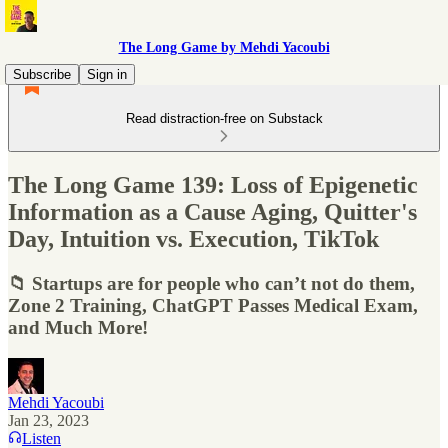
The Long Game by Mehdi Yacoubi
Subscribe
Sign in
Read distraction-free on Substack
The Long Game 139: Loss of Epigenetic
Information as a Cause Aging, Quitter's
Day, Intuition vs. Execution, TikTok
📁 Startups are for people who can’t not do them,
Zone 2 Training, ChatGPT Passes Medical Exam,
and Much More!
Mehdi Yacoubi
Jan 23, 2023
Listen