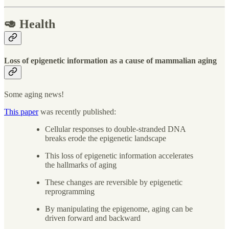
🥑 Health
Loss of epigenetic information as a cause of mammalian aging
Some aging news!
This paper
was recently published:
Cellular responses to double-stranded DNA
breaks erode the epigenetic landscape
This loss of epigenetic information accelerates
the hallmarks of aging
These changes are reversible by epigenetic
reprogramming
By manipulating the epigenome, aging can be
driven forward and backward