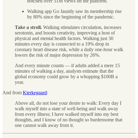
notched over 51M views on the platform.
Walking app Go Jauntly saw its membership rise
by 80% since the beginning of the pandemic.
Take a stroll.
Walking stimulates circulation, increases
serotonin, and boosts creativity, improving a host of
physical and mental health factors. Walking just 30
minutes every day is connected to a 19% drop in
coronary heart disease risk, while a daily one-hour walk
lowers the risk of major depression by 26%.
And every minute counts — if adults added a mere 15
minutes of walking a day, analysts estimate that the
global economy could grow by a whopping $100B a
year.
And from
Kierkegaard
:
Above all, do not lose your desire to walk: Every day I
walk myself into a state of well-being and walk away
from every illness; I have walked myself into my best
thoughts, and I know of no thought so burdensome that
one cannot walk away from it.