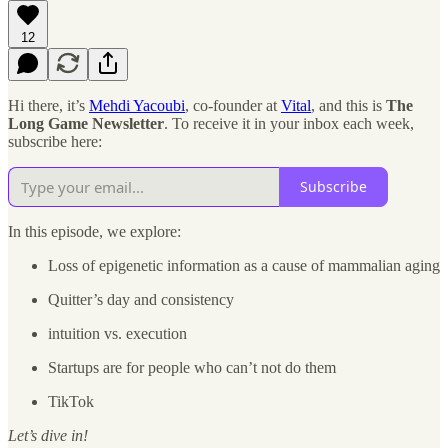
12
Hi there, it’s
Mehdi Yacoubi
, co-founder at
Vital
, and this is
The
Long Game Newsletter
. To receive it in your inbox each week,
subscribe here:
Subscribe
In this episode, we explore:
Loss of epigenetic information as a cause of mammalian aging
Quitter’s day and consistency
intuition vs. execution
Startups are for people who can’t not do them
TikTok
Let’s dive in!