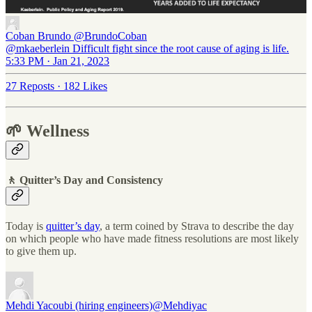
Coban Brundo
@BrundoCoban
@mkaeberlein Difficult fight since the root cause of aging is life.
5:33 PM · Jan 21, 2023
27 Reposts
·
182 Likes
🌱 Wellness
🚶 Quitter’s Day and Consistency
Today is
quitter’s day
, a term coined by Strava to describe the day
on which people who have made fitness resolutions are most likely
to give them up.
Mehdi Yacoubi (hiring engineers)
@Mehdiyac