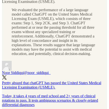
Licensing Examination (USMLE).
We evaluated the performance of a large language
model called ChatGPT on the United States Medical
Licensing Exam (USMLE), which consists of three
exams: Step 1, Step 2CK, and Step 3. ChatGPT
performed at or near the passing threshold for all three
exams without any specialized training or
reinforcement. Additionally, ChatGPT demonstrated a
high level of concordance and insight in its
explanations. These results suggest that large language
models may have the potential to assist with medical
education, and potentially, clinical decision-making.
Noor Siddiqui
@noor_siddiqui_
Pretty absurd that chatGPT has passed the United States Medical
Licensing Examination (USMLE).
Today, it takes 4 years of med school and 2+ years of clinical
rotations to pass. It tests ambiguous scenarios & closely-related
differential diagnoses