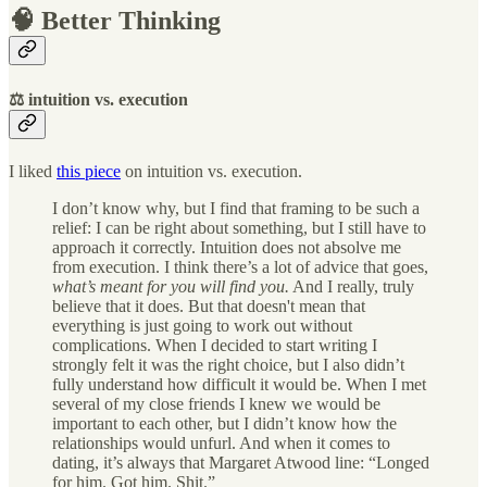
🧠 Better Thinking
⚖️ intuition vs. execution
I liked
this piece
on intuition vs. execution.
I don’t know why, but I find that framing to be such a
relief: I can be right about something, but I still have to
approach it correctly. Intuition does not absolve me
from execution. I think there’s a lot of advice that goes,
what’s meant for you will find you.
And I really, truly
believe that it does. But that doesn't mean that
everything is just going to work out without
complications. When I decided to start writing I
strongly felt it was the right choice, but I also didn’t
fully understand how difficult it would be. When I met
several of my close friends I knew we would be
important to each other, but I didn’t know how the
relationships would unfurl. And when it comes to
dating, it’s always that Margaret Atwood line: “Longed
for him. Got him. Shit.”