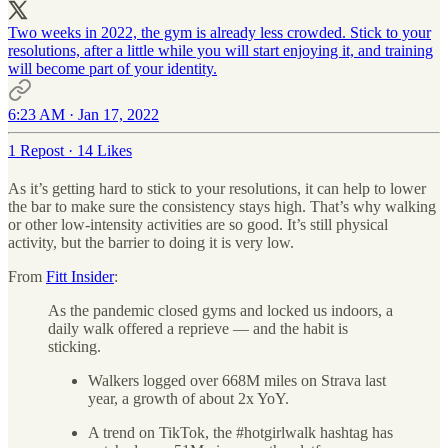
Two weeks in 2022, the gym is already less crowded. Stick to your
resolutions, after a little while you will start enjoying it, and training
will become part of your identity.
6:23 AM · Jan 17, 2022
1 Repost
·
14 Likes
As it’s getting hard to stick to your resolutions, it can help to lower
the bar to make sure the consistency stays high. That’s why walking
or other low-intensity activities are so good. It’s still physical
activity, but the barrier to doing it is very low.
From
Fitt Insider
:
As the pandemic closed gyms and locked us indoors, a
daily walk offered a reprieve — and the habit is
sticking.
Walkers logged over 668M miles on Strava last
year, a growth of about 2x YoY.
A trend on TikTok, the #hotgirlwalk hashtag has