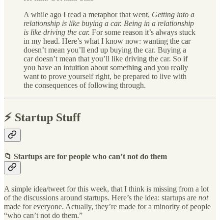
A while ago I read a metaphor that went,
Getting into a
relationship is like buying a car. Being in a relationship
is like driving the car.
For some reason it’s always stuck
in my head. Here’s what I know now: wanting the car
doesn’t mean you’ll end up buying the car. Buying a
car doesn’t mean that you’ll like driving the car. So if
you have an intuition about something and you really
want to prove yourself right, be prepared to live with
the consequences of following through.
⚡️ Startup Stuff
📁 Startups are for people who can’t not do them
A simple idea/tweet for this week, that I think is missing from a lot
of the discussions around startups. Here’s the idea: startups are
not
made for everyone. Actually, they’re made for a minority of people
“who can’t not do them.”