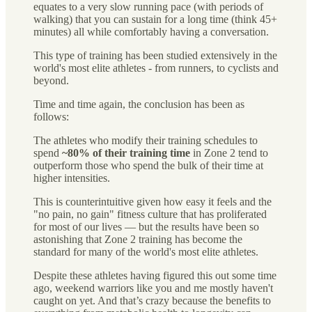
equates to a very slow running pace (with periods of
walking) that you can sustain for a long time (think 45+
minutes) all while comfortably having a conversation.
This type of training has been studied extensively in the
world's most elite athletes - from runners, to cyclists and
beyond.
Time and time again, the conclusion has been as
follows:
The athletes who modify their training schedules to
spend
~80% of their training time
in Zone 2 tend to
outperform those who spend the bulk of their time at
higher intensities.
This is counterintuitive given how easy it feels and the
"no pain, no gain" fitness culture that has proliferated
for most of our lives — but the results have been so
astonishing that Zone 2 training has become the
standard for many of the world's most elite athletes.
Despite these athletes having figured this out some time
ago, weekend warriors like you and me mostly haven't
caught on yet. And that’s crazy because the benefits to