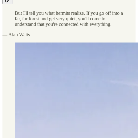
But I'll tell you what hermits realize. If you go off into a
far, far forest and get very quiet, you'll come to
understand that you're connected with everything.
— Alan Watts