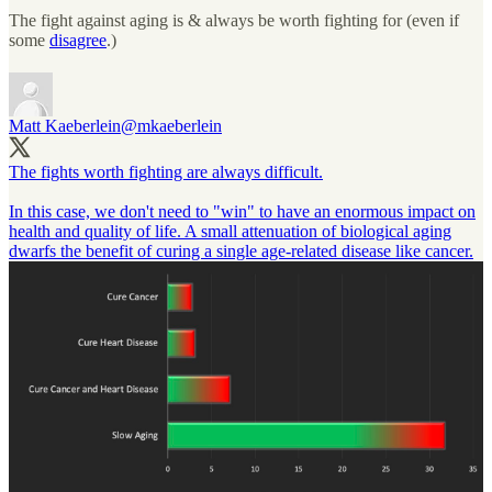
The fight against aging is & always be worth fighting for (even if
some
disagree
.)
Matt Kaeberlein
@mkaeberlein
The fights worth fighting are always difficult.
In this case, we don't need to "win" to have an enormous impact on
health and quality of life. A small attenuation of biological aging
dwarfs the benefit of curing a single age-related disease like cancer.