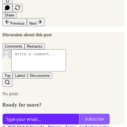
12
Share
Previous
Next
Discussion about this post
Comments
Restacks
Top
Latest
Discussions
No posts
Ready for more?
Subscribe