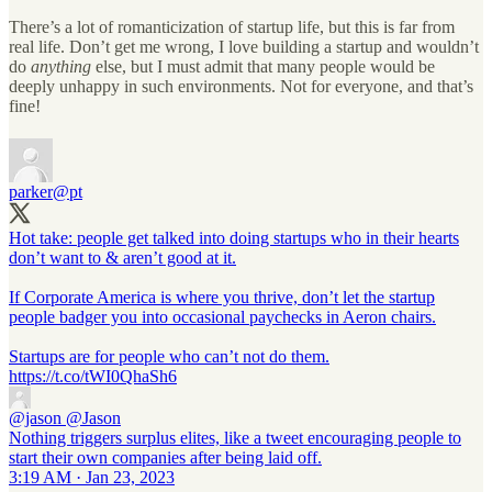
There’s a lot of romanticization of startup life, but this is far from
real life. Don’t get me wrong, I love building a startup and wouldn’t
do
anything
else, but I must admit that many people would be
deeply unhappy in such environments. Not for everyone, and that’s
fine!
parker
@pt
Hot take: people get talked into doing startups who in their hearts
don’t want to & aren’t good at it.
If Corporate America is where you thrive, don’t let the startup
people badger you into occasional paychecks in Aeron chairs.
Startups are for people who can’t not do them.
https://t.co/tWI0QhaSh6
@jason
@Jason
Nothing triggers surplus elites, like a tweet encouraging people to
start their own companies after being laid off.
3:19 AM · Jan 23, 2023