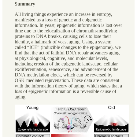
Summary
All living things experience an increase in entropy,
manifested as a loss of genetic and epigenetic
information. In yeast, epigenetic information is lost over
time due to the relocalization of chromatin-modifying
proteins to DNA breaks, causing cells to lose their
identity, a hallmark of yeast aging. Using a system
called “ICE” (inducible changes to the epigenome), we
find that the act of faithful DNA repair advances aging
at physiological, cognitive, and molecular levels,
including erosion of the epigenetic landscape, cellular
exdifferentiation, senescence, and advancement of the
DNA methylation clock, which can be reversed by
OSK-mediated rejuvenation. These data are consistent
with the information theory of aging, which states that a
loss of epigenetic information is a reversible cause of
aging.