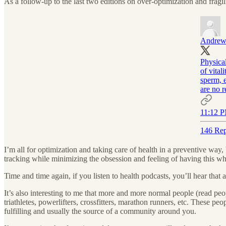
As a follow-up to the last two editions on over-optimization and fragili
Andrew
Physica
of vital
sperm, e
are no 
11:12 P
146 Rep
I’m all for optimization and taking care of health in a preventive way,
tracking while minimizing the obsession and feeling of having this w
Time and time again, if you listen to health podcasts, you’ll hear that
It’s also interesting to me that more and more normal people (read peopl
triathletes, powerlifters, crossfitters, marathon runners, etc. These peo
fulfilling and usually the source of a community around you.