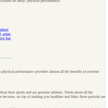
n focused on lately: physical performance.
arkers
, urine,
tive but
on physical performance provides almost all the benefits of extreme
about their sports and are genuine athletes. Think about all the
le because, on top of making you healthier and fitter, these pursuits are