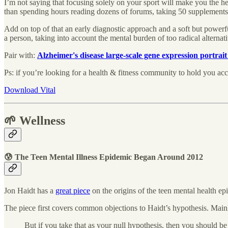
I’m not saying that focusing solely on your sport will make you the healt
than spending hours reading dozens of forums, taking 50 supplements,
Add on top of that an early diagnostic approach and a soft but powerfu
a person, taking into account the mental burden of too radical alterna
Pair with:
Alzheimer's disease large-scale gene expression portrait 
Ps: if you’re looking for a health & fitness community to hold you acc
Download Vital
🌱 Wellness
😰 The Teen Mental Illness Epidemic Began Around 2012
Jon Haidt has a
great piece
on the origins of the teen mental health e
The piece first covers common objections to Haidt’s hypothesis. Mainly 
But if you take that as your null hypothesis, then you should be