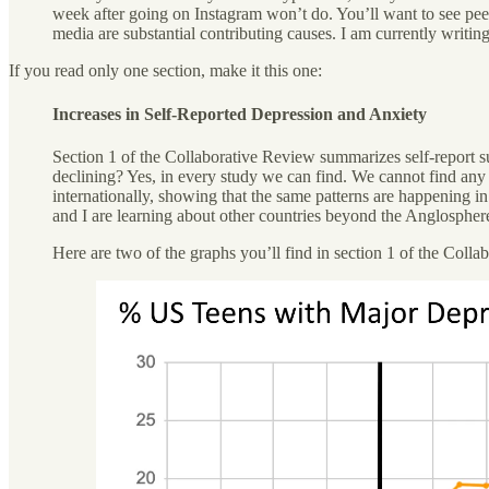
week after going on Instagram won’t do. You’ll want to see peer
media are substantial contributing causes. I am currently writ
If you read only one section, make it this one:
Increases in Self-Reported Depression and Anxiety
Section 1 of the Collaborative Review summarizes self-report s
declining? Yes, in every study we can find. We cannot find any s
internationally, showing that the same patterns are happening 
and I are learning about other countries beyond the Anglospher
Here are two of the graphs you’ll find in section 1 of the Col