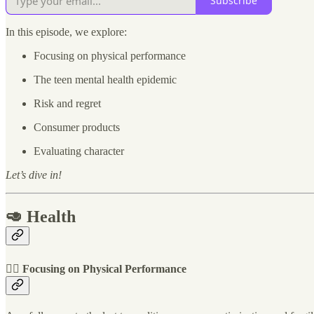
Subscribe
In this episode, we explore:
Focusing on physical performance
The teen mental health epidemic
Risk and regret
Consumer products
Evaluating character
Let’s dive in!
🥑 Health
🚴‍♀️ Focusing on Physical Performance