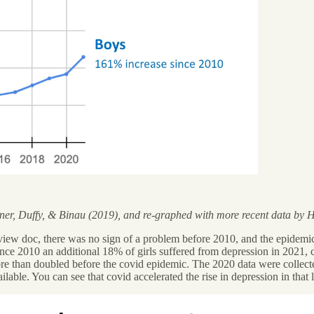
er, Duffy, & Binau (2019), and re-graphed with more recent data by Ha
eview doc, there was no sign of a problem before 2010, and the epidemic
(since 2010 an additional 18% of girls suffered from depression in 2021,
re than doubled before the covid epidemic. The 2020 data were collected
able. You can see that covid accelerated the rise in depression in that las