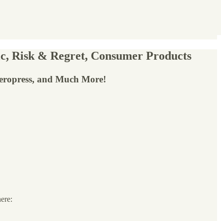
c, Risk & Regret, Consumer Products
Aeropress, and Much More!
here: