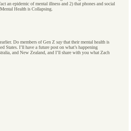
act an epidemic of mental illness and 2) that phones and social
 Mental Health is Collapsing.
r earlier. Do members of Gen Z
say
that their mental health is
ed States. I’ll have a future post on what’s happening
stralia, and New Zealand, and I’ll share with you what Zach