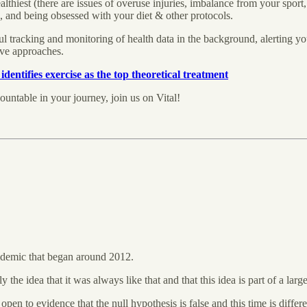
hiest (there are issues of overuse injuries, imbalance from your sport, etc.
 and being obsessed with your diet & other protocols.
l tracking and monitoring of health data in the background, alerting yo
tive approaches.
identifies exercise as the top theoretical treatment
ountable in your journey, join us on Vital!
pidemic that began around 2012.
the idea that it was always like that and that this idea is part of a la
 open to evidence that the null hypothesis is false and this time is dif