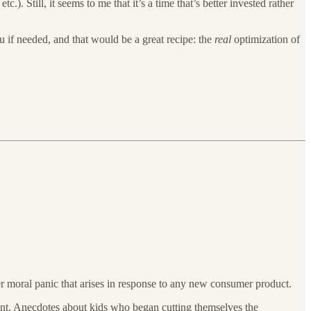
). Still, it seems to me that it’s a time that’s better invested rather
u if needed, and that would be a great recipe: the
real
optimization of
rger moral panic that arises in response to any new consumer product.
ferent. Anecdotes about kids who began cutting themselves the