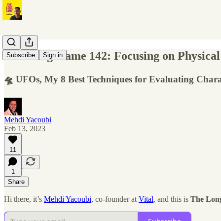
The Long Game 142: Focusing on Physical
Subscribe
Sign in
🛸 UFOs, My 8 Best Techniques for Evaluating Chara
Mehdi Yacoubi
Feb 13, 2023
11
1
Share
Hi there, it’s
Mehdi Yacoubi
, co-founder at
Vital
, and this is
The Lon