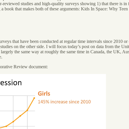
-reviewed studies and high-quality surveys showing 1) that there is in f
ing a book that makes both of these arguments: Kids In Space: Why Teen
urveys that have been conducted at regular time intervals since 2010 o
tudies on the other side. I will focus today’s post on data from the Unit
in largely the same way at roughly the same time in Canada, the UK, Au
e.
laborative Review document: