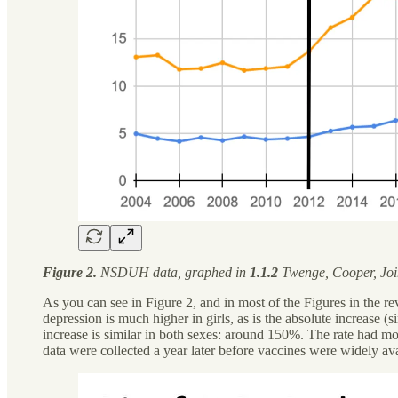
Figure 2.
NSDUH data, graphed in
1.1.2
Twenge, Cooper, Join
As you can see in Figure 2, and in most of the Figures in the r
depression is much higher in girls, as is the absolute increase 
increase is similar in both sexes: around 150%. The rate had mo
data were collected a year later before vaccines were widely avail