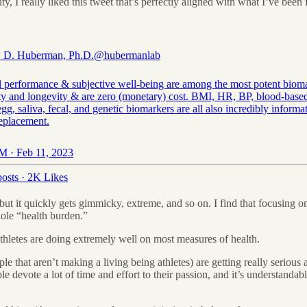
ty, I really liked this tweet that’s perfectly aligned with what I’ve bee
 D. Huberman, Ph.D.
@hubermanlab
l performance & subjective well-being are among the most potent biom
ity and longevity & are zero (monetary) cost. BMI, HR, BP, blood-based
gg, saliva, fecal, and genetic biomarkers are all also incredibly informa
replacement.
M · Feb 11, 2023
osts
·
2K Likes
 but it quickly gets gimmicky, extreme, and so on. I find that focusing 
hole “health burden.”
 athletes are doing extremely well on most measures of health.
e that aren’t making a living being athletes) are getting really serious 
ple devote a lot of time and effort to their passion, and it’s understandab