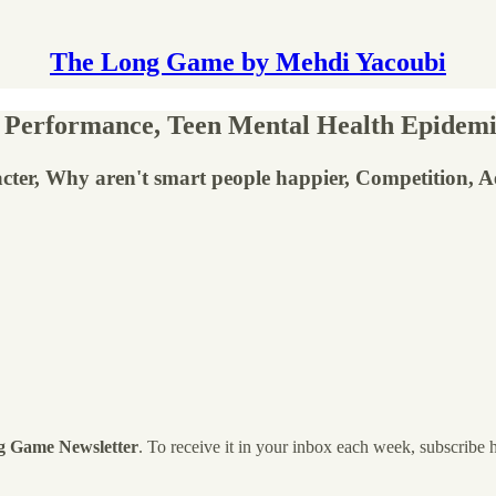
The Long Game by Mehdi Yacoubi
 Performance, Teen Mental Health Epidemi
cter, Why aren't smart people happier, Competition, 
g Game Newsletter
. To receive it in your inbox each week, subscribe 