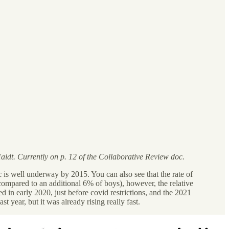
idt. Currently on p. 12 of the Collaborative Review doc.
 is well underway by 2015. You can also see that the rate of
 compared to an additional 6% of boys), however, the relative
 in early 2020, just before covid restrictions, and the 2021
t year, but it was already rising really fast.