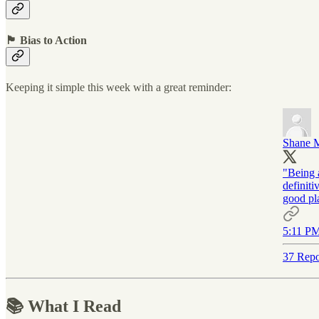
🏴 Bias to Action
Keeping it simple this week with a great reminder:
Shane 
"Being a
definiti
good pla
5:11 PM
37 Repo
📚 What I Read