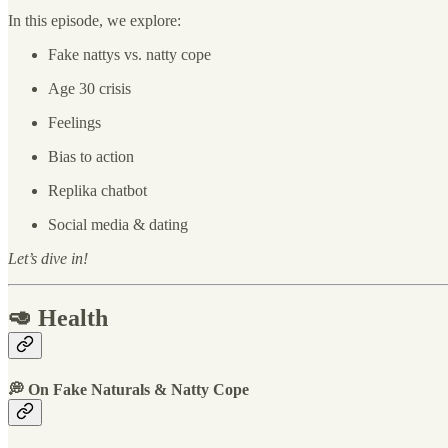
In this episode, we explore:
Fake nattys vs. natty cope
Age 30 crisis
Feelings
Bias to action
Replika chatbot
Social media & dating
Let’s dive in!
🥑 Health
💭 On Fake Naturals & Natty Cope