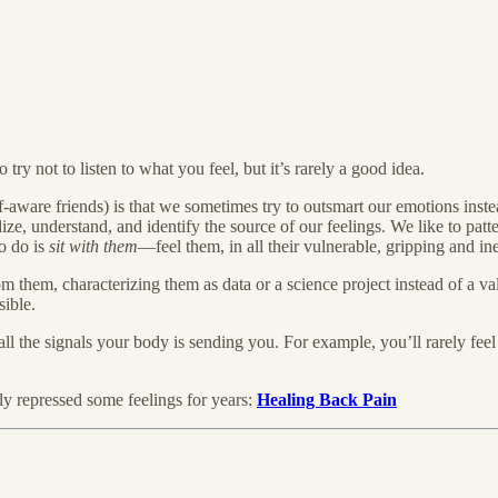
 try not to listen to what you feel, but it’s rarely a good idea.
aware friends) is that we sometimes try to outsmart our emotions instea
lize, understand, and identify the source of our feelings. We like to pat
to do is
sit with them
—feel them, in all their vulnerable, gripping and in
m them, characterizing them as data or a science project instead of a va
sible.
f all the signals your body is sending you. For example, you’ll rarely fee
y repressed some feelings for years:
Healing Back Pain