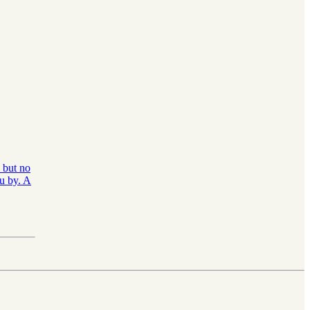
, but no
ou by. A