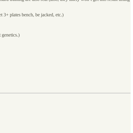
t 3+ plates bench, be jacked, etc.)
t genetics.)