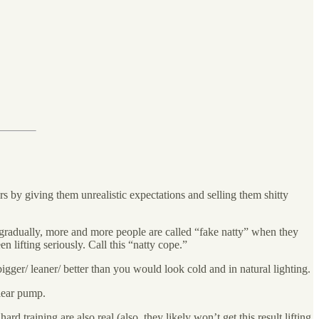
rs by giving them unrealistic expectations and selling them shitty
t gradually, more and more people are called “fake natty” when they
en lifting seriously. Call this “natty cope.”
bigger/ leaner/ better than you would look cold and in natural lighting.
clear pump.
rd training are also real (also, they likely won’t get this result lifting