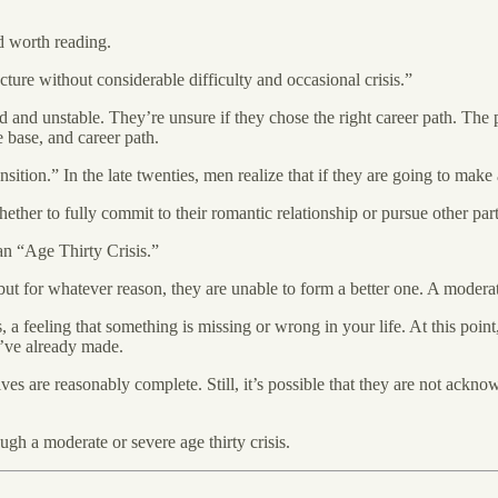
d worth reading.
ucture without considerable difficulty and occasional crisis.”
ted and unstable. They’re unsure if they chose the right career path. T
e base, and career path.
ion.” In the late twenties, men realize that if they are going to make a
hether to fully commit to their romantic relationship or pursue other par
t an “Age Thirty Crisis.”
 but for whatever reason, they are unable to form a better one. A modera
 a feeling that something is missing or wrong in your life. At this poin
y’ve already made.
ves are reasonably complete. Still, it’s possible that they are not acknow
gh a moderate or severe age thirty crisis.