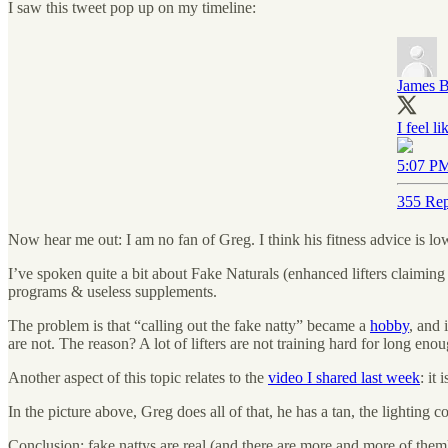
I saw this tweet pop up on my timeline:
James B
I feel l
5:07 PM
355 Rep
Now hear me out: I am no fan of Greg. I think his fitness advice is low
I’ve spoken quite a bit about Fake Naturals (enhanced lifters claiming 
programs & useless supplements.
The problem is that “calling out the fake natty” became a
hobby
, and 
are not. The reason? A lot of lifters are not training hard for long en
Another aspect of this topic relates to the
video I shared last week
: it
In the picture above, Greg does all of that, he has a tan, the lighting
Conclusion: fake nattys are real (and there are more and more of them), b