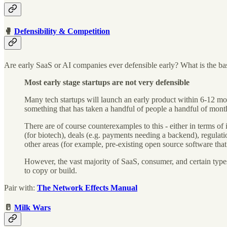
🥊
Defensibility & Competition
Are early SaaS or AI companies ever defensible early? What is the basi
Most early stage startups are not very defensible
Many tech startups will launch an early product within 6-12 mont
something that has taken a handful of people a handful of mont
There are of course counterexamples to this - either in terms of
(for biotech), deals (e.g. payments needing a backend), regulatio
other areas (for example, pre-existing open source software tha
However, the vast majority of SaaS, consumer, and certain type
to copy or build.
Pair with:
The Network Effects Manual
🥛
Milk Wars