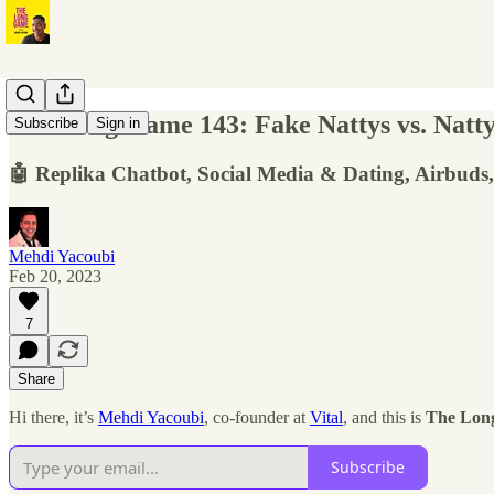
The Long Game 143: Fake Nattys vs. Natty C
Subscribe
Sign in
🤖 Replika Chatbot, Social Media & Dating, Airbuds
Mehdi Yacoubi
Feb 20, 2023
7
Share
Hi there, it’s
Mehdi Yacoubi
, co-founder at
Vital
, and this is
The Lon
Subscribe