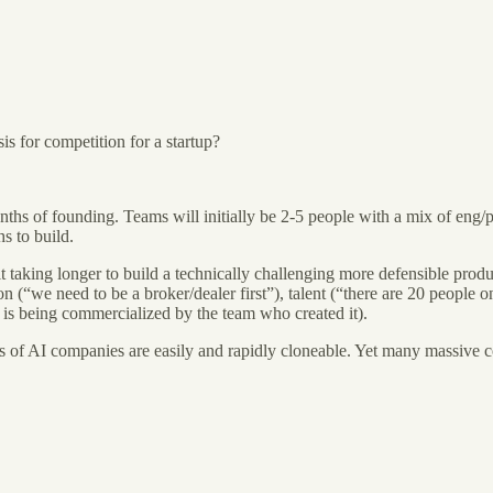
s for competition for a startup?
hs of founding. Teams will initially be 2-5 people with a mix of eng/pro
hs to build.
 it taking longer to build a technically challenging more defensible prod
n (“we need to be a broker/dealer first”), talent (“there are 20 people o
t is being commercialized by the team who created it).
s of AI companies are easily and rapidly cloneable. Yet many massive 