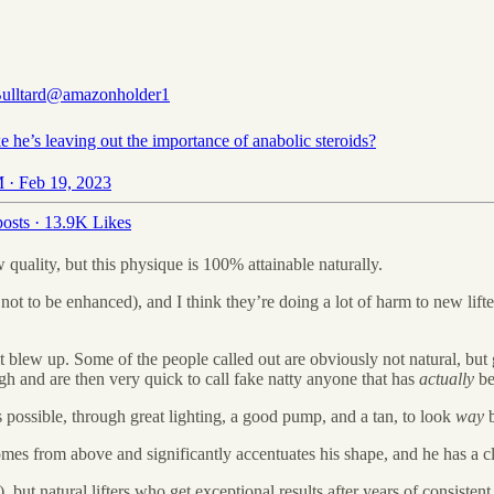
ulltard
@amazonholder1
ike he’s leaving out the importance of anabolic steroids?
 · Feb 19, 2023
osts
·
13.9K Likes
 quality, but this physique is 100% attainable naturally.
not to be enhanced), and I think they’re doing a lot of harm to new lifte
it blew up. Some of the people called out are obviously not natural, bu
ough and are then very quick to call fake natty anyone that has
actually
be
 is possible, through great lighting, a good pump, and a tan, to look
way
 comes from above and significantly accentuates his shape, and he has a 
ut natural lifters who get exceptional results after years of consistent ha