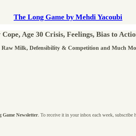
The Long Game by Mehdi Yacoubi
ope, Age 30 Crisis, Feelings, Bias to Acti
, Raw Milk, Defensibility & Competition and Much Mo
g Game Newsletter
. To receive it in your inbox each week, subscribe 