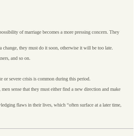
he possibility of marriage becomes a more pressing concern. They
 change, they must do it soon, otherwise it will be too late.
tners, and so on.
te or severe crisis is common during this period.
t, men sense that they must either find a new direction and make
ledging flaws in their lives, which “often surface at a later time,