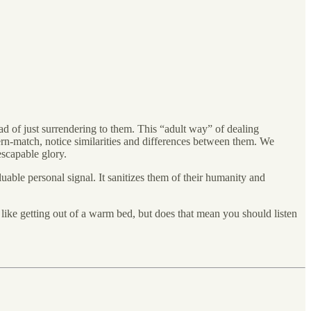
d of just surrendering to them. This “adult way” of dealing
tern-match, notice similarities and differences between them. We
escapable glory.
luable personal signal. It sanitizes them of their humanity and
l like getting out of a warm bed, but does that mean you should listen