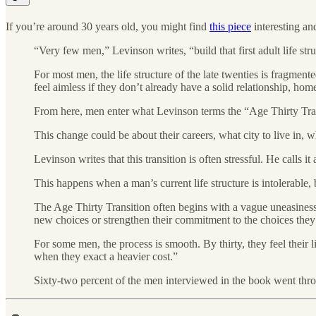
If you’re around 30 years old, you might find
this piece
interesting an
“Very few men,” Levinson writes, “build that first adult life str
For most men, the life structure of the late twenties is fragmen
feel aimless if they don’t already have a solid relationship, hom
From here, men enter what Levinson terms the “Age Thirty Transit
This change could be about their careers, what city to live in, w
Levinson writes that this transition is often stressful. He calls i
This happens when a man’s current life structure is intolerable,
The Age Thirty Transition often begins with a vague uneasiness,
new choices or strengthen their commitment to the choices the
For some men, the process is smooth. By thirty, they feel their li
when they exact a heavier cost.”
Sixty-two percent of the men interviewed in the book went throu