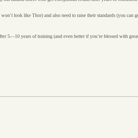
won’t look like Thor) and also need to raise their standards (you can ge
e after 5—10 years of training (and even better if you’re blessed with grea