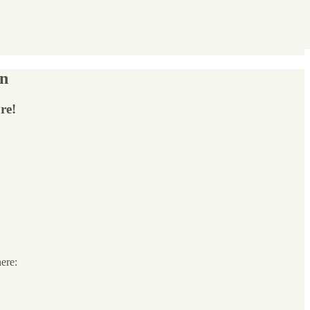
on
re!
here: