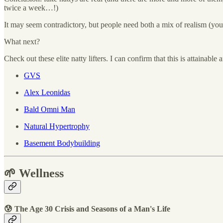
twice a week…!)
It may seem contradictory, but people need both a mix of realism (you 
What next?
Check out these elite natty lifters. I can confirm that this is attainabl
GVS
Alex Leonidas
Bald Omni Man
Natural Hypertrophy
Basement Bodybuilding
🌱 Wellness
😰 The Age 30 Crisis and Seasons of a Man's Life