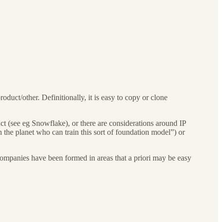
duct/other. Definitionally, it is easy to copy or clone
uct (see eg Snowflake), or there are considerations around IP
n the planet who can train this sort of foundation model”) or
companies have been formed in areas that a priori may be easy