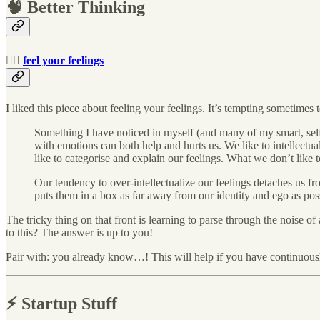
🧠 Better Thinking
🧘‍♀️
feel your feelings
I liked this piece about feeling your feelings. It’s tempting sometimes to
Something I have noticed in myself (and many of my smart, self-
with emotions can both help and hurts us. We like to intellectua
like to categorise and explain our feelings. What we don’t like 
Our tendency to over-intellectualize our feelings detaches us fro
puts them in a box as far away from our identity and ego as pos
The tricky thing on that front is learning to parse through the noise o
to this? The answer is up to you!
Pair with: you already know…! This will help if you have continuousl
⚡️ Startup Stuff