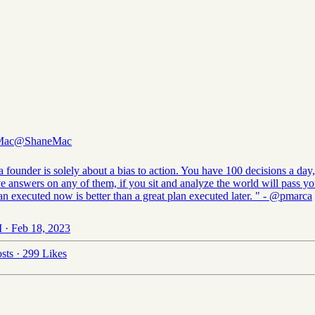
Mac
@ShaneMac
 founder is solely about a bias to action. You have 100 decisions a day
ve answers on any of them, if you sit and analyze the world will pass y
n executed now is better than a great plan executed later. " -
@pmarca
 · Feb 18, 2023
sts
·
299 Likes