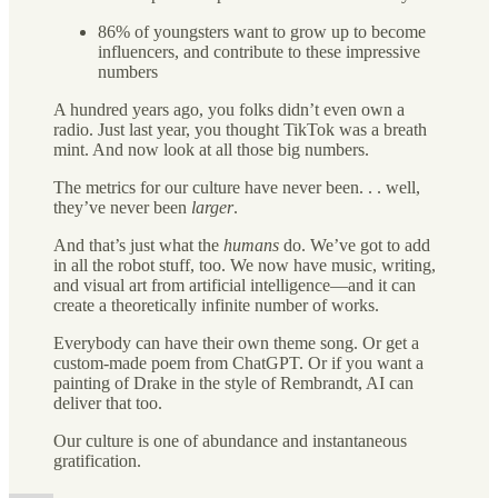
86% of youngsters want to grow up to become
influencers, and contribute to these impressive
numbers
A hundred years ago, you folks didn’t even own a
radio. Just last year, you thought TikTok was a breath
mint. And now look at all those big numbers.
The metrics for our culture have never been. . . well,
they’ve never been
larger
.
And that’s just what the
humans
do. We’ve got to add
in all the robot stuff, too. We now have music, writing,
and visual art from artificial intelligence—and it can
create a theoretically infinite number of works.
Everybody can have their own theme song. Or get a
custom-made poem from ChatGPT. Or if you want a
painting of Drake in the style of Rembrandt, AI can
deliver that too.
Our culture is one of abundance and instantaneous
gratification.