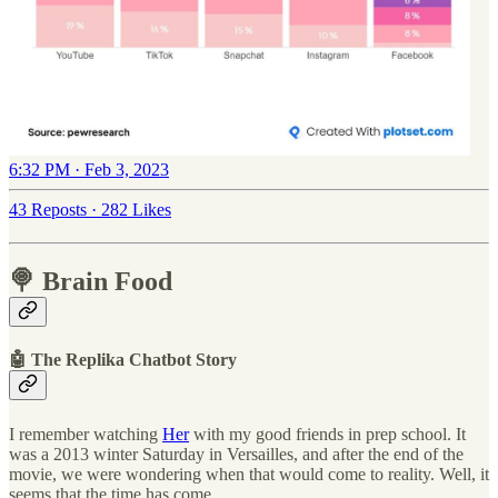
6:32 PM · Feb 3, 2023
43 Reposts
·
282 Likes
🍭 Brain Food
🤖 The Replika Chatbot Story
I remember watching
Her
with my good friends in prep school. It
was a 2013 winter Saturday in Versailles, and after the end of the
movie, we were wondering when that would come to reality. Well, it
seems that the time has come.