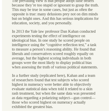
The prevailing view is that people adopt false beliefs
because they’re too stupid or ignorant to grasp the truth.
This may be true in some cases, but just as often the
opposite is true: many delusions prey not on dim minds
but on bright ones. And this has serious implications for
education, society, and you personally.
In 2013 the Yale law professor Dan Kahan conducted
experiments testing the effect of intelligence on
ideological bias. In one study he scored people on
intelligence using the “cognitive reflection test,” a task
to measure a person’s reasoning ability. He found that
liberals and conservatives scored roughly equally on
average, but the highest scoring individuals in both
groups were the most likely to display political bias
when assessing the truth of various political statements.
In a further study (replicated here), Kahan and a team
of researchers found that test subjects who scored
highest in numeracy were better able to objectively
evaluate statistical data when told it related to a skin
rash treatment, but when the same data was presented
as data regarding a polarizing subject—gun control—
those who scored highest on numeracy actually
exhibited the greatest bias.