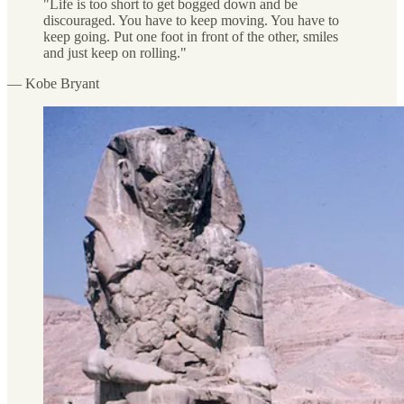
"Life is too short to get bogged down and be
discouraged. You have to keep moving. You have to
keep going. Put one foot in front of the other, smiles
and just keep on rolling."
— Kobe Bryant