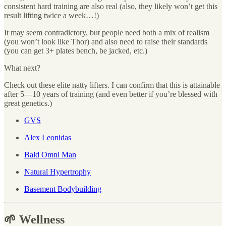
consistent hard training are also real (also, they likely won’t get this
result lifting twice a week…!)
It may seem contradictory, but people need both a mix of realism
(you won’t look like Thor) and also need to raise their standards
(you can get 3+ plates bench, be jacked, etc.)
What next?
Check out these elite natty lifters. I can confirm that this is attainable
after 5—10 years of training (and even better if you’re blessed with
great genetics.)
GVS
Alex Leonidas
Bald Omni Man
Natural Hypertrophy
Basement Bodybuilding
🌱 Wellness