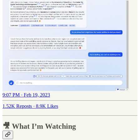
9:07 PM · Feb 19, 2023
1.52K Reposts
·
8.9K Likes
🎥 What I’m Watching