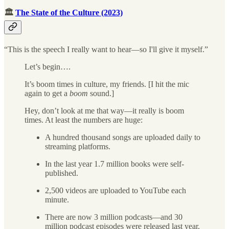
🏛
The State of the Culture (2023)
“This is the speech I really want to hear—so I'll give it myself.”
Let’s begin….
It’s boom times in culture, my friends. [I hit the mic
again to get a
boom
sound.]
Hey, don’t look at me that way—it really is boom
times. At least the numbers are huge:
A hundred thousand songs are uploaded daily to
streaming platforms.
In the last year 1.7 million books were self-
published.
2,500 videos are uploaded to YouTube each
minute.
There are now 3 million podcasts—and 30
million podcast episodes were released last year.