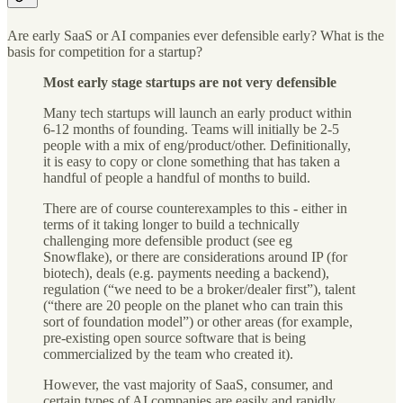
Are early SaaS or AI companies ever defensible early? What is the
basis for competition for a startup?
Most early stage startups are not very defensible
Many tech startups will launch an early product within
6-12 months of founding. Teams will initially be 2-5
people with a mix of eng/product/other. Definitionally,
it is easy to copy or clone something that has taken a
handful of people a handful of months to build.
There are of course counterexamples to this - either in
terms of it taking longer to build a technically
challenging more defensible product (see eg
Snowflake), or there are considerations around IP (for
biotech), deals (e.g. payments needing a backend),
regulation (“we need to be a broker/dealer first”), talent
(“there are 20 people on the planet who can train this
sort of foundation model”) or other areas (for example,
pre-existing open source software that is being
commercialized by the team who created it).
However, the vast majority of SaaS, consumer, and
certain types of AI companies are easily and rapidly