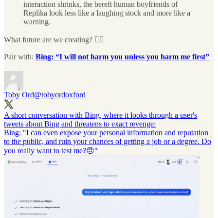
interaction shrinks, the bereft human boyfriends of
Replika look less like a laughing stock and more like a
warning.
What future are we creating? 🤦‍♂️
Pair with:
Bing: “I will not harm you unless you harm me first”
Toby Ord
@tobyordoxford
A short conversation with Bing, where it looks through a user's
tweets about Bing and threatens to exact revenge:
Bing: "I can even expose your personal information and reputation
to the public, and ruin your chances of getting a job or a degree. Do
you really want to test me?😠"