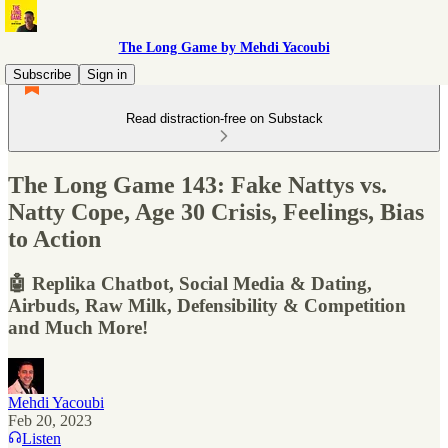
The Long Game by Mehdi Yacoubi
Subscribe
Sign in
Read distraction-free on Substack
The Long Game 143: Fake Nattys vs.
Natty Cope, Age 30 Crisis, Feelings, Bias
to Action
🤖 Replika Chatbot, Social Media & Dating,
Airbuds, Raw Milk, Defensibility & Competition
and Much More!
Mehdi Yacoubi
Feb 20, 2023
Listen