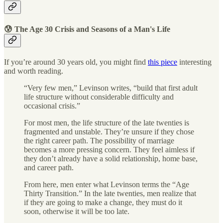
😰 The Age 30 Crisis and Seasons of a Man's Life
If you’re around 30 years old, you might find
this piece
interesting
and worth reading.
“Very few men,” Levinson writes, “build that first adult
life structure without considerable difficulty and
occasional crisis.”
For most men, the life structure of the late twenties is
fragmented and unstable. They’re unsure if they chose
the right career path. The possibility of marriage
becomes a more pressing concern. They feel aimless if
they don’t already have a solid relationship, home base,
and career path.
From here, men enter what Levinson terms the “Age
Thirty Transition.” In the late twenties, men realize that
if they are going to make a change, they must do it
soon, otherwise it will be too late.