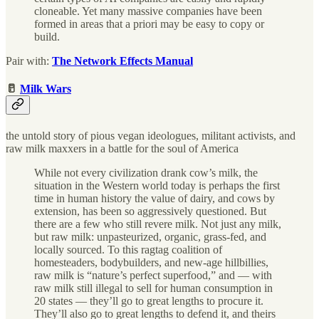
cloneable. Yet many massive companies have been
formed in areas that a priori may be easy to copy or
build.
Pair with:
The Network Effects Manual
🥛
Milk Wars
the untold story of pious vegan ideologues, militant activists, and
raw milk maxxers in a battle for the soul of America
While not every civilization drank cow’s milk, the
situation in the Western world today is perhaps the first
time in human history the value of dairy, and cows by
extension, has been so aggressively questioned. But
there are a few who still revere milk. Not just any milk,
but raw milk: unpasteurized, organic, grass-fed, and
locally sourced. To this ragtag coalition of
homesteaders, bodybuilders, and new-age hillbillies,
raw milk is “nature’s perfect superfood,” and — with
raw milk still illegal to sell for human consumption in
20 states — they’ll go to great lengths to procure it.
They’ll also go to great lengths to defend it, and theirs