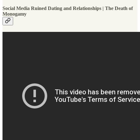
Social Media Ruined Dating and Relationships | The Death of
Monogamy