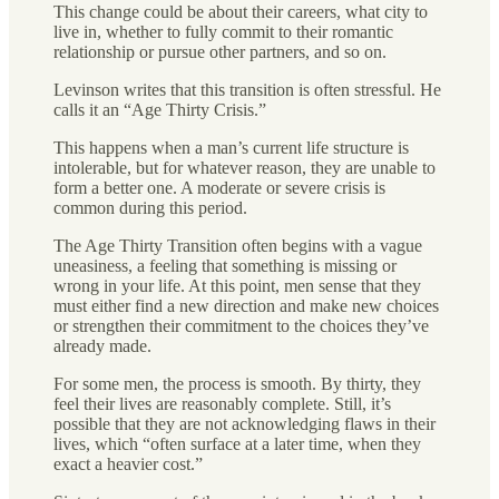
This change could be about their careers, what city to
live in, whether to fully commit to their romantic
relationship or pursue other partners, and so on.
Levinson writes that this transition is often stressful. He
calls it an “Age Thirty Crisis.”
This happens when a man’s current life structure is
intolerable, but for whatever reason, they are unable to
form a better one. A moderate or severe crisis is
common during this period.
The Age Thirty Transition often begins with a vague
uneasiness, a feeling that something is missing or
wrong in your life. At this point, men sense that they
must either find a new direction and make new choices
or strengthen their commitment to the choices they’ve
already made.
For some men, the process is smooth. By thirty, they
feel their lives are reasonably complete. Still, it’s
possible that they are not acknowledging flaws in their
lives, which “often surface at a later time, when they
exact a heavier cost.”