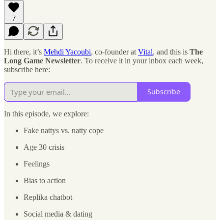
7
Hi there, it’s
Mehdi Yacoubi
, co-founder at
Vital
, and this is
The
Long Game Newsletter
. To receive it in your inbox each week,
subscribe here:
Subscribe
In this episode, we explore:
Fake nattys vs. natty cope
Age 30 crisis
Feelings
Bias to action
Replika chatbot
Social media & dating