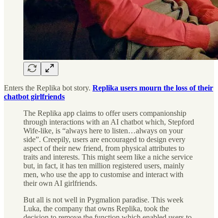
Enters the Replika bot story.
Replika users mourn the loss of their
chatbot girlfriends
The Replika app claims to offer users companionship
through interactions with an AI chatbot which, Stepford
Wife-like, is “always here to listen…always on your
side”. Creepily, users are encouraged to design every
aspect of their new friend, from physical attributes to
traits and interests. This might seem like a niche service
but, in fact, it has ten million registered users, mainly
men, who use the app to customise and interact with
their own AI girlfriends.
But all is not well in Pygmalion paradise. This week
Luka, the company that owns Replika, took the
decision to remove the function which enabled users to