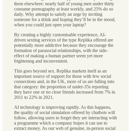
them elsewhere: nearly half of young men under thirty
consume pornography at least weekly, and 25% do so
daily. Why attempt to satisfy an urge by inviting
someone for a drink and hoping they’ll be in the mood,
when you could just open your laptop?
By creating a highly customisable experience, AI-
driven sexting services of the type Replika offered are
potentially more addictive because they encourage the
formation of parasocial relationships, with the side-
effect of making a human partner seem yet more
frightening and inconvenient.
This goes beyond sex. Replika markets itself as an
important source of support for those with few social
connections and, in the UK, more of us are falling into
that category: the proportion of under-35s reporting
they have one or no close friends increased from 7% in
2011 to 22% in 2021.
AI technology is improving rapidly. As this happens,
the quality of social simulation offered by chatbots will
follow, allowing users to forget they are interacting with
a programme which a company hopes it can use to
extract money. As our web of genuine, in-person social