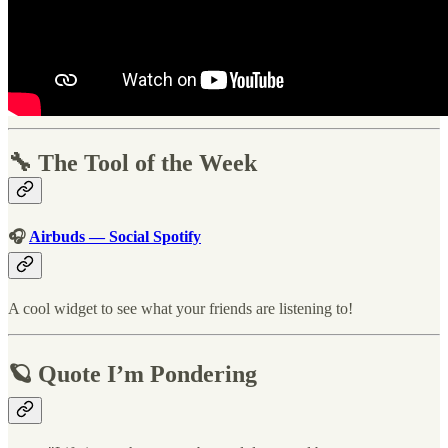
🔧 The Tool of the Week
🎧
Airbuds — Social Spotify
A cool widget to see what your friends are listening to!
🪐 Quote I’m Pondering