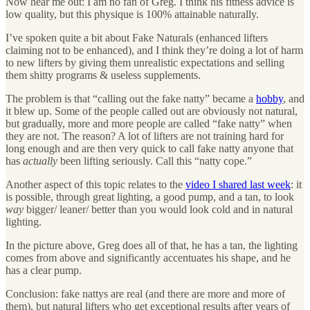
Now hear me out: I am no fan of Greg. I think his fitness advice is
low quality, but this physique is 100% attainable naturally.
I’ve spoken quite a bit about Fake Naturals (enhanced lifters
claiming not to be enhanced), and I think they’re doing a lot of harm
to new lifters by giving them unrealistic expectations and selling
them shitty programs & useless supplements.
The problem is that “calling out the fake natty” became a
hobby
, and
it blew up. Some of the people called out are obviously not natural,
but gradually, more and more people are called “fake natty” when
they are not. The reason? A lot of lifters are not training hard for
long enough and are then very quick to call fake natty anyone that
has
actually
been lifting seriously. Call this “natty cope.”
Another aspect of this topic relates to the
video I shared last week
: it
is possible, through great lighting, a good pump, and a tan, to look
way
bigger/ leaner/ better than you would look cold and in natural
lighting.
In the picture above, Greg does all of that, he has a tan, the lighting
comes from above and significantly accentuates his shape, and he
has a clear pump.
Conclusion: fake nattys are real (and there are more and more of
them), but natural lifters who get exceptional results after years of