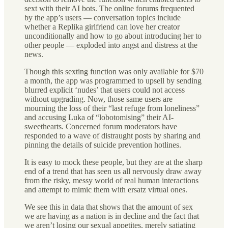
sext with their AI bots. The online forums frequented
by the app’s users — conversation topics include
whether a Replika girlfriend can love her creator
unconditionally and how to go about introducing her to
other people — exploded into angst and distress at the
news.
Though this sexting function was only available for $70
a month, the app was programmed to upsell by sending
blurred explicit ‘nudes’ that users could not access
without upgrading. Now, those same users are
mourning the loss of their “last refuge from loneliness”
and accusing Luka of “lobotomising” their AI-
sweethearts. Concerned forum moderators have
responded to a wave of distraught posts by sharing and
pinning the details of suicide prevention hotlines.
It is easy to mock these people, but they are at the sharp
end of a trend that has seen us all nervously draw away
from the risky, messy world of real human interactions
and attempt to mimic them with ersatz virtual ones.
We see this in data that shows that the amount of sex
we are having as a nation is in decline and the fact that
we aren’t losing our sexual appetites, merely satiating