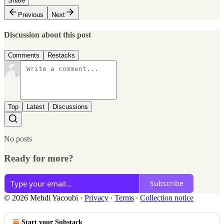
Share
Previous
Next
Discussion about this post
Comments
Restacks
Top
Latest
Discussions
No posts
Ready for more?
Subscribe
© 2026 Mehdi Yacoubi
·
Privacy
∙
Terms
∙
Collection notice
Start your Substack