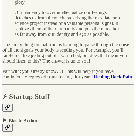
glory.
Our tendency to over-intellectualize our feelings
detaches us from them, characterizing them as data or a
science project instead of a valuable personal signal. It
sanitizes them of their humanity and puts them in a box
as far away from our identity and ego as possible.
The tricky thing on that front is learning to parse through the noise
of all the signals your body is sending you. For example, you’ll
rarely feel like getting out of a warm bed, but does that mean you
should listen to this? The answer is up to you!
Pair with: you already know…! This will help if you have
continuously repressed some feelings for years:
Healing Back Pain
⚡️ Startup Stuff
🏴 Bias to Action