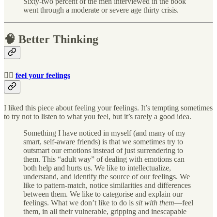
Sixty-two percent of the men interviewed in the book
went through a moderate or severe age thirty crisis.
🧠 Better Thinking
🧘‍♀️
feel your feelings
I liked this piece about feeling your feelings. It’s tempting sometimes
to try not to listen to what you feel, but it’s rarely a good idea.
Something I have noticed in myself (and many of my
smart, self-aware friends) is that we sometimes try to
outsmart our emotions instead of just surrendering to
them. This “adult way” of dealing with emotions can
both help and hurts us. We like to intellectualize,
understand, and identify the source of our feelings. We
like to pattern-match, notice similarities and differences
between them. We like to categorise and explain our
feelings. What we don’t like to do is
sit with them
—feel
them, in all their vulnerable, gripping and inescapable