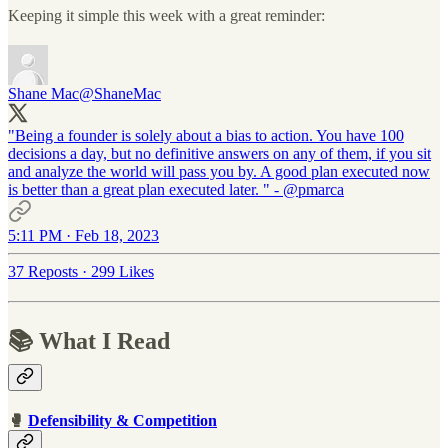
Keeping it simple this week with a great reminder:
Shane Mac
@ShaneMac
"Being a founder is solely about a bias to action. You have 100
decisions a day, but no definitive answers on any of them, if you sit
and analyze the world will pass you by. A good plan executed now
is better than a great plan executed later. " -
@pmarca
5:11 PM · Feb 18, 2023
37 Reposts
·
299 Likes
📚 What I Read
🥊
Defensibility & Competition