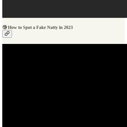
🤥 How to Spot a Fake Natty in 2023