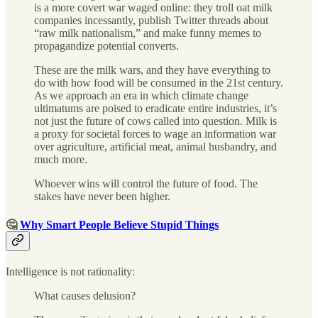
is a more covert war waged online: they troll oat milk
companies incessantly, publish Twitter threads about
“raw milk nationalism,” and make funny memes to
propagandize potential converts.
These are the milk wars, and they have everything to
do with how food will be consumed in the 21st century.
As we approach an era in which climate change
ultimatums are poised to eradicate entire industries, it’s
not just the future of cows called into question. Milk is
a proxy for societal forces to wage an information war
over agriculture, artificial meat, animal husbandry, and
much more.
Whoever wins will control the future of food. The
stakes have never been higher.
🤔
Why Smart People Believe Stupid Things
Intelligence is not rationality:
What causes delusion?