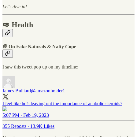
Let’s dive in!
🥑 Health
💭 On Fake Naturals & Natty Cope
I saw this tweet pop up on my timeline:
James Bulltard
@amazonholder1
I feel like he’s leaving out the importance of anabolic steroids?
5:07 PM · Feb 19, 2023
355 Reposts
·
13.9K Likes