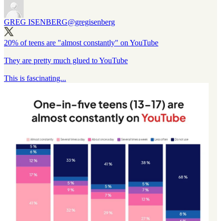
GREG ISENBERG
@gregisenberg
20% of teens are "almost constantly" on YouTube
They are pretty much glued to YouTube
This is fascinating...