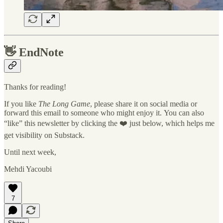
👋
EndNote
Thanks for reading!
If you like
The Long Game
, please share it on social media or
forward this email to someone who might enjoy it. You can also
“like” this newsletter by clicking the ❤️ just below, which helps me
get visibility on Substack.
Until next week,
Mehdi Yacoubi
7