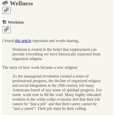
🌱 Wellness
🏗 Workism
I found
this article
important and worth sharing.
Workism is rooted in the belief that employment can
provide everything we have historically expected from
organized religion.
The story of how work became a new religion:
As the managerial revolution created a sense of
professional progress, the decline of organized religion
and social integration in the 20th century left many
Americans bereft of any sense of spiritual progress. For
some, work rose to fill the void. Many highly educated
workers in the white-collar economy feel that their job
cannot be “just a job” and that their career cannot be
“just a career”: Their job must be their calling.