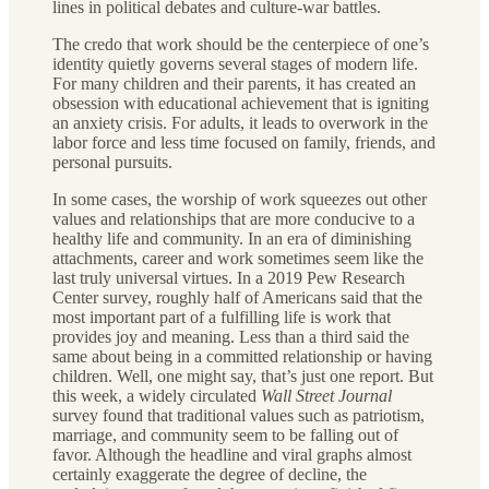
lines in political debates and culture-war battles.
The credo that work should be the centerpiece of one’s
identity quietly governs several stages of modern life.
For many children and their parents, it has created an
obsession with educational achievement that is igniting
an anxiety crisis. For adults, it leads to overwork in the
labor force and less time focused on family, friends, and
personal pursuits.
In some cases, the worship of work squeezes out other
values and relationships that are more conducive to a
healthy life and community. In an era of diminishing
attachments, career and work sometimes seem like the
last truly universal virtues. In a 2019 Pew Research
Center survey, roughly half of Americans said that the
most important part of a fulfilling life is work that
provides joy and meaning. Less than a third said the
same about being in a committed relationship or having
children. Well, one might say, that’s just one report. But
this week, a widely circulated
Wall Street Journal
survey found that traditional values such as patriotism,
marriage, and community seem to be falling out of
favor. Although the headline and viral graphs almost
certainly exaggerate the degree of decline, the