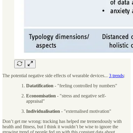
The potential negative side effects of wearable devices...
3 trends
:
Datatification
- "feeling controlled by numbers"
Economisation
- "stress and negative self-
appraisal"
Individualisation
- "externalised motivation"
Don’t get me wrong: tracking has helped me tremendously with
health and fitness, but I think it wouldn’t be wise to ignore the
growing trend of people fed up with this constant data about