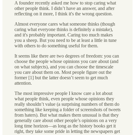
A founder recently asked me how to stop caring what
other people think. I didn’t have an answer, and after
reflecting on it more, I think it's the wrong question.
Almost everyone cares what someone thinks (though
caring what everyone thinks is definitely a mistake),
and it's probably important. Caring too much makes
you a sheep. But you need to be at least a little in tune
with others to do something useful for them.
It seems like there are two degrees of freedom: you can
choose the people whose opinions you care about (and
on what subjects), and you can choose the timescale
you care about them on. Most people figure out the
former [1] but the latter doesn’t seem to get much
attention.
The most impressive people I know care a lot about
what people think, even people whose opinions they
really shouldn’t value (a surprising numbers of them do
something like keeping a folder of screenshots of tweets
from haters). But what makes them unusual is that they
generally care about other people’s opinions on a very
long time horizon—as long as the history books get it
right, they take some pride in letting the newspapers get