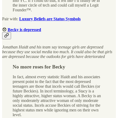
into YC. If I could do that, it felt like I’d finally be in
the inner circle of tech and could call myself a Legit
Founder™.
Pair with:
Luxury Beliefs are Status Symbols
😞
Becky is depressed
Jonathan Haidt and his team say teenage girls are depressed
because they use social media too much. It could also be that girls
are depressed because the outlooks for girls have deteriorated
No more roses for Becky
In fact, almost every statistic Haidt and his associates
present point to the fact that the most depressed
teenagers are those that incels would call Beckies (or
future Beckies). In incel terminology, a Stacy is a
highly attractive, higher status woman. A Becky is an
only moderately attractive woman of only moderate
social status. Incels accuse Beckies of striving for the
highest status men while ignoring men on their own
level.