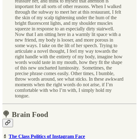
reassure her, and think to myself that attention is
important for all sorts of other reasons. When I walked
through the subway to meet her at this restaurant, I felt
the skin of my scalp tightening under the hum of the
bright fluorescent lights, and my shoulder muscles
squeeze in response to an especially dirty stairwell.
Now that I am sitting here in a warmly lit space with a
new friend, my body is looser, and more porous in
some ways. I take on the lilt of her speech. Trying to
articulate a novel thought, I feel my way towards the
right handle with the entirety of my body, imagine how
words would taste in my mouth, how they fit the shape
of this new uncharted luminosity. Sometimes, the
precise phrase comes easily. Other times, I bumble,
throw words around, see what sticks. In these awkward
moments when the right words do not arise, if I’m
comfortable with who I’m with, I simply hold my
tongue.
🍭 Brain Food
💄
The Class Politics of Instagram Face