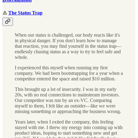
⚠️
The Status Trap
When our status is challenged, our body reacts like it's
in physical danger. If you don't learn how to manage
that reaction, you may find yourself in the status trap—
endlessly chasing status as a way to try to feel safe and
whole.
I experienced this myself when running my first
company. We had been bootstrapping for a year when a
competitor entered the space and raised $10 million.
This brought up a lot of insecurity. I was in my early
20s, with no real connections to mainstream investors.
Our competitor was run by an ex-VC. Comparing
myself to them, I felt like an outsider—like we were
missing something or approaching the business wrong.
Years later, when I exited the company, this feeling
stayed with me. I threw my energy into coming up with
product ideas, hoping to start something new and get