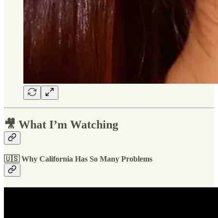
🎥 What I’m Watching
🇺🇸 Why California Has So Many Problems