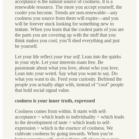
acceptance is the natural source of coolness. It is a
renewable resource. The more you accept yourself, the
cooler you become. Trends are non-renewable—any
coolness you source from them will expire—and you
will be forever stuck looking for something new to
imitate. When you learn that the coolest parts of you are
the parts you are covering up with the stuff that you
think makes you cool, you’ll shed everything and just
be yourself.
Let your life reflect
your true self
. Lean into the quirks
in your style. Let your interests roam free. Be
passionate about what you love, about who you love.
Lean into your weird. Say what you want to say. Do
what you want to do. Feed your curiosity. Befriend the
people you actually align with, instead of “cool” people
that hold social signal value.
coolness is your inner truth, expressed
Coolness comes from within
.
It starts with self-
acceptance > which leads to individuality > which leads
to the development of taste > which leads to self-
expression > which is the
essence
of coolness. We
cultivate coolness by going inwards. When you’re