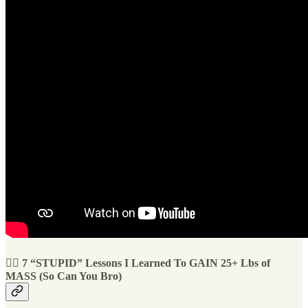
🏋️‍♀️ 7 “STUPID” Lessons I Learned To GAIN 25+ Lbs of
MASS (So Can You Bro)