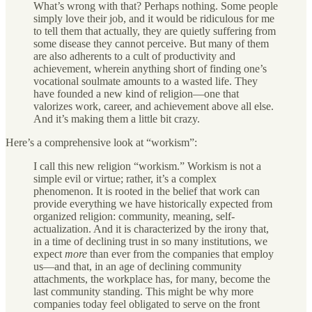
What’s wrong with that? Perhaps nothing. Some people
simply love their job, and it would be ridiculous for me
to tell them that actually, they are quietly suffering from
some disease they cannot perceive. But many of them
are also adherents to a cult of productivity and
achievement, wherein anything short of finding one’s
vocational soulmate amounts to a wasted life. They
have founded a new kind of religion—one that
valorizes work, career, and achievement above all else.
And it’s making them a little bit crazy.
Here’s a comprehensive look at “workism”:
I call this new religion “workism.” Workism is not a
simple evil or virtue; rather, it’s a complex
phenomenon. It is rooted in the belief that work can
provide everything we have historically expected from
organized religion: community, meaning, self-
actualization. And it is characterized by the irony that,
in a time of declining trust in so many institutions, we
expect
more
than ever from the companies that employ
us—and that, in an age of declining community
attachments, the workplace has, for many, become the
last community standing. This might be why more
companies today feel obligated to serve on the front