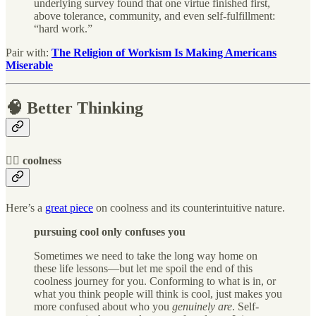
underlying survey found that one virtue finished first,
above tolerance, community, and even self-fulfillment:
“hard work.”
Pair with:
The Religion of Workism Is Making Americans
Miserable
🧠 Better Thinking
🦹‍♀️ coolness
Here’s a
great piece
on coolness and its counterintuitive nature.
pursuing cool only confuses you
Sometimes we need to take the long way home on
these life lessons—but let me spoil the end of this
coolness journey for you. Conforming to what is in, or
what you think people will think is cool, just makes you
more confused about who you
genuinely are
. Self-