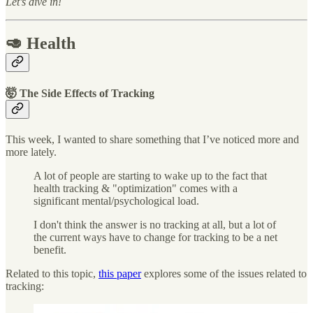
Let’s dive in!
🥑 Health
🤯 The Side Effects of Tracking
This week, I wanted to share something that I’ve noticed more and
more lately.
A lot of people are starting to wake up to the fact that
health tracking & "optimization" comes with a
significant mental/psychological load.
I don't think the answer is no tracking at all, but a lot of
the current ways have to change for tracking to be a net
benefit.
Related to this topic,
this paper
explores some of the issues related to
tracking: