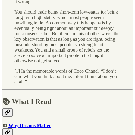
it wrong.
You should trade being short-term low-status for being
long-term high-status, which most people seem
unwilling to do. A common way this happens is by
eventually being right about an important but deeply
non-consensus bet. But there are lots of other ways–the
key observation is that as long as you are right, being
misunderstood by most people is a strength not a
weakness. You and a small group of rebels get the
space to solve an important problem that might
otherwise not get solved.
[1] In the memorable words of Coco Chanel, “I don’t
care what you think about me. I don’t think about you
at all.”
📚 What I Read
💤
Why Dreams Matter