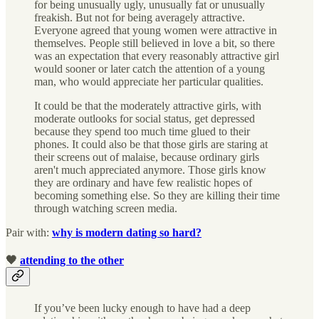
for being unusually ugly, unusually fat or unusually
freakish. But not for being averagely attractive.
Everyone agreed that young women were attractive in
themselves. People still believed in love a bit, so there
was an expectation that every reasonably attractive girl
would sooner or later catch the attention of a young
man, who would appreciate her particular qualities.
It could be that the moderately attractive girls, with
moderate outlooks for social status, get depressed
because they spend too much time glued to their
phones. It could also be that those girls are staring at
their screens out of malaise, because ordinary girls
aren't much appreciated anymore. Those girls know
they are ordinary and have few realistic hopes of
becoming something else. So they are killing their time
through watching screen media.
Pair with:
why is modern dating so hard?
🖤
attending to the other
If you’ve been lucky enough to have had a deep