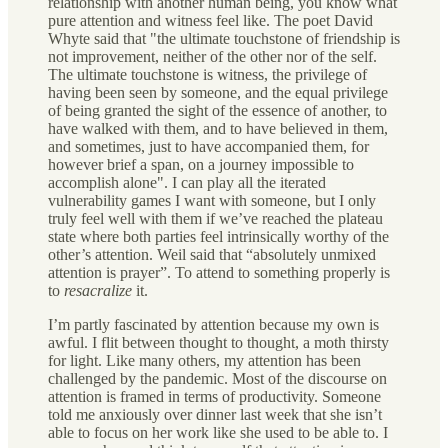
relationship with another human being, you know what
pure attention and witness feel like. The poet David
Whyte said that "the ultimate touchstone of friendship is
not improvement, neither of the other nor of the self.
The ultimate touchstone is witness, the privilege of
having been seen by someone, and the equal privilege
of being granted the sight of the essence of another, to
have walked with them, and to have believed in them,
and sometimes, just to have accompanied them, for
however brief a span, on a journey impossible to
accomplish alone". I can play all the iterated
vulnerability games I want with someone, but I only
truly feel well with them if we’ve reached the plateau
state where both parties feel intrinsically worthy of the
other’s attention. Weil said that “absolutely unmixed
attention is prayer”. To attend to something properly is
to
resacralize
it.
I’m partly fascinated by attention because my own is
awful. I flit between thought to thought, a moth thirsty
for light. Like many others, my attention has been
challenged by the pandemic. Most of the discourse on
attention is framed in terms of productivity. Someone
told me anxiously over dinner last week that she isn’t
able to focus on her work like she used to be able to. I