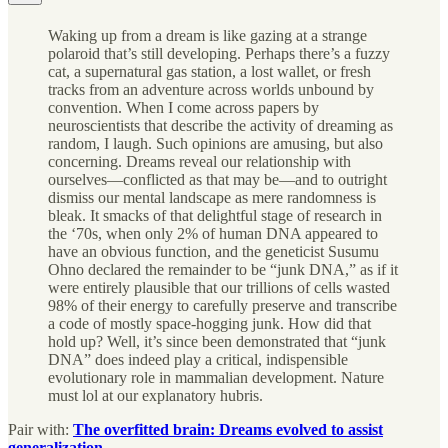
Waking up from a dream is like gazing at a strange
polaroid that’s still developing. Perhaps there’s a fuzzy
cat, a supernatural gas station, a lost wallet, or fresh
tracks from an adventure across worlds unbound by
convention. When I come across papers by
neuroscientists that describe the activity of dreaming as
random, I laugh. Such opinions are amusing, but also
concerning. Dreams reveal our relationship with
ourselves—conflicted as that may be—and to outright
dismiss our mental landscape as mere randomness is
bleak. It smacks of that delightful stage of research in
the ‘70s, when only 2% of human DNA appeared to
have an obvious function, and the geneticist Susumu
Ohno declared the remainder to be “junk DNA,” as if it
were entirely plausible that our trillions of cells wasted
98% of their energy to carefully preserve and transcribe
a code of mostly space-hogging junk. How did that
hold up? Well, it’s since been demonstrated that “junk
DNA” does indeed play a critical, indispensible
evolutionary role in mammalian development. Nature
must lol at our explanatory hubris.
Pair with:
The overfitted brain: Dreams evolved to assist
generalization