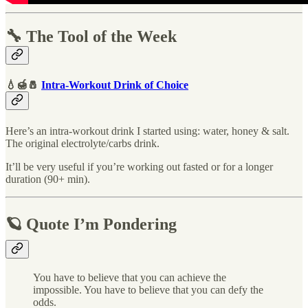
🔧 The Tool of the Week
💧🍯🧂
Intra-Workout Drink of Choice
Here’s an intra-workout drink I started using: water, honey & salt.
The original electrolyte/carbs drink.
It’ll be very useful if you’re working out fasted or for a longer
duration (90+ min).
🪐 Quote I’m Pondering
You have to believe that you can achieve the
impossible. You have to believe that you can defy the
odds.