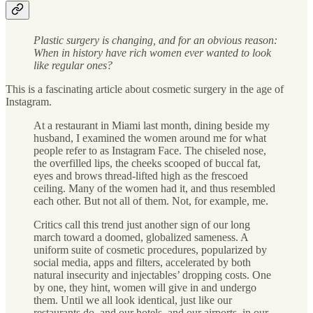
Plastic surgery is changing, and for an obvious reason:
When in history have rich women ever wanted to look
like regular ones?
This is a fascinating article about cosmetic surgery in the age of
Instagram.
At a restaurant in Miami last month, dining beside my
husband, I examined the women around me for what
people refer to as Instagram Face. The chiseled nose,
the overfilled lips, the cheeks scooped of buccal fat,
eyes and brows thread-lifted high as the frescoed
ceiling. Many of the women had it, and thus resembled
each other. But not all of them. Not, for example, me.
Critics call this trend just another sign of our long
march toward a doomed, globalized sameness. A
uniform suite of cosmetic procedures, popularized by
social media, apps and filters, accelerated by both
natural insecurity and injectables’ dropping costs. One
by one, they hint, women will give in and undergo
them. Until we all look identical, just like our
restaurants do, and our hotels, and our airports, in our