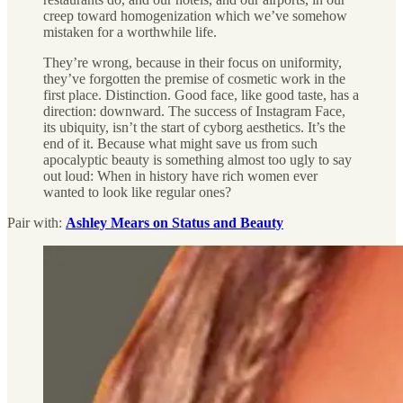
creep toward homogenization which we’ve somehow
mistaken for a worthwhile life.
They’re wrong, because in their focus on uniformity,
they’ve forgotten the premise of cosmetic work in the
first place. Distinction. Good face, like good taste, has a
direction: downward. The success of Instagram Face,
its ubiquity, isn’t the start of cyborg aesthetics. It’s the
end of it. Because what might save us from such
apocalyptic beauty is something almost too ugly to say
out loud: When in history have rich women ever
wanted to look like regular ones?
Pair with:
Ashley Mears on Status and Beauty