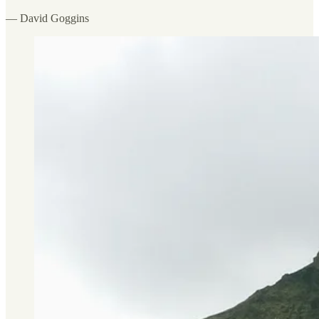
— David Goggins