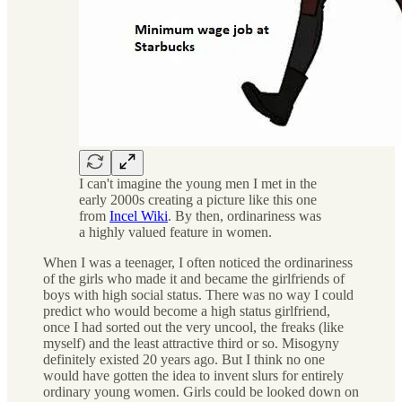
I can't imagine the young men I met in the
early 2000s creating a picture like this one
from
Incel Wiki
. By then, ordinariness was
a highly valued feature in women.
When I was a teenager, I often noticed the ordinariness
of the girls who made it and became the girlfriends of
boys with high social status. There was no way I could
predict who would become a high status girlfriend,
once I had sorted out the very uncool, the freaks (like
myself) and the least attractive third or so. Misogyny
definitely existed 20 years ago. But I think no one
would have gotten the idea to invent slurs for entirely
ordinary young women. Girls could be looked down on