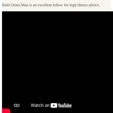
Bald Omni-Man is an excellent follow for legit fitness advice.