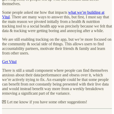
themselves.
Some people asked me how that impacts
what we’re building at
Vital
. There are many ways to answer this, but first, I must say that
the main reason we pivoted initially from a health & nutrition
tracking tool to a social health app was precisely because we felt that
data & tracking were getting boring and annoying after a while.
We are still enabling tracking on the app, but we’re more focused on
the community & social side of things. This allows users to find
accountability partners, motivate their friends & family and learn
from other users.
Get Vital
There is still a small component where people can find themselves
anxious about their data/performance and obsess over it, which
we’re actively trying to fix. An example could be that some people
can benefit from not constantly being presented with their live data
and would instead benefit way more from a weekly breakdown
removing a significant part of the variance.
💌 Let me know if you have some other suggestions!