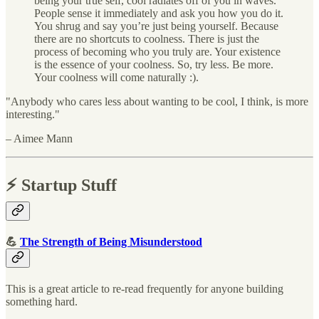
being your true self, cool radiates off of you in waves.
People sense it immediately and ask you how you do it.
You shrug and say you’re just being yourself. Because
there are no shortcuts to coolness. There is just the
process of becoming who you truly are. Your existence
is the essence of your coolness. So, try less. Be more.
Your coolness will come naturally :).
"Anybody who cares less about wanting to be cool, I think, is more
interesting."
– Aimee Mann
⚡️ Startup Stuff
💪
The Strength of Being Misunderstood
This is a great article to re-read frequently for anyone building
something hard.