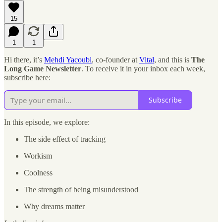
15
1
1
Hi there, it’s
Mehdi Yacoubi
, co-founder at
Vital
, and this is
The
Long Game Newsletter
. To receive it in your inbox each week,
subscribe here:
Subscribe
In this episode, we explore:
The side effect of tracking
Workism
Coolness
The strength of being misunderstood
Why dreams matter