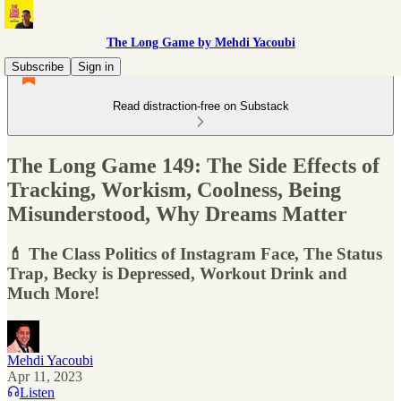
The Long Game by Mehdi Yacoubi
Subscribe
Sign in
Read distraction-free on Substack
The Long Game 149: The Side Effects of
Tracking, Workism, Coolness, Being
Misunderstood, Why Dreams Matter
💄 The Class Politics of Instagram Face, The Status
Trap, Becky is Depressed, Workout Drink and
Much More!
Mehdi Yacoubi
Apr 11, 2023
Listen