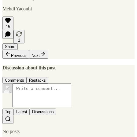
Mehdi Yacoubi
15
1
Share
Previous
Next
Discussion about this post
Comments
Restacks
Top
Latest
Discussions
No posts