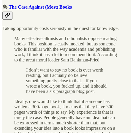
📚
The Case Against (Most) Books
Taking opportunity costs seriously in the quest for knowledge.
Many effective altruists and rationalists oppose reading
books. This position is easily mocked, but as someone
who is familiar with the way academia and publishing
work, I think it has a lot to recommend to it. According
to the great moral leader Sam Bankman-Fried,
I don’t want to say no book is ever worth
reading, but I actually do believe
something pretty close to that…If you
wrote a book, you fucked up, and it should
have been a six-paragraph blog post.
Ideally, one would like to think that if someone has
written a 300-page book, it means that they have 300
pages worth of things to say. My experience is that is
rarely the case. People generally have an idea that can
be expressed in terms much shorter than that, but
extending your idea into a book looks impressive on a