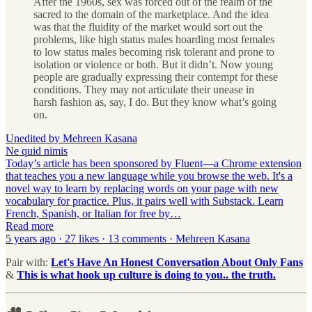
After the 1960s, sex was forced out of the realm of the
sacred to the domain of the marketplace. And the idea
was that the fluidity of the market would sort out the
problems, like high status males hoarding most females
to low status males becoming risk tolerant and prone to
isolation or violence or both. But it didn’t. Now young
people are gradually expressing their contempt for these
conditions. They may not articulate their unease in
harsh fashion as, say, I do. But they know what’s going
on.
Unedited by Mehreen Kasana
Ne quid nimis
Today’s article has been sponsored by Fluent—a Chrome extension
that teaches you a new language while you browse the web. It's a
novel way to learn by replacing words on your page with new
vocabulary for practice. Plus, it pairs well with Substack. Learn
French, Spanish, or Italian for free by…
Read more
5 years ago · 27 likes · 13 comments · Mehreen Kasana
Pair with:
Let's Have An Honest Conversation About Only Fans
&
This is what hook up culture is doing to you.. the truth.