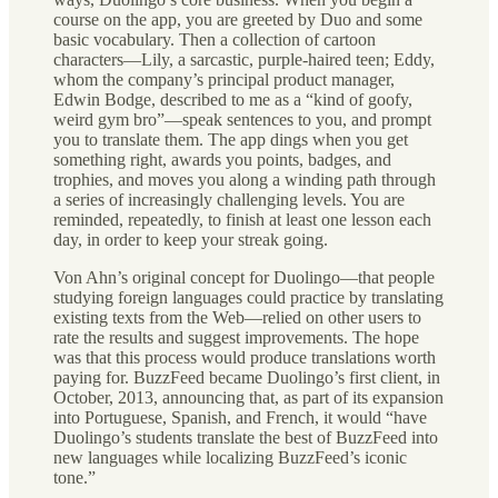
course on the app, you are greeted by Duo and some
basic vocabulary. Then a collection of cartoon
characters—Lily, a sarcastic, purple-haired teen; Eddy,
whom the company’s principal product manager,
Edwin Bodge, described to me as a “kind of goofy,
weird gym bro”—speak sentences to you, and prompt
you to translate them. The app dings when you get
something right, awards you points, badges, and
trophies, and moves you along a winding path through
a series of increasingly challenging levels. You are
reminded, repeatedly, to finish at least one lesson each
day, in order to keep your streak going.
Von Ahn’s original concept for Duolingo—that people
studying foreign languages could practice by translating
existing texts from the Web—relied on other users to
rate the results and suggest improvements. The hope
was that this process would produce translations worth
paying for. BuzzFeed became Duolingo’s first client, in
October, 2013, announcing that, as part of its expansion
into Portuguese, Spanish, and French, it would “have
Duolingo’s students translate the best of BuzzFeed into
new languages while localizing BuzzFeed’s iconic
tone.”