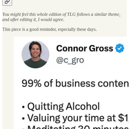
You might feel this whole edition of TLG follows a similar theme,
and after editing it, I would agree.
This piece is a good reminder, especially these days.