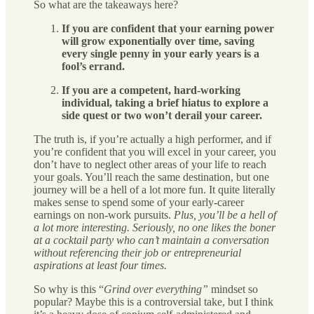
So what are the takeaways here?
If you are confident that your earning power
will grow exponentially over time, saving
every single penny in your early years is a
fool’s errand.
If you are a competent, hard-working
individual, taking a brief hiatus to explore a
side quest or two won’t derail your career.
The truth is, if you’re actually a high performer, and if
you’re confident that you will excel in your career, you
don’t have to neglect other areas of your life to reach
your goals. You’ll reach the same destination, but one
journey will be a hell of a lot more fun. It quite literally
makes sense to spend some of your early-career
earnings on non-work pursuits.
Plus, you’ll be a hell of
a lot more interesting. Seriously, no one likes the boner
at a cocktail party who can’t maintain a conversation
without referencing their job or entrepreneurial
aspirations at least four times.
So why is this “
Grind over everything”
mindset so
popular? Maybe this is a controversial take, but I think