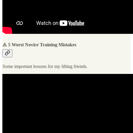
⚠️ 5 Worst Novice Training Mistakes
Some important lessons for my lifting friends.