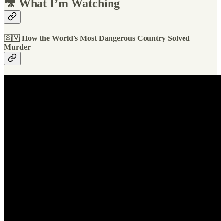
🎥 What I’m Watching
🇸🇻
How the World’s Most Dangerous Country Solved
Murder