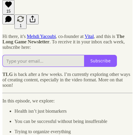
15
1
Hi there, it’s
Mehdi Yacoubi
, co-founder at
Vital
, and this is
The
Long Game Newsletter
. To receive it in your inbox each week,
subscribe here:
Subscribe
TLG
is back after a few weeks. I’m currently exploring other ways
of creating content, especially in the video format. More on that
soon!
In this episode, we explore:
Health isn’t just biomarkers
You can be successful without being insufferable
Trying to organize everything