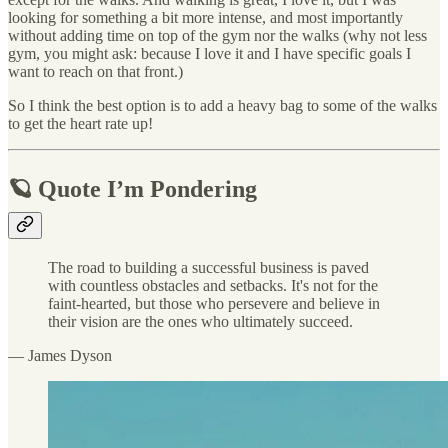
looking for something a bit more intense, and most importantly
without adding time on top of the gym nor the walks (why not less
gym, you might ask: because I love it and I have specific goals I
want to reach on that front.)
So I think the best option is to add a heavy bag to some of the walks
to get the heart rate up!
🪐 Quote I’m Pondering
The road to building a successful business is paved
with countless obstacles and setbacks. It's not for the
faint-hearted, but those who persevere and believe in
their vision are the ones who ultimately succeed.
— James Dyson