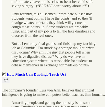
unfortunately have to miss class to be at her child’s life-
saving surgery. (“
PLEASE
don’t worry about it!!”)
Until recently, this all seemed unfortunate but sensible.
Students want points, I have the points, and so they’ll
divulge whatever details they think will get me to
cough those points up. Some students are probably
lying, and part of my job is to tell the fake diarrheas and
divorces from the real ones.
But as I enter my final grades and finish up my teaching
job at Columbia, I’m struck by a strange thought:
what
am I doing
? Why am I the guy that people tell when
they have digestive distress? Why do we have an
education system where it’s reasonable for students to
debase themselves in exchange for made-up points?
🦉
How Much Can Duolingo Teach Us?
The company’s founder, Luis von Ahn, believes that artificial
intelligence is going to make computers better teachers than humans.
Attracting people and getting them to stay is, in some
ways, Duolingo’s core business. When you begin a