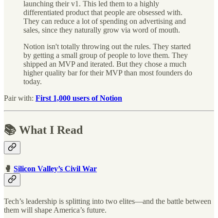
launching their v1. This led them to a highly
differentiated product that people are obsessed with.
They can reduce a lot of spending on advertising and
sales, since they naturally grow via word of mouth.
Notion isn't totally throwing out the rules. They started
by getting a small group of people to love them. They
shipped an MVP and iterated. But they chose a much
higher quality bar for their MVP than most founders do
today.
Pair with:
First 1,000 users of Notion
📚 What I Read
🥊
Silicon Valley’s Civil War
Tech’s leadership is splitting into two elites—and the battle between
them will shape America’s future.