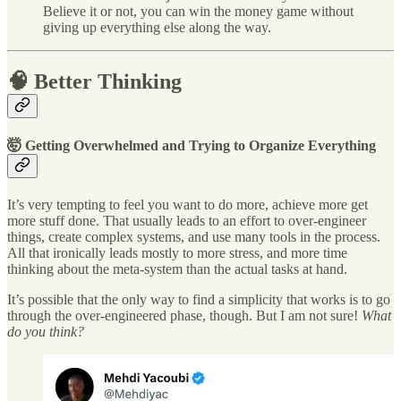
Believe it or not, you can win the money game without
giving up everything else along the way.
🧠 Better Thinking
🤯 Getting Overwhelmed and Trying to Organize Everything
It’s very tempting to feel you want to do more, achieve more get
more stuff done. That usually leads to an effort to over-engineer
things, create complex systems, and use many tools in the process.
All that ironically leads mostly to more stress, and more time
thinking about the meta-system than the actual tasks at hand.
It’s possible that the only way to find a simplicity that works is to go
through the over-engineered phase, though. But I am not sure!
What
do you think?