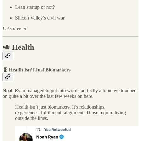
Lean startup or not?
Silicon Valley’s civil war
Let’s dive in!
🥑 Health
🧬 Health Isn’t Just Biomarkers
Noah Ryan managed to put into words perfectly a topic we touched
on quite a bit over the last few weeks on here.
Health isn’t just biomarkers. It’s relationships,
experiences, fulfillment, alignment. Those require living
outside the lines.