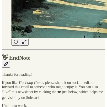
👋
EndNote
Thanks for reading!
If you like
The Long Game
, please share it on social media or
forward this email to someone who might enjoy it. You can also
“like” this newsletter by clicking the ❤️ just below, which helps me
get visibility on Substack.
Until next week,