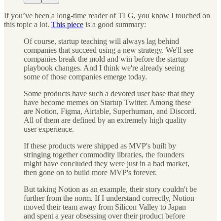
If you’ve been a long-time reader of TLG, you know I touched on
this topic a lot.
This piece
is a good summary:
Of course, startup teaching will always lag behind
companies that succeed using a new strategy. We'll see
companies break the mold and win before the startup
playbook changes. And I think we're already seeing
some of those companies emerge today.
Some products have such a devoted user base that they
have become memes on Startup Twitter. Among these
are Notion, Figma, Airtable, Superhuman, and Discord.
All of them are defined by an extremely high quality
user experience.
If these products were shipped as MVP's built by
stringing together commodity libraries, the founders
might have concluded they were just in a bad market,
then gone on to build more MVP's forever.
But taking Notion as an example, their story couldn't be
further from the norm. If I understand correctly, Notion
moved their team away from Silicon Valley to Japan
and spent a year obsessing over their product before