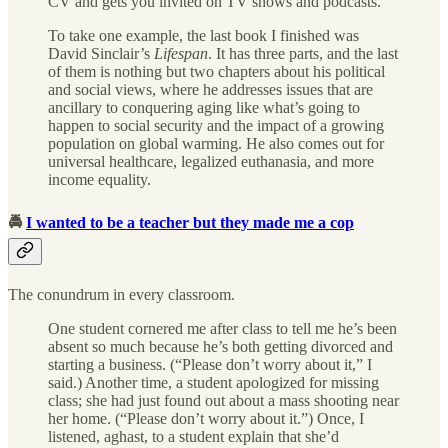
CV and gets you invited on TV shows and podcasts.
To take one example, the last book I finished was
David Sinclair’s
Lifespan
. It has three parts, and the last
of them is nothing but two chapters about his political
and social views, where he addresses issues that are
ancillary to conquering aging like what’s going to
happen to social security and the impact of a growing
population on global warming. He also comes out for
universal healthcare, legalized euthanasia, and more
income equality.
🚔
I wanted to be a teacher but they made me a cop
The conundrum in every classroom.
One student cornered me after class to tell me he’s been
absent so much because he’s both getting divorced and
starting a business. (“Please don’t worry about it,” I
said.) Another time, a student apologized for missing
class; she had just found out about a mass shooting near
her home. (“Please don’t worry about it.”) Once, I
listened, aghast, to a student explain that she’d