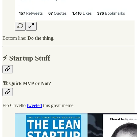
Bottom line:
Do the thing.
⚡️ Startup Stuff
🏗 Quick MVP or Not?
Flo Crivello
tweeted
this great meme: