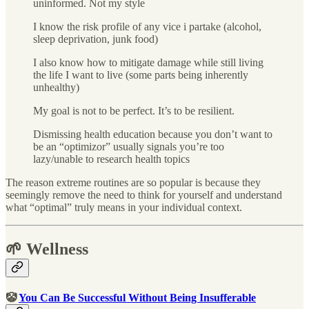
uninformed. Not my style
I know the risk profile of any vice i partake (alcohol,
sleep deprivation, junk food)
I also know how to mitigate damage while still living
the life I want to live (some parts being inherently
unhealthy)
My goal is not to be perfect. It’s to be resilient.
Dismissing health education because you don’t want to
be an “optimizor” usually signals you’re too
lazy/unable to research health topics
The reason extreme routines are so popular is because they
seemingly remove the need to think for yourself and understand
what “optimal” truly means in your individual context.
🌱 Wellness
🤡
You Can Be Successful Without Being Insufferable