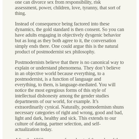
one can divorce sex from responsibility, risk
assessment, power, children, love, tyranny, that sort of
thing.
Instead of consequence being factored into these
dynamics, the gold standard is then consent. So you can
have adults engaging in objectively dysgenic behavior
but as long as they both agree to it, the conversation
simply ends there. One could argue this is the natural
product of postmodernist sex philosophy.
Postmodernists believe that there is no canonical way to
explain or understand phenomena. They don’t believe
in an objective world because everything, to a
postmodernist, is a function of language and
everything, to them, is language-mediated. You will
notice the most egregious forms of this style of
intellectual dishonesty among the gender studies
departments of our world, for example. It’s
extraordinarily cynical. Naturally, postmodernism shuns
necessary categories of right and wrong, good and bad,
light and dark, healthy and sick. This extends to our
culture of dating, partner selection, and self-
actualization today.