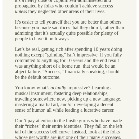
it’s a heavy dose of copium self-administered and
propagated by folks who couldn’t achieve success
unless
they neglected other areas of their lives.
It’s easier to tell yourself that you are better than others
because you made sacrifices that they didn’t, rather than
admitting that it’s actually quite possible for plenty of
people to have it both ways.
Let’s be real, getting rich after spending 10 years doing
nothing except “grinding” isn’t impressive. If you fully
committed to anything for 10 years and the end result
was anything short of a home run, that would be an
abject failure. “Success,” financially speaking, should
be the default outcome.
You know what’s
actually
impressive? Learning a
musical instrument, fostering deep relationships,
traveling somewhere new, picking up a new language,
mastering a martial art, and/or developing a decent
sense of humor, all while leading a lucrative career.
Don’t pay attention to the hustle gurus who have made
their “riches” their entire identities. They fall on the left
tail of the success bell curve. Instead, look at the folks
whose net worths are just one of their many successes.