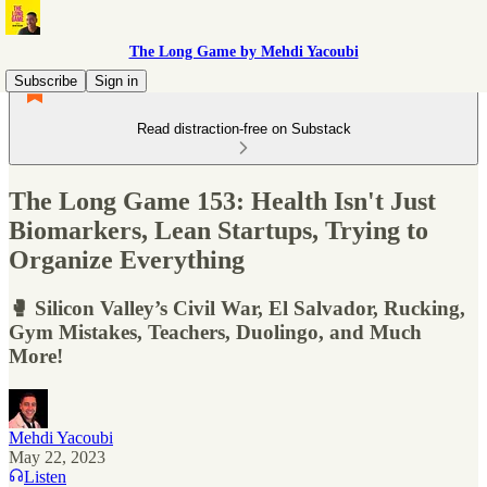
The Long Game by Mehdi Yacoubi
Subscribe
Sign in
Read distraction-free on Substack
The Long Game 153: Health Isn't Just
Biomarkers, Lean Startups, Trying to
Organize Everything
🥊 Silicon Valley’s Civil War, El Salvador, Rucking,
Gym Mistakes, Teachers, Duolingo, and Much
More!
Mehdi Yacoubi
May 22, 2023
Listen