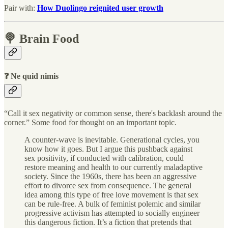
Pair with:
How Duolingo reignited user growth
🍭 Brain Food
❓ Ne quid nimis
“Call it sex negativity or common sense, there's backlash around the
corner.” Some food for thought on an important topic.
A counter-wave is inevitable. Generational cycles, you
know how it goes. But I argue this pushback against
sex positivity, if conducted with calibration, could
restore meaning and health to our currently maladaptive
society. Since the 1960s, there has been an aggressive
effort to divorce sex from consequence. The general
idea among this type of free love movement is that sex
can be rule-free. A bulk of feminist polemic and similar
progressive activism has attempted to socially engineer
this dangerous fiction. It’s a fiction that pretends that