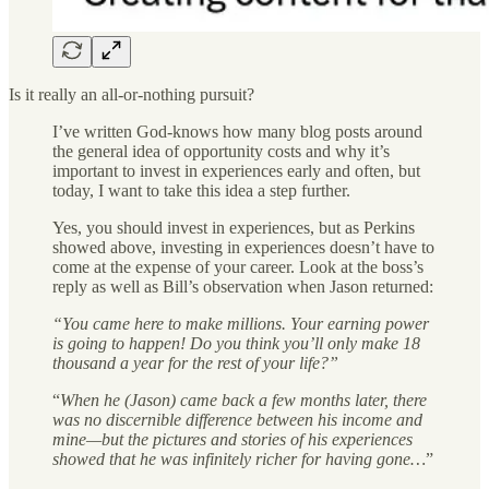
Is it really an all-or-nothing pursuit?
I’ve written God-knows how many blog posts around
the general idea of opportunity costs and why it’s
important to invest in experiences early and often, but
today, I want to take this idea a step further.
Yes, you should invest in experiences, but as Perkins
showed above, investing in experiences doesn’t have to
come at the expense of your career. Look at the boss’s
reply as well as Bill’s observation when Jason returned:
“You came here to make millions. Your earning power
is going to happen! Do you think you’ll only make 18
thousand a year for the rest of your life?”
“
When he (Jason) came back a few months later, there
was no discernible difference between his income and
mine—but the pictures and stories of his experiences
showed that he was infinitely richer for having gone…
”