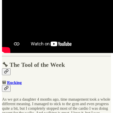
🔧 The Tool of the Week
🎒
Rucking
As we got a daughter 4 months ago, time management took a whole
different meaning. I managed to stick to the gym and even progress
quite a bit, but I completely stopped most of the cardio I was doing
except for the walks. And walking is great, I love it, but I was