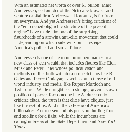
With an estimated net worth of over $1 billion, Marc
Andreessen, co-founder of the Netscape browser and
venture capital firm Andreessen Horowitz, is far from
an everyman. And yet Andreessen’s biting criticisms of
the “entrenched oligarchic structure of the present
regime” have made him one of the surprising
figureheads of a growing anti-elite movement that could
—depending on which side wins out—reshape
America’s political and social future.
Andreessen is one of the more prominent names in a
new class of tech wealth that includes figures like Elon
Musk and Peter Thiel whose political vision and
methods conflict both with dot-com tech titans like Bill
Gates and Pierre Omidyar, as well as with those of old
world industry and media, like Rupert Murdoch and
Ted Turner. While it might seem strange, given his own
position of power, for someone like Andreessen to
criticize elites, the truth is that elites have cliques, just
like the rest of us. And in the cafeteria of America’s
billionaires, Andreessen and his peers are hurling food
and spoiling for a fight, while the incumbents are
calling in favors at the State Department and
New York
Times
.