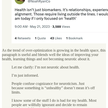
As the trend of over-optimization is growing in the health space, this
paragraph is useful and blends well the ideas of improving your
health, learning things and not becoming neurotic about it.
Let me clarify: I’m not neurotic about health.
I’m just informed.
People confuse cognizance for neuroticism. Just
because something is “unhealthy” doesn’t mean it’s off
limits.
I know some of the stuff I do is bad for my health. Most
people are willfully ignorant and decide to remain