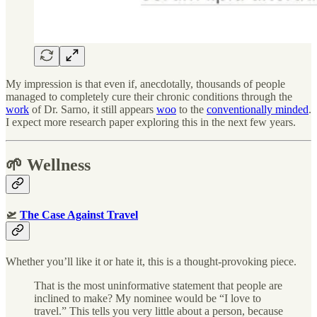
My impression is that even if, anecdotally, thousands of people
managed to completely cure their chronic conditions through the
work
of Dr. Sarno, it still appears
woo
to the
conventionally minded
.
I expect more research paper exploring this in the next few years.
🌱 Wellness
🛫
The Case Against Travel
Whether you’ll like it or hate it, this is a thought-provoking piece.
That is the most uninformative statement that people are
inclined to make? My nominee would be “I love to
travel.” This tells you very little about a person, because