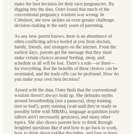
make the best decision for their own pregnancies. By
digging into the data, Oster found that much of the
conventional pregnancy wisdom was wrong. In
Cribsheet, she now tackles an even greater challenge:
decision-making in the early years of parenting.
As any new parent knows, there is an abundance of
often-conflicting advice hurled at you from doctors,
family, friends, and strangers on the internet. From the
earliest days, parents get the message that they must
make certain choices around feeding, sleep, and
schedule or all will be lost. There's a rule—or three—
for everything. But the benefits of these choices can be
overstated, and the trade-offs can be profound. How do
you make your own best decision?
Armed with the data, Oster finds that the conventional
wisdom doesn't always hold up. She debunks myths
around breastfeeding (not a panacea), sleep training
(not so bad!), potty training (wait until they're ready or
possibly bribe with M&Ms), language acquisition (early
talkers aren't necessarily geniuses), and many other
topics. She also shows parents how to think through
freighted questions like if and how to go back to work,
how to think about toddler discipline, and how to have