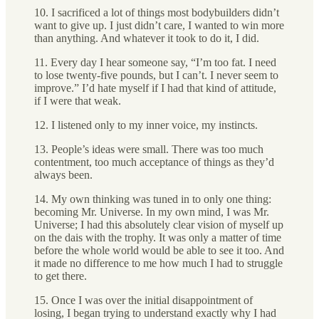
10. I sacrificed a lot of things most bodybuilders didn’t
want to give up. I just didn’t care, I wanted to win more
than anything. And whatever it took to do it, I did.
11. Every day I hear someone say, “I’m too fat. I need
to lose twenty-five pounds, but I can’t. I never seem to
improve.” I’d hate myself if I had that kind of attitude,
if I were that weak.
12. I listened only to my inner voice, my instincts.
13. People’s ideas were small. There was too much
contentment, too much acceptance of things as they’d
always been.
14. My own thinking was tuned in to only one thing:
becoming Mr. Universe. In my own mind, I was Mr.
Universe; I had this absolutely clear vision of myself up
on the dais with the trophy. It was only a matter of time
before the whole world would be able to see it too. And
it made no difference to me how much I had to struggle
to get there.
15. Once I was over the initial disappointment of
losing, I began trying to understand exactly why I had