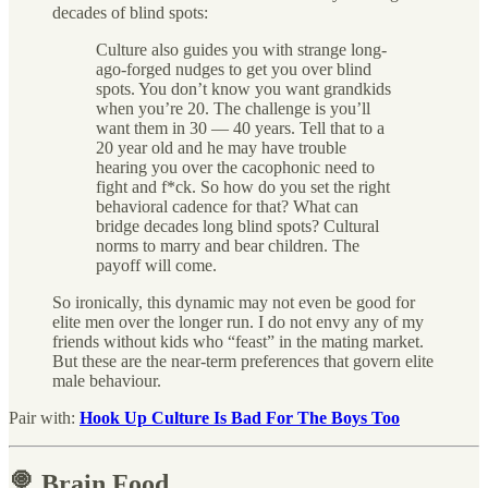
decades of blind spots:
Culture also guides you with strange long-
ago-forged nudges to get you over blind
spots. You don’t know you want grandkids
when you’re 20. The challenge is you’ll
want them in 30 — 40 years. Tell that to a
20 year old and he may have trouble
hearing you over the cacophonic need to
fight and f*ck. So how do you set the right
behavioral cadence for that? What can
bridge decades long blind spots? Cultural
norms to marry and bear children. The
payoff will come.
So ironically, this dynamic may not even be good for
elite men over the longer run. I do not envy any of my
friends without kids who “feast” in the mating market.
But these are the near-term preferences that govern elite
male behaviour.
Pair with:
Hook Up Culture Is Bad For The Boys Too
🍭 Brain Food