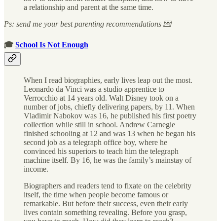
a relationship and parent at the same time.
Ps: send me your best parenting recommendations 💌
🎓
School Is Not Enough
When I read biographies, early lives leap out the most.
Leonardo da Vinci was a studio apprentice to
Verrocchio at 14 years old. Walt Disney took on a
number of jobs, chiefly delivering papers, by 11. When
Vladimir Nabokov was 16, he published his first poetry
collection while still in school. Andrew Carnegie
finished schooling at 12 and was 13 when he began his
second job as a telegraph office boy, where he
convinced his superiors to teach him the telegraph
machine itself. By 16, he was the family’s mainstay of
income.
Biographers and readers tend to fixate on the celebrity
itself, the time when people become famous or
remarkable. But before their success, even their early
lives contain something revealing. Before you grasp,