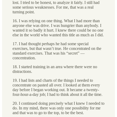
lost. I tried to be honest, to analyze it fairly. I still had
some serious weaknesses. For me, that was a real
turning point.
16. I was relying on one thing. What I had more than
anyone else was drive. I was hungrier than anybody. I
wanted it so badly it hurt. I knew there could be no one
else in the world who wanted this title as much as I did.
17. I had thought perhaps he had some special
exercises, but that wasn’t true. He concentrated on the
standard exercises. That was his “secret” —
concentration.
18. I started training in an area where there were no
distractions.
19. I had lists and charts of the things I needed to
concentrate on pasted all over. I looked at them every
day before I began working out. It became a twenty-
four-hour-a-day job; I had to think about it all the time.
20. I continued doing precisely what I knew I needed to
do. In my mind, there was only one possibility for me
and that was to go to the top, to be the best.