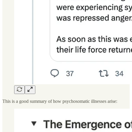
This is a good summary of how psychosomatic illnesses arise: