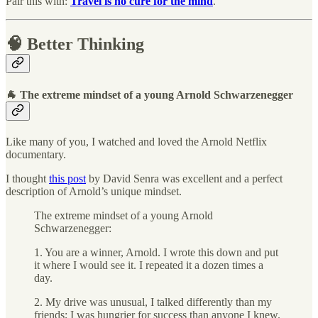
Pair this with:
Travel is no cure for the mind
.
🧠 Better Thinking
🐐 The extreme mindset of a young Arnold Schwarzenegger
Like many of you, I watched and loved the Arnold Netflix
documentary.
I thought
this post
by David Senra was excellent and a perfect
description of Arnold’s unique mindset.
The extreme mindset of a young Arnold
Schwarzenegger:
1. You are a winner, Arnold. I wrote this down and put
it where I would see it. I repeated it a dozen times a
day.
2. My drive was unusual, I talked differently than my
friends; I was hungrier for success than anyone I knew.