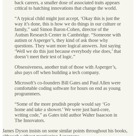
back careers, a smaller dose of associated traits appears
critical to hatching innovations that change the world.
“A typical child might just accept, ‘Okay this is just the
way it’s done, this is how we do things in our culture or
family,” said Simon Baron-Cohen, director of the
Autism Research Center in Cambridge. “Someone with
autism or Asperger’s, they kind of ask those why
questions. They want more logical answers. Just saying
‘Well we do this just because everybody else does,’ that
doesn’t meet their test of logic.”
Obsessiveness, another trait of those with Asperger’s,
also pays off when building a tech company.
Microsoft’s co-founders Bill Gates and Paul Allen were
comfortable coding software for hours on end as young
programmers.
“Some of the more prudish people would say ‘Go
home and take a shower.’ We were just hard-core,
writing code,” as Gates told author Walter Isaacson in
The Innovators.
James Dyson insists on some similar points throughout his books,