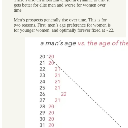
gets better for elite men and worse for women over
time.
Men’s prospects generally rise over time. This is for
two reasons. First, men’s age preference for women is
for younger women, and optimally forever fixed at ~22.