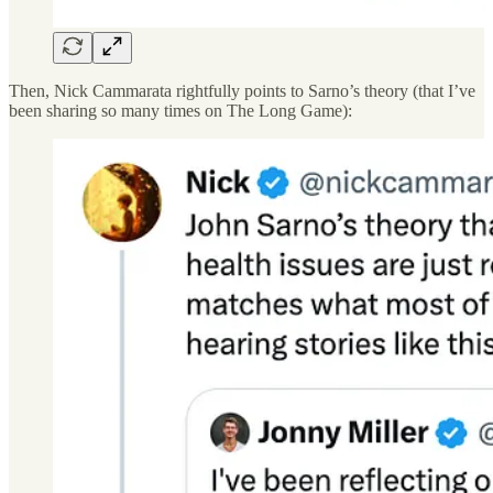
Then, Nick Cammarata rightfully points to Sarno’s theory (that I’ve
been sharing so many times on The Long Game):