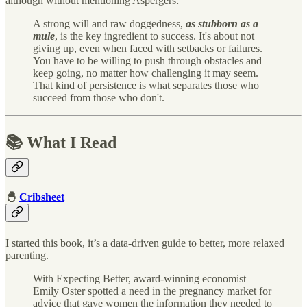
although without mentioning Aspergers:
A strong will and raw doggedness,
as stubborn as a
mule
, is the key ingredient to success. It's about not
giving up, even when faced with setbacks or failures.
You have to be willing to push through obstacles and
keep going, no matter how challenging it may seem.
That kind of persistence is what separates those who
succeed from those who don't.
📚 What I Read
🐣
Cribsheet
I started this book, it’s a data-driven guide to better, more relaxed
parenting.
With Expecting Better, award-winning economist
Emily Oster spotted a need in the pregnancy market for
advice that gave women the information they needed to