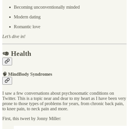
Becoming unconventionally minded
Modern dating
Romantic love
Let’s dive in!
🥑 Health
🧠 MindBody Syndromes
I saw a few conversations about psychosomatic conditions on
Twitter. This is a topic near and dear to my heart as I have been very
prone to those types of problems for years, from chronic back pain,
to knee pain, to neck pain and more.
First, this tweet by Jonny Miller: