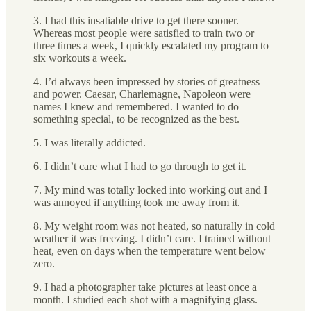
3. I had this insatiable drive to get there sooner.
Whereas most people were satisfied to train two or
three times a week, I quickly escalated my program to
six workouts a week.
4. I’d always been impressed by stories of greatness
and power. Caesar, Charlemagne, Napoleon were
names I knew and remembered. I wanted to do
something special, to be recognized as the best.
5. I was literally addicted.
6. I didn’t care what I had to go through to get it.
7. My mind was totally locked into working out and I
was annoyed if anything took me away from it.
8. My weight room was not heated, so naturally in cold
weather it was freezing. I didn’t care. I trained without
heat, even on days when the temperature went below
zero.
9. I had a photographer take pictures at least once a
month. I studied each shot with a magnifying glass.