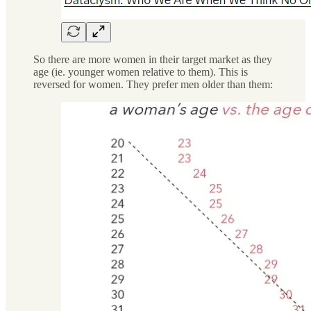
So there are more women in their target market as they
age (ie. younger women relative to them). This is
reversed for women. They prefer men older than them: