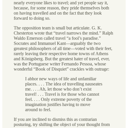
nearly everyone likes to travel; and yet people say it,
because, for some reason, they pride themselves both
on having travelled and on the fact that they look
forward to doing so.
The opposition team is small but articulate. G. K.
Chesterton wrote that “travel narrows the mind.” Ralph
Waldo Emerson called travel “a fool’s paradise.”
Socrates and Immanuel Kant—arguably the two
greatest philosophers of all time—voted with their feet,
rarely leaving their respective home towns of Athens
and Königsberg. But the greatest hater of travel, ever,
was the Portuguese writer Fernando Pessoa, whose
wonderful “Book of Disquiet” crackles with outrage:
I abhor new ways of life and unfamiliar
places. . . . The idea of travelling nauseates
me. . . . Ah, let those who don’t exist
travel! . . . Travel is for those who cannot
feel. . . . Only extreme poverty of the
imagination justifies having to move
around to feel.
If you are inclined to dismiss this as contrarian
posturing, try shifting the object of your thought from