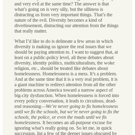
and very evil at the same time? The answer is that
what’s going on is very silly, but the silliness is
distracting us from very important things. That’s the
nature of the evil. Diversity becomes a kind of
divertissement, distracting our attention from the things
that really matter.
What I’d like to do is delineate a few areas in which
diversity is making us ignore the real issues that we
should be paying attention to. I want to suggest that, at
least on a public-policy level, all these debates about
diversity, identity politics, multiculturalism, the woke
religion, etc., should be treated like debates about
homelessness. Homelessness is a mess. It’s a problem.
And at the same time that it is a very real problem, it is
a giant machine to redirect attention from all the other
problems across America toward a narrow aspect of
big-city dysfunction. When homelessness is forced into
every policy conversation, it leads to circuitous, dead-
end reasoning—
We’re never going to fix homelessness
until we fix the schools, but we’re never going to fix the
schools, the police, or even the roads until we fix
homelessness.
It becomes an all-purpose excuse for
ignoring what’s really going on. So let me, in quick
succession, list a few of the deeper issues obscured by