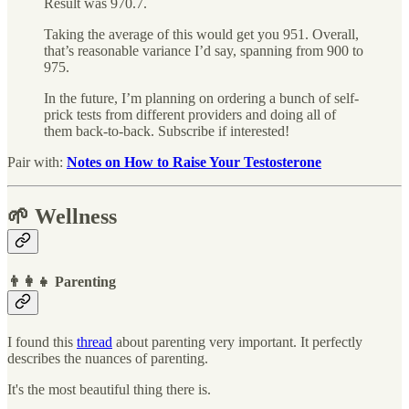
Result was 970.7.
Taking the average of this would get you 951. Overall,
that’s reasonable variance I’d say, spanning from 900 to
975.
In the future, I’m planning on ordering a bunch of self-
prick tests from different providers and doing all of
them back-to-back. Subscribe if interested!
Pair with:
Notes on How to Raise Your Testosterone
🌱 Wellness
👨‍👩‍👧 Parenting
I found this
thread
about parenting very important. It perfectly
describes the nuances of parenting.
It's the most beautiful thing there is.