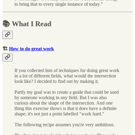
to bring that to every single instance of today.”
📚 What I Read
🏗
How to do great work
If you collected lists of techniques for doing great work
in a lot of different fields, what would the intersection
look like? I decided to find out by making it.
Partly my goal was to create a guide that could be used
by someone working in any field. But I was also
curious about the shape of the intersection. And one
thing this exercise shows is that it does have a definite
shape; it's not just a point labelled "work hard."
The following recipe assumes you're very ambitious.