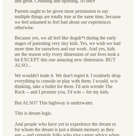
and great. Crushing and uplifting. At once
Parents ought to be given more permission to say
multiple things are totally true at the same time, because
we feel ashamed to feel bad about our experiences
otherwise.
Because yes, we all feel like dogsh*t during the early
stages of parenting very tiny kids. Yes, we wish we had
more time for ourselves and our work. And yes, kids
are the reason why every dimension of our lives took a
hit EXCEPT this one amazing new dimension. BUT
ALSO...
We wouldn't trade it. We don't regret it. I routinely drop
everything to console or play with them. I would, w/o
thinking, take a bullet for them. I'd arm wrestle The
Rock -- and I promise you, I'd win -- for my kids.
But ALSO? This highway is underwater.
This is dream logic.
And people who have yet to experience the dream or
for whom the dream is just a distant memory as they
age -- and certainly folks who give career advice when