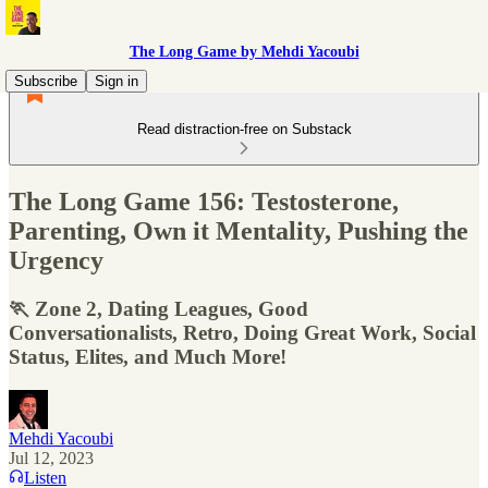
The Long Game by Mehdi Yacoubi
Subscribe
Sign in
Read distraction-free on Substack
The Long Game 156: Testosterone,
Parenting, Own it Mentality, Pushing the
Urgency
🏃 Zone 2, Dating Leagues, Good
Conversationalists, Retro, Doing Great Work, Social
Status, Elites, and Much More!
Mehdi Yacoubi
Jul 12, 2023
Listen