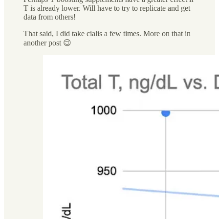
T is already lower. Will have to try to replicate and get
data from others!
That said, I did take cialis a few times. More on that in
another post 😉