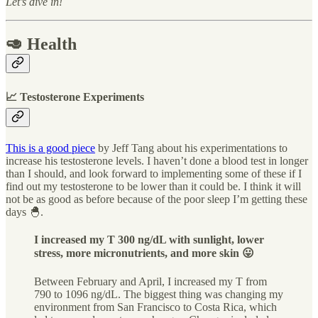
Let’s dive in!
🥑 Health
📈 Testosterone Experiments
This is a good piece
by Jeff Tang about his experimentations to
increase his testosterone levels. I haven’t done a blood test in longer
than I should, and look forward to implementing some of these if I
find out my testosterone to be lower than it could be. I think it will
not be as good as before because of the poor sleep I’m getting these
days 🐣.
I increased my T 300 ng/dL with sunlight, lower
stress, more micronutrients, and more skin 😛
Between February and April, I increased my T from
790 to 1096 ng/dL. The biggest thing was changing my
environment from San Francisco to Costa Rica, which