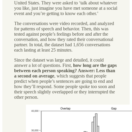
United States. They were asked to ‘talk about whatever
you like, just imagine you have met someone at a social
event and you’re getting to know each other.’
The conversations were video recorded, and analyzed
for patterns of speech and behavior. Then, this was
tested against people’s feelings before and after the
conversation, and how they rated their conversational
partner. In total, the dataset had 1,656 conversations
each lasting at least 25 minutes.
Since the dataset was large and detailed, it could
answer a lot of questions. First,
how long are the gaps
between each person speaking? Answer: Less than
a second on average
, which suggests that people
predict when people’s sentences are going to end and
how they’ll respond. Some people spoke too soon and
their speech slightly overlapped or they interrupted the
other person.