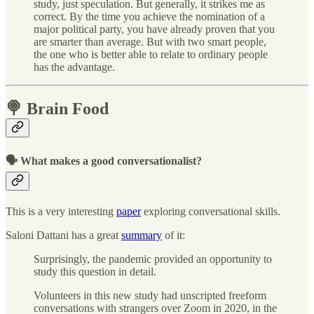
study, just speculation. But generally, it strikes me as
correct. By the time you achieve the nomination of a
major political party, you have already proven that you
are smarter than average. But with two smart people,
the one who is better able to relate to ordinary people
has the advantage.
🍭 Brain Food
🗣 What makes a good conversationalist?
This is a very interesting
paper
exploring conversational skills.
Saloni Dattani has a great
summary
of it:
Surprisingly, the pandemic provided an opportunity to
study this question in detail.
Volunteers in this new study had unscripted freeform
conversations with strangers over Zoom in 2020, in the