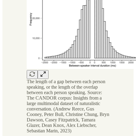
The length of a gap between each person
speaking, or the length of the overlap
between each person speaking. Source:
The CANDOR corpus: Insights from a
large multimodal dataset of naturalistic
conversation. (Andrew Reece, Gus
Cooney, Peter Bull, Christine Chung, Bryn
Dawson, Casey Fitzpatrick, Tamara
Glazer, Dean Knox, Alex Liebscher,
Sebastian Marin, 2023)