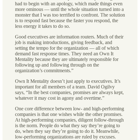
had to begin with an apology, which made things even
more ominous — until the whole situation turned into a
monster that I was too terrified to confront. The solution
is to respond fast because the faster you respond, the
less energy it takes to do so.
Good executives are information routers. Much of their
job is making introductions, giving feedback, and
setting the tempo for the organization — all of which
demand fast response times. They need an Own It
Mentality because they are ultimately responsible for
following up and following through on the
organization’s commitments.”
Own It Mentality doesn’t just apply to executives. It’s
important for all members of a team. David Ogilvy
says, “In the best companies, promises are always kept,
whatever it may cost in agony and overtime.”
One core difference between low- and high-performing
companies is that one wishes while the other promises.
At high-performing companies, diligent follow-through
is the norm. People do what they say they’re going to
do, when they say they’re going to do it. Meanwhile,
low-performing organizations are ruled by excuses.