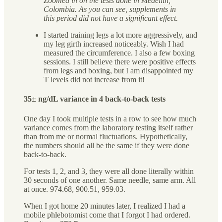
Zoomed in on the tests done in Medellín,
Colombia. As you can see, supplements in
this period did not have a significant effect.
I started training legs a lot more aggressively, and
my leg girth increased noticeably. Wish I had
measured the circumference. I also a few boxing
sessions. I still believe there were positive effects
from legs and boxing, but I am disappointed my
T levels did not increase from it!
35± ng/dL variance in 4 back-to-back tests
One day I took multiple tests in a row to see how much
variance comes from the laboratory testing itself rather
than from me or normal fluctuations. Hypothetically,
the numbers should all be the same if they were done
back-to-back.
For tests 1, 2, and 3, they were all done literally within
30 seconds of one another. Same needle, same arm. All
at once. 974.68, 900.51, 959.03.
When I got home 20 minutes later, I realized I had a
mobile phlebotomist come that I forgot I had ordered.