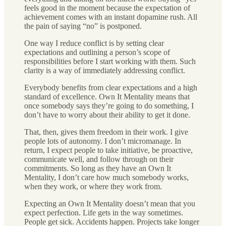
feels good in the moment because the expectation of
achievement comes with an instant dopamine rush. All
the pain of saying “no” is postponed.
One way I reduce conflict is by setting clear
expectations and outlining a person’s scope of
responsibilities before I start working with them. Such
clarity is a way of immediately addressing conflict.
Everybody benefits from clear expectations and a high
standard of excellence. Own It Mentality means that
once somebody says they’re going to do something, I
don’t have to worry about their ability to get it done.
That, then, gives them freedom in their work. I give
people lots of autonomy. I don’t micromanage. In
return, I expect people to take initiative, be proactive,
communicate well, and follow through on their
commitments. So long as they have an Own It
Mentality, I don’t care how much somebody works,
when they work, or where they work from.
Expecting an Own It Mentality doesn’t mean that you
expect perfection. Life gets in the way sometimes.
People get sick. Accidents happen. Projects take longer