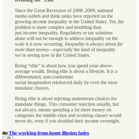
Since the Great Recession of 2008–2009, national
media outlets and think tanks have reported on the
growing income inequality in the United States. Yet, the
problem is more complex and troubling than
just
income
inequality. Regulatory or tax solutions
alone will not be enough to address inequality on the
scale it is now occurring
. Inequality is always about far
more than money—especially
the kind of inequality
we’re seeing now in the United States.
Being “elite” is about how you spend your above-
average wealth. Being elite is about a lifestyle. It is a
differentiated, non-conformist
social
imagination
reinforced daily by even the most
mundane choices.
Being elite is about rejecting mainstream choices for
mundane things. This consumer rejection usually, but
not always, means spending a lot more money on
categories the middle-class and working classes would
never do, even if you doubled their income overnight.
🏡
The working-from-home illusion fades