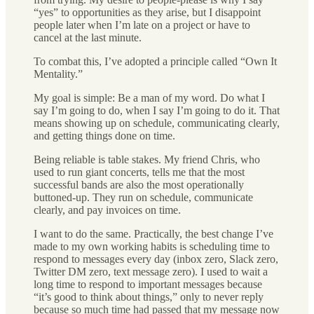
“yes” to opportunities as they arise, but I disappoint
people later when I’m late on a project or have to
cancel at the last minute.
To combat this, I’ve adopted a principle called “Own It
Mentality.”
My goal is simple: Be a man of my word. Do what I
say I’m going to do, when I say I’m going to do it. That
means showing up on schedule, communicating clearly,
and getting things done on time.
Being reliable is table stakes. My friend Chris, who
used to run giant concerts, tells me that the most
successful bands are also the most operationally
buttoned-up. They run on schedule, communicate
clearly, and pay invoices on time.
I want to do the same. Practically, the best change I’ve
made to my own working habits is scheduling time to
respond to messages every day (inbox zero, Slack zero,
Twitter DM zero, text message zero). I used to wait a
long time to respond to important messages because
“it’s good to think about things,” only to never reply
because so much time had passed that my message now