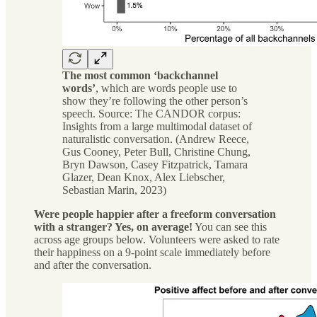
The most common ‘backchannel
words’
, which are words people use to
show they’re following the other person’s
speech. Source: The CANDOR corpus:
Insights from a large multimodal dataset of
naturalistic conversation. (Andrew Reece,
Gus Cooney, Peter Bull, Christine Chung,
Bryn Dawson, Casey Fitzpatrick, Tamara
Glazer, Dean Knox, Alex Liebscher,
Sebastian Marin, 2023)
Were people happier after a freeform conversation
with a stranger? Yes, on average!
You can see this
across age groups below. Volunteers were asked to rate
their happiness on a 9-point scale immediately before
and after the conversation.