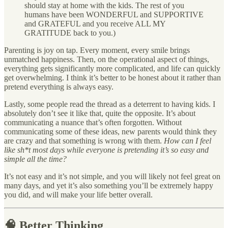
should stay at home with the kids. The rest of you
humans have been WONDERFUL and SUPPORTIVE
and GRATEFUL and you receive ALL MY
GRATITUDE back to you.)
Parenting is joy on tap. Every moment, every smile brings
unmatched happiness. Then, on the operational aspect of things,
everything gets significantly more complicated, and life can quickly
get overwhelming. I think it’s better to be honest about it rather than
pretend everything is always easy.
Lastly, some people read the thread as a deterrent to having kids. I
absolutely don’t see it like that, quite the opposite. It’s about
communicating a nuance that’s often forgotten. Without
communicating some of these ideas, new parents would think they
are crazy and that something is wrong with them.
How can I feel
like sh*t most days while everyone is pretending it’s so easy and
simple all the time?
It’s not easy and it’s not simple, and you will likely not feel great on
many days, and yet it’s also something you’ll be extremely happy
you did, and will make your life better overall.
🧠 Better Thinking