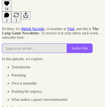
14
1
1
Hi there, it’s
Mehdi Yacoubi
, co-founder at
Vital
, and this is
The
Long Game Newsletter
. To receive it in your inbox each week,
subscribe here:
Subscribe
In this episode, we explore:
Testosterone
Parenting
Own it mentality
Pushing the urgency
What makes a good conversationalist