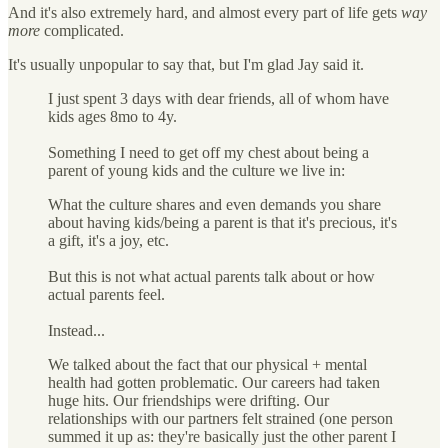
And it's also extremely hard, and almost every part of life gets
way
more
complicated.
It's usually unpopular to say that, but I'm glad Jay said it.
I just spent 3 days with dear friends, all of whom have
kids ages 8mo to 4y.
Something I need to get off my chest about being a
parent of young kids and the culture we live in:
What the culture shares and even demands you share
about having kids/being a parent is that it's precious, it's
a gift, it's a joy, etc.
But this is not what actual parents talk about or how
actual parents feel.
Instead...
We talked about the fact that our physical + mental
health had gotten problematic. Our careers had taken
huge hits. Our friendships were drifting. Our
relationships with our partners felt strained (one person
summed it up as: they're basically just the other parent I