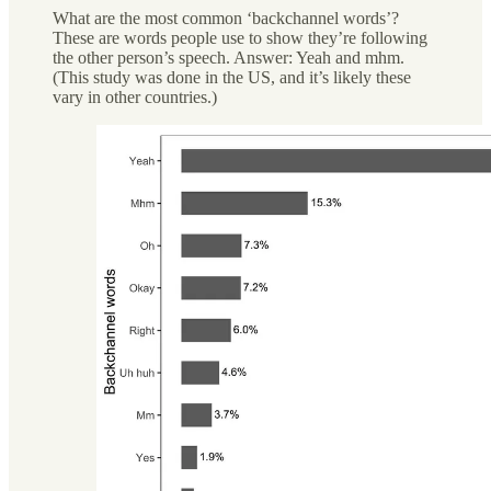
What are the most common ‘backchannel words’?
These are words people use to show they’re following
the other person’s speech. Answer: Yeah and mhm.
(This study was done in the US, and it’s likely these
vary in other countries.)