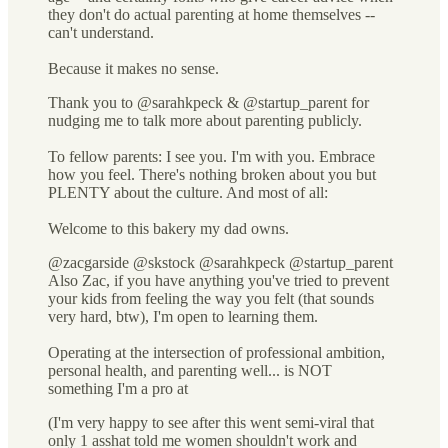
they don't do actual parenting at home themselves --
can't understand.
Because it makes no sense.
Thank you to @sarahkpeck & @startup_parent for
nudging me to talk more about parenting publicly.
To fellow parents: I see you. I'm with you. Embrace
how you feel. There's nothing broken about you but
PLENTY about the culture. And most of all:
Welcome to this bakery my dad owns.
@zacgarside @skstock @sarahkpeck @startup_parent
Also Zac, if you have anything you've tried to prevent
your kids from feeling the way you felt (that sounds
very hard, btw), I'm open to learning them.
Operating at the intersection of professional ambition,
personal health, and parenting well... is NOT
something I'm a pro at
(I'm very happy to see after this went semi-viral that
only 1 asshat told me women shouldn't work and