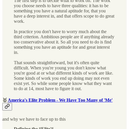
The first step is to decide what to work on. The work
you choose needs to have three qualities: it has to be
something you have a natural aptitude for, that you
have a deep interest in, and that offers scope to do great
work.
In practice you don't have to worry much about the
third criterion. Ambitious people are if anything already
too conservative about it. So all you need to do is find
something you have an aptitude for and great interest
in.
That sounds straightforward, but it's often quite
difficult. When you're young you don't know what
you're good at or what different kinds of work are like.
Some kinds of work you end up doing may not even
exist yet. So while some people know what they want
to do at 14, most have to figure it out.
🥇
America's Elite Problem - We Have Too Many of 'Me'
and why we have to face up to this
Defining the “Elite'“