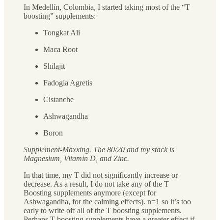
In Medellín, Colombia, I started taking most of the “T
boosting” supplements:
Tongkat Ali
Maca Root
Shilajit
Fadogia Agretis
Cistanche
Ashwagandha
Boron
Supplement-Maxxing. The 80/20 and my stack is
Magnesium, Vitamin D, and Zinc.
In that time, my T did not significantly increase or
decrease. As a result, I do not take any of the T
Boosting supplements anymore (except for
Ashwagandha, for the calming effects). n=1 so it’s too
early to write off all of the T boosting supplements.
Perhaps T boosting supplements have a greater effect if