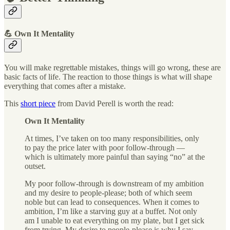
💪 Own It Mentality
You will make regrettable mistakes, things will go wrong, these are
basic facts of life. The reaction to those things is what will shape
everything that comes after a mistake.
This
short piece
from David Perell is worth the read:
Own It Mentality
At times, I’ve taken on too many responsibilities, only
to pay the price later with poor follow-through —
which is ultimately more painful than saying “no” at the
outset.
My poor follow-through is downstream of my ambition
and my desire to people-please; both of which seem
noble but can lead to consequences. When it comes to
ambition, I’m like a starving guy at a buffet. Not only
am I unable to eat everything on my plate, but I get sick
from trying. My desire to people-please is why I say