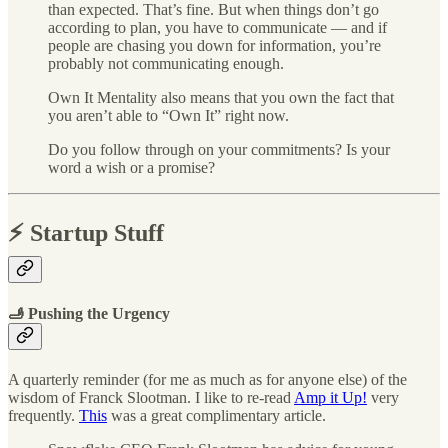
than expected. That’s fine. But when things don’t go
according to plan, you have to communicate — and if
people are chasing you down for information, you’re
probably not communicating enough.
Own It Mentality also means that you own the fact that
you aren’t able to “Own It” right now.
Do you follow through on your commitments? Is your
word a wish or a promise?
⚡️ Startup Stuff
🫸 Pushing the Urgency
A quarterly reminder (for me as much as for anyone else) of the
wisdom of Franck Slootman. I like to re-read
Amp it Up!
very
frequently.
This
was a great complimentary article.