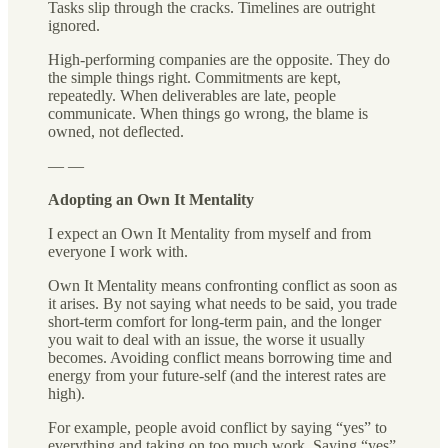
Tasks slip through the cracks. Timelines are outright
ignored.
High-performing companies are the opposite. They do
the simple things right. Commitments are kept,
repeatedly. When deliverables are late, people
communicate. When things go wrong, the blame is
owned, not deflected.
— —
Adopting an Own It Mentality
I expect an Own It Mentality from myself and from
everyone I work with.
Own It Mentality means confronting conflict as soon as
it arises. By not saying what needs to be said, you trade
short-term comfort for long-term pain, and the longer
you wait to deal with an issue, the worse it usually
becomes. Avoiding conflict means borrowing time and
energy from your future-self (and the interest rates are
high).
For example, people avoid conflict by saying “yes” to
everything and taking on too much work. Saying “yes”