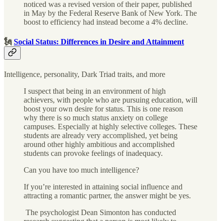
noticed was a revised version of their paper, published
in May by the Federal Reserve Bank of New York. The
boost to efficiency had instead become a 4% decline.
🗽
Social Status: Differences in Desire and Attainment
Intelligence, personality, Dark Triad traits, and more
I suspect that being in an environment of high
achievers, with people who are pursuing education, will
boost your own desire for status. This is one reason
why there is so much status anxiety on college
campuses. Especially at highly selective colleges. These
students are already very accomplished, yet being
around other highly ambitious and accomplished
students can provoke feelings of inadequacy.
Can you have too much intelligence?
If you’re interested in attaining social influence and
attracting a romantic partner, the answer might be yes.
The psychologist Dean Simonton has conducted