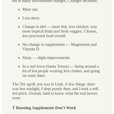
led to many downstream changes. Changes included:
More sun
Less stress
Change in diet — more fish, less chicken, way
more tropical fruits and fresh veggies. Cleaner,
less processed food overall
No change in supplements — Magnesium and
Vitamin D
Sleep — slight improvements
In a surf town (Santa Teresa) — being around a
lot of hot people wearing less clothes, and going
on some dates
The 591 ng/dL test was in Utah. A few things: there
was less sunlight, I slept poorly then, and I took a self-
test prick. Overall, hard to know what the real factors
were.
T Boosting Supplements Don’t Work