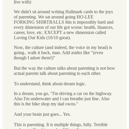
live with)
We didn't sit around writing Hallmark cards to the joys
of parenting. We sat around going HO-LEE
FORKING SHIRTBALLS this is impossibly hard and
every dimension of our life got worse: health, finances,
career, love, etc. EXCEPT a new dimension called
Loving Our Kids (10/10 great).
Now, the culture (and indeed, the voice in my head) is
going.. walk it back, man. Add asides like "(even
though I adore them!)"
But the way the culture talks about parenting is not how
actual parents talk about parenting to each other.
To understand, think about dream logic.
In a dream, you go, "I'm driving a car on the highway.
Also I'm underwater and I can breathe just fine. Also
this is the bike shop my dad owns."
And your brain just goes... Yes.
This is parenting. It is multiple things, fully. Terrible