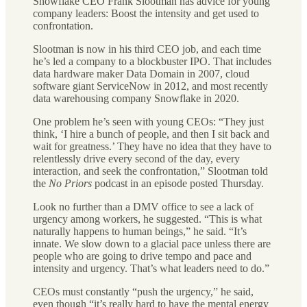
Snowflake CEO Frank Slootman has advice for young
company leaders: Boost the intensity and get used to
confrontation.
Slootman is now in his third CEO job, and each time
he’s led a company to a blockbuster IPO. That includes
data hardware maker Data Domain in 2007, cloud
software giant ServiceNow in 2012, and most recently
data warehousing company Snowflake in 2020.
One problem he’s seen with young CEOs: “They just
think, ‘I hire a bunch of people, and then I sit back and
wait for greatness.’ They have no idea that they have to
relentlessly drive every second of the day, every
interaction, and seek the confrontation,” Slootman told
the
No Priors
podcast in an episode posted Thursday.
Look no further than a DMV office to see a lack of
urgency among workers, he suggested. “This is what
naturally happens to human beings,” he said. “It’s
innate. We slow down to a glacial pace unless there are
people who are going to drive tempo and pace and
intensity and urgency. That’s what leaders need to do.”
CEOs must constantly “push the urgency,” he said,
even though “it’s really hard to have the mental energy