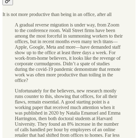
It is not more productive than being in an office, after all
A gradual reverse migration is under way, from Zoom
to the conference room. Wall Street firms have been
among the most forceful in summoning workers to their
offices, but in recent months even many tech titans—
Apple, Google, Meta and more—have demanded staff
show up to the office at least three days a week. For
work-from-home believers, it looks like the revenge of
corporate curmudgeons. Didn’t a spate of studies
during the covid-19 pandemic demonstrate that remote
work was often more productive than toiling in the
office?
Unfortunately for the believers, new research mostly
runs counter to this, showing that offices, for all their
flaws, remain essential. A good starting point is a
working paper that received much attention when it
was published in 2020 by Natalia Emanuel and Emma
Harrington, then both doctoral students at Harvard
University. They found an 8% increase in the number
of calls handled per hour by employees of an online
retailer that had shifted from offices to homes. Far less