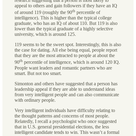
research suggesting that a person is most likely to
appeal to others and gain followers if they have an IQ
th
of around 119 (roughly the 90
percentile of
intelligence). This is higher than the typical college
graduate, who has an IQ of about 110. But 119 is also
lower than the typical graduate of a highly selective
university, which is around 125.
119 seems to be the sweet spot. Interestingly, this is also
the case for dating. All else being equal, people report
that they are the most attracted to people at about the
th
90
percentile of intelligence, which is around 120 IQ.
People want leaders and romantic partners who are
smart. But not too smart.
Simonton and others have suggested that a person has
leadership appeal if they are able to understand ideas
from very intelligent people and can also communicate
with ordinary people.
Very intelligent individuals have difficulty relating to
the thought patterns and concerns of most people.
Relatedly, I recall a psychologist who once suggested
that in U.S. general presidential elections, the less
intelligent candidate tends to win. This wasn’t a formal