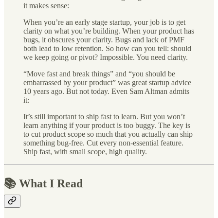
it makes sense:
When you’re an early stage startup, your job is to get
clarity on what you’re building. When your product has
bugs, it obscures your clarity. Bugs and lack of PMF
both lead to low retention. So how can you tell: should
we keep going or pivot? Impossible. You need clarity.
“Move fast and break things” and “you should be
embarrassed by your product” was great startup advice
10 years ago. But not today. Even Sam Altman admits
it:
It’s still important to ship fast to learn. But you won’t
learn anything if your product is too buggy. The key is
to cut product scope so much that you actually can ship
something bug-free. Cut every non-essential feature.
Ship fast, with small scope, high quality.
📚 What I Read