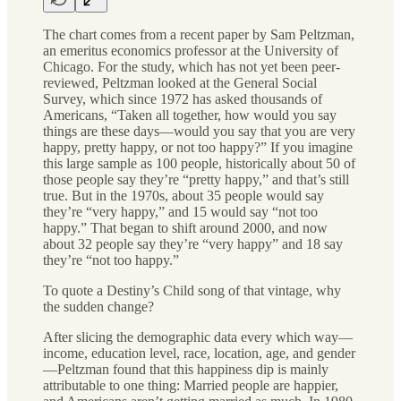
The chart comes from a recent paper by Sam Peltzman,
an emeritus economics professor at the University of
Chicago. For the study, which has not yet been peer-
reviewed, Peltzman looked at the General Social
Survey, which since 1972 has asked thousands of
Americans, “Taken all together, how would you say
things are these days—would you say that you are very
happy, pretty happy, or not too happy?” If you imagine
this large sample as 100 people, historically about 50 of
those people say they’re “pretty happy,” and that’s still
true. But in the 1970s, about 35 people would say
they’re “very happy,” and 15 would say “not too
happy.” That began to shift around 2000, and now
about 32 people say they’re “very happy” and 18 say
they’re “not too happy.”
To quote a Destiny’s Child song of that vintage, why
the sudden change?
After slicing the demographic data every which way—
income, education level, race, location, age, and gender
—Peltzman found that this happiness dip is mainly
attributable to one thing: Married people are happier,