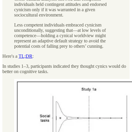
individuals held contingent attitudes and endorsed
cynicism only if it was warranted in a given
sociocultural environment.
Less competent individuals embraced cynicism
unconditionally, suggesting that—at low levels of
competence—holding a cynical worldview might
represent an adaptive default strategy to avoid the
potential costs of falling prey to others’ cunning.
Here's a
TL;DR
:
In studies 1–3, participants indicated they thought cynics would do
better on cognitive tasks.