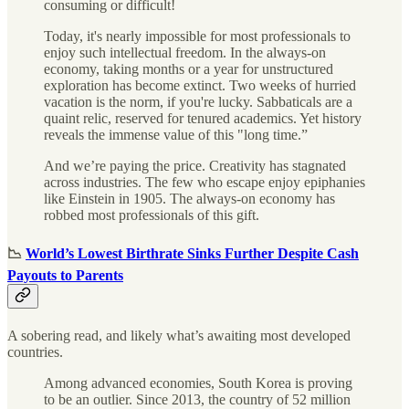
consuming or difficult!
Today, it's nearly impossible for most professionals to
enjoy such intellectual freedom. In the always-on
economy, taking months or a year for unstructured
exploration has become extinct. Two weeks of hurried
vacation is the norm, if you're lucky. Sabbaticals are a
quaint relic, reserved for tenured academics. Yet history
reveals the immense value of this "long time.”
And we’re paying the price. Creativity has stagnated
across industries. The few who escape enjoy epiphanies
like Einstein in 1905. The always-on economy has
robbed most professionals of this gift.
📉
World’s Lowest Birthrate Sinks Further Despite Cash
Payouts to Parents
A sobering read, and likely what’s awaiting most developed
countries.
Among advanced economies, South Korea is proving
to be an outlier. Since 2013, the country of 52 million