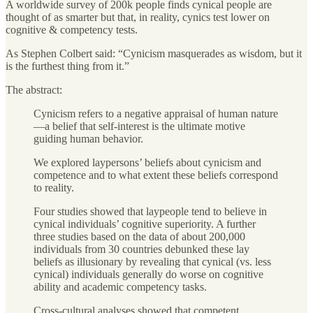
A worldwide survey of 200k people finds cynical people are
thought of as smarter but that, in reality, cynics test lower on
cognitive & competency tests.
As Stephen Colbert said: “Cynicism masquerades as wisdom, but it
is the furthest thing from it.”
The abstract:
Cynicism refers to a negative appraisal of human nature
—a belief that self-interest is the ultimate motive
guiding human behavior.
We explored laypersons’ beliefs about cynicism and
competence and to what extent these beliefs correspond
to reality.
Four studies showed that laypeople tend to believe in
cynical individuals’ cognitive superiority. A further
three studies based on the data of about 200,000
individuals from 30 countries debunked these lay
beliefs as illusionary by revealing that cynical (vs. less
cynical) individuals generally do worse on cognitive
ability and academic competency tasks.
Cross-cultural analyses showed that competent