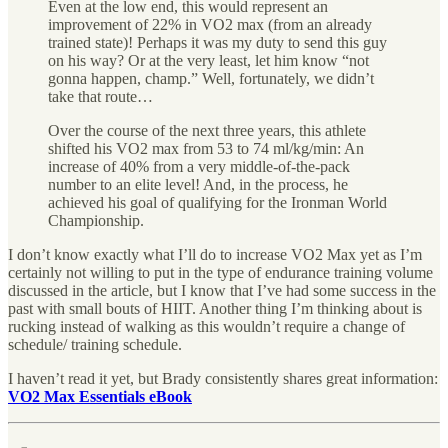
Even at the low end, this would represent an
improvement of 22% in VO2 max (from an already
trained state)! Perhaps it was my duty to send this guy
on his way? Or at the very least, let him know “not
gonna happen, champ.” Well, fortunately, we didn’t
take that route…
Over the course of the next three years, this athlete
shifted his VO2 max from 53 to 74 ml/kg/min: An
increase of 40% from a very middle-of-the-pack
number to an elite level! And, in the process, he
achieved his goal of qualifying for the Ironman World
Championship.
I don’t know exactly what I’ll do to increase VO2 Max yet as I’m
certainly not willing to put in the type of endurance training volume
discussed in the article, but I know that I’ve had some success in the
past with small bouts of HIIT. Another thing I’m thinking about is
rucking instead of walking as this wouldn’t require a change of
schedule/ training schedule.
I haven’t read it yet, but Brady consistently shares great information:
VO2 Max Essentials eBook