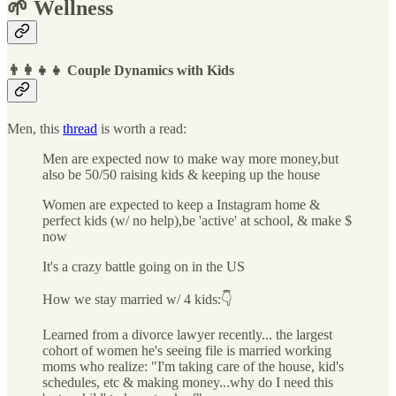
🌱 Wellness
👨‍👩‍👧‍👧 Couple Dynamics with Kids
Men, this
thread
is worth a read:
Men are expected now to make way more money,but
also be 50/50 raising kids & keeping up the house
Women are expected to keep a Instagram home &
perfect kids (w/ no help),be 'active' at school, & make $
now
It's a crazy battle going on in the US
How we stay married w/ 4 kids:👇
Learned from a divorce lawyer recently... the largest
cohort of women he's seeing file is married working
moms who realize: "I'm taking care of the house, kid's
schedules, etc & making money...why do I need this