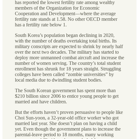
has reported the lowest fertility rate among wealthy
members of the Organization for Economic
Cooperation and Development—where the average
fertility rate stands at 1.58. No other OECD member
has a fertility rate below 1.
South Korea’s population began declining in 2020,
with the number of deaths overtaking total births. Its
military conscripts are expected to shrink by nearly half
over the next two decades. The military has started to
deploy more unmanned combat aircraft and increase the
number of women serving. The country’s total student
enrollment has shrunk for 18 years straight. Struggling
colleges have been called “zombie universities” by
local media due to dwindling student bodies.
The South Korean government has spent more than
$210 billion since 2006 to entice young people to get
married and have children.
But the efforts haven’t proven persuasive to people like
Choi Sun-yoon, a 32-year-old office worker who got
married last year. She doesn’t plan on having a child
yet. Even though the government plans to increase the
parental-leave period to 18 months, many working