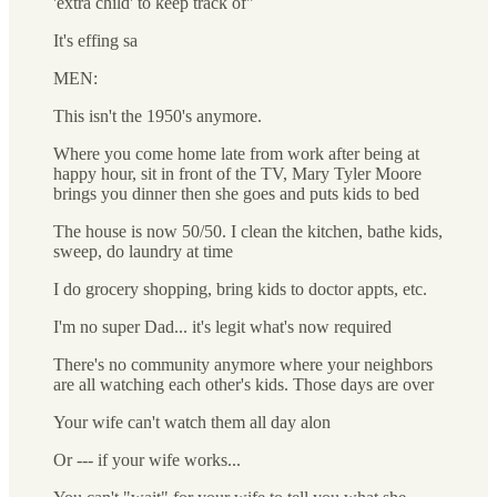
'extra child' to keep track of"
It's effing sa
MEN:
This isn't the 1950's anymore.
Where you come home late from work after being at
happy hour, sit in front of the TV, Mary Tyler Moore
brings you dinner then she goes and puts kids to bed
The house is now 50/50. I clean the kitchen, bathe kids,
sweep, do laundry at time
I do grocery shopping, bring kids to doctor appts, etc.
I'm no super Dad... it's legit what's now required
There's no community anymore where your neighbors
are all watching each other's kids. Those days are over
Your wife can't watch them all day alon
Or --- if your wife works...