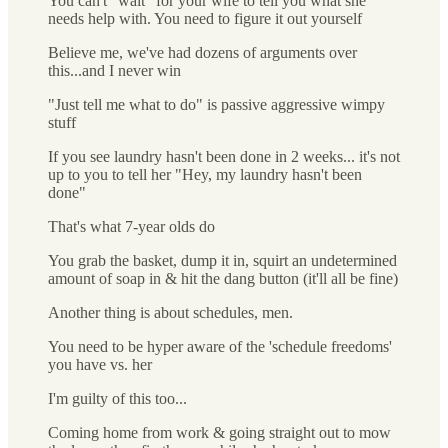
You can't "wait" for your wife to tell you what she
needs help with. You need to figure it out yourself
Believe me, we've had dozens of arguments over
this...and I never win
"Just tell me what to do" is passive aggressive wimpy
stuff
If you see laundry hasn't been done in 2 weeks... it's not
up to you to tell her "Hey, my laundry hasn't been
done"
That's what 7-year olds do
You grab the basket, dump it in, squirt an undetermined
amount of soap in & hit the dang button (it'll all be fine)
Another thing is about schedules, men.
You need to be hyper aware of the 'schedule freedoms'
you have vs. her
I'm guilty of this too...
Coming home from work & going straight out to mow