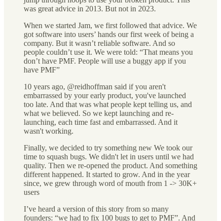
was great advice in 2013. But not in 2023.
When we started Jam, we first followed that advice. We
got software into users’ hands our first week of being a
company. But it wasn’t reliable software. And so
people couldn’t use it. We were told: “That means you
don’t have PMF. People will use a buggy app if you
have PMF”
10 years ago, @reidhoffman said if you aren't
embarrassed by your early product, you've launched
too late. And that was what people kept telling us, and
what we believed. So we kept launching and re-
launching, each time fast and embarrassed. And it
wasn't working.
Finally, we decided to try something new We took our
time to squash bugs. We didn't let in users until we had
quality. Then we re-opened the product. And something
different happened. It started to grow. And in the year
since, we grew through word of mouth from 1 -> 30K+
users
I’ve heard a version of this story from so many
founders: “we had to fix 100 bugs to get to PMF”. And