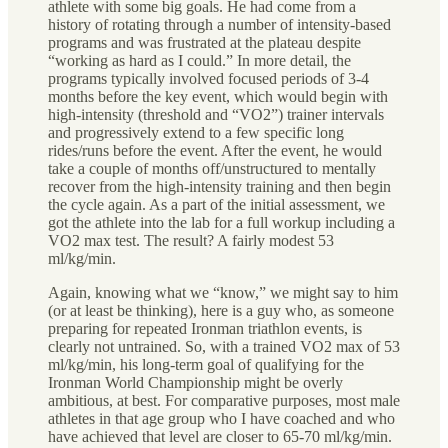
athlete with some big goals. He had come from a
history of rotating through a number of intensity-based
programs and was frustrated at the plateau despite
“working as hard as I could.” In more detail, the
programs typically involved focused periods of 3-4
months before the key event, which would begin with
high-intensity (threshold and “VO2”) trainer intervals
and progressively extend to a few specific long
rides/runs before the event. After the event, he would
take a couple of months off/unstructured to mentally
recover from the high-intensity training and then begin
the cycle again. As a part of the initial assessment, we
got the athlete into the lab for a full workup including a
VO2 max test. The result? A fairly modest 53
ml/kg/min.
Again, knowing what we “know,” we might say to him
(or at least be thinking), here is a guy who, as someone
preparing for repeated Ironman triathlon events, is
clearly not untrained. So, with a trained VO2 max of 53
ml/kg/min, his long-term goal of qualifying for the
Ironman World Championship might be overly
ambitious, at best. For comparative purposes, most male
athletes in that age group who I have coached and who
have achieved that level are closer to 65-70 ml/kg/min.