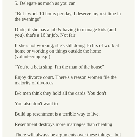
5. Delegate as much as you can
"But I work 10 hours per day, I deserve my rest time in
the evenings"
Dude, if she has a job & having to manage kids (and
you), that's a 16 hr job. Not fair
If she's not working, she's still doing 16 hrs of work at
home or working on things outside the home
(volunteering e.g.)
"You're a beta simp. I'm the man of the house"
Enjoy divorce court. There's a reason women file the
majority of divorces
B/c men think they hold all the cards. You don't
You also don't want to
Build up resentment is a terrible way to live.
Resentment destroys more marriages than cheating
There will always be arguments over these things... but