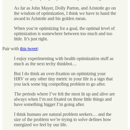
As far as John Mayer, Dolly Parton, and Aristotle go on
the wisdom of optimization, I think we have to hand the
award to Aristotle and his golden mean.
When you’re optimizing for a goal, the optimal level of
optimization is somewhere between too much and too
little. It’s just right.
Pair with
this tweet
:
I enjoy experimenting with health optimization stuff as
much as the next techy thinkboi…
But I do think an over-fixation on optimizing your
HRV or any other tiny metric in your life is a sign that
you lack some big compelling problem to go after.
The periods where I’ve felt the most lit up and alive are
always when I’m not fixated on those little things and
have something bigger I’m going after.
I think humans are natural problem seekers… and the
size of the problem we’re trying to solve defines how
energized we feel by our life.