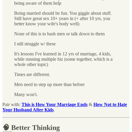
being aware of them help
Being married should be fun. You giggle about stuff.
Still have great sex 10+ years in (+ after 10 yrs, you
better know your wife's body well)
None of this is to bash men or talk down to them
I still struggle w/ these
It's lessons I've learned in 12 yrs of marriage, 4 kids,
while running multiple biz (some together, which is a
whole other topic)
Times are different.
Men need to step up more than before
Many won't.
Pair with:
This is How Your Marriage Ends
&
How Not to Hate
Your Husband After Kids
.
🧠 Better Thinking