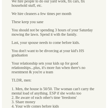
We hire people to do our yard work, fix cars, fix
household stuff, etc.
We hire cleaners a few times per month
These keep you sane
You should not be spending 3 hours of your Saturday
mowing the lawn. Spend it with the family.
Last, your spouse needs to come before kids.
You don't want to be divorcing at your kid's HS
graduation
Your relationship sets your kids up for good
relationships...plus, it's more fun when there's no
resentment & you're a team
TLDR, men:
1. Men, the house is 50/50. The woman can't carry the
mental load of anything. ESP if she works too
2. Be aware of each other's time 'freedoms'
3. Share money
4. Your wife comes before kids