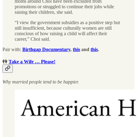
moms around Choi have been excluded from
promotions or struggled to continue their jobs while
raising their children, she said.
“I view the government subsidies as a positive step but
still insufficient, because culturally women are still
conscious of how raising a child will affect their
career,” Choi said.
Pair with:
Birthgap Documentary
,
this
and
this
.
👫
Take a Wife … Please!
Why married people tend to be happier.