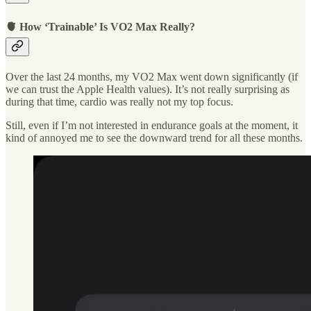
🫀 How ‘Trainable’ Is VO2 Max Really?
Over the last 24 months, my VO2 Max went down significantly (if
we can trust the Apple Health values). It’s not really surprising as
during that time, cardio was really not my top focus.
Still, even if I’m not interested in endurance goals at the moment, it
kind of annoyed me to see the downward trend for all these months.