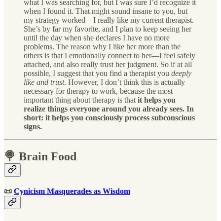
what I was searching for, but I was sure I’d recognize it
when I found it. That might sound insane to you, but
my strategy worked—I really like my current therapist.
She’s by far my favorite, and I plan to keep seeing her
until the day when she declares I have no more
problems. The reason why I like her more than the
others is that I emotionally connect to her—I feel safely
attached, and also really trust her judgment. So if at all
possible, I suggest that you find a therapist you
deeply
like and trust
. However, I don’t think this is actually
necessary for therapy to work, because the most
important thing about therapy is that
it helps you
realize things everyone around you already sees. In
short: it helps you consciously process subconscious
signs.
🍭 Brain Food
📜
Cynicism Masquerades as Wisdom