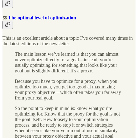
⚖️
The optimal level of optimization
This is an excellent article about a topic I’ve covered many times in
the latest editions of the newsletter.
The main lesson we’ve learned is that you can almost
never optimize directly for a goal—instead, you’re
usually optimizing for something that looks like your
goal but is slightly different. It’s a proxy.
Because you have to optimize for a proxy, when you
optimize too much, you get too good at maximizing
your proxy objective—which often takes you far away
from your real goal.
So the point to keep in mind is: know what you’re
optimizing for. Know that the proxy for the goal is not
the goal itself. Hew loosely to your optimization
process, and be ready to stop it or switch strategies
when it seems like you’ve run out of useful similarity
between your proxy objective and your actual goal.