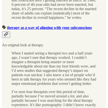
and Americans aren’t getting married as much. In 1980,
6 percent of 40-year-olds had never been married, but
today, it’s 25 percent. “The recent decline in the married
share of adults can explain (statistically) most of the
recent decline in overall happiness,” he writes.
🗣
therapy as a way of aligning with your subconscious
An original look at therapy.
When I started seeing a therapist two and a half years
ago, I wasn’t sure that therapy worked. I couldn’t
imagine a therapist being smarter or more
knowledgable about me than my best friends were, and
I’d seen studies that suggested therapy’s impact on
patients was unclear. I also knew a lot of people who’d
been in talk therapy for years who seemed like they had
major emotional problems that weren’t getting better.
I’ve seen four therapists over this period of time,
partially because I’ve moved around a lot, and also
partially because I was searching for the ideal therapy
experience. It’s like pornography: I didn’t know exactly