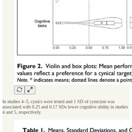
In studies 4–5, cynics were tested and 1 SD of cynicism was
associated with 0.25 and 0.17 SDs lower cognitive ability in studies
4 and 5, respectively.