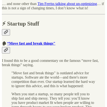
… and none other than
Tim Ferriss talking about un-optimizing
… if
this is not a sign of changing times, I don’t know what is!
⚡️ Startup Stuff
🏚
“Move fast and break things"
I found this to be a good commentary on the famous “move fast,
break things” saying.
"Move fast and break things" is outdated advice for
startups. Software ate the world—and there's more
competition than ever. Our startup learned the hard way
to ignore this advice, and this is what happened:
When you start a startup, so many people tell you to
ship fast and ship messy. They tell you: you’ll know
you have product market fit when people are willing to
jump through hoops to use your broken product. This