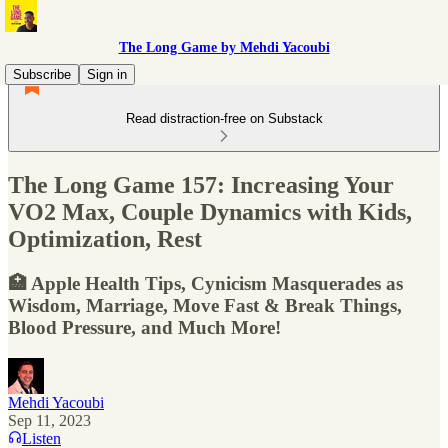
The Long Game by Mehdi Yacoubi
Subscribe
Sign in
Read distraction-free on Substack
The Long Game 157: Increasing Your
VO2 Max, Couple Dynamics with Kids,
Optimization, Rest
🏥 Apple Health Tips, Cynicism Masquerades as
Wisdom, Marriage, Move Fast & Break Things,
Blood Pressure, and Much More!
Mehdi Yacoubi
Sep 11, 2023
Listen