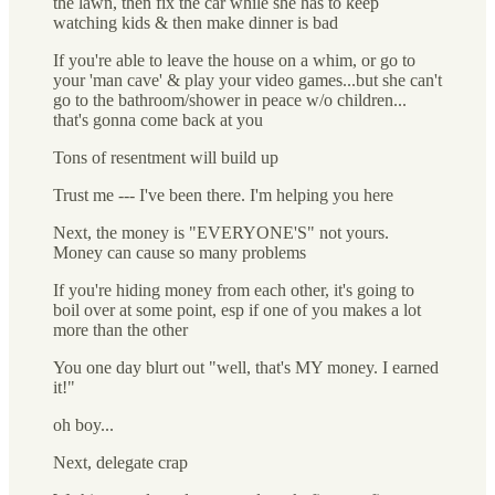
the lawn, then fix the car while she has to keep
watching kids & then make dinner is bad
If you're able to leave the house on a whim, or go to
your 'man cave' & play your video games...but she can't
go to the bathroom/shower in peace w/o children...
that's gonna come back at you
Tons of resentment will build up
Trust me --- I've been there. I'm helping you here
Next, the money is "EVERYONE'S" not yours.
Money can cause so many problems
If you're hiding money from each other, it's going to
boil over at some point, esp if one of you makes a lot
more than the other
You one day blurt out "well, that's MY money. I earned
it!"
oh boy...
Next, delegate crap