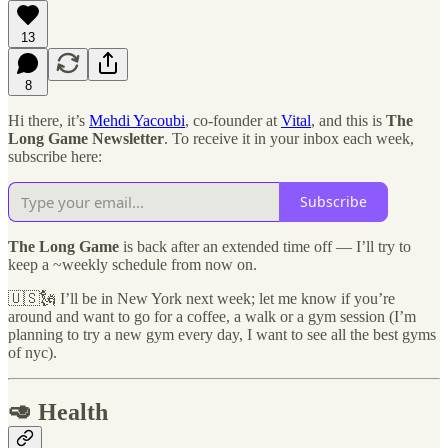
13
8
Hi there, it’s
Mehdi Yacoubi
, co-founder at
Vital
, and this is
The
Long Game Newsletter
. To receive it in your inbox each week,
subscribe here:
Subscribe
The Long Game
is back after an extended time off — I’ll try to
keep a ~weekly schedule from now on.
🇺🇸🗽 I’ll be in New York next week; let me know if you’re
around and want to go for a coffee, a walk or a gym session (I’m
planning to try a new gym every day, I want to see all the best gyms
of nyc).
🥑 Health