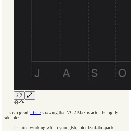
😅🥲
This is a good
article
showing that VO2 Max is actually highly
trainable:
I started working with a youngish, middle-of-the-pack