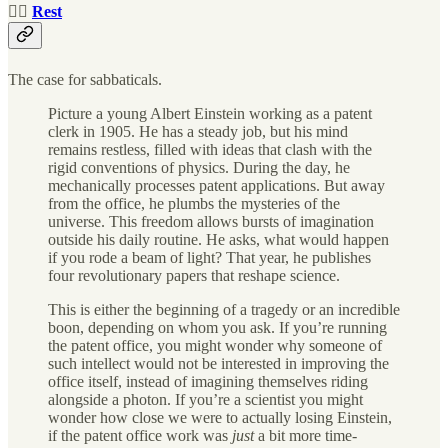
🧘‍♀️
Rest
The case for sabbaticals.
Picture a young Albert Einstein working as a patent
clerk in 1905. He has a steady job, but his mind
remains restless, filled with ideas that clash with the
rigid conventions of physics. During the day, he
mechanically processes patent applications. But away
from the office, he plumbs the mysteries of the
universe. This freedom allows bursts of imagination
outside his daily routine. He asks, what would happen
if you rode a beam of light? That year, he publishes
four revolutionary papers that reshape science.
This is either the beginning of a tragedy or an incredible
boon, depending on whom you ask. If you’re running
the patent office, you might wonder why someone of
such intellect would not be interested in improving the
office itself, instead of imagining themselves riding
alongside a photon. If you’re a scientist you might
wonder how close we were to actually losing Einstein,
if the patent office work was
just
a bit more time-