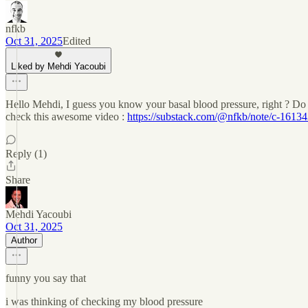
nfkb
Oct 31, 2025
Edited
Liked by Mehdi Yacoubi
Hello Mehdi, I guess you know your basal blood pressure, right ? Do y
check this awesome video :
https://substack.com/@nfkb/note/c-1613
Reply (1)
Share
Mehdi Yacoubi
Oct 31, 2025
Author
funny you say that
i was thinking of checking my blood pressure