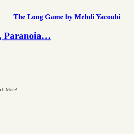
The Long Game by Mehdi Yacoubi
, Paranoia…
uch More!