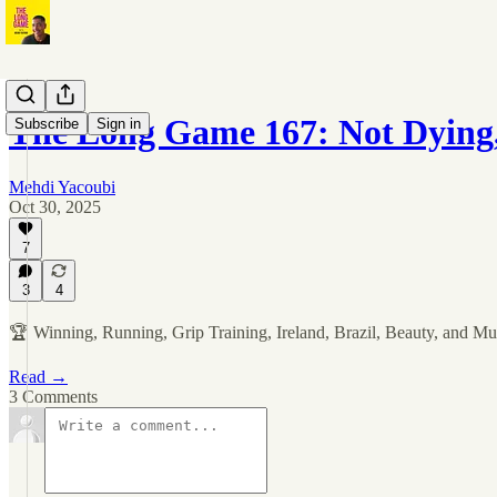
The Long Game 167: Not Dying
Subscribe
Sign in
Mehdi Yacoubi
Oct 30, 2025
7
3
4
🏆 Winning, Running, Grip Training, Ireland, Brazil, Beauty, and M
Read →
3 Comments