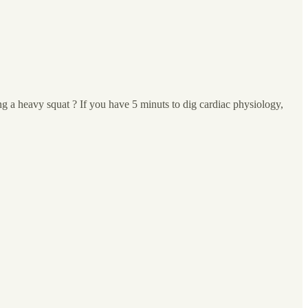
ng a heavy squat ? If you have 5 minuts to dig cardiac physiology,