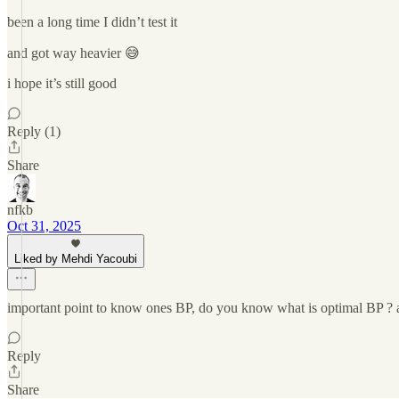
been a long time I didn’t test it
and got way heavier 😅
i hope it’s still good
Reply (1)
Share
nfkb
Oct 31, 2025
Liked by Mehdi Yacoubi
important point to know ones BP, do you know what is optimal BP ? a
Reply
Share