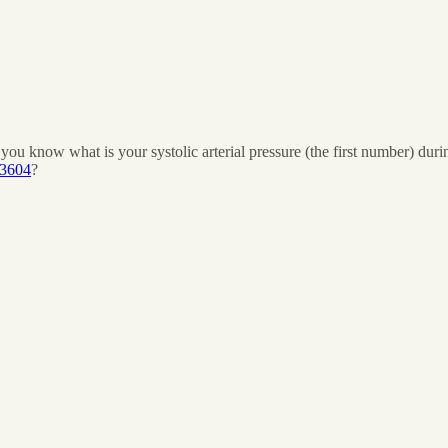
ou know what is your systolic arterial pressure (the first number) duri
43604
?