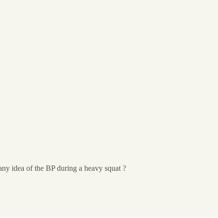
ny idea of the BP during a heavy squat ?