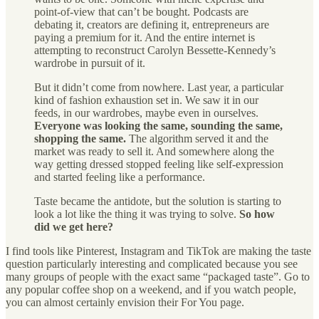
point-of-view that can’t be bought. Podcasts are
debating it, creators are defining it, entrepreneurs are
paying a premium for it. And the entire internet is
attempting to reconstruct Carolyn Bessette-Kennedy’s
wardrobe in pursuit of it.
But it didn’t come from nowhere. Last year, a particular
kind of fashion exhaustion set in. We saw it in our
feeds, in our wardrobes, maybe even in ourselves.
Everyone was looking the same, sounding the same,
shopping the same.
The algorithm served it and the
market was ready to sell it. And somewhere along the
way getting dressed stopped feeling like self-expression
and started feeling like a performance.
Taste became the antidote, but the solution is starting to
look a lot like the thing it was trying to solve.
So how
did we get here?
I find tools like Pinterest, Instagram and TikTok are making the taste
question particularly interesting and complicated because you see
many groups of people with the exact same “packaged taste”. Go to
any popular coffee shop on a weekend, and if you watch people,
you can almost certainly envision their For You page.