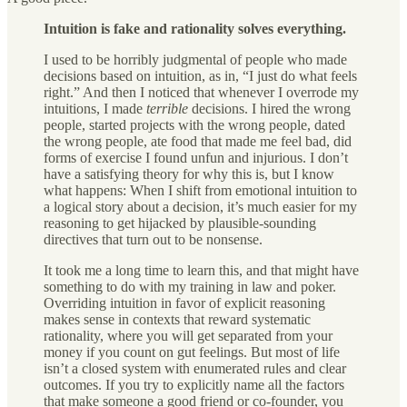
Intuition is fake and rationality solves everything.
I used to be horribly judgmental of people who made
decisions based on intuition, as in, “I just do what feels
right.” And then I noticed that whenever I overrode my
intuitions, I made
terrible
decisions. I hired the wrong
people, started projects with the wrong people, dated
the wrong people, ate food that made me feel bad, did
forms of exercise I found unfun and injurious. I don’t
have a satisfying theory for why this is, but I know
what happens: When I shift from emotional intuition to
a logical story about a decision, it’s much easier for my
reasoning to get hijacked by plausible-sounding
directives that turn out to be nonsense.
It took me a long time to learn this, and that might have
something to do with my training in law and poker.
Overriding intuition in favor of explicit reasoning
makes sense in contexts that reward systematic
rationality, where you will get separated from your
money if you count on gut feelings. But most of life
isn’t a closed system with enumerated rules and clear
outcomes. If you try to explicitly name all the factors
that make someone a good friend or co-founder, you