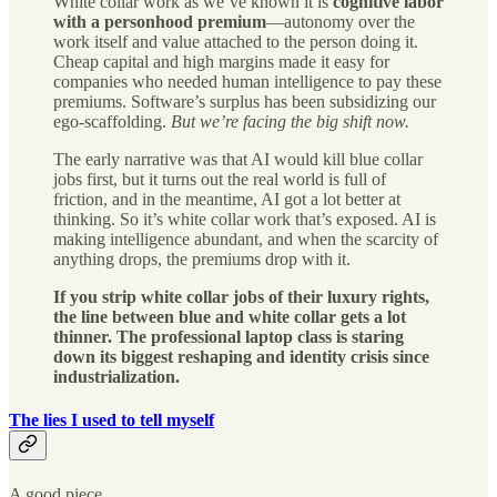
White collar work as we’ve known it is
cognitive labor
with a personhood premium
—autonomy over the
work itself and value attached to the person doing it.
Cheap capital and high margins made it easy for
companies who needed human intelligence to pay these
premiums. Software’s surplus has been subsidizing our
ego-scaffolding.
But we’re facing the big shift now.
The early narrative was that AI would kill blue collar
jobs first, but it turns out the real world is full of
friction, and in the meantime, AI got a lot better at
thinking. So it’s white collar work that’s exposed. AI is
making intelligence abundant, and when the scarcity of
anything drops, the premiums drop with it.
If you strip white collar jobs of their luxury rights,
the line between blue and white collar gets a lot
thinner.
The professional laptop class is staring
down its biggest reshaping and identity crisis since
industrialization.
The lies I used to tell myself
A good piece.