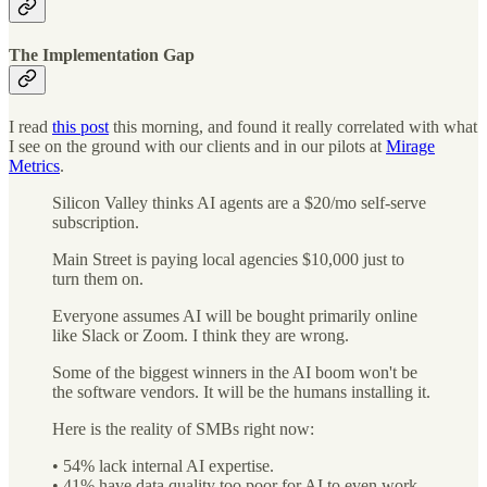
The Implementation Gap
I read
this post
this morning, and found it really correlated with what
I see on the ground with our clients and in our pilots at
Mirage
Metrics
.
Silicon Valley thinks AI agents are a $20/mo self-serve
subscription.
Main Street is paying local agencies $10,000 just to
turn them on.
Everyone assumes AI will be bought primarily online
like Slack or Zoom. I think they are wrong.
Some of the biggest winners in the AI boom won't be
the software vendors. It will be the humans installing it.
Here is the reality of SMBs right now:
• 54% lack internal AI expertise.
• 41% have data quality too poor for AI to even work.