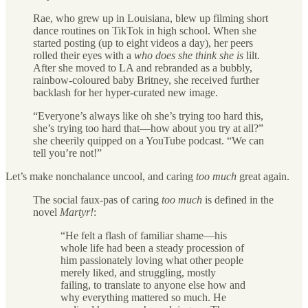
Rae, who grew up in Louisiana, blew up filming short
dance routines on TikTok in high school. When she
started posting (up to eight videos a day), her peers
rolled their eyes with a
who does she think she is
lilt.
After she moved to LA and rebranded as a bubbly,
rainbow-coloured baby Britney, she received further
backlash for her hyper-curated new image.
“Everyone’s always like oh she’s trying too hard this,
she’s trying too hard that—how about you try at all?”
she cheerily quipped on a YouTube podcast. “We can
tell you’re not!”
Let’s make nonchalance uncool, and caring
too much
great again.
The social faux-pas of caring
too much
is defined in the
novel
Martyr!
:
“He felt a flash of familiar shame—his
whole life had been a steady procession of
him passionately loving what other people
merely liked, and struggling, mostly
failing, to translate to anyone else how and
why everything mattered so much. He