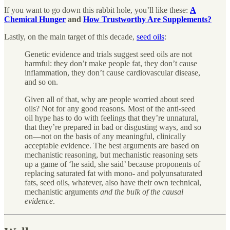
If you want to go down this rabbit hole, you’ll like these:
A
Chemical Hunger
and
How Trustworthy Are Supplements?
Lastly, on the main target of this decade,
seed oils
:
Genetic evidence and trials suggest seed oils are not
harmful: they don’t make people fat, they don’t cause
inflammation, they don’t cause cardiovascular disease,
and so on.
Given all of that, why are people worried about seed
oils? Not for any good reasons. Most of the anti-seed
oil hype has to do with feelings that they’re unnatural,
that they’re prepared in bad or disgusting ways, and so
on—not on the basis of any meaningful, clinically
acceptable evidence. The best arguments are based on
mechanistic reasoning, but mechanistic reasoning sets
up a game of ‘he said, she said’ because proponents of
replacing saturated fat with mono- and polyunsaturated
fats, seed oils, whatever, also have their own technical,
mechanistic arguments
and the bulk of the causal
evidence
.