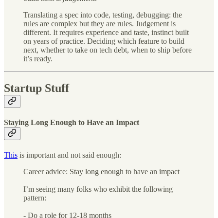
Translating a spec into code, testing, debugging: the
rules are complex but they are rules. Judgement is
different. It requires experience and taste, instinct built
on years of practice. Deciding which feature to build
next, whether to take on tech debt, when to ship before
it’s ready.
Startup Stuff
Staying Long Enough to Have an Impact
This
is important and not said enough:
Career advice: Stay long enough to have an impact
I’m seeing many folks who exhibit the following
pattern:
- Do a role for 12-18 months