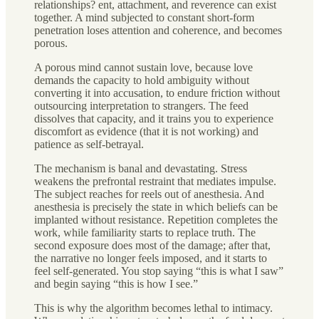
relationships? ent, attachment, and reverence can exist
together. A mind subjected to constant short-form
penetration loses attention and coherence, and becomes
porous.
A porous mind cannot sustain love, because love
demands the capacity to hold ambiguity without
converting it into accusation, to endure friction without
outsourcing interpretation to strangers. The feed
dissolves that capacity, and it trains you to experience
discomfort as evidence (that it is not working) and
patience as self-betrayal.
The mechanism is banal and devastating. Stress
weakens the prefrontal restraint that mediates impulse.
The subject reaches for reels out of anesthesia. And
anesthesia is precisely the state in which beliefs can be
implanted without resistance. Repetition completes the
work, while familiarity starts to replace truth. The
second exposure does most of the damage; after that,
the narrative no longer feels imposed, and it starts to
feel self-generated. You stop saying “this is what I saw”
and begin saying “this is how I see.”
This is why the algorithm becomes lethal to intimacy.