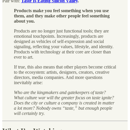
Pair with:
Taste Is Eating Silicon Valley
.
Products make you feel something when you use
them, and they make other people feel something
about you.
Products are no longer just functional tools; they are
emotional touchpoints. Increasingly, products are
designed as vehicles of self-expression and social
signaling, reflecting your values, lifestyle, and identity.
Products with technology at their core are closer than
ever to art.
If true, this also means that other players become critical
to the ecosystem: artists, designers, creators, creative
directors, media companies. And more questions
inevitably arise:
Who are the kingmakers and gatekeepers of taste?
What culture war will the greater focus on taste ignite?
Does the city or culture a company is created in matter
a lot more?
Nobody owns “taste,” but enough people
will certainly try.