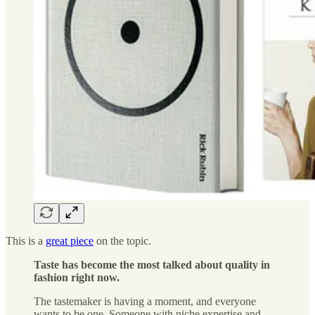
This is a
great piece
on the topic.
Taste has become the most talked about quality in
fashion right now.
The tastemaker is having a moment, and everyone
wants to be one. Someone with niche expertise and