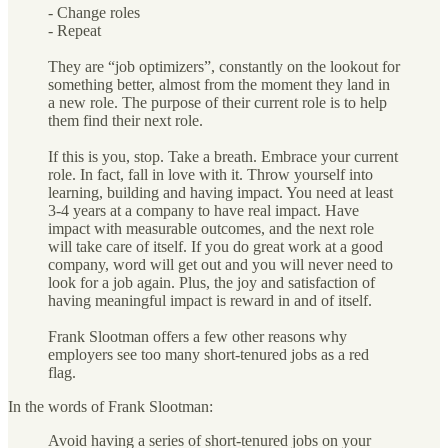
- Change roles
- Repeat
They are “job optimizers”, constantly on the lookout for
something better, almost from the moment they land in
a new role. The purpose of their current role is to help
them find their next role.
If this is you, stop. Take a breath. Embrace your current
role. In fact, fall in love with it. Throw yourself into
learning, building and having impact. You need at least
3-4 years at a company to have real impact. Have
impact with measurable outcomes, and the next role
will take care of itself. If you do great work at a good
company, word will get out and you will never need to
look for a job again. Plus, the joy and satisfaction of
having meaningful impact is reward in and of itself.
Frank Slootman offers a few other reasons why
employers see too many short-tenured jobs as a red
flag.
In the words of Frank Slootman:
Avoid having a series of short-tenured jobs on your