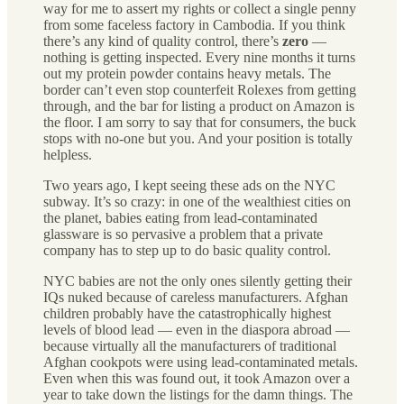
way for me to assert my rights or collect a single penny
from some faceless factory in Cambodia. If you think
there’s any kind of quality control, there’s
zero
—
nothing is getting inspected. Every nine months it turns
out my protein powder contains heavy metals.
The
border can’t even stop counterfeit Rolexes from getting
through, and the bar for listing a product on Amazon is
the floor. I am sorry to say that for consumers, the buck
stops with no-one but you. And your position is totally
helpless.
Two years ago, I kept seeing these ads on the NYC
subway. It’s so crazy: in one of the wealthiest cities on
the planet, babies eating from lead-contaminated
glassware is so pervasive a problem that a private
company has to step up to do basic quality control.
NYC babies are not the only ones silently getting their
IQs nuked because of careless manufacturers. Afghan
children probably have the catastrophically highest
levels of blood lead — even in the diaspora abroad —
because virtually all the manufacturers of traditional
Afghan cookpots were using lead-contaminated metals.
Even when this was found out, it took Amazon over a
year to take down the listings for the damn things. The