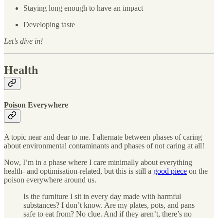
Staying long enough to have an impact
Developing taste
Let’s dive in!
Health
Poison Everywhere
A topic near and dear to me. I alternate between phases of caring
about environmental contaminants and phases of not caring at all!
Now, I’m in a phase where I care minimally about everything
health- and optimisation-related, but this is still a
good piece
on the
poison everywhere around us.
Is the furniture I sit in every day made with harmful
substances? I don’t know. Are my plates, pots, and pans
safe to eat from? No clue. And if they aren’t, there’s no