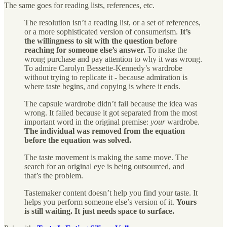
The same goes for reading lists, references, etc.
The resolution isn’t a reading list, or a set of references,
or a more sophisticated version of consumerism.
It’s
the willingness to sit with the question before
reaching for someone else’s answer.
To make the
wrong purchase and pay attention to why it was wrong.
To admire Carolyn Bessette-Kennedy’s wardrobe
without trying to replicate it - because admiration is
where taste begins, and copying is where it ends.
The capsule wardrobe didn’t fail because the idea was
wrong. It failed because it got separated from the most
important word in the original premise:
your
wardrobe.
The individual was removed from the equation
before the equation was solved.
The taste movement is making the same move. The
search for an original eye is being outsourced, and
that’s the problem.
Tastemaker content doesn’t help you find your taste. It
helps you perform someone else’s version of it.
Yours
is still waiting. It just needs space to surface.