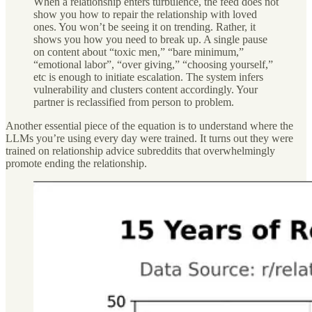
When a relationship enters turbulence, the feed does not
show you how to repair the relationship with loved
ones. You won’t be seeing it on trending. Rather, it
shows you how you need to break up. A single pause
on content about “toxic men,” “bare minimum,”
“emotional labor”, “over giving,” “choosing yourself,”
etc is enough to initiate escalation. The system infers
vulnerability and clusters content accordingly. Your
partner is reclassified from person to problem.
Another essential piece of the equation is to understand where the
LLMs you’re using every day were trained. It turns out they were
trained on relationship advice subreddits that overwhelmingly
promote ending the relationship.