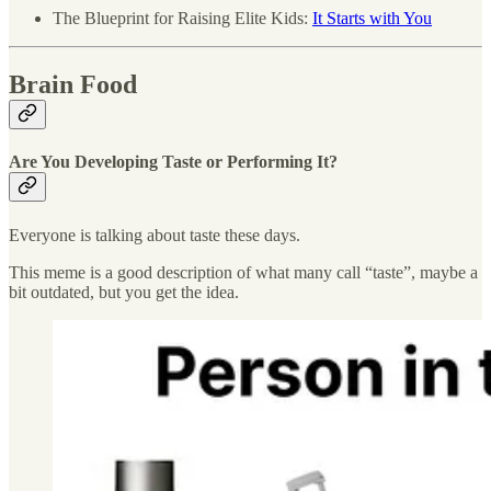
The Blueprint for Raising Elite Kids:
It Starts with You
Brain Food
Are You Developing Taste or Performing It?
Everyone is talking about taste these days.
This meme is a good description of what many call “taste”, maybe a
bit outdated, but you get the idea.