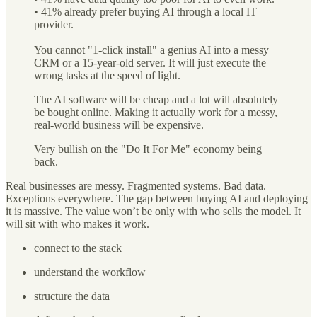
• 41% already prefer buying AI through a local IT
provider.
You cannot "1-click install" a genius AI into a messy
CRM or a 15-year-old server. It will just execute the
wrong tasks at the speed of light.
The AI software will be cheap and a lot will absolutely
be bought online. Making it actually work for a messy,
real-world business will be expensive.
Very bullish on the "Do It For Me" economy being
back.
Real businesses are messy. Fragmented systems. Bad data.
Exceptions everywhere. The gap between buying AI and deploying
it is massive. The value won’t be only with who sells the model. It
will sit with who makes it work.
connect to the stack
understand the workflow
structure the data