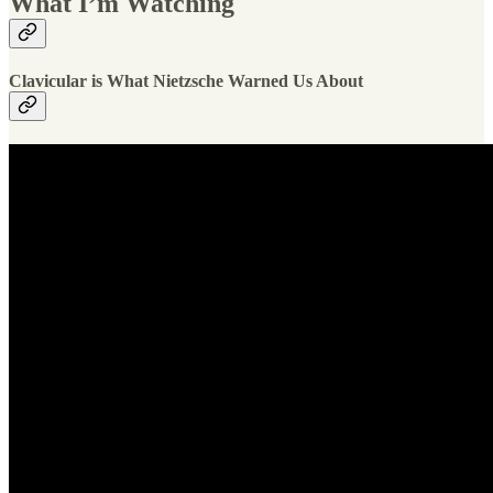
What I’m Watching
Clavicular is What Nietzsche Warned Us About