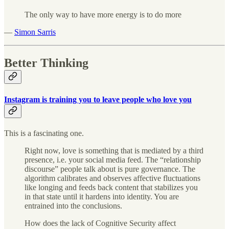
The only way to have more energy is to do more
—
Simon Sarris
Better Thinking
Instagram is training you to leave people who love you
This is a fascinating one.
Right now, love is something that is mediated by a third
presence, i.e. your social media feed. The “relationship
discourse” people talk about is pure governance. The
algorithm calibrates and observes affective fluctuations
like longing and feeds back content that stabilizes you
in that state until it hardens into identity. You are
entrained into the conclusions.
How does the lack of Cognitive Security affect