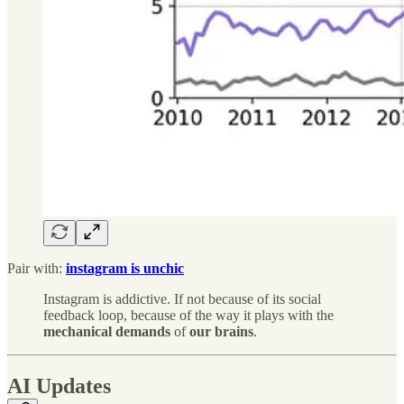
Pair with:
instagram is unchic
Instagram is addictive. If not because of its social
feedback loop, because of the way it plays with the
mechanical
demands
of
our
brains
.
AI Updates