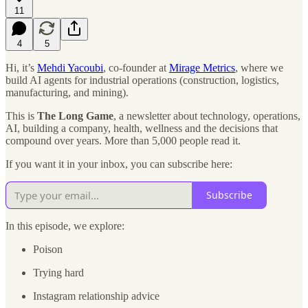
11
4
5
Hi, it’s
Mehdi Yacoubi
, co-founder at
Mirage Metrics
, where we
build AI agents for industrial operations (construction, logistics,
manufacturing, and mining).
This is
The Long Game
, a newsletter about technology, operations,
AI, building a company, health, wellness and the decisions that
compound over years. More than 5,000 people read it.
If you want it in your inbox, you can subscribe here:
Subscribe
In this episode, we explore:
Poison
Trying hard
Instagram relationship advice