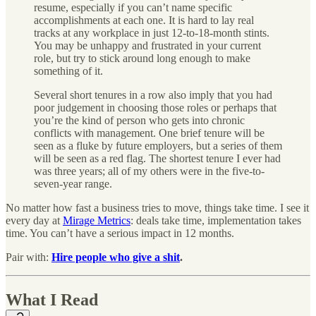
resume, especially if you can’t name specific
accomplishments at each one. It is hard to lay real
tracks at any workplace in just 12-to-18-month stints.
You may be unhappy and frustrated in your current
role, but try to stick around long enough to make
something of it.
Several short tenures in a row also imply that you had
poor judgement in choosing those roles or perhaps that
you’re the kind of person who gets into chronic
conflicts with management. One brief tenure will be
seen as a fluke by future employers, but a series of them
will be seen as a red flag. The shortest tenure I ever had
was three years; all of my others were in the five-to-
seven-year range.
No matter how fast a business tries to move, things take time. I see it
every day at
Mirage Metrics
: deals take time, implementation takes
time. You can’t have a serious impact in 12 months.
Pair with:
Hire people who give a shit
.
What I Read