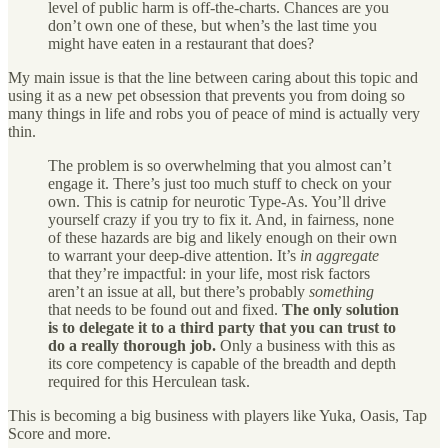
level of public harm is off-the-charts. Chances are you
don’t own one of these, but when’s the last time you
might have eaten in a restaurant that does?
My main issue is that the line between caring about this topic and
using it as a new pet obsession that prevents you from doing so
many things in life and robs you of peace of mind is actually very
thin.
The problem is so overwhelming that you almost can’t
engage it. There’s just too much stuff to check on your
own. This is catnip for neurotic Type-As. You’ll drive
yourself crazy if you try to fix it. And, in fairness, none
of these hazards are big and likely enough on their own
to warrant your deep-dive attention. It’s
in aggregate
that they’re impactful: in your life, most risk factors
aren’t an issue at all, but there’s probably
something
that needs to be found out and fixed.
The only solution
is to delegate it to a third party that you can trust to
do a really thorough job.
Only a business with this as
its core competency is capable of the breadth and depth
required for this Herculean task.
This is becoming a big business with players like Yuka, Oasis, Tap
Score and more.