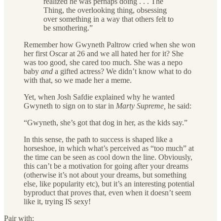
realized he was perhaps doing . . . The
Thing, the overlooking thing, obsessing
over something in a way that others felt to
be smothering.”
Remember how Gwyneth Paltrow cried when she won
her first Oscar at 26 and we all hated her for it? She
was too good, she cared too much. She was a nepo
baby
and
a gifted actress? We didn’t know what to do
with that, so we made her a meme.
Yet, when Josh Safdie explained why he wanted
Gwyneth to sign on to star in
Marty Supreme,
he said:
“Gwyneth, she’s got that dog in her, as the kids say.”
In this sense, the path to success is shaped like a
horseshoe, in which what’s perceived as “too much” at
the time can be seen as cool down the line. Obviously,
this can’t be a motivation for going after your dreams
(otherwise it’s not about your dreams, but something
else, like popularity etc), but it’s an interesting potential
byproduct that proves that, even when it doesn’t seem
like it, trying IS sexy!
Pair with: