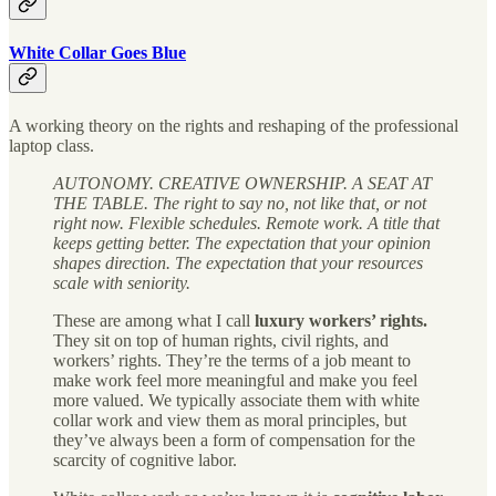
White Collar Goes Blue
A working theory on the rights and reshaping of the professional
laptop class.
AUTONOMY. CREATIVE OWNERSHIP. A SEAT AT
THE TABLE. The right to say no, not like that, or not
right now. Flexible schedules. Remote work. A title that
keeps getting better. The expectation that your opinion
shapes direction. The expectation that your resources
scale with seniority.
These are among what I call
luxury workers’ rights.
They sit on top of human rights, civil rights, and
workers’ rights. They’re the terms of a job meant to
make work feel more meaningful and make you feel
more valued. We typically associate them with white
collar work and view them as moral principles, but
they’ve always been a form of compensation for the
scarcity of cognitive labor.