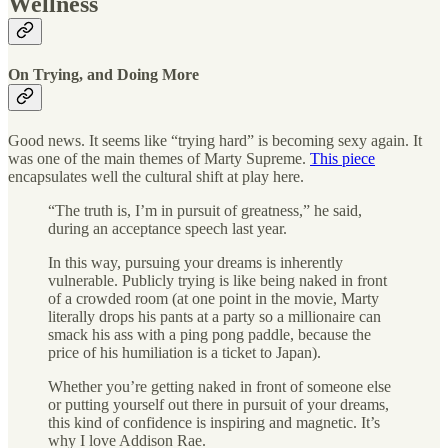
Wellness
On Trying, and Doing More
Good news. It seems like “trying hard” is becoming sexy again. It
was one of the main themes of Marty Supreme.
This piece
encapsulates well the cultural shift at play here.
“The truth is, I’m in pursuit of greatness,” he said,
during an acceptance speech last year.
In this way, pursuing your dreams is inherently
vulnerable. Publicly trying is like being naked in front
of a crowded room (at one point in the movie, Marty
literally drops his pants at a party so a millionaire can
smack his ass with a ping pong paddle, because the
price of his humiliation is a ticket to Japan).
Whether you’re getting naked in front of someone else
or putting yourself out there in pursuit of your dreams,
this kind of confidence is inspiring and magnetic. It’s
why I love Addison Rae.