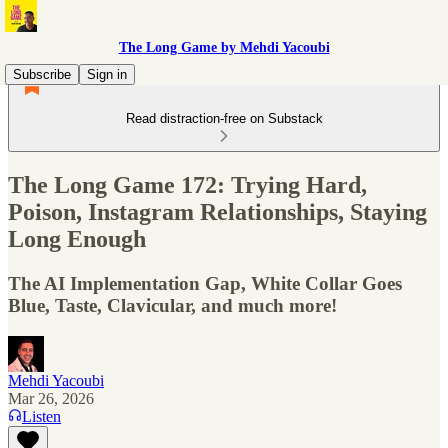
The Long Game by Mehdi Yacoubi
Subscribe
Sign in
Read distraction-free on Substack
The Long Game 172: Trying Hard,
Poison, Instagram Relationships, Staying
Long Enough
The AI Implementation Gap, White Collar Goes
Blue, Taste, Clavicular, and much more!
Mehdi Yacoubi
Mar 26, 2026
Listen