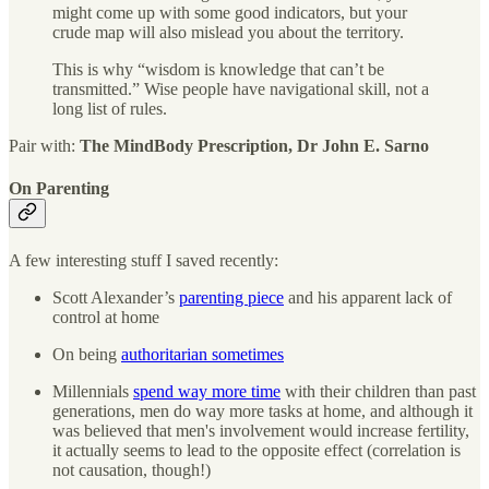
might come up with some good indicators, but your
crude map will also mislead you about the territory.
This is why “wisdom is knowledge that can’t be
transmitted.” Wise people have navigational skill, not a
long list of rules.
Pair with:
The MindBody Prescription, Dr John E. Sarno
On Parenting
A few interesting stuff I saved recently:
Scott Alexander’s
parenting piece
and his apparent lack of
control at home
On being
authoritarian sometimes
Millennials
spend way more time
with their children than past
generations, men do way more tasks at home, and although it
was believed that men's involvement would increase fertility,
it actually seems to lead to the opposite effect (correlation is
not causation, though!)