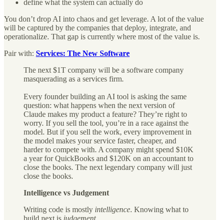
define what the system can actually do
You don’t drop AI into chaos and get leverage. A lot of the value
will be captured by the companies that deploy, integrate, and
operationalize. That gap is currently where most of the value is.
Pair with:
Services: The New Software
The next $1T company will be a software company
masquerading as a services firm.
Every founder building an AI tool is asking the same
question: what happens when the next version of
Claude makes my product a feature? They’re right to
worry. If you sell the tool, you’re in a race against the
model. But if you sell the work, every improvement in
the model makes your service faster, cheaper, and
harder to compete with. A company might spend $10K
a year for QuickBooks and $120K on an accountant to
close the books. The next legendary company will just
close the books.
Intelligence vs Judgement
Writing code is mostly
intelligence
. Knowing what to
build next is
judgement
.