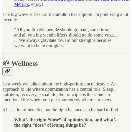
Merrick
, enjoy!
The big-wave surfer Laird Hamilton has a quote I'm pondering a lot
recently:
“All you flexible people should go bang some iron,
and all you big weight lifters should go do some yoga. .
. . We always gravitate toward our strengths because
we want to be in our glory.”
🌱 Wellness
Last week we talked about the high-performance lifestyle. An
approach to life where optimization has a central role. Sleep,
nutrition, recovery, social life, the principle is the same: an
intentional life where you put your energy where it matters.
It has a lot of benefits, but the right balance can be hard to find.
What’s the right “dose” of optimization, and what’s
the right “dose” of letting things be?