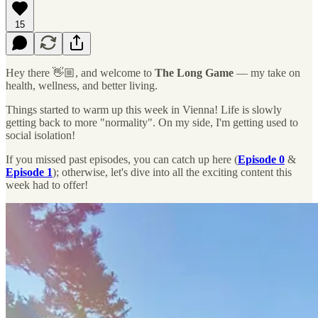
15
Hey there 👋🏼, and welcome to
The Long Game
— my take on
health, wellness, and better living.
Things started to warm up this week in Vienna! Life is slowly
getting back to more "normality". On my side, I'm getting used to
social isolation!
If you missed past episodes, you can catch up here (
Episode 0
&
Episode 1
); otherwise, let's dive into all the exciting content this
week had to offer!