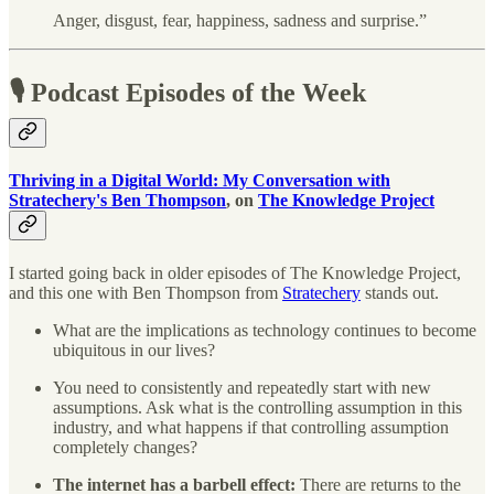
Anger, disgust, fear, happiness, sadness and surprise.”
🎙 Podcast Episodes of the Week
Thriving in a Digital World: My Conversation with
Stratechery's Ben Thompson
, on
The Knowledge Project
I started going back in older episodes of The Knowledge Project,
and this one with Ben Thompson from
Stratechery
stands out.
What are the implications as technology continues to become
ubiquitous in our lives?
You need to consistently and repeatedly start with new
assumptions. Ask what is the controlling assumption in this
industry, and what happens if that controlling assumption
completely changes?
The internet has a barbell effect:
There are returns to the