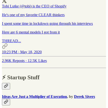
Tobi Lutke (
@tobi
) is the CEO of Shopify
He's one of my favorite CLEAR thinkers
I spent some time in lockdown going through his interviews
Here are 6 mental models I got from it
THREAD...
10:23 PM · May 18, 2020
2.96K Reposts
·
12.5K Likes
⚡️ Startup Stuff
Ideas Are Just a Multiplier of Execution
, by
Derek Sivers