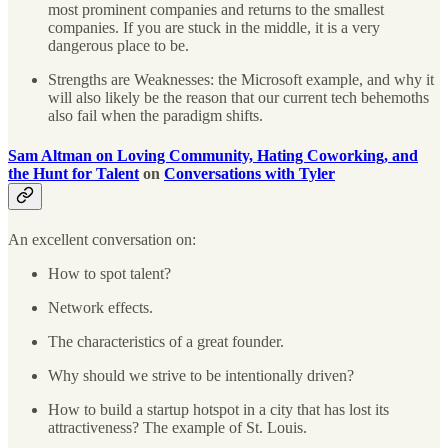
most prominent companies and returns to the smallest
companies. If you are stuck in the middle, it is a very
dangerous place to be.
Strengths are Weaknesses: the Microsoft example, and why it
will also likely be the reason that our current tech behemoths
also fail when the paradigm shifts.
Sam Altman on Loving Community, Hating Coworking, and
the Hunt for Talent
on
Conversations with Tyler
An excellent conversation on:
How to spot talent?
Network effects.
The characteristics of a great founder.
Why should we strive to be intentionally driven?
How to build a startup hotspot in a city that has lost its
attractiveness? The example of St. Louis.