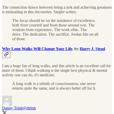
The connection drawn between being a jerk and achieving greatness
is misleading in this docuseries. Siegler writes:
The focus should be on the insistence of excellence,
both from yourself and from those around you. The
wisdom from experience. The work ethic. The
drive. The dedication. The sacrifice. Jordan hits on all
of those.
Why Long Walks Will Change Your Life
, by
Harry J. Stead
I am a huge fan of long walks, and this article is an excellent call for
more of them. I think walking is the single best physical & mental
activity one can do, it's medicine.
A long walk is a rebirth of consciousness; one never
returns quite the same, and is always better off for it.
Danny Trinh
@dtrinh