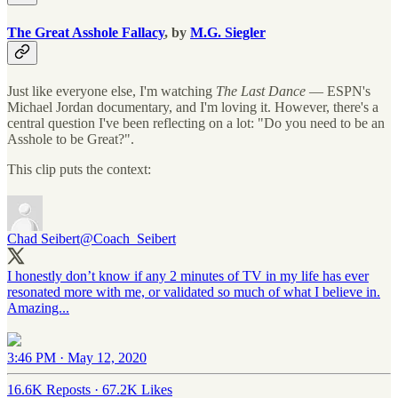
The Great Asshole Fallacy
, by
M.G. Siegler
Just like everyone else, I'm watching
The Last Dance
— ESPN's
Michael Jordan documentary, and I'm loving it. However, there's a
central question I've been reflecting on a lot: "Do you need to be an
Asshole to be Great?".
This clip puts the context:
Chad Seibert
@Coach_Seibert
I honestly don’t know if any 2 minutes of TV in my life has ever
resonated more with me, or validated so much of what I believe in.
Amazing...
3:46 PM · May 12, 2020
16.6K Reposts
·
67.2K Likes