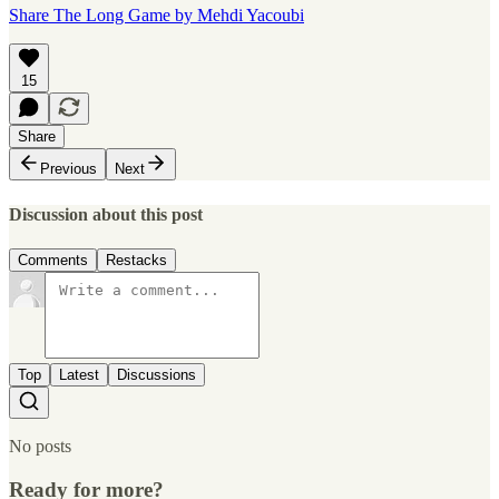
Share The Long Game by Mehdi Yacoubi
15
Share
Previous
Next
Discussion about this post
Comments
Restacks
Top
Latest
Discussions
No posts
Ready for more?