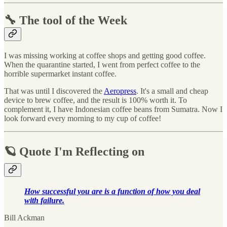
🔧 The tool of the Week
I was missing working at coffee shops and getting good coffee.
When the quarantine started, I went from perfect coffee to the
horrible supermarket instant coffee.
That was until I discovered the
Aeropress
. It's a small and cheap
device to brew coffee, and the result is 100% worth it. To
complement it, I have Indonesian coffee beans from Sumatra. Now I
look forward every morning to my cup of coffee!
🪐 Quote I'm Reflecting on
How successful you are is a function of how you deal
with failure.
Bill Ackman