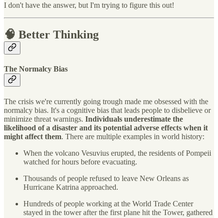
I don't have the answer, but I'm trying to figure this out!
🧠 Better Thinking
The Normalcy Bias
The crisis we're currently going trough made me obsessed with the
normalcy bias. It's a cognitive bias that leads people to disbelieve or
minimize threat warnings.
Individuals underestimate the
likelihood of a disaster and its potential adverse effects when it
might affect them
. There are multiple examples in world history:
When the volcano Vesuvius erupted, the residents of Pompeii
watched for hours before evacuating.
Thousands of people refused to leave New Orleans as
Hurricane Katrina approached.
Hundreds of people working at the World Trade Center
stayed in the tower after the first plane hit the Tower, gathered