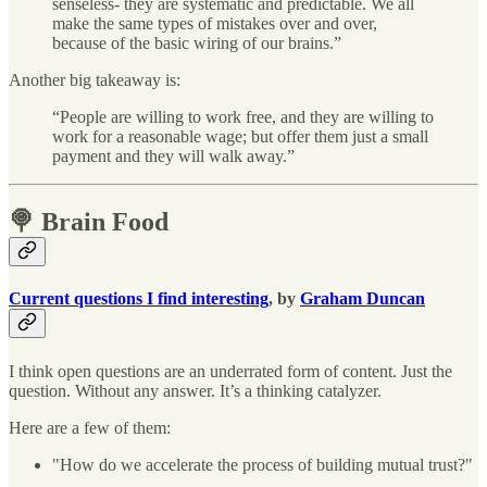
senseless- they are systematic and predictable. We all
make the same types of mistakes over and over,
because of the basic wiring of our brains.”
Another big takeaway is:
“People are willing to work free, and they are willing to
work for a reasonable wage; but offer them just a small
payment and they will walk away.”
🍭 Brain Food
Current questions I find interesting
, by
Graham Duncan
I think open questions are an underrated form of content. Just the
question. Without any answer. It’s a thinking catalyzer.
Here are a few of them:
"How do we accelerate the process of building mutual trust?"