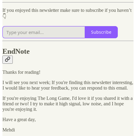
If you enjoyed this newsletter make sure to subscribe if you haven’t
👇
Subscribe
EndNote
Thanks for reading!
I will see you next week; If you're finding this newsletter interesting,
I would like to hear your feedback, you can respond to this email.
If you're enjoying The Long Game, I'd love it if you shared it with a
friend or two! I try to make it high signal, low noise, and I hope
you're enjoying it.
Have a great day,
Mehdi