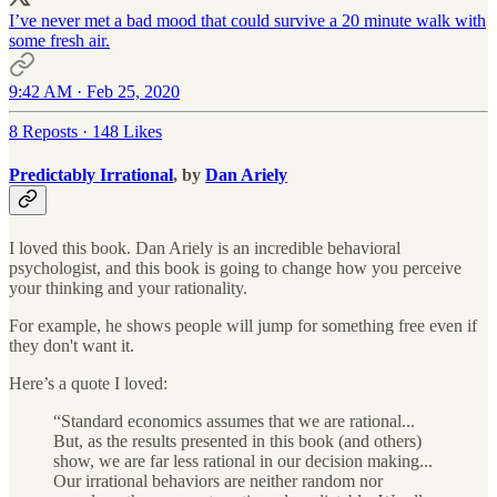
I’ve never met a bad mood that could survive a 20 minute walk with
some fresh air.
9:42 AM · Feb 25, 2020
8 Reposts
·
148 Likes
Predictably Irrational
, by
Dan Ariely
I loved this book. Dan Ariely is an incredible behavioral
psychologist, and this book is going to change how you perceive
your thinking and your rationality.
For example, he shows people will jump for something free even if
they don't want it.
Here’s a quote I loved:
“Standard economics assumes that we are rational...
But, as the results presented in this book (and others)
show, we are far less rational in our decision making...
Our irrational behaviors are neither random nor