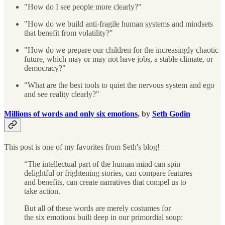
"How do I see people more clearly?"
"How do we build anti-fragile human systems and mindsets
that benefit from volatility?"
"How do we prepare our children for the increasingly chaotic
future, which may or may not have jobs, a stable climate, or
democracy?"
"What are the best tools to quiet the nervous system and ego
and see reality clearly?"
Millions of words and only six emotions
, by
Seth Godin
This post is one of my favorites from Seth's blog!
“The intellectual part of the human mind can spin
delightful or frightening stories, can compare features
and benefits, can create narratives that compel us to
take action.
But all of these words are merely costumes for
the six emotions built deep in our primordial soup: