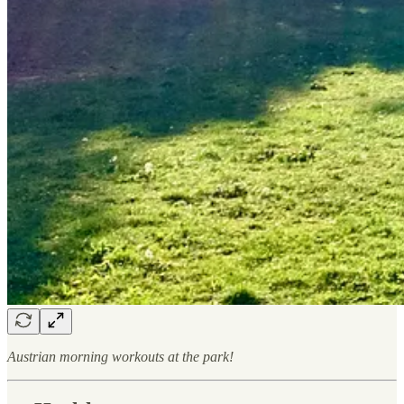
Austrian morning workouts at the park!