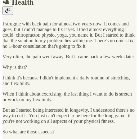
🥑 Health
I struggle with back pain for almost two years now. It comes and
goes, but I didn't manage to fix it yet. I tried almost everything I
could: chiropractor, physio, yoga, you name it. But I started to think
that the solution to my problem lies within me. There's no quick fix,
no 1-hour consultation that's going to fix it.
Very often, the pain went away. But it came back a few weeks later.
Why is that?
I think it's because I didn't implement a daily routine of stretching
and flexibility.
When I think about exercising, the last thing I want to do is stretch
or work on my flexibility.
But as I started being interested in longevity, I understood there's no
way to cut it. You just can't expect to be here for the long game, if
you're not working on all aspects of your physical fitness.
So what are those aspects?