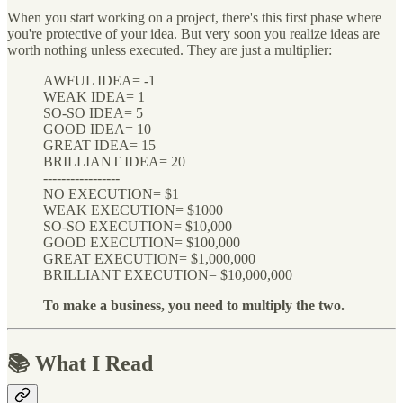
When you start working on a project, there's this first phase where
you're protective of your idea. But very soon you realize ideas are
worth nothing unless executed. They are just a multiplier:
AWFUL IDEA= -1
WEAK IDEA= 1
SO-SO IDEA= 5
GOOD IDEA= 10
GREAT IDEA= 15
BRILLIANT IDEA= 20
-----------------
NO EXECUTION= $1
WEAK EXECUTION= $1000
SO-SO EXECUTION= $10,000
GOOD EXECUTION= $100,000
GREAT EXECUTION= $1,000,000
BRILLIANT EXECUTION= $10,000,000
To make a business, you need to multiply the two.
📚 What I Read