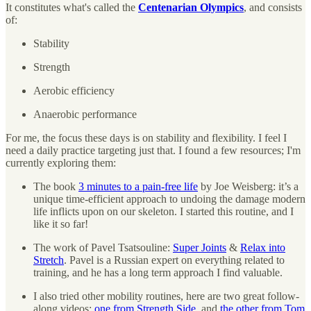
It constitutes what's called the
Centenarian Olympics
, and consists
of:
Stability
Strength
Aerobic efficiency
Anaerobic performance
For me, the focus these days is on stability and flexibility. I feel I
need a daily practice targeting just that. I found a few resources; I'm
currently exploring them:
The book
3 minutes to a pain-free life
by Joe Weisberg: it’s a
unique time-efficient approach to undoing the damage modern
life inflicts upon on our skeleton. I started this routine, and I
like it so far!
The work of Pavel Tsatsouline:
Super Joints
&
Relax into
Stretch
. Pavel is a Russian expert on everything related to
training, and he has a long term approach I find valuable.
I also tried other mobility routines, here are two great follow-
along videos:
one from Strength Side
, and
the other from Tom