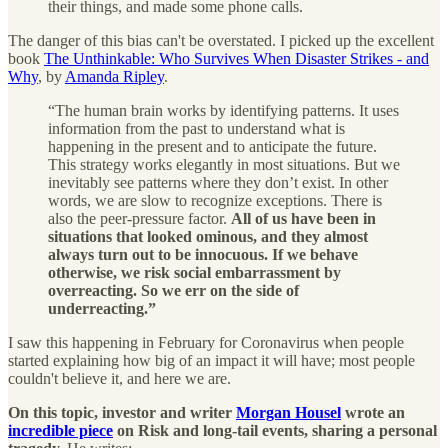
their things, and made some phone calls.
The danger of this bias can't be overstated. I picked up the excellent
book
The Unthinkable: Who Survives When Disaster Strikes - and
Why
, by
Amanda Ripley
.
“The human brain works by identifying patterns. It uses
information from the past to understand what is
happening in the present and to anticipate the future.
This strategy works elegantly in most situations. But we
inevitably see patterns where they don’t exist. In other
words, we are slow to recognize exceptions. There is
also the peer-pressure factor.
All of us have been in
situations that looked ominous, and they almost
always turn out to be innocuous. If we behave
otherwise, we risk social embarrassment by
overreacting. So we err on the side of
underreacting.”
I saw this happening in February for Coronavirus when people
started explaining how big of an impact it will have; most people
couldn't believe it, and here we are.
On this topic, investor and writer
Morgan Housel
wrote an
incredible piece
on Risk and long-tail events, sharing a personal