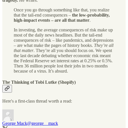
tragedy.
He writes:
Once you go through something like that, you realize
that the tail-end consequences –
the low-probability,
high-impact events – are all that matter
.
In investing, the average consequences of risk make up
most of the daily news headlines. But the tail-end
consequences of risk – like pandemics, and depressions
– are what make the pages of history books.
They’re all
that matter
. They’re all you should focus on. We spent
the last decade debating whether economic risk meant
the Federal Reserve set interest rates at 0.25% or 0.5%.
Then 36 million people lost their jobs in two months
because of a virus. It’s absurd.
The Thinking of Tobi Lutke (Shopify)
Here's a first-class thread worth a read:
George Mack
@george__mack