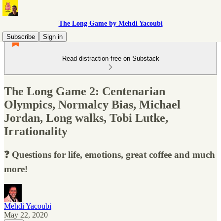
The Long Game by Mehdi Yacoubi
Subscribe
Sign in
Read distraction-free on Substack
The Long Game 2: Centenarian
Olympics, Normalcy Bias, Michael
Jordan, Long walks, Tobi Lutke,
Irrationality
❓ Questions for life, emotions, great coffee and much
more!
Mehdi Yacoubi
May 22, 2020