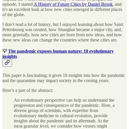
episode, I started
A History of Future Cities by Daniel Brook
, and
it’s an excellent look at how new cities emerged in different places
of the globe.
I don’t read a lot of history, but I enjoyed learning about how Saint
Petersbourg was created, how Shanghai became a major city, and,
more generally, how new cities are born from new ideas, and how
these new ideas can change the countries where these cities are.
💡
The pandemic exposes human nature: 10 evolutionary
insights
This paper is fascinating; it gives 10 insights into how the pandemic
and the quarantine may impact society in the coming years.
Here’s a part of the abstract:
An evolutionary perspective can help us understand the
progression and consequences of the pandemic. Here, a
diverse group of scientists, with expertise from
evolutionary medicine to cultural evolution, provide
insights about the pandemic and its aftermath. At the
most granular level, we consider how viruses might