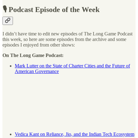
🎙 Podcast Episode of the Week
I didn’t have time to edit new episodes of The Long Game Podcast
this week, so here are some episodes from the archive and some
episodes I enjoyed from other shows:
On The Long Game Podcast:
Mark Lutter on the State of Charter Cities and the Future of
American Governance
Vedica Kant on Reliance, Jio, and the Indian Tech Ecosystem