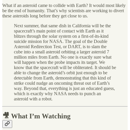
What if an asteroid came to collide with Earth? It would most likely
be the end of humanity. That’s why scientists are working to divert
these asteroids long before they get close to us.
Next summer, that same dish in California will be the
spacecraft’s main point of contact with Earth as it
blitzes through the solar system on a first-of-its-kind
suicide mission for NASA. The goal of the Double
Asteroid Redirection Test, or DART, is to slam the
cube into a small asteroid orbiting a larger asteroid 7
million miles from Earth. No one is exactly sure what
will happen when the probe impacts its target. We
know that the spacecraft will be obliterated. It should be
able to change the asteroid’s orbit just enough to be
detectable from Earth, demonstrating that this kind of
strike could nudge an oncoming threat out of Earth’s
way. Beyond that, everything is just an educated guess,
which is exactly why NASA needs to punch an
asteroid with a robot.
🎥 What I’m Watching