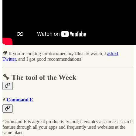
🎥 If you’re looking for documentary films to watch, I
asked
Twitter
, and I got good recommendations!
🔧 The tool of the Week
⚡
Command E
Command E is a great productivity tool; it enables a seamless search
feature through all your apps and frequently used websites at the
same place.