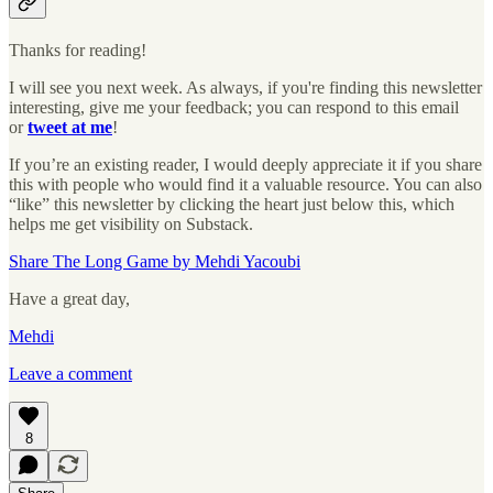
Thanks for reading!
I will see you next week. As always, if you're finding this newsletter
interesting, give me your feedback; you can respond to this email
or
tweet at me
!
If you’re an existing reader, I would deeply appreciate it if you share
this with people who would find it a valuable resource. You can also
“like” this newsletter by clicking the heart just below this, which
helps me get visibility on Substack.
Share The Long Game by Mehdi Yacoubi
Have a great day,
Mehdi
Leave a comment
8