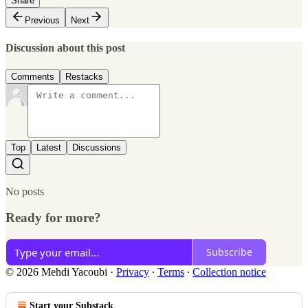
Share
Previous
Next
Discussion about this post
Comments
Restacks
Top
Latest
Discussions
No posts
Ready for more?
Subscribe
© 2026 Mehdi Yacoubi
·
Privacy
∙
Terms
∙
Collection notice
Start your Substack