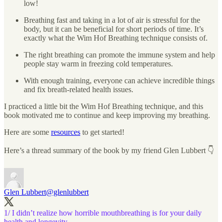
low!
Breathing fast and taking in a lot of air is stressful for the
body, but it can be beneficial for short periods of time. It’s
exactly what the Wim Hof Breathing technique consists of.
The right breathing can promote the immune system and help
people stay warm in freezing cold temperatures.
With enough training, everyone can achieve incredible things
and fix breath-related health issues.
I practiced a little bit the Wim Hof Breathing technique, and this
book motivated me to continue and keep improving my breathing.
Here are some
resources
to get started!
Here’s a thread summary of the book by my friend Glen Lubbert 👇
Glen Lubbert
@glenlubbert
1/ I didn’t realize how horrible mouthbreathing is for your daily
health and longevity.