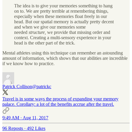
The idea is to give your memories something to hang
on to. We are pretty terrible at remembering things,
especially when these memories float freely in our
head. But our spatial memory is actually pretty decent
and when we give our memories some
needed
structure,
we provide that missing order and
context. Creating a multi-sensory experience in your
head is the other part of the trick.
Mental athletes using this technique can remember an astounding
amount of information, which shows that our abilities are incredible
if we know how to practice.
Patrick Collison
@patrickc
Travel is in some ways the process of expanding your memory
palace. Corollary: a lot of the benefits accrue after the travel.
9:49 AM · Aug 11, 2017
96 Reposts
·
492 Likes