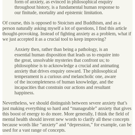
form of anxiety, as evinced in philosophical enquiry
throughout history, is a fundamental human response to
our finitude, mortality and epistemic limitation.
Of course, this is opposed to Stoicism and Buddhism, and as a
person naturally asking myself a lot of questions, I find this article
thought-provoking. Instead of fighting anxiety as a problem, what if
we just accepted it as a crucial tool to keep improving?
Anxiety then, rather than being a pathology, is an
essential human disposition that leads us to enquire into
the great, unsolvable mysteries that confront us; to
philosophise is to acknowledge a crucial and animating
anxiety that drives enquiry onward. The philosophical
temperament is a curious
and
melancholic one, aware
of the incompleteness of human knowledge, and the
incapacities that constrain our actions and resultant
happiness.
Nevertheless, we should distinguish between severe anxiety that’s
just making everything so hard and “manageable” anxiety that gives
this boost of energy to do more. More generally, I think the field of
mental health should invent new words to clarify all these concepts
because words like “anxiety” and “depression,” for example, can be
used for a vast range of concepts.