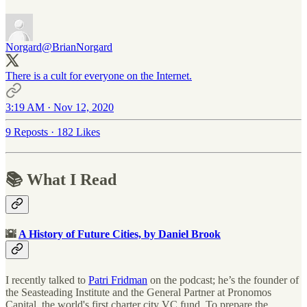
Norgard
@BrianNorgard
There is a cult for everyone on the Internet.
3:19 AM · Nov 12, 2020
9 Reposts
·
182 Likes
📚 What I Read
🌇
A History of Future Cities, by Daniel Brook
I recently talked to
Patri Fridman
on the podcast; he’s the founder of
the Seasteading Institute and the General Partner at Pronomos
Capital, the world's first charter city VC fund. To prepare the