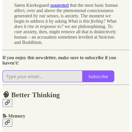
Søren Kierkegaard
suggested
that the most basic human
affect, over and above the phenomenal consciousness
generated by our senses, is anxiety. The moment we
begin to address it by asking
What is this feeling? What
does it rise in response to?
we are philosophising. To
cure anxiety, then, might remove all that is distinctively
human – an accusation sometimes levelled at Stoicism
and Buddhism.
If you enjoy this newsletter, make sure to subscribe if you
haven't!
Subscribe
🧠 Better Thinking
📝 Memory