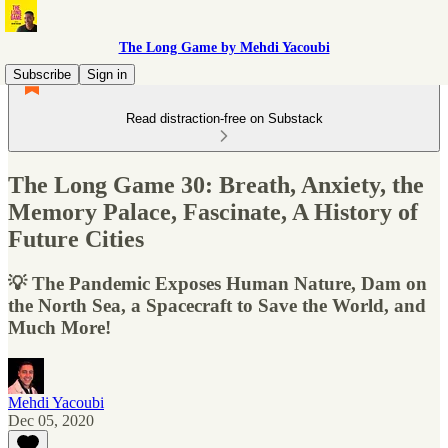
The Long Game by Mehdi Yacoubi
Subscribe
Sign in
Read distraction-free on Substack
The Long Game 30: Breath, Anxiety, the
Memory Palace, Fascinate, A History of
Future Cities
💡 The Pandemic Exposes Human Nature, Dam on
the North Sea, a Spacecraft to Save the World, and
Much More!
Mehdi Yacoubi
Dec 05, 2020