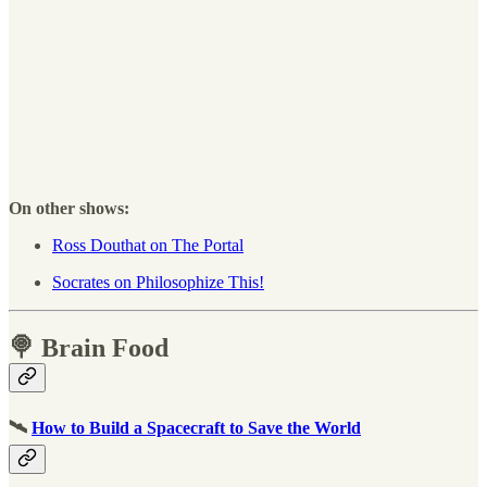
On other shows:
Ross Douthat on The Portal
Socrates on Philosophize This!
🍭 Brain Food
🛰
How to Build a Spacecraft to Save the World