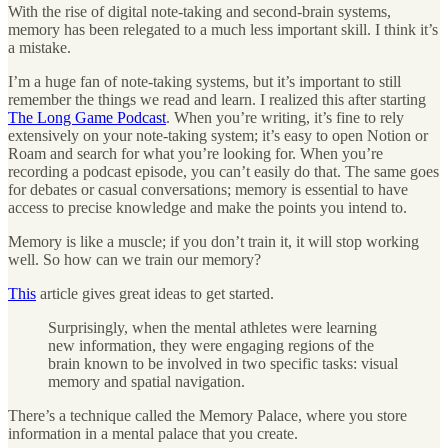
With the rise of digital note-taking and second-brain systems,
memory has been relegated to a much less important skill. I think it’s
a mistake.
I’m a huge fan of note-taking systems, but it’s important to still
remember the things we read and learn. I realized this after starting
The Long Game Podcast
. When you’re writing, it’s fine to rely
extensively on your note-taking system; it’s easy to open Notion or
Roam and search for what you’re looking for. When you’re
recording a podcast episode, you can’t easily do that. The same goes
for debates or casual conversations; memory is essential to have
access to precise knowledge and make the points you intend to.
Memory is like a muscle; if you don’t train it, it will stop working
well. So how can we train our memory?
This
article gives great ideas to get started.
Surprisingly, when the mental athletes were learning
new information, they were engaging regions of the
brain known to be involved in two specific tasks: visual
memory and spatial navigation.
There’s a technique called the Memory Palace, where you store
information in a mental palace that you create.