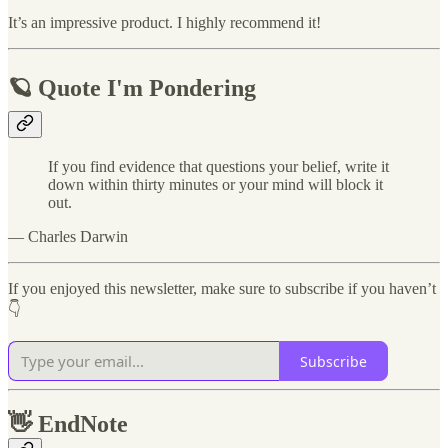
It’s an impressive product. I highly recommend it!
🪐 Quote I'm Pondering
If you find evidence that questions your belief, write it
down within thirty minutes or your mind will block it
out.
— Charles Darwin
If you enjoyed this newsletter, make sure to subscribe if you haven’t
👇
Subscribe
👋
EndNote