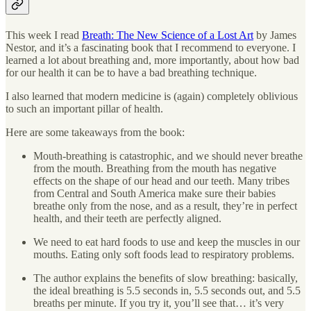
This week I read
Breath: The New Science of a Lost Art
by James
Nestor, and it’s a fascinating book that I recommend to everyone. I
learned a lot about breathing and, more importantly, about how bad
for our health it can be to have a bad breathing technique.
I also learned that modern medicine is (again) completely oblivious
to such an important pillar of health.
Here are some takeaways from the book:
Mouth-breathing is catastrophic, and we should never breathe
from the mouth. Breathing from the mouth has negative
effects on the shape of our head and our teeth. Many tribes
from Central and South America make sure their babies
breathe only from the nose, and as a result, they’re in perfect
health, and their teeth are perfectly aligned.
We need to eat hard foods to use and keep the muscles in our
mouths. Eating only soft foods lead to respiratory problems.
The author explains the benefits of slow breathing: basically,
the ideal breathing is 5.5 seconds in, 5.5 seconds out, and 5.5
breaths per minute. If you try it, you’ll see that… it’s very