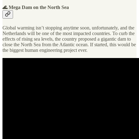
🌊 Mega Dam on the North Sea
Global warming isn’t stopping anytime soon, unfortunately, and the
Netherlands will be one of the most impacted countries. To curb the
effects of rising sea levels, the country proposed a gigantic dam to
close the North Sea from the Atlantic ocean. If started, this would be
the biggest human engineering project ever.