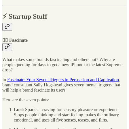
⚡️ Startup Stuff
🧞‍♀️ Fascinate
What makes some brands fascinating and others not? Why are
people queuing for days to get a new iPhone or the latest Supreme
drop?
In
Fascinate: Your Seven Triggers to Persuasion and Captivation
,
brand consultant Sally Hogshead gives seven mental triggers that
will help a brand fascinate its users.
Here are the seven points:
Lust
: Sparks a craving for sensory pleasure or experience.
Stops people thinking and start feeling makes the ordinary
emotional, and uses all five senses, teases, and flirts.