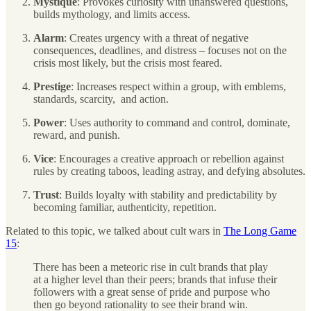
Mystique
: Provokes curiosity with unanswered questions,
builds mythology, and limits access.
Alarm
: Creates urgency with a threat of negative
consequences, deadlines, and distress – focuses not on the
crisis most likely, but the crisis most feared.
Prestige
: Increases respect within a group, with emblems,
standards, scarcity, and action.
Power
: Uses authority to command and control, dominate,
reward, and punish.
Vice
: Encourages a creative approach or rebellion against
rules by creating taboos, leading astray, and defying absolutes.
Trust
: Builds loyalty with stability and predictability by
becoming familiar, authenticity, repetition.
Related to this topic, we talked about cult wars in
The Long Game
15
:
There has been a meteoric rise in cult brands that play
at a higher level than their peers; brands that infuse their
followers with a great sense of pride and purpose who
then go beyond rationality to see their brand win.