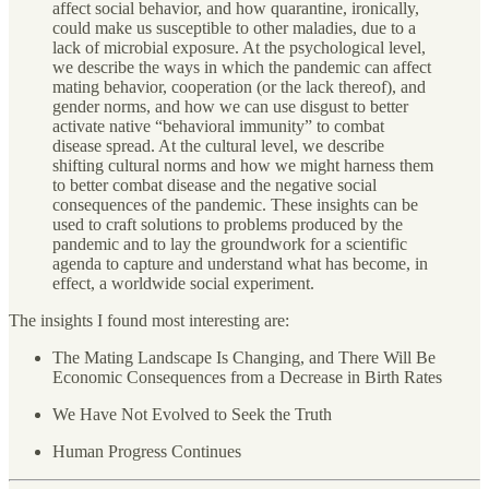
affect social behavior, and how quarantine, ironically,
could make us susceptible to other maladies, due to a
lack of microbial exposure. At the psychological level,
we describe the ways in which the pandemic can affect
mating behavior, cooperation (or the lack thereof), and
gender norms, and how we can use disgust to better
activate native “behavioral immunity” to combat
disease spread. At the cultural level, we describe
shifting cultural norms and how we might harness them
to better combat disease and the negative social
consequences of the pandemic. These insights can be
used to craft solutions to problems produced by the
pandemic and to lay the groundwork for a scientific
agenda to capture and understand what has become, in
effect, a worldwide social experiment.
The insights I found most interesting are:
The Mating Landscape Is Changing, and There Will Be
Economic Consequences from a Decrease in Birth Rates
We Have Not Evolved to Seek the Truth
Human Progress Continues