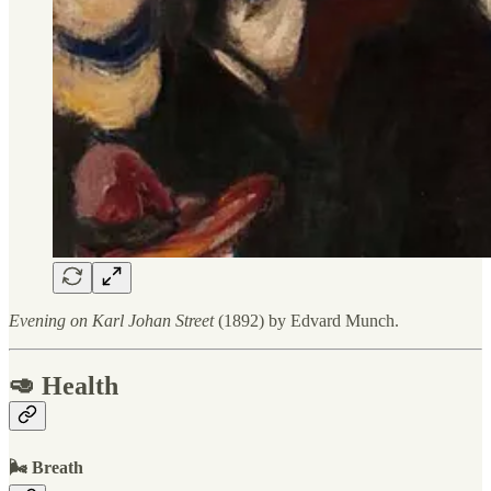
Evening on Karl Johan Street
(1892) by Edvard Munch.
🥑 Health
🌬 Breath