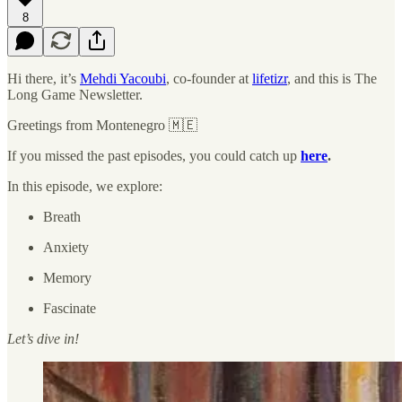
8
Hi there, it’s
Mehdi Yacoubi
, co-founder at
lifetizr
, and this is The
Long Game Newsletter.
Greetings from Montenegro 🇲🇪
If you missed the past episodes, you could catch up
here
.
In this episode, we explore:
Breath
Anxiety
Memory
Fascinate
Let’s dive in!