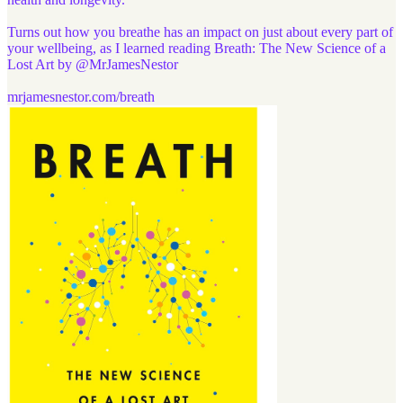
Turns out how you breathe has an impact on just about every part of
your wellbeing, as I learned reading Breath: The New Science of a
Lost Art by
@MrJamesNestor
mrjamesnestor.com/breath