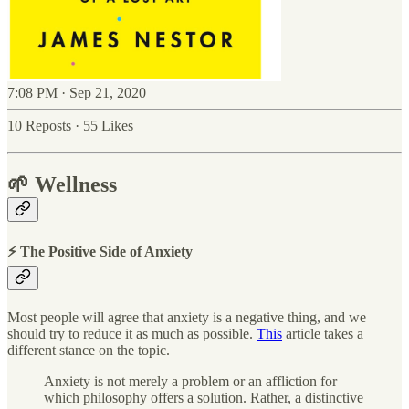
7:08 PM · Sep 21, 2020
10 Reposts
·
55 Likes
🌱 Wellness
⚡ The Positive Side of Anxiety
Most people will agree that anxiety is a negative thing, and we
should try to reduce it as much as possible.
This
article takes a
different stance on the topic.
Anxiety is not merely a problem or an affliction for
which philosophy offers a solution. Rather, a distinctive