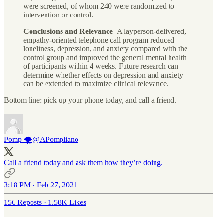
were screened, of whom 240 were randomized to
intervention or control.
Conclusions and Relevance
A layperson-delivered,
empathy-oriented telephone call program reduced
loneliness, depression, and anxiety compared with the
control group and improved the general mental health
of participants within 4 weeks. Future research can
determine whether effects on depression and anxiety
can be extended to maximize clinical relevance.
Bottom line: pick up your phone today, and call a friend.
Pomp 🌪
@APompliano
Call a friend today and ask them how they’re doing.
3:18 PM · Feb 27, 2021
156 Reposts
·
1.58K Likes