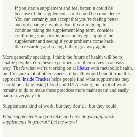
If you start a supplement and feel better, it could be
because of the supplement – or it could be coincidence.
You can certainly just accept that you’re feeling better
and not change anything. But if you’re going to
continue taking the supplement long-term, consider
confirming your first impression by eg stopping the
supplement and seeing if your problems come back,
then restarting and seeing if they go away again.
More generally speaking, I think the future of health will be to
enable people to do these experiments on themselves in an easy
way. That’s what we’re working on at
lifetizr
with metabolic health,
but I’m sure a lot of other aspects of health would benefit from this
approach.
Inside Tracker
helps people find what supplements they
should be taking using blood and DNA testing, but a lot of work
remains to do to make these practices more mainstream and easily
part of everyday life.
Supplements kind of work, but they don’t… but they could.
What supplements do you take, and how do you approach
supplements in general? Let me know!