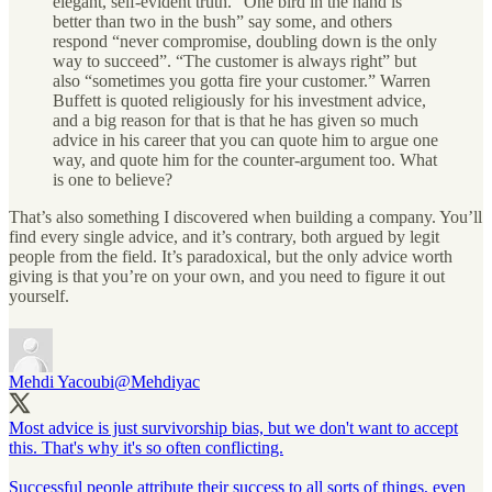
elegant, self-evident truth. “One bird in the hand is
better than two in the bush” say some, and others
respond “never compromise, doubling down is the only
way to succeed”. “The customer is always right” but
also “sometimes you gotta fire your customer.” Warren
Buffett is quoted religiously for his investment advice,
and a big reason for that is that he has given so much
advice in his career that you can quote him to argue one
way, and quote him for the counter-argument too. What
is one to believe?
That’s also something I discovered when building a company. You’ll
find every single advice, and it’s contrary, both argued by legit
people from the field. It’s paradoxical, but the only advice worth
giving is that you’re on your own, and you need to figure it out
yourself.
Mehdi Yacoubi
@Mehdiyac
Most advice is just survivorship bias, but we don't want to accept
this. That's why it's so often conflicting.
Successful people attribute their success to all sorts of things, even