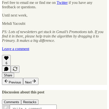
Feel free to email me or find me on
Twitter
if you have any
feedback or questions.
Until next week,
Mehdi Yacoubi
PS: Lots of newsletters get stuck in Gmail’s Promotions tab. If you
find it in there, please help train the algorithm by dragging it to
Primary. It makes a big difference.
Leave a comment
6
Share
Previous
Next
Discussion about this post
Comments
Restacks