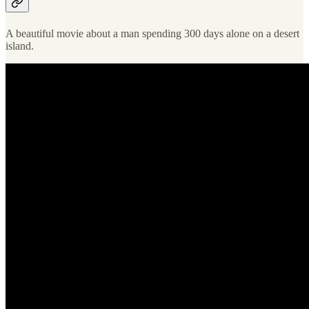
A beautiful movie about a man spending 300 days alone on a desert
island.