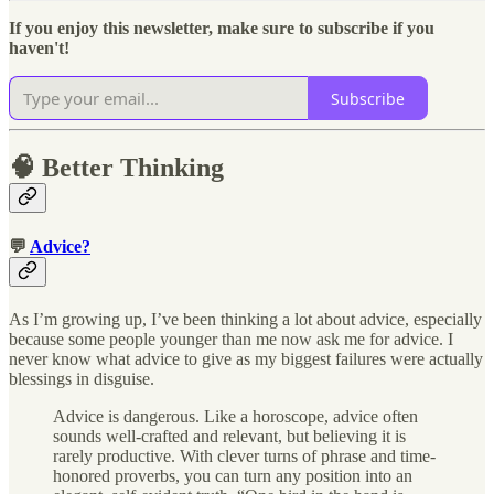
If you enjoy this newsletter, make sure to subscribe if you
haven't!
Subscribe
🧠 Better Thinking
💬
Advice?
As I’m growing up, I’ve been thinking a lot about advice, especially
because some people younger than me now ask me for advice. I
never know what advice to give as my biggest failures were actually
blessings in disguise.
Advice is dangerous. Like a horoscope, advice often
sounds well-crafted and relevant, but believing it is
rarely productive. With clever turns of phrase and time-
honored proverbs, you can turn any position into an