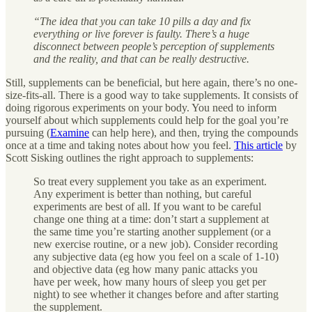
“The idea that you can take 10 pills a day and fix
everything or live forever is faulty. There’s a huge
disconnect between people’s perception of supplements
and the reality, and that can be really destructive.
Still, supplements can be beneficial, but here again, there’s no one-
size-fits-all. There is a good way to take supplements. It consists of
doing rigorous experiments on your body. You need to inform
yourself about which supplements could help for the goal you’re
pursuing (
Examine
can help here), and then, trying the compounds
once at a time and taking notes about how you feel.
This article
by
Scott Sisking outlines the right approach to supplements:
So treat every supplement you take as an experiment.
Any experiment is better than nothing, but careful
experiments are best of all. If you want to be careful
change one thing at a time: don’t start a supplement at
the same time you’re starting another supplement (or a
new exercise routine, or a new job). Consider recording
any subjective data (eg how you feel on a scale of 1-10)
and objective data (eg how many panic attacks you
have per week, how many hours of sleep you get per
night) to see whether it changes before and after starting
the supplement.