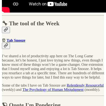
🔧 The tool of the Week
⏰
Tab Snooze
I’ve shared a lot of productivity app here on The Long Game
because, let’s be honest, I just love trying new things, even though I
know most of these things won’t be a game-changer. One extension
that I found myself using and enjoying a lot is Tab Snooze. It helps
you resurface a tab at a specific time. There are hundreds of different
ways to save things for later, but I find this easy way to be helpful.
Some of the tabs I have on Tab Snooze are
Relentlessly Resourceful
(weekly) and
The Psychology of Human Misjudgment
(monthly).
🪐 Quote I'm Pondering