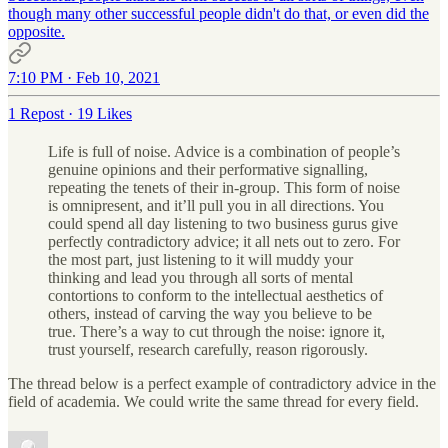
though many other successful people didn't do that, or even did the
opposite.
7:10 PM · Feb 10, 2021
1 Repost
·
19 Likes
Life is full of noise. Advice is a combination of people’s
genuine opinions and their performative signalling,
repeating the tenets of their in-group. This form of noise
is omnipresent, and it’ll pull you in all directions. You
could spend all day listening to two business gurus give
perfectly contradictory advice; it all nets out to zero. For
the most part, just listening to it will muddy your
thinking and lead you through all sorts of mental
contortions to conform to the intellectual aesthetics of
others, instead of carving the way you believe to be
true. There’s a way to cut through the noise: ignore it,
trust yourself, research carefully, reason rigorously.
The thread below is a perfect example of contradictory advice in the
field of academia. We could write the same thread for every field.