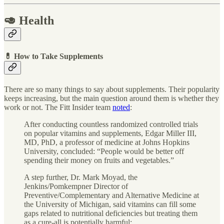
🥑 Health
💊 How to Take Supplements
There are so many things to say about supplements. Their popularity
keeps increasing, but the main question around them is whether they
work or not. The Fitt Insider team
noted
:
After conducting countless randomized controlled trials
on popular vitamins and supplements, Edgar Miller III,
MD, PhD, a professor of medicine at Johns Hopkins
University, concluded: “People would be better off
spending their money on fruits and vegetables.”
A step further, Dr. Mark Moyad, the
Jenkins/Pomkempner Director of
Preventive/Complementary and Alternative Medicine at
the University of Michigan, said vitamins can fill some
gaps related to nutritional deficiencies but treating them
as a cure-all is potentially harmful: