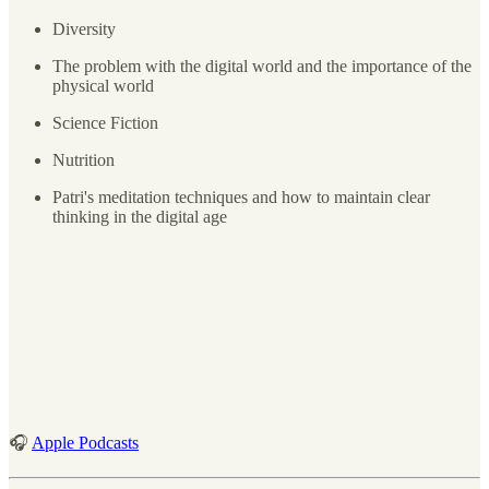
Diversity
The problem with the digital world and the importance of the
physical world
Science Fiction
Nutrition
Patri's meditation techniques and how to maintain clear
thinking in the digital age
🎧
Apple Podcasts