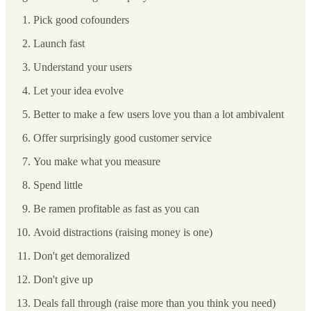
Pick good cofounders
Launch fast
Understand your users
Let your idea evolve
Better to make a few users love you than a lot ambivalent
Offer surprisingly good customer service
You make what you measure
Spend little
Be ramen profitable as fast as you can
Avoid distractions (raising money is one)
Don't get demoralized
Don't give up
Deals fall through (raise more than you think you need)