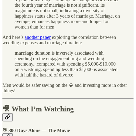
the fourth year of marriage is not significant, its
magnitude is not small, indicating a diversity of
happiness status after 3 years of marriage. Marriage, on
average, enhances happiness more and longer for
women than for men.
And here’s
another paper
exploring the correlation between
wedding expenses and marriage duration:
marriage
duration is inversely associated with
spending on the engagement ring and wedding
ceremony...compared with spending $5,000-$10,000
on a wedding, spending less than $1,000 is associated
with half the hazard of divorce
Men would be safer saving on the 💎 and investing more in other
things!
🎥 What I’m Watching
🌴 300 Days Alone — The Movie