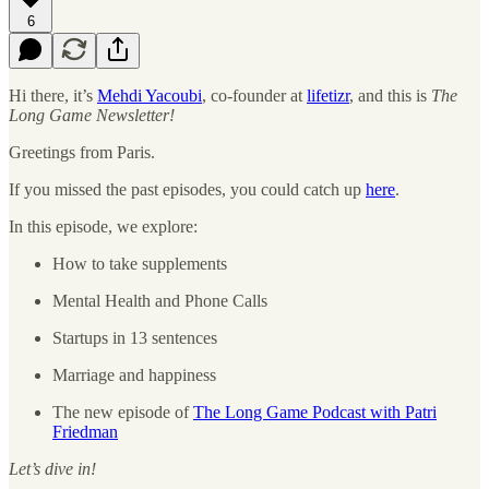
6
Hi there, it’s
Mehdi Yacoubi
, co-founder at
lifetizr
, and this is
The
Long Game Newsletter!
Greetings from Paris.
If you missed the past episodes, you could catch up
here
.
In this episode, we explore:
How to take supplements
Mental Health and Phone Calls
Startups in 13 sentences
Marriage and happiness
The new episode of
The Long Game Podcast with Patri
Friedman
Let’s dive in!