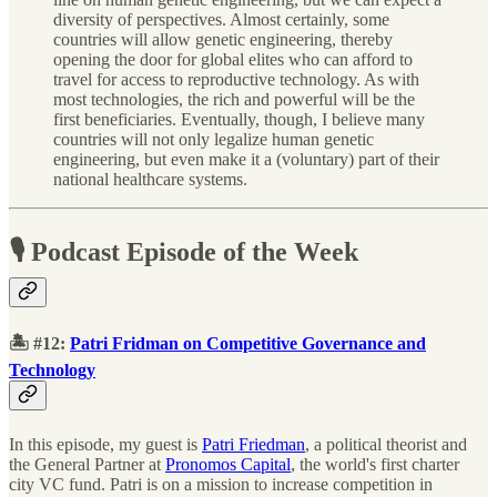
diversity of perspectives. Almost certainly, some
countries will allow genetic engineering, thereby
opening the door for global elites who can afford to
travel for access to reproductive technology. As with
most technologies, the rich and powerful will be the
first beneficiaries. Eventually, though, I believe many
countries will not only legalize human genetic
engineering, but even make it a (voluntary) part of their
national healthcare systems.
🎙 Podcast Episode of the Week
🏝 #12:
Patri Fridman on Competitive Governance and
Technology
In this episode, my guest is
Patri Friedman
, a political theorist and
the General Partner at
Pronomos Capital
, the world's first charter
city VC fund. Patri is on a mission to increase competition in