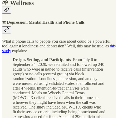
🌱 Wellness
☎️ Depression, Mental Health and Phone Calls
What if phone calls to people you care about could be a powerful
tool against loneliness and depression? Well, this may be true, as
this
study
explains:
Design, Setting, and Participants
From July 6 to
September 24, 2020, we recruited and followed up 240
adults who were assigned to receive calls (intervention
group) or no calls (control group) via block
randomization. Loneliness, depression, and anxiety
were measured using validated scales at enrollment and
after 4 weeks. Intention-to-treat analyses were
conducted. Meals on Wheels Central Texas
(MOWCTX) clients received calls in their homes or
wherever they might have been when the call was
received. The study included MOWCTX clients who
fit their service criteria, including being homebound and
expressing a need for food. A total of 296 participants