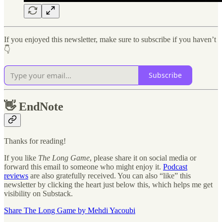
If you enjoyed this newsletter, make sure to subscribe if you haven’t
👇
Subscribe
👋
EndNote
Thanks for reading!
If you like
The Long Game
, please share it on social media or
forward this email to someone who might enjoy it.
Podcast
reviews
are also gratefully received. You can also “like” this
newsletter by clicking the heart just below this, which helps me get
visibility on Substack.
Share The Long Game by Mehdi Yacoubi