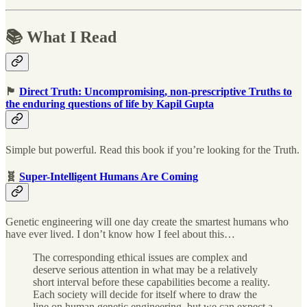
📚 What I Read
🏴
Direct Truth: Uncompromising, non-prescriptive Truths to
the enduring questions of life by Kapil Gupta
Simple but powerful. Read this book if you’re looking for the Truth.
🧬
Super-Intelligent Humans Are Coming
Genetic engineering will one day create the smartest humans who
have ever lived. I don’t know how I feel about this…
The corresponding ethical issues are complex and
deserve serious attention in what may be a relatively
short interval before these capabilities become a reality.
Each society will decide for itself where to draw the
line on human genetic engineering, but we can expect a