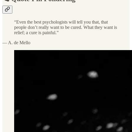
“Even the best psychologists will tell you that, that
people don’t really want to be cured. What they want is
relief; a cure is painful.”
— A. de Mello