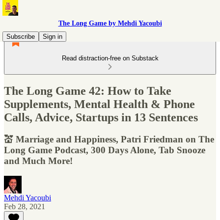
The Long Game by Mehdi Yacoubi
Subscribe
Sign in
Read distraction-free on Substack
The Long Game 42: How to Take
Supplements, Mental Health & Phone
Calls, Advice, Startups in 13 Sentences
💒 Marriage and Happiness, Patri Friedman on The
Long Game Podcast, 300 Days Alone, Tab Snooze
and Much More!
Mehdi Yacoubi
Feb 28, 2021