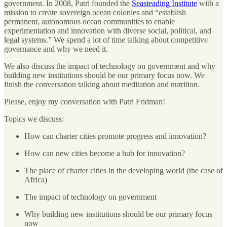
government. In 2008, Patri founded the
Seasteading Institute
with a
mission to create sovereign ocean colonies and “establish
permanent, autonomous ocean communities to enable
experimentation and innovation with diverse social, political, and
legal systems.” We spend a lot of time talking about competitive
governance and why we need it.
We also discuss the impact of technology on government and why
building new institutions should be our primary focus now. We
finish the conversation talking about meditation and nutrition.
Please, enjoy my conversation with Patri Fridman!
Topics we discuss:
How can charter cities promote progress and innovation?
How can new cities become a hub for innovation?
The place of charter cities in the developing world (the case of
Africa)
The impact of technology on government
Why building new institutions should be our primary focus
now