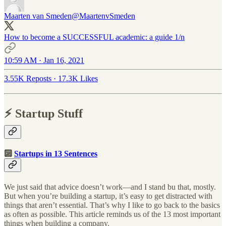
Maarten van Smeden
@MaartenvSmeden
How to become a SUCCESSFUL academic: a guide 1/n
10:59 AM · Jan 16, 2021
3.55K Reposts
·
17.3K Likes
⚡️ Startup Stuff
🔟
Startups in 13 Sentences
We just said that advice doesn’t work—and I stand bu that, mostly.
But when you’re building a startup, it’s easy to get distracted with
things that aren’t essential. That’s why I like to go back to the basics
as often as possible. This article reminds us of the 13 most important
things when building a company.