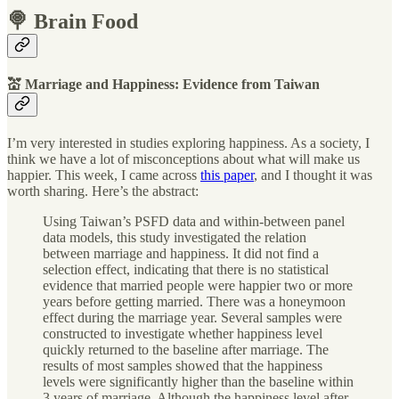
🍭 Brain Food
💒 Marriage and Happiness: Evidence from Taiwan
I’m very interested in studies exploring happiness. As a society, I
think we have a lot of misconceptions about what will make us
happier. This week, I came across
this paper
, and I thought it was
worth sharing. Here’s the abstract:
Using Taiwan’s PSFD data and within-between panel
data models, this study investigated the relation
between marriage and happiness. It did not find a
selection effect, indicating that there is no statistical
evidence that married people were happier two or more
years before getting married. There was a honeymoon
effect during the marriage year. Several samples were
constructed to investigate whether happiness level
quickly returned to the baseline after marriage. The
results of most samples showed that the happiness
levels were significantly higher than the baseline within
3 years of marriage. Although the happiness level after