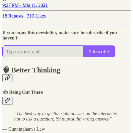
9:27 PM · Mar 11, 2021
18 Reposts
·
319 Likes
If you enjoy this newsletter, make sure to subscribe if you
haven't!
Subscribe
🧠 Better Thinking
✍️ Being Out There
"The best way to get the right answer on the internet is
not to ask a question; it's to post the wrong answer."
— Cunningham's Law