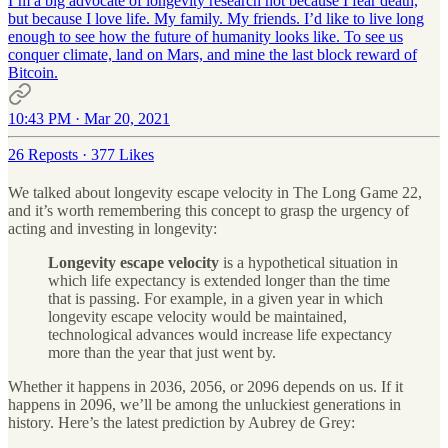
I’m a big advocate of longevity research not because I fear death,
but because I love life. My family. My friends. I’d like to live long
enough to see how the future of humanity looks like. To see us
conquer climate, land on Mars, and mine the last block reward of
Bitcoin.
10:43 PM · Mar 20, 2021
26 Reposts
·
377 Likes
We talked about longevity escape velocity in The Long Game 22,
and it’s worth remembering this concept to grasp the urgency of
acting and investing in longevity:
Longevity escape velocity
is a hypothetical situation in
which life expectancy is extended longer than the time
that is passing. For example, in a given year in which
longevity escape velocity would be maintained,
technological advances would increase life expectancy
more than the year that just went by.
Whether it happens in 2036, 2056, or 2096 depends on us. If it
happens in 2096, we’ll be among the unluckiest generations in
history. Here’s the latest prediction by Aubrey de Grey: