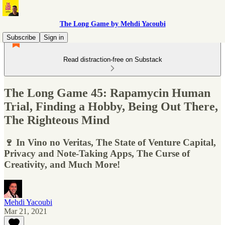
The Long Game by Mehdi Yacoubi
Subscribe
Sign in
Read distraction-free on Substack
The Long Game 45: Rapamycin Human
Trial, Finding a Hobby, Being Out There,
The Righteous Mind
🍷 In Vino no Veritas, The State of Venture Capital,
Privacy and Note-Taking Apps, The Curse of
Creativity, and Much More!
Mehdi Yacoubi
Mar 21, 2021