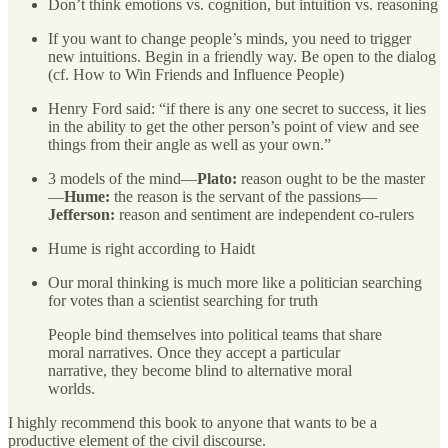
Don’t think emotions vs. cognition, but intuition vs. reasoning
If you want to change people’s minds, you need to trigger
new intuitions. Begin in a friendly way. Be open to the dialog
(cf. How to Win Friends and Influence People)
Henry Ford said: “if there is any one secret to success, it lies
in the ability to get the other person’s point of view and see
things from their angle as well as your own.”
3 models of the mind—
Plato:
reason ought to be the master
—
Hume:
the reason is the servant of the passions—
Jefferson:
reason and sentiment are independent co-rulers
Hume is right according to Haidt
Our moral thinking is much more like a politician searching
for votes than a scientist searching for truth
People bind themselves into political teams that share
moral narratives. Once they accept a particular
narrative, they become blind to alternative moral
worlds.
I highly recommend this book to anyone that wants to be a
productive element of the civil discourse.