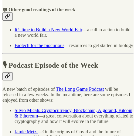
📖 Other good readings of the week
It’s time to Build a New World Fair
—a call to action to build
a new world fair.
Biotech for the biocurious
—resources to get started in biology
🎙 Podcast Episode of the Week
A new batch of episodes of
The Long Game Podcast
will be
released in a few weeks. In the meantime, here are some episodes I
enjoyed from other shows:
Silvio Micali: Cryptocurrency, Blockchain, Algorand, Bitcoin
& Ethereum
—a great conversation about everything related to
cryptography and how it will evolve in the future.
Jamie Metzl
—On the origins of Covid and the future of