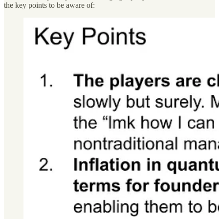
the key points to be aware of: