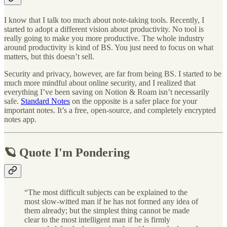
I know that I talk too much about note-taking tools. Recently, I
started to adopt a different vision about productivity. No tool is
really going to make you more productive. The whole industry
around productivity is kind of BS. You just need to focus on what
matters, but this doesn’t sell.
Security and privacy, however, are far from being BS. I started to be
much more mindful about online security, and I realized that
everything I’ve been saving on Notion & Roam isn’t necessarily
safe.
Standard Notes
on the opposite is a safer place for your
important notes. It’s a free, open-source, and completely encrypted
notes app.
🪐 Quote I'm Pondering
“The most difficult subjects can be explained to the
most slow-witted man if he has not formed any idea of
them already; but the simplest thing cannot be made
clear to the most intelligent man if he is firmly