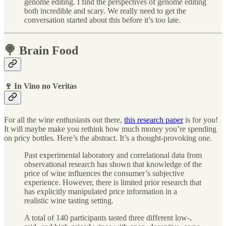
genome editing. I find the perspectives of genome editing
both incredible and scary. We really need to get the
conversation started about this before it’s too late.
🍭 Brain Food
🍷 In Vino no Veritas
For all the wine enthusiasts out there,
this research paper
is for you!
It will maybe make you rethink how much money you’re spending
on pricy bottles. Here’s the abstract. It’s a thought-provoking one.
Past experimental laboratory and correlational data from
observational research has shown that knowledge of the
price of wine influences the consumer’s subjective
experience. However, there is limited prior research that
has explicitly manipulated price information in a
realistic wine tasting setting.
A total of 140 participants tasted three different low-,