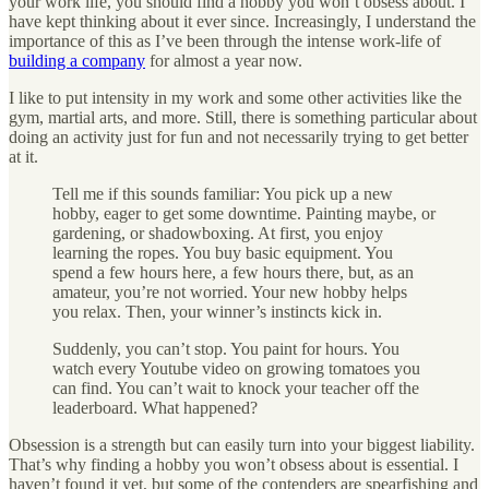
your work life, you should find a hobby you won’t obsess about. I
have kept thinking about it ever since. Increasingly, I understand the
importance of this as I’ve been through the intense work-life of
building a company
for almost a year now.
I like to put intensity in my work and some other activities like the
gym, martial arts, and more. Still, there is something particular about
doing an activity just for fun and not necessarily trying to get better
at it.
Tell me if this sounds familiar: You pick up a new
hobby, eager to get some downtime. Painting maybe, or
gardening, or shadowboxing. At first, you enjoy
learning the ropes. You buy basic equipment. You
spend a few hours here, a few hours there, but, as an
amateur, you’re not worried. Your new hobby helps
you relax. Then, your winner’s instincts kick in.
Suddenly, you can’t stop. You paint for hours. You
watch every Youtube video on growing tomatoes you
can find. You can’t wait to knock your teacher off the
leaderboard. What happened?
Obsession is a strength but can easily turn into your biggest liability.
That’s why finding a hobby you won’t obsess about is essential. I
haven’t found it yet, but some of the contenders are spearfishing and