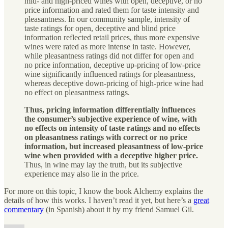
mid- and high-priced wines with open, deceptive, or no
price information and rated them for taste intensity and
pleasantness. In our community sample, intensity of
taste ratings for open, deceptive and blind price
information reflected retail prices, thus more expensive
wines were rated as more intense in taste. However,
while pleasantness ratings did not differ for open and
no price information, deceptive up-pricing of low-price
wine significantly influenced ratings for pleasantness,
whereas deceptive down-pricing of high-price wine had
no effect on pleasantness ratings.
Thus, pricing information differentially influences
the consumer’s subjective experience of wine, with
no effects on intensity of taste ratings and no effects
on pleasantness ratings with correct or no price
information, but increased pleasantness of low-price
wine when provided with a deceptive higher price.
Thus, in wine may lay the truth, but its subjective
experience may also lie in the price.
For more on this topic, I know the book Alchemy explains the
details of how this works. I haven’t read it yet, but here’s a
great
commentary
(in Spanish) about it by my friend Samuel Gil.