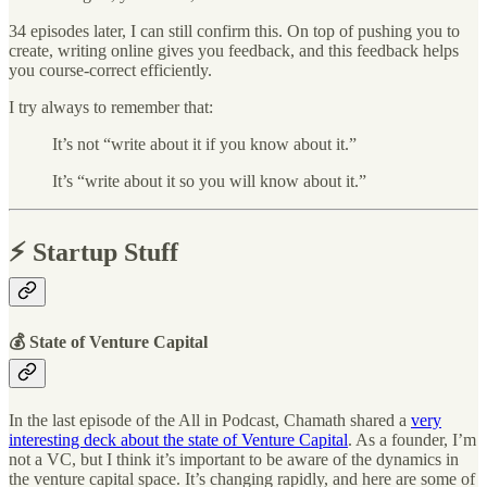
34 episodes later, I can still confirm this. On top of pushing you to
create, writing online gives you feedback, and this feedback helps
you course-correct efficiently.
I try always to remember that:
It’s not “write about it if you know about it.”
It’s “write about it so you will know about it.”
⚡️ Startup Stuff
💰 State of Venture Capital
In the last episode of the All in Podcast, Chamath shared a
very
interesting deck about the state of Venture Capital
. As a founder, I’m
not a VC, but I think it’s important to be aware of the dynamics in
the venture capital space. It’s changing rapidly, and here are some of