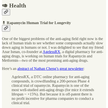
🥑 Health
💊 Rapamycin Human Trial for Longevity
One of the biggest problems of the anti-aging field right now is the
lack of human trials to see whether some compounds actually slow
down aging in humans or not. I was delighted to see that my friend
Anar Isman, co-founder at
AgelessRX
, a digital pharmacy for anti-
aging drugs, is working on human trials for Rapamycin and
Metformin—two of the most promising anti-aging drugs.
Here’s an
abstract of Nathan Cheng’s great newsletter
:
AgelessRX, a DTC online pharmacy for anti-aging
compounds, is crowdfunding a 200-person Phase 4
clinical trial of rapamycin. Rapamycin is one of the
most well-studied anti-aging drugs (for mice it extends
lifespan ~ +15%). But because it is off-patent there is
no profit incentive for pharma companies to conduct a
clinical trial.