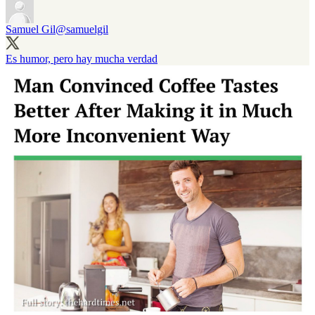
Samuel Gil
@samuelgil
Es humor, pero hay mucha verdad