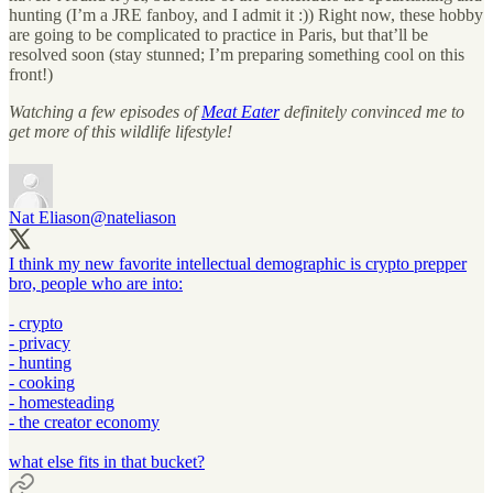
hunting (I’m a JRE fanboy, and I admit it :)) Right now, these hobby
are going to be complicated to practice in Paris, but that’ll be
resolved soon (stay stunned; I’m preparing something cool on this
front!)
Watching a few episodes of
Meat Eater
definitely convinced me to
get more of this wildlife lifestyle!
Nat Eliason
@nateliason
I think my new favorite intellectual demographic is crypto prepper
bro, people who are into:
- crypto
- privacy
- hunting
- cooking
- homesteading
- the creator economy
what else fits in that bucket?