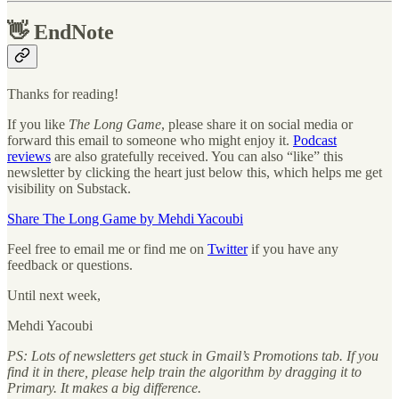
👋
EndNote
Thanks for reading!
If you like
The Long Game
, please share it on social media or
forward this email to someone who might enjoy it.
Podcast
reviews
are also gratefully received. You can also “like” this
newsletter by clicking the heart just below this, which helps me get
visibility on Substack.
Share The Long Game by Mehdi Yacoubi
Feel free to email me or find me on
Twitter
if you have any
feedback or questions.
Until next week,
Mehdi Yacoubi
PS: Lots of newsletters get stuck in Gmail’s Promotions tab. If you
find it in there, please help train the algorithm by dragging it to
Primary. It makes a big difference.