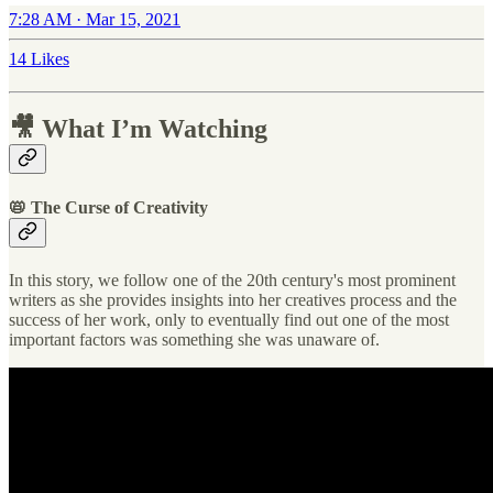
7:28 AM · Mar 15, 2021
14 Likes
🎥 What I’m Watching
📛 The Curse of Creativity
In this story, we follow one of the 20th century's most prominent
writers as she provides insights into her creatives process and the
success of her work, only to eventually find out one of the most
important factors was something she was unaware of.