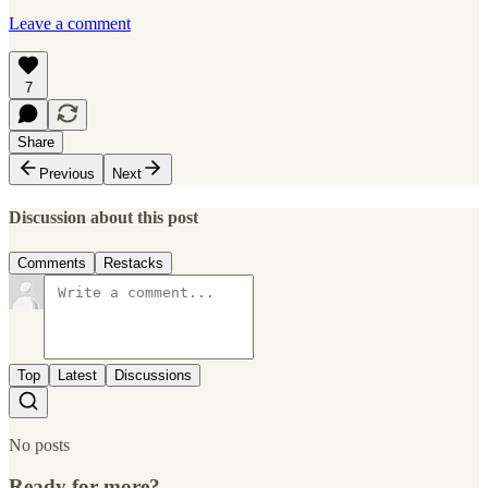
Leave a comment
7
Share
Previous
Next
Discussion about this post
Comments
Restacks
Top
Latest
Discussions
No posts
Ready for more?