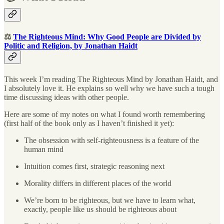
⚖️
The Righteous Mind: Why Good People are Divided by
Politic and Religion, by Jonathan Haidt
This week I’m reading The Righteous Mind by Jonathan Haidt, and
I absolutely love it. He explains so well why we have such a tough
time discussing ideas with other people.
Here are some of my notes on what I found worth remembering
(first half of the book only as I haven’t finished it yet):
The obsession with self-righteousness is a feature of the
human mind
Intuition comes first, strategic reasoning next
Morality differs in different places of the world
We’re born to be righteous, but we have to learn what,
exactly, people like us should be righteous about