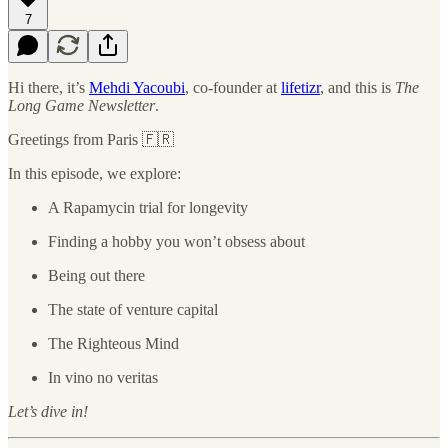
7
Hi there, it’s
Mehdi Yacoubi
, co-founder at
lifetizr
, and this is
The
Long Game Newsletter
.
Greetings from Paris 🇫🇷
In this episode, we explore:
A Rapamycin trial for longevity
Finding a hobby you won’t obsess about
Being out there
The state of venture capital
The Righteous Mind
In vino no veritas
Let’s dive in!