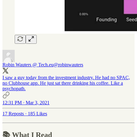
Robin Wauters @ Tech.eu
@robinwauters
I saw a guy today from the investment industry. He had no SPAC,
no Clubhouse app. He just sat there drinking his coffee. Like a
psychopath.
12:31 PM · Mar 3, 2021
17 Reposts
·
185 Likes
📚 What I Read