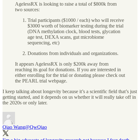
AgelessRX is looking to raise a total of $800k from
two sources:
Trial participants ($1000 / each) who will receive
$3000 worth of biomarker testing during the trial
(DNA methylation clock, blood tests, glycation
age test, DEXA scans, gut microbiome
sequencing, etc)
Donations from individuals and organizations.
It appears AgelessRX is only $200k away from
reaching its goal for donations. If you are interested in
either enrolling for the trial or donating please check out
the PEARL trial webpage.
I keep talking about longevity because it’s a scientific field that’s just
getting started, and it depends on us whether it will really take off in
the 2020s or only later.
Qiao Wang
@QwQiao