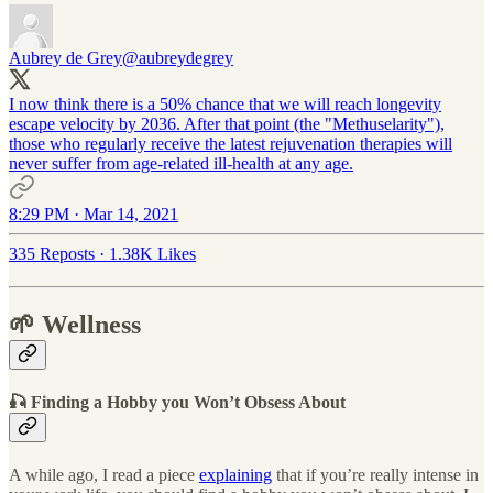
Aubrey de Grey
@aubreydegrey
I now think there is a 50% chance that we will reach longevity
escape velocity by 2036. After that point (the "Methuselarity"),
those who regularly receive the latest rejuvenation therapies will
never suffer from age-related ill-health at any age.
8:29 PM · Mar 14, 2021
335 Reposts
·
1.38K Likes
🌱 Wellness
🎣 Finding a Hobby you Won’t Obsess About
A while ago, I read a piece
explaining
that if you’re really intense in