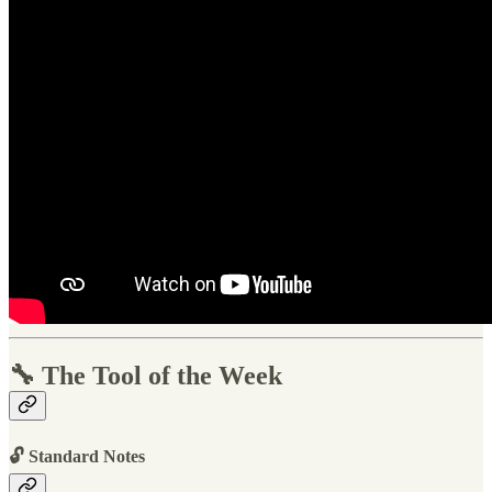
🔧 The Tool of the Week
🔓 Standard Notes