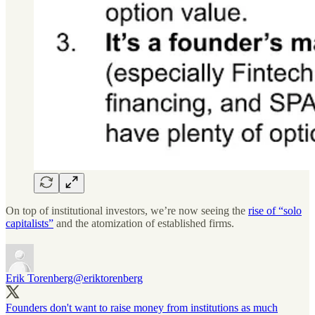
On top of institutional investors, we’re now seeing the
rise of “solo
capitalists”
and the atomization of established firms.
Erik Torenberg
@eriktorenberg
Founders don't want to raise money from institutions as much