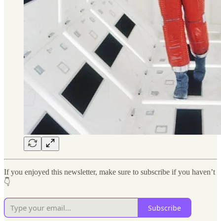
If you enjoyed this newsletter, make sure to subscribe if you haven’t
👇
Subscribe