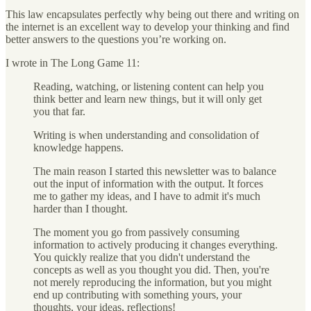
This law encapsulates perfectly why being out there and writing on
the internet is an excellent way to develop your thinking and find
better answers to the questions you’re working on.
I wrote in The Long Game 11:
Reading, watching, or listening content can help you
think better and learn new things, but it will only get
you that far.
Writing is when understanding and consolidation of
knowledge happens.
The main reason I started this newsletter was to balance
out the input of information with the output. It forces
me to gather my ideas, and I have to admit it's much
harder than I thought.
The moment you go from passively consuming
information to actively producing it changes everything.
You quickly realize that you didn't understand the
concepts as well as you thought you did. Then, you're
not merely reproducing the information, but you might
end up contributing with something yours, your
thoughts, your ideas, reflections!