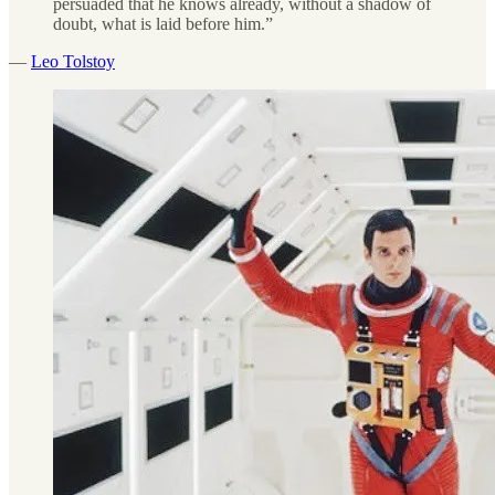
persuaded that he knows already, without a shadow of
doubt, what is laid before him.”
—
Leo Tolstoy