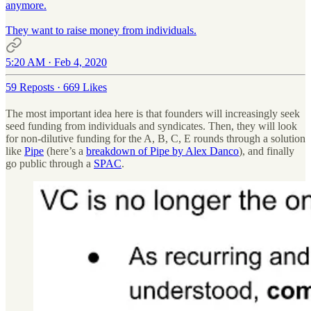
anymore.
They want to raise money from individuals.
5:20 AM · Feb 4, 2020
59 Reposts
·
669 Likes
The most important idea here is that founders will increasingly seek
seed funding from individuals and syndicates. Then, they will look
for non-dilutive funding for the A, B, C, E rounds through a solution
like
Pipe
(here’s a
breakdown of Pipe by Alex Danco
), and finally
go public through a
SPAC
.