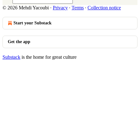
© 2026 Mehdi Yacoubi
·
Privacy
∙
Terms
∙
Collection notice
Start your Substack
Get the app
Substack
is the home for great culture