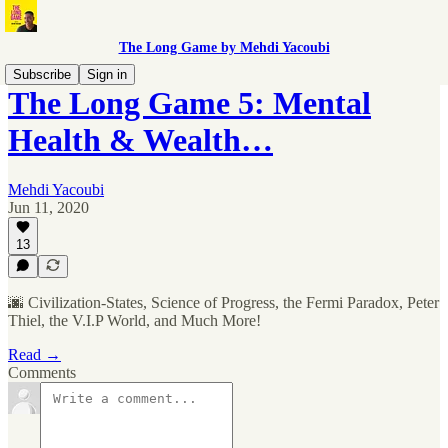
The Long Game by Mehdi Yacoubi
Subscribe
Sign in
The Long Game 5: Mental
Health & Wealth…
Mehdi Yacoubi
Jun 11, 2020
13
🌆 Civilization-States, Science of Progress, the Fermi Paradox, Peter
Thiel, the V.I.P World, and Much More!
Read →
Comments