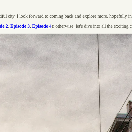
tiful city. I look forward to coming back and explore more, hopefully in 
de 2
,
Episode 3
,
Episode 4
); otherwise, let's dive into all the exciting