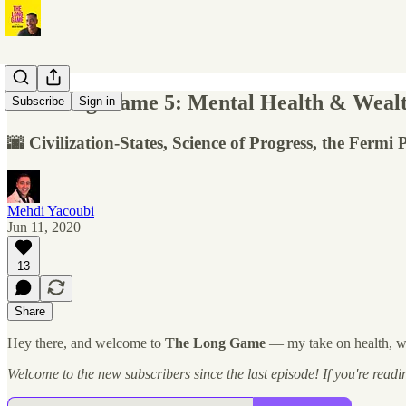
The Long Game 5: Mental Health & Wealth,
Subscribe
Sign in
🌆 Civilization-States, Science of Progress, the Ferm
Mehdi Yacoubi
Jun 11, 2020
13
Share
Hey there, and welcome to
The Long Game
— my take on health, wel
Welcome to the new subscribers since the last episode! If you're reading