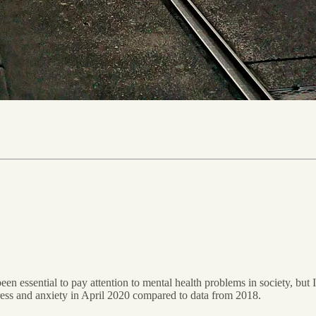
een essential to pay attention to mental health problems in society, but I
tress and anxiety in April 2020 compared to data from 2018.