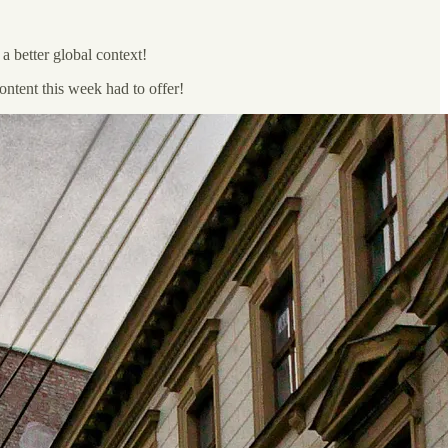
a better global context!
 content this week had to offer!