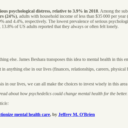
us psychological distress, relative to 3.9% in 2018
. Among the sub
ars (24%)
, adults with household income of less than $35 000 per year
.9% and 4.4%, respectively. The lowest prevalence of serious psycholo
 13.8% of US adults reported that they always or often felt lonely.
thing else. James Beshara transposes this idea to mental health in this e
n anything else in our lives (finances, relationships, careers, physical 
is in our lives, we can all make the choices to invest wisely in this area
 read about how psychedelics could change mental health for the better.
ticle:
tionize mental health care
, by
Jeffrey M. O'Brien