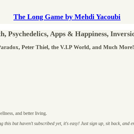
The Long Game by Mehdi Yacoubi
 Psychedelics, Apps & Happiness, Inversio
i Paradox, Peter Thiel, the V.I.P World, and Much More!
lness, and better living.
 this but haven't subscribed yet, it's easy! Just sign up, sit back, and e