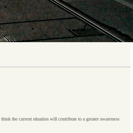
 think the current situation will contribute to a greater awareness