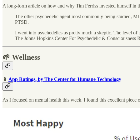
A long-form article on how and why Tim Ferriss invested himself in th
The other psychedelic agent most commonly being studied, MDMA,
PTSD.
I went into psychedelics as pretty much a skeptic. The level 
The Johns Hopkins Center For Psychedelic & Consciousness 
🌱 Wellness
📱
App Ratings, by The Center for Humane Technology
As I focused on mental health this week, I found this excellent piece