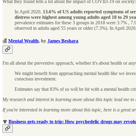
What they found tells a lot about the impact of COVID-19 on society:
In April 2020,
13.6% of US adults reported symptoms of serio
distress were highest among young adults aged 18 to 29 ye
prevalence estimates for these 3 groups in 2018 were 3.7% , 7
observed in adults aged 55 years or older (7.3%). In April 2020,
💰
Mental Wealth
, by
James Beshara
I'm all about the preventive approach, whether it's about health or any
We might benefit from approaching mental health like we invest i
conscious investment.
Estimates say that 83% of us will be hit with a mental health cris
My research and interest in learning more about this topic lead me to
If you're interested in learning more about this topic, here is a great ar
🍄
Business gets ready to trip: How psychedelic drugs may revolu