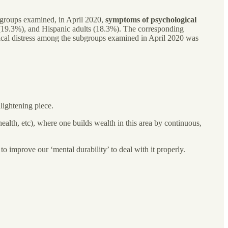
groups examined, in April 2020,
symptoms of psychological
 (19.3%), and Hispanic adults (18.3%). The corresponding
gical distress among the subgroups examined in April 2020 was
nlightening piece.
health, etc), where one builds wealth in this area by continuous,
 to improve our ‘mental durability’ to deal with it properly.