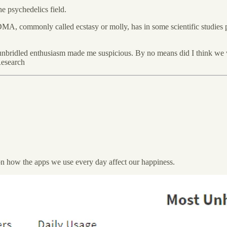
e psychedelics field.
 commonly called ecstasy or molly, has in some scientific studies prov
of unbridled enthusiasm made me suspicious. By no means did I think w
Research
 on how the apps we use every day affect our happiness.