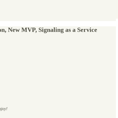
n, New MVP, Signaling as a Service
njoy!