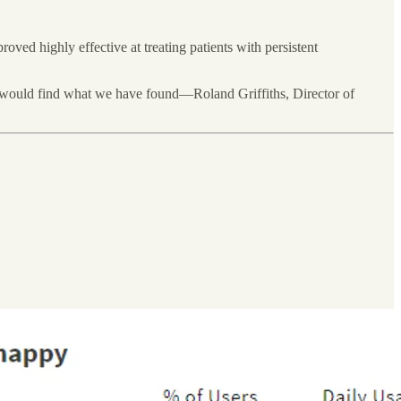
ed highly effective at treating patients with persistent
e would find what we have found—Roland Griffiths, Director of