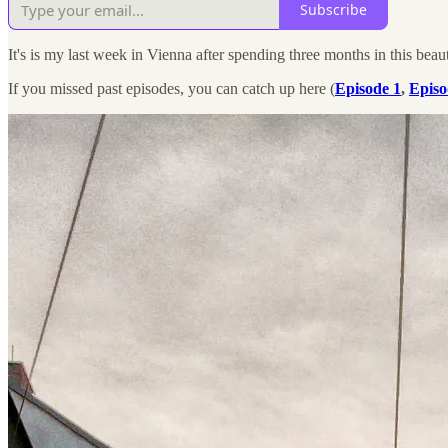
Subscribe
It's is my last week in Vienna after spending three months in this beau
If you missed past episodes, you can catch up here (
Episode 1
,
Episo