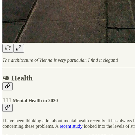
The architecture of Vienna is very particular. I find it elegant!
🥑 Health
🧘🏻‍♂️ Mental Health in 2020
I have been thinking a lot about mental health recently. It has always b
concerning these problems. A
recent study
looked into the levels of s