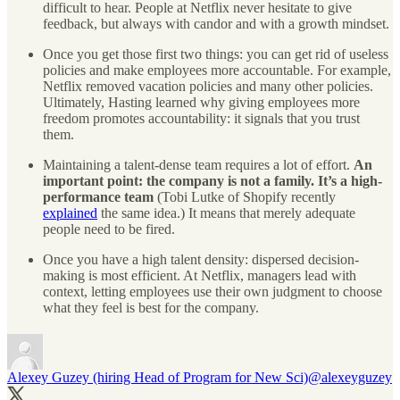
difficult to hear. People at Netflix never hesitate to give
feedback, but always with candor and with a growth mindset.
Once you get those first two things: you can get rid of useless
policies and make employees more accountable. For example,
Netflix removed vacation policies and many other policies.
Ultimately, Hasting learned why giving employees more
freedom promotes accountability: it signals that you trust
them.
Maintaining a talent-dense team requires a lot of effort.
An
important point: the company is not a family. It’s a high-
performance team
(Tobi Lutke of Shopify recently
explained
the same idea.) It means that merely adequate
people need to be fired.
Once you have a high talent density: dispersed decision-
making is most efficient. At Netflix, managers lead with
context, letting employees use their own judgment to choose
what they feel is best for the company.
Alexey Guzey (hiring Head of Program for New Sci)
@alexeyguzey