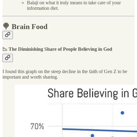
Balaji on what it truly means to take care of your
information diet.
🍭 Brain Food
📉 The Diminishing Share of People Believing in God
I found this graph on the steep decline in the faith of Gen Z to be
important and worth sharing.