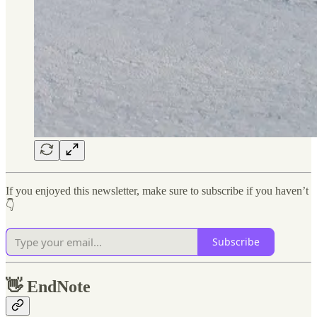
If you enjoyed this newsletter, make sure to subscribe if you haven’t
👇
Subscribe
👋
EndNote