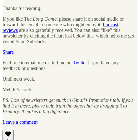
Thanks for reading!
If you like
The Long Game
, please share it on social media or
forward this email to someone who might enjoy it.
Podcast
reviews
are also gratefully received. You can also “like” this
newsletter by clicking the heart just below this, which helps me get
visibility on Substack.
Share
Feel free to email me or find me on
Twitter
if you have any
feedback or questions.
Until next week,
Mehdi Yacoubi
PS: Lots of newsletters get stuck in Gmail’s Promotions tab. If you
find it in there, please help train the algorithm by dragging it to
Primary. It makes a big difference.
Leave a comment