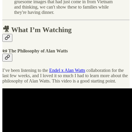
gruesome images that had just come in from Vietnam
and thinking, we can't show these to families while
they're having dinner.
🎥 What I’m Watching
📜 The Philosophy of Alan Watts
I’ve been listening to the
Endel x Alan Watts
collaboration for the
last few weeks, and I loved it so much I had to learn more about the
philosophy of Alan Watts. This video is a good starting point.