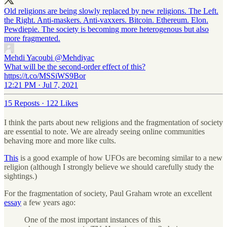
Old religions are being slowly replaced by new religions. The Left.
the Right. Anti-maskers. Anti-vaxxers. Bitcoin. Ethereum. Elon.
Pewdiepie. The society is becoming more heterogenous but also
more fragmented.
Mehdi Yacoubi
@Mehdiyac
What will be the second-order effect of this?
https://t.co/MSSiWS9Bor
12:21 PM · Jul 7, 2021
15 Reposts
·
122 Likes
I think the parts about new religions and the fragmentation of society
are essential to note. We are already seeing online communities
behaving more and more like cults.
This
is a good example of how UFOs are becoming similar to a new
religion (although I strongly believe we should carefully study the
sightings.)
For the fragmentation of society, Paul Graham wrote an excellent
essay
a few years ago:
One of the most important instances of this