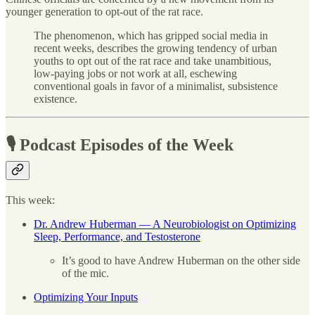
younger generation to opt-out of the rat race.
The phenomenon, which has gripped social media in
recent weeks, describes the growing tendency of urban
youths to opt out of the rat race and take unambitious,
low-paying jobs or not work at all, eschewing
conventional goals in favor of a minimalist, subsistence
existence.
🎙 Podcast Episodes of the Week
This week:
Dr. Andrew Huberman — A Neurobiologist on Optimizing
Sleep, Performance, and Testosterone
It’s good to have Andrew Huberman on the other side
of the mic.
Optimizing Your Inputs