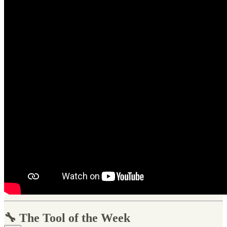
🔧 The Tool of the Week