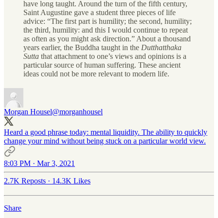
have long taught. Around the turn of the fifth century,
Saint Augustine gave a student three pieces of life
advice: “The first part is humility; the second, humility;
the third, humility: and this I would continue to repeat
as often as you might ask direction.” About a thousand
years earlier, the Buddha taught in the
Dutthatthaka
Sutta
that attachment to one’s views and opinions is a
particular source of human suffering. These ancient
ideas could not be more relevant to modern life.
Morgan Housel
@morganhousel
Heard a good phrase today: mental liquidity. The ability to quickly
change your mind without being stuck on a particular world view.
8:03 PM · Mar 3, 2021
2.7K Reposts
·
14.3K Likes
Share