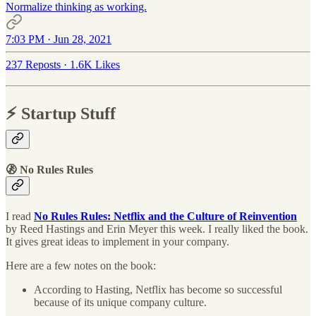
Normalize thinking as working.
7:03 PM · Jun 28, 2021
237 Reposts
·
1.6K Likes
⚡️ Startup Stuff
🚷 No Rules Rules
I read
No Rules Rules: Netflix and the Culture of Reinvention
by Reed Hastings and Erin Meyer this week. I really liked the book.
It gives great ideas to implement in your company.
Here are a few notes on the book:
According to Hasting, Netflix has become so successful
because of its unique company culture.