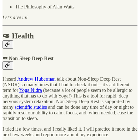
The Philosophy of Alan Watts
Let’s dive in!
🥑 Health
💤 Non-Sleep Deep Rest
I heard
Andrew Huberman
talk about Non-Sleep Deep Rest
(NSDR) so many times that I had to check it out—it’s a different
term for
Yoga Nidra
(because a lot of people seem to be allergic to
anything that has to do with Yoga!) This is a tool for rapid, deep
nervous system relaxation. Non-Sleep Deep Rest is supported by
many
scientific studies
and can be done any time of day or night to
rapidly reset our ability to calm, focus, and, when needed, ease the
transition to sleep.
I tried it a few times, and I really liked it. I will practice it more in the
next few weeks and report more about my experience.