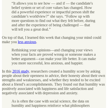
“It allows you to see how — and if — the candidate's
belief system or set of core values has changed. How
did a powerful experience or impactful person shift the
candidate’s worldview?” she says. “Follow up with
more questions to find out what they felt before, during
and after the experience of being challenged — that
will tell you a great deal.”
On top of that, I learned this week that changing your mind could
make you
less anxious
.
Rethinking your opinions—and changing your views
when your facts are proved wrong or someone makes a
better argument—can make your life better. It can make
you more successful, less anxious, and happier.
In this
2016 study
, researchers created a humility score by asking
people about their openness to advice, their honesty about their own
strengths and weaknesses, and whether they tended to be excited
about a friend’s accomplishments. They found out that humility was
positively associated with happiness and life satisfaction and
negatively associated with depression and anxiety.
As is often the case with social science, the data on
humility and happiness reinforce what philosophers