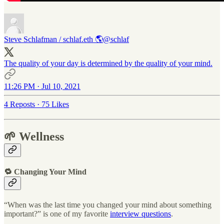
Steve Schlafman / schlaf.eth 🌎
@schlaf
The quality of your day is determined by the quality of your mind.
11:26 PM · Jul 10, 2021
4 Reposts
·
75 Likes
🌱 Wellness
🔁 Changing Your Mind
“When was the last time you changed your mind about something
important?” is one of my favorite
interview questions
.