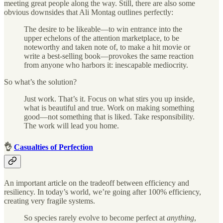
meeting great people along the way. Still, there are also some
obvious downsides that Ali Montag outlines perfectly:
The desire to be likeable—to win entrance into the
upper echelons of the attention marketplace, to be
noteworthy and taken note of, to make a hit movie or
write a best-selling book—provokes the same reaction
from anyone who harbors it: inescapable mediocrity.
So what’s the solution?
Just work. That’s it. Focus on what stirs you up inside,
what is beautiful and true. Work on making something
good—not something that is liked. Take responsibility.
The work will lead you home.
👌
Casualties of Perfection
An important article on the tradeoff between efficiency and
resiliency. In today’s world, we’re going after 100% efficiency,
creating very fragile systems.
So species rarely evolve to become perfect at
anything
,