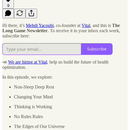
9
Hi there, it’s
Mehdi Yacoubi
, co-founder at
Vital
, and this is
The
Long Game Newsletter
. To receive it in your inbox each week,
subscribe here:
Subscribe
📣
We are hiring at Vital
, help us build the future of health
optimization.
In this episode, we explore:
Non-Sleep Deep Rest
Changing Your Mind
Thinking is Working
No Rules Rules
The Edges of Our Universe