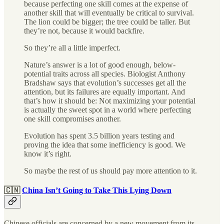
because perfecting one skill comes at the expense of
another skill that will eventually be critical to survival.
The lion could be bigger; the tree could be taller. But
they’re not, because it would backfire.
So they’re all a little imperfect.
Nature’s answer is a lot of good enough, below-
potential traits across all species. Biologist Anthony
Bradshaw says that evolution’s successes get all the
attention, but its failures are equally important. And
that’s how it should be: Not maximizing your potential
is actually the sweet spot in a world where perfecting
one skill compromises another.
Evolution has spent 3.5 billion years testing and
proving the idea that some inefficiency is good. We
know it’s right.
So maybe the rest of us should pay more attention to it.
🇨🇳
China Isn’t Going to Take This Lying Down
Chinese officials are concerned by a new movement from its