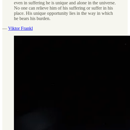
even in suffering he is unique and alone in the universe.
No one can relieve him of his suffering or suffer in his
place. His unique opportunity lies in the way in which
he bears his burden.
—
Viktor Frankl