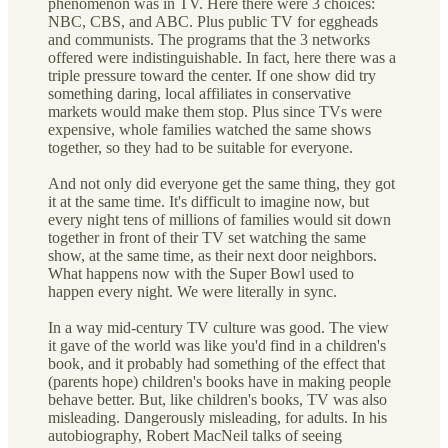
phenomenon was in TV. Here there were 3 choices:
NBC, CBS, and ABC. Plus public TV for eggheads
and communists. The programs that the 3 networks
offered were indistinguishable. In fact, here there was a
triple pressure toward the center. If one show did try
something daring, local affiliates in conservative
markets would make them stop. Plus since TVs were
expensive, whole families watched the same shows
together, so they had to be suitable for everyone.
And not only did everyone get the same thing, they got
it at the same time. It's difficult to imagine now, but
every night tens of millions of families would sit down
together in front of their TV set watching the same
show, at the same time, as their next door neighbors.
What happens now with the Super Bowl used to
happen every night. We were literally in sync.
In a way mid-century TV culture was good. The view
it gave of the world was like you'd find in a children's
book, and it probably had something of the effect that
(parents hope) children's books have in making people
behave better. But, like children's books, TV was also
misleading. Dangerously misleading, for adults. In his
autobiography, Robert MacNeil talks of seeing