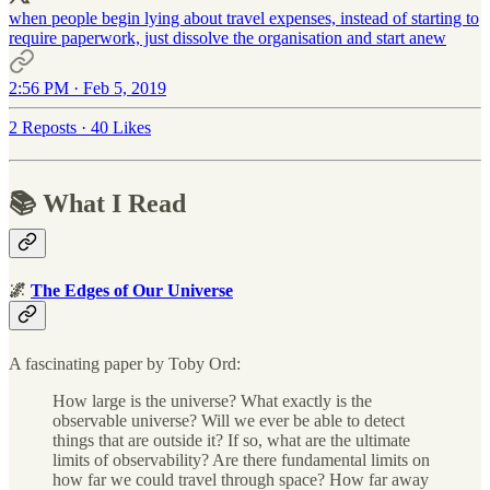
when people begin lying about travel expenses, instead of starting to
require paperwork, just dissolve the organisation and start anew
2:56 PM · Feb 5, 2019
2 Reposts
·
40 Likes
📚 What I Read
🌌
The Edges of Our Universe
A fascinating paper by Toby Ord:
How large is the universe? What exactly is the
observable universe? Will we ever be able to detect
things that are outside it? If so, what are the ultimate
limits of observability? Are there fundamental limits on
how far we could travel through space? How far away