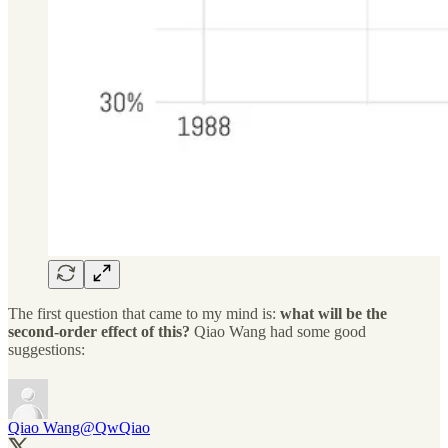
The first question that came to my mind is:
what will be the
second-order effect of this?
Qiao Wang had some good
suggestions:
Qiao Wang
@QwQiao