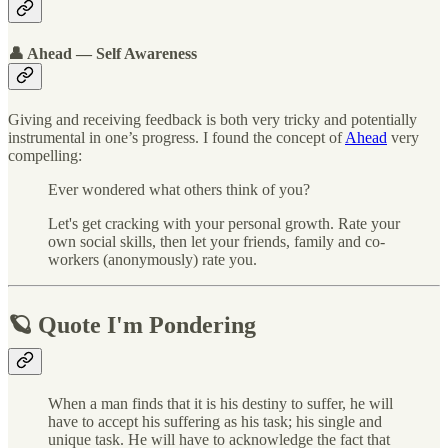
👤 Ahead — Self Awareness
Giving and receiving feedback is both very tricky and potentially
instrumental in one’s progress. I found the concept of
Ahead
very
compelling:
Ever wondered what others think of you?
Let's get cracking with your personal growth. Rate your
own social skills, then let your friends, family and co-
workers (anonymously) rate you.
🪐 Quote I'm Pondering
When a man finds that it is his destiny to suffer, he will
have to accept his suffering as his task; his single and
unique task. He will have to acknowledge the fact that