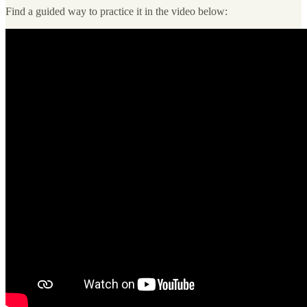
Find a guided way to practice it in the video below: