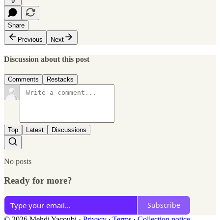
9
Share
Previous
Next
Discussion about this post
Comments
Restacks
Top
Latest
Discussions
No posts
Ready for more?
Subscribe
© 2026 Mehdi Yacoubi
·
Privacy
∙
Terms
∙
Collection notice