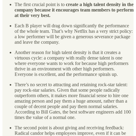
The first crucial point is to
create a high talent density in the
company because it encourages team members to perform
at their very best.
Each B player will drag down significantly the performance
of the whole team. That’s why Netflix has a very strict policy:
a low performer will be given a generous severance package
and leave the company.
Another reason for high talent density is that it creates a
virtuous cycle: a company with really dense talent is one
where everyone wants to work for because high performers
thrive in an environment with other high performers.
Everyone is excellent, and the performance spirals up.
There’s no secret to attracting and retaining rock-star talent:
pay rock-star salaries. Given that some people radically
outperform others, it makes more financial sense to hire one
amazing person and pay them a huge amount, rather than a
couple of decent people and pay them normal salaries.
According to Bill Gates, the best software engineers add 100
times the value of a normal one.
The second point is about giving and receiving feedback:
Radical candor helps employees improve, even if it can be