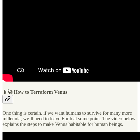
👩‍🚀 How to Terraform Venus
One thing is certain, if we want humans to survive for many more
millennia, we’ll need to leave Earth at some point. The video below
explains the steps to make Venus habitable for human beings.