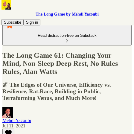
The Long Game by Mehdi Yacoubi
Subscribe
Sign in
Read distraction-free on Substack
The Long Game 61: Changing Your
Mind, Non-Sleep Deep Rest, No Rules
Rules, Alan Watts
🌌 The Edges of Our Universe, Efficiency vs.
Resilience, Rat-Race, Building in Public,
Terraforming Venus, and Much More!
Mehdi Yacoubi
Jul 11, 2021