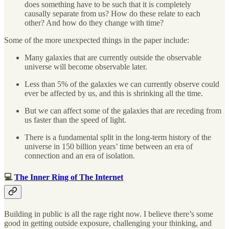
does something have to be such that it is completely
causally separate from us? How do these relate to each
other? And how do they change with time?
Some of the more unexpected things in the paper include:
Many galaxies that are currently outside the observable
universe will become observable later.
Less than 5% of the galaxies we can currently observe could
ever be affected by us, and this is shrinking all the time.
But we can affect some of the galaxies that are receding from
us faster than the speed of light.
There is a fundamental split in the long-term history of the
universe in 150 billion years’ time between an era of
connection and an era of isolation.
💻
The Inner Ring of The Internet
Building in public is all the rage right now. I believe there’s some
good in getting outside exposure, challenging your thinking, and