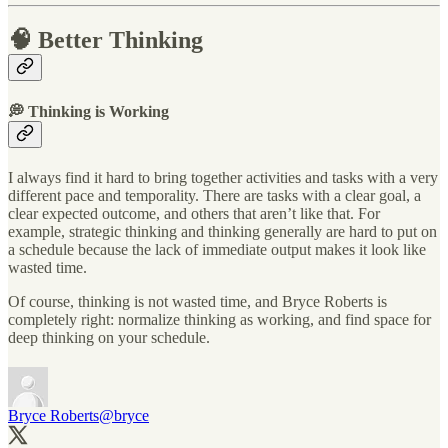
🧠 Better Thinking
💭 Thinking is Working
I always find it hard to bring together activities and tasks with a very
different pace and temporality. There are tasks with a clear goal, a
clear expected outcome, and others that aren’t like that. For
example, strategic thinking and thinking generally are hard to put on
a schedule because the lack of immediate output makes it look like
wasted time.
Of course, thinking is not wasted time, and Bryce Roberts is
completely right: normalize thinking as working, and find space for
deep thinking on your schedule.
Bryce Roberts
@bryce