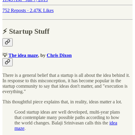
752 Reposts
·
2.47K Likes
⚡️ Startup Stuff
💡
The idea maze
, by
Chris Dixon
There is a general belief that a startup is all about the idea behind it.
In response to this misconception, it has become popular in the
startup community to say that ideas don't matter, and "execution is
everything."
This thoughtful piece explains that, in reality, ideas matter a lot.
Good startup ideas are well developed, multi-year plans
that contemplate many possible paths according to how
the world changes. Balaji Srinivasan calls this the
idea
maze
.