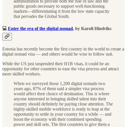
administration to provide both the rule of law and the
public goods necessary to support well-functioning
markets—differentiating it from the low state capacity
that pervades the Global South.
💻
Enter the era of the digital nomad
, by Karoli Hindriks
Estonia has recently become the first country in the world to create a
digital nomad visa — and others would be wise to follow suit.
While the US just suspended their H1B visas, it could be an
opportunity for other countries to ease the visa process and attract
more skilled workers.
When we surveyed those 1,200 digital nomads two
years ago, 87% of them said a simpler visa process
would affect their choice of destination. This is where
anyone interested in bringing skilled talent into their
country should definitely be paying close attention. The
highly-skilled mobile workforce is ready to leap at the
opportunity to settle in your country for a while — and
boost the economy with their combined spending
power and skill sets. The first countries to give them a