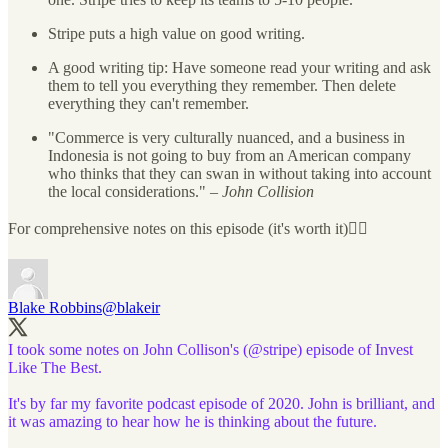
Stripe puts a high value on good writing.
A good writing tip: Have someone read your writing and ask
them to tell you everything they remember. Then delete
everything they can't remember.
"Commerce is very culturally nuanced, and a business in
Indonesia is not going to buy from an American company
who thinks that they can swan in without taking into account
the local considerations." –
John Collision
For comprehensive notes on this episode (it's worth it)👇🏼
Blake Robbins
@blakeir
I took some notes on John Collison's (
@stripe
) episode of Invest
Like The Best.
It's by far my favorite podcast episode of 2020. John is brilliant, and
it was amazing to hear how he is thinking about the future.