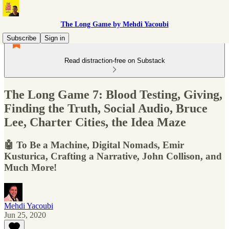
The Long Game by Mehdi Yacoubi
Subscribe
Sign in
Read distraction-free on Substack
The Long Game 7: Blood Testing, Giving,
Finding the Truth, Social Audio, Bruce
Lee, Charter Cities, the Idea Maze
🤖 To Be a Machine, Digital Nomads, Emir
Kusturica, Crafting a Narrative, John Collison, and
Much More!
Mehdi Yacoubi
Jun 25, 2020