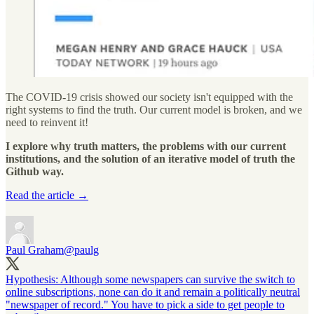
The COVID-19 crisis showed our society isn't equipped with the
right systems to find the truth. Our current model is broken, and we
need to reinvent it!
I explore why truth matters, the problems with our current
institutions, and the solution of an iterative model of truth the
Github way.
Read the article →
Paul Graham
@paulg
Hypothesis: Although some newspapers can survive the switch to
online subscriptions, none can do it and remain a politically neutral
"newspaper of record." You have to pick a side to get people to