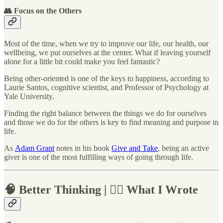
👥 Focus on the Others
Most of the time, when we try to improve our life, our health, our
wellbeing, we put ourselves at the center. What if leaving yourself
alone for a little bit could make you feel fantastic?
Being other-oriented is one of the keys to happiness, according to
Laurie Santos, cognitive scientist, and Professor of Psychology at
Yale University.
Finding the right balance between the things we do for ourselves
and those we do for the others is key to find meaning and purpose in
life.
As
Adam Grant
notes in his book
Give and Take
, being an active
giver is one of the most fulfilling ways of going through life.
🧠 Better Thinking | ✍🏼 What I Wrote