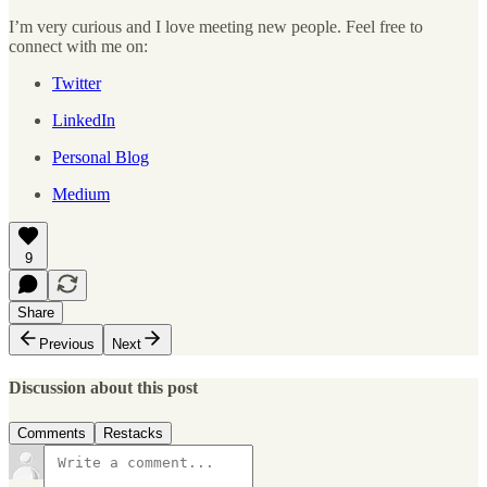
I’m very curious and I love meeting new people. Feel free to
connect with me on:
Twitter
LinkedIn
Personal Blog
Medium
9
Share
Previous
Next
Discussion about this post
Comments
Restacks