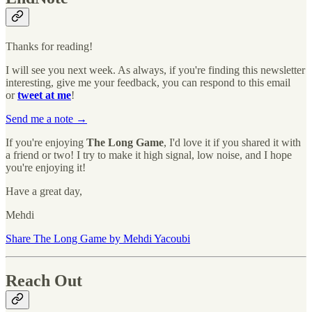
Thanks for reading!
I will see you next week. As always, if you're finding this newsletter
interesting, give me your feedback, you can respond to this email
or
tweet at me
!
Send me a note →
If you're enjoying
The Long Game
, I'd love it if you shared it with
a friend or two! I try to make it high signal, low noise, and I hope
you're enjoying it!
Have a great day,
Mehdi
Share The Long Game by Mehdi Yacoubi
Reach Out