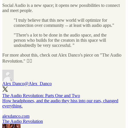
Social Audio is a new space; it opens new possibilities to connect
and meet people.
"I truly believe that this new world will optimize for
connection over community -- at least with audio apps."
"There's a lot to be done in the audio space, and the
person who builds for the creators in this space will
undoubtedly be very successful. "
For more about this, check out Alex Danco's piece on "The Audio
Revolution." 👇🏼
Alex Danco
@Alex_Danco
The Audio Revolution: Parts One and Two
How headphones, and the audio they hiss into our ears, changed
everything.
alexdanco.com
The Audio Revolution