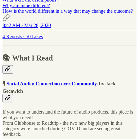
Why are mine different?
How is the world different in a way that may change the outcome?
8:42 AM · Mar 28, 2020
4 Reposts
·
50 Likes
📚 What I Read
🎙
Social Audio: Connection over Community
, by Jack
Gecawich
If you want to understand the future of audio products, this piece is
what you need!
From Clubhouse to Roadtrip - the two new big players in this
category were launched during COVID and are seeing great
feedback.