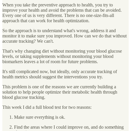
When you take the preventive approach to health, you try to
improve your health and avoid the problems that can be avoided.
Every one of us is very different. There is no one-size-fits-all
approach that can work for health optimization.
So the approach is to understand what's wrong, address it and
monitor it to make sure you improved. How can we do that without
accurate tracking? We can't.
That's why changing diet without monitoring your blood glucose
levels, or taking supplements without monitoring your blood
biomarkers leaves a lot of room for future problems.
It's still complicated now, but ideally, only accurate tracking of
health metrics should suggest the interventions you try.
This problem is one of the reasons we are currently building a
solution to help people optimize their metabolic health through
blood glucose tracking.
This week I did a full blood test for two reasons:
Make sure everything is ok.
Find the areas where I could improve on, and do something