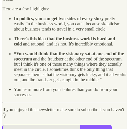
Here are a few highlights:
In politics, you can get two sides of every story
pretty
easily. In the business world, you can't, because skepticism
about business tends to travel in a very small circle.
There's this idea that the business world is hard and
cold
and rational, and it's not. It's incredibly emotional.
“You would think that the visionary sat at one end of the
spectrum
and the fraudster at the other end of the spectrum,
but I think it's one of those many things where they actually
meet in the circle. I sometimes think the only thing that
separates them is that the visionary gets lucky, and it all works
out, and the fraudster gets caught in the middle.”
You learn more from your failures than you do from your
successes.
If you enjoyed this newsletter make sure to subscribe if you haven't
👇