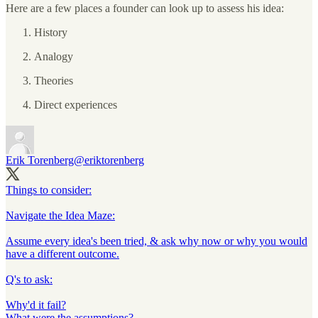
Here are a few places a founder can look up to assess his idea:
History
Analogy
Theories
Direct experiences
Erik Torenberg
@eriktorenberg
Things to consider:
Navigate the Idea Maze:
Assume every idea's been tried, & ask why now or why you would
have a different outcome.
Q's to ask:
Why'd it fail?
What were the assumptions?