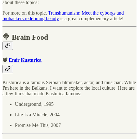
about these topics!
For more on this topic,
Transhumanism: Meet the cyborgs and
biohackers redefining beauty
is a great complementary article!
🍭 Brain Food
📽
Emir Kusturica
Kusturica is a famous Serbian filmmaker, actor, and musician. While
I'm here in the Balkans, I want to explore the local culture. Here are
a few films that made Kusturica famous:
Underground, 1995
Life Is a Miracle, 2004
Promise Me This, 2007