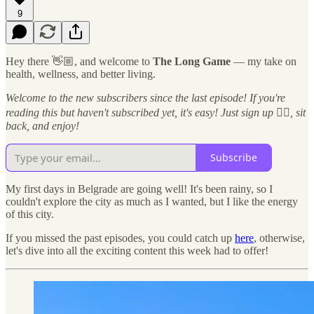
9
Hey there 👋🏼, and welcome to
The Long Game
— my take on
health, wellness, and better living.
Welcome to the new subscribers since the last episode! If you're
reading this but haven't subscribed yet, it's easy! Just sign up 👇🏼, sit
back, and enjoy!
Subscribe
My first days in Belgrade are going well! It's been rainy, so I
couldn't explore the city as much as I wanted, but I like the energy
of this city.
If you missed the past episodes, you could catch up
here
, otherwise,
let's dive into all the exciting content this week had to offer!