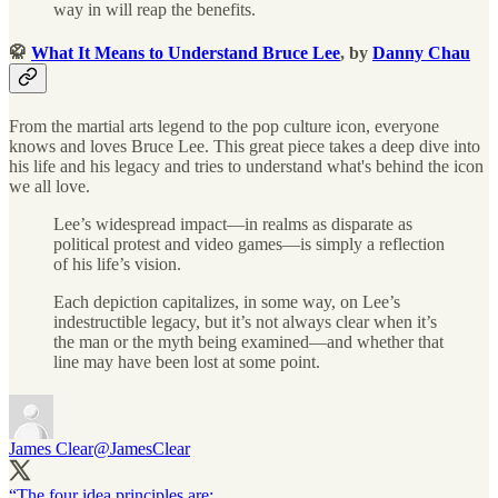
way in will reap the benefits.
🥋
What It Means to Understand Bruce Lee
, by
Danny Chau
From the martial arts legend to the pop culture icon, everyone
knows and loves Bruce Lee. This great piece takes a deep dive into
his life and his legacy and tries to understand what's behind the icon
we all love.
Lee’s widespread impact—in realms as disparate as
political protest and video games—is simply a reflection
of his life’s vision.
Each depiction capitalizes, in some way, on Lee’s
indestructible legacy, but it’s not always clear when it’s
the man or the myth being examined—and whether that
line may have been lost at some point.
James Clear
@JamesClear
“The four idea principles are: