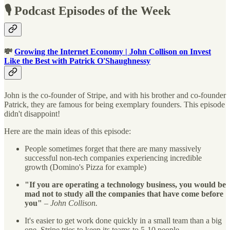
🎙 Podcast Episodes of the Week
💸
Growing the Internet Economy | John Collison on Invest
Like the Best with Patrick O'Shaughnessy
John is the co-founder of Stripe, and with his brother and co-founder
Patrick, they are famous for being exemplary founders. This episode
didn't disappoint!
Here are the main ideas of this episode:
People sometimes forget that there are many massively
successful non-tech companies experiencing incredible
growth (Domino's Pizza for example)
"If you are operating a technology business, you would be
mad not to study all the companies that have come before
you"
–
John Collison.
It's easier to get work done quickly in a small team than a big
one. Stripe tries to keep its teams to 5-10 people.