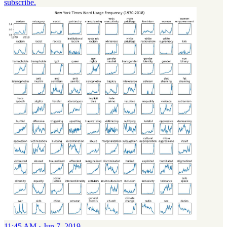
subscribe.
11:45 AM · Jun 7, 2019