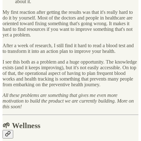
about it.
My first reaction after getting the results was that it's really hard to
do it by yourself. Most of the doctors and people in healthcare are
oriented toward fixing something that's going wrong. It makes it
hard to find resources if you want to improve something that's not
yet a problem.
After a week of research, I still find it hard to read a blood test and
to transform it into an action plan to improve your health.
I see this both as a problem and a huge opportunity. The knowledge
exists (and it keeps improving), but it's not easily accessible. On top
of that, the operational aspect of having to plan frequent blood
works and health tracking is something that prevents many people
from embarking on the preventive health journey.
All these problems are something that gives me even more
motivation to build the product we are currently building. More on
this soon!
🌱 Wellness