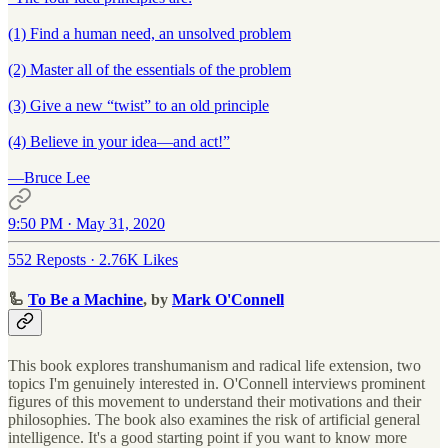
(1) Find a human need, an unsolved problem
(2) Master all of the essentials of the problem
(3) Give a new “twist” to an old principle
(4) Believe in your idea—and act!”
—Bruce Lee
9:50 PM · May 31, 2020
552 Reposts
·
2.76K Likes
🦾
To Be a Machine
, by
Mark O'Connell
This book explores transhumanism and radical life extension, two
topics I'm genuinely interested in. O'Connell interviews prominent
figures of this movement to understand their motivations and their
philosophies. The book also examines the risk of artificial general
intelligence. It's a good starting point if you want to know more