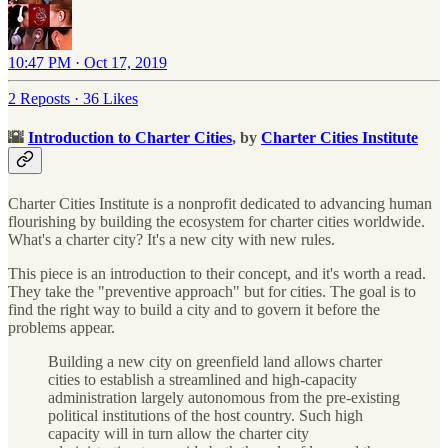
10:47 PM · Oct 17, 2019
2 Reposts
·
36 Likes
🌇
Introduction to Charter Cities
, by
Charter Cities Institute
Charter Cities Institute is a nonprofit dedicated to advancing human
flourishing by building the ecosystem for charter cities worldwide.
What's a charter city? It's a new city with new rules.
This piece is an introduction to their concept, and it's worth a read.
They take the "preventive approach" but for cities. The goal is to
find the right way to build a city and to govern it before the
problems appear.
Building a new city on greenfield land allows charter
cities to establish a streamlined and high-capacity
administration largely autonomous from the pre-existing
political institutions of the host country. Such high
capacity will in turn allow the charter city