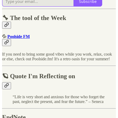
Subscribe
🔧 The tool of the Week
💦
Poolside FM
If you need to bring some good vibes while you work, relax, cook
or else, check out Poolside.fm! It's a retro oasis for your summer!
🪐 Quote I'm Reflecting on
“Life is very short and anxious for those who forget the
past, neglect the present, and fear the future.” – Seneca
EndNote