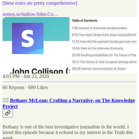
[these notes are pretty comprehensive]
notion.so/ludlow/John-Co…
4:03 PM · Jun 23, 2020
60 Reposts
·
689 Likes
🕵🏻
Bethany McLean: Crafting a Narrative, on The Knowledge
Project
Bethany is one of the best investigative journalists in the world. I
loved this episode because it echoed to my interest in the Truth this
week.