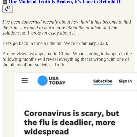
📰
Our Model of Truth Is Broken, It's Time to Rebuild It
I’ve been concerned recently about how hard it has become to find
the truth. I wanted to learn more about the problem and the
solutions, so I wrote an essay about it.
Let's go back in time a little bit. We're in January 2020.
A new virus just appeared in China. What is going to happen in the
following months will reveal everything that is wrong with one of
the pillars of our societies: Truth.