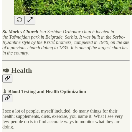
St. Mark's Church
is a Serbian Orthodox church located in
the Tašmajdan park in Belgrade, Serbia. It was built in the Serbo-
Byzantine style by the Krstić brothers, completed in 1940, on the site
of a previous church dating to 1835. It is one of the largest churches
in the country.
🥑 Health
💉 Blood Testing and Health Optimization
I see a lot of people, myself included, do many things for their
health: supplements, diets, exercise, you name it. What I see very
few people do is to find accurate ways to monitor what they are
doing.