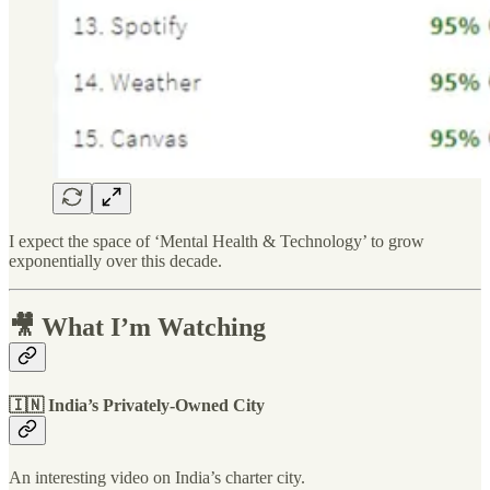
I expect the space of ‘Mental Health & Technology’ to grow
exponentially over this decade.
🎥 What I’m Watching
🇮🇳 India’s Privately-Owned City
An interesting video on India’s charter city.