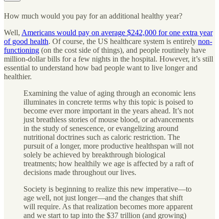
How much would you pay for an additional healthy year?
Well,
Americans would pay on average $242,000 for one extra year
of good health
. Of course, the US healthcare system is entirely
non-
functioning
(on the cost side of things), and people routinely have
million-dollar bills for a few nights in the hospital. However, it’s still
essential to understand how bad people want to live longer and
healthier.
Examining the value of aging through an economic lens
illuminates in concrete terms why this topic is poised to
become ever more important in the years ahead. It’s not
just breathless stories of mouse blood, or advancements
in the study of senescence, or evangelizing around
nutritional doctrines such as caloric restriction. The
pursuit of a longer, more productive healthspan will not
solely be achieved by breakthrough biological
treatments; how healthily we age is affected by a raft of
decisions made throughout our lives.
Society is beginning to realize this new imperative—to
age well, not just longer—and the changes that shift
will require. As that realization becomes more apparent
and we start to tap into the $37 trillion (and growing)