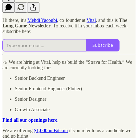
Hi there, it’s
Mehdi Yacoubi
, co-founder at
Vital
, and this is
The
Long Game Newsletter
. To receive it in your inbox each week,
subscribe here:
Subscribe
📣 We are hiring at Vital, help us build the “Strava for Health.” We
are currently looking for:
Senior Backend Engineer
Senior Frontend Engineer (Flutter)
Senior Designer
Growth Associate
Find all our openings here.
We are offering
$1,000 in Bitcoin
if you refer to us a candidate we
end up hiring.