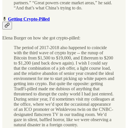
partners.” “Great powers create market areas,” he said.
“And that’s what China’s trying to do.
💊
Getting Crypto-Pilled
Elena Burger on how she got crypto-pilled:
The period of 2017-2018 also happened to coincide
with the third wave of crypto hype -- the runup of
Bitcoin from $1,500 to $19,000, and Ethereum to $200
to $1,200 (and back down again). I wish I could say
that the combination of a job offer, a light course load,
and the relative abandon of senior year created the ideal
environment for me to start picking up white papers and
getting into crypto. But quite the opposite: getting
TradFi-pilled made me dubious of anything that
threatened to disrupt the cushy world I had just entered.
During senior year, I’d sometimes visit my colleagues at
the office, where we’d spot the occasional appearance
of an ICO promoter or Winklevoss twin on the CNBC-
designated flatscreen TV in our trading room. We’d
gaze in silent, baffled horror, like we were observing a
natural disaster in a foreign country.