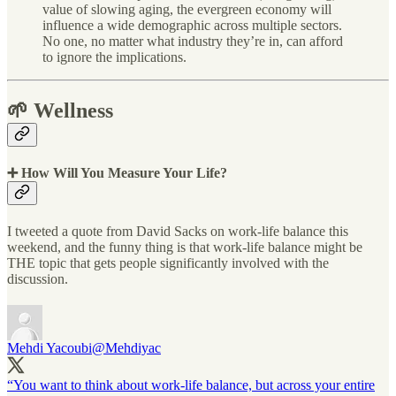
value of slowing aging, the evergreen economy will
influence a wide demographic across multiple sectors.
No one, no matter what industry they’re in, can afford
to ignore the implications.
🌱 Wellness
➕ How Will You Measure Your Life?
I tweeted a quote from David Sacks on work-life balance this
weekend, and the funny thing is that work-life balance might be
THE topic that gets people significantly involved with the
discussion.
Mehdi Yacoubi
@Mehdiyac
“You want to think about work-life balance, but across your entire