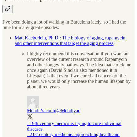
I’ve been doing a lot of walking in Barcelona lately, so I had the
time for many great episodes:
Matt Kaeberlein, Ph.D.: The biology of aging, rapamycin,
and other interventions that target the aging process
I highly recommend this conversation if you want an
overview of the current research around Rapamycin
and other longevity pathways. The idea that struck me
once again (David Sinclair also mentioned it in
Lifespan) is that even if we cured all cancers on the
planet, we would only increase the human lifespan by
about three years.
Mehdi Yacoubi
@Mehdiyac
- 19th-century medicine: trying to cure individual
diseases.
- 21st-century medicine: approaching health and