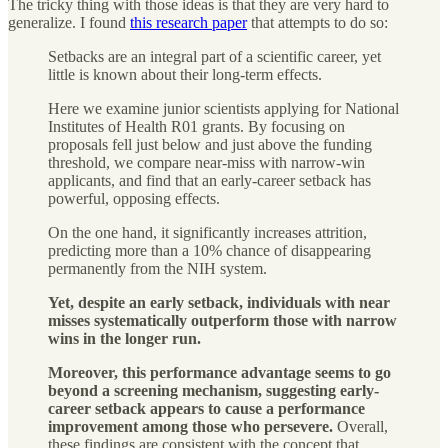
The tricky thing with those ideas is that they are very hard to
generalize. I found
this research paper
that attempts to do so:
Setbacks are an integral part of a scientific career, yet
little is known about their long-term effects.
Here we examine junior scientists applying for National
Institutes of Health R01 grants. By focusing on
proposals fell just below and just above the funding
threshold, we compare near-miss with narrow-win
applicants, and find that an early-career setback has
powerful, opposing effects.
On the one hand, it significantly increases attrition,
predicting more than a 10% chance of disappearing
permanently from the NIH system.
Yet, despite an early setback, individuals with near
misses systematically outperform those with narrow
wins in the longer run.
Moreover, this performance advantage seems to go
beyond a screening mechanism, suggesting early-
career setback appears to cause a performance
improvement among those who persevere.
Overall,
these findings are consistent with the concept that