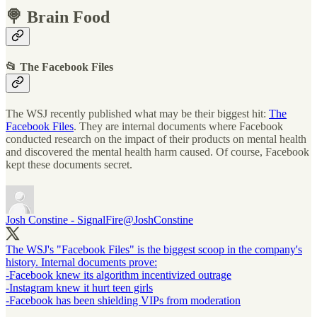
🍭 Brain Food
📂 The Facebook Files
The WSJ recently published what may be their biggest hit:
The
Facebook Files
. They are internal documents where Facebook
conducted research on the impact of their products on mental health
and discovered the mental health harm caused. Of course, Facebook
kept these documents secret.
Josh Constine - SignalFire
@JoshConstine
The WSJ's "Facebook Files" is the biggest scoop in the company's
history. Internal documents prove:
-Facebook knew its algorithm incentivized outrage
-Instagram knew it hurt teen girls
-Facebook has been shielding VIPs from moderation