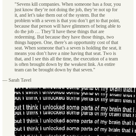
"Sevens kill companies. When someone has a four, you
just know they’re not doing the job, they’re not up for
it, and let’s take them out of the system. But the
problem with a seven is that you don’t get to that point,
because that person will have glimmers of being able to
do the job … They’ll have these things that are
redeeming. But because they have those things, two
things happen. One, there’s an opportunity cost of that
seat. When someone that’s a seven is holding the seat, it
means you don’t have a nine having that seat. Two is
that, and I see this all the time, the execution of a team
is often brought down by the weakest link. An entire
team can be brought down by that seven."
— Sarah Tavel