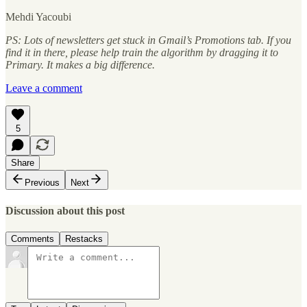
Mehdi Yacoubi
PS: Lots of newsletters get stuck in Gmail’s Promotions tab. If you
find it in there, please help train the algorithm by dragging it to
Primary. It makes a big difference.
Leave a comment
5
Share
Previous
Next
Discussion about this post
Comments
Restacks