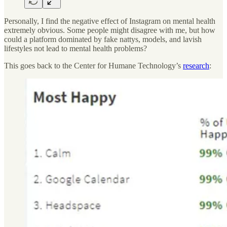
Personally, I find the negative effect of Instagram on mental health
extremely obvious. Some people might disagree with me, but how
could a platform dominated by fake nattys, models, and lavish
lifestyles not lead to mental health problems?
This goes back to the Center for Humane Technology’s
research
: