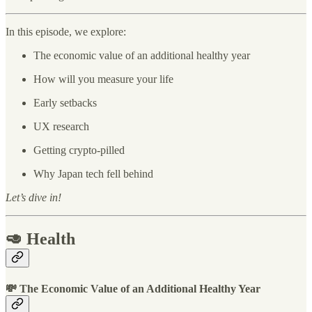
In this episode, we explore:
The economic value of an additional healthy year
How will you measure your life
Early setbacks
UX research
Getting crypto-pilled
Why Japan tech fell behind
Let’s dive in!
🥑 Health
💸 The Economic Value of an Additional Healthy Year