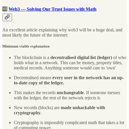
3️⃣
Web3 — Solving Our Trust Issues with Math
An excellent article explaining why web3 will be a huge deal, and
most likely the future of the internet:
Minimum viable explanation
The blockchain is a
decentralised digital list (ledger)
of who
holds what in a network. This can be money, property titles,
medical records. Anything someone would care to 'own'
Decentralised means
every user in the network has an up-
to-date copy of the ledger.
This makes the records
unchangeable
. If someone messes
with the ledger, the rest of the network rejects it.
New records (blocks) are
made unhackable with
cryptography
.
Cryptography is impossibly complicated math that takes a lot
of computing power.