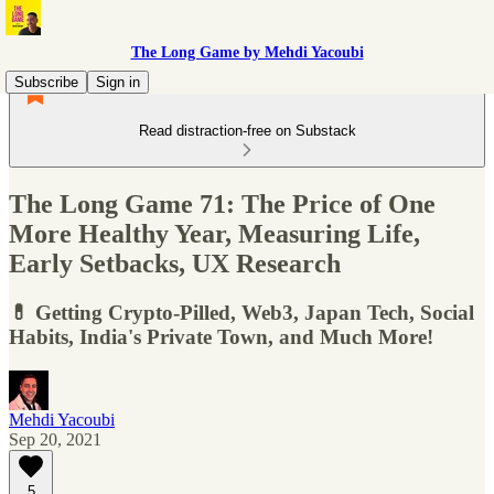
The Long Game by Mehdi Yacoubi
Subscribe
Sign in
Read distraction-free on Substack
The Long Game 71: The Price of One
More Healthy Year, Measuring Life,
Early Setbacks, UX Research
💊 Getting Crypto-Pilled, Web3, Japan Tech, Social
Habits, India's Private Town, and Much More!
Mehdi Yacoubi
Sep 20, 2021
5