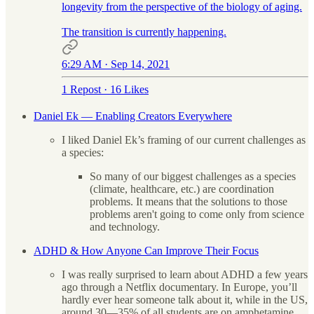
longevity from the perspective of the biology of aging.
The transition is currently happening.
6:29 AM · Sep 14, 2021
1 Repost
·
16 Likes
Daniel Ek — Enabling Creators Everywhere
I liked Daniel Ek’s framing of our current challenges as
a species:
So many of our biggest challenges as a species
(climate, healthcare, etc.) are coordination
problems. It means that the solutions to those
problems aren't going to come only from science
and technology.
ADHD & How Anyone Can Improve Their Focus
I was really surprised to learn about ADHD a few years
ago through a Netflix documentary. In Europe, you’ll
hardly ever hear someone talk about it, while in the US,
around 30—35% of all students are on amphetamine