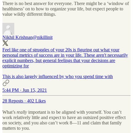
There is no best answer for everyone. There might be a ‘window of
healthiness’ on to how to organize your life, but expect people to
value wildly different things.
Nikhil Krishnan
@nikillinit
Feel like one of struggles of your 20s is figuring out what your
personal metrics of success are in your life. These aren't necessarily
explicit numbers, but general feelings that your decisions are
optimizing for
This is also largely influenced by who you spend time with
5:44 PM · Jun 15, 2021
28 Reposts
·
402 Likes
What’s
really
important is to be aligned with yourself. You can’t
work relatively little and expect to have an outsized positive effect
on society, and you also can’t work 8—11 and claim that family
matters to you.