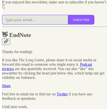
If you enjoyed this newsletter, make sure to subscribe if you haven’t
👇
Subscribe
👋
EndNote
Thanks for reading!
If you like
The Long Game
, please share it on social media or
forward this email to someone who might enjoy it.
Podcast
reviews
are also gratefully received. You can also “like” this
newsletter by clicking the heart just below this, which helps me get
visibility on Substack.
Share
Feel free to email me or find me on
Twitter
if you have any
feedback or questions.
Until next week,