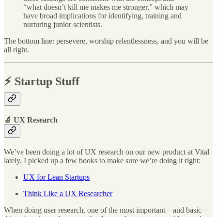
“what doesn’t kill me makes me stronger,” which may
have broad implications for identifying, training and
nurturing junior scientists.
The bottom line: persevere, worship relentlessness, and you will be
all right.
⚡️ Startup Stuff
🔬 UX Research
We’ve been doing a lot of UX research on our new product at Vital
lately. I picked up a few books to make sure we’re doing it right:
UX for Lean Startups
Think Like a UX Researcher
When doing user research, one of the most important—and basic—