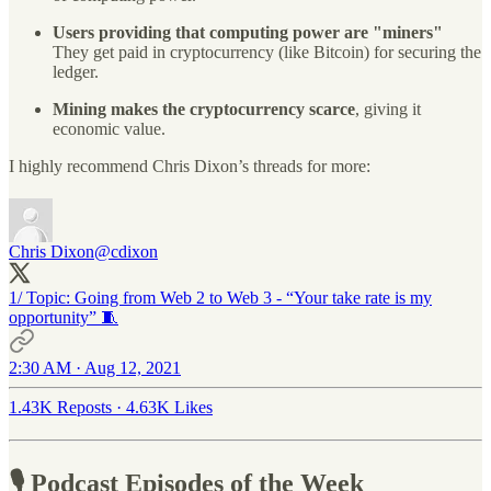
Users providing that computing power are "miners"
They get paid in cryptocurrency (like Bitcoin) for securing the
ledger.
Mining makes the cryptocurrency scarce
, giving it
economic value.
I highly recommend Chris Dixon’s threads for more:
Chris Dixon
@cdixon
1/ Topic: Going from Web 2 to Web 3 - “Your take rate is my
opportunity” 🧵
2:30 AM · Aug 12, 2021
1.43K Reposts
·
4.63K Likes
🎙 Podcast Episodes of the Week