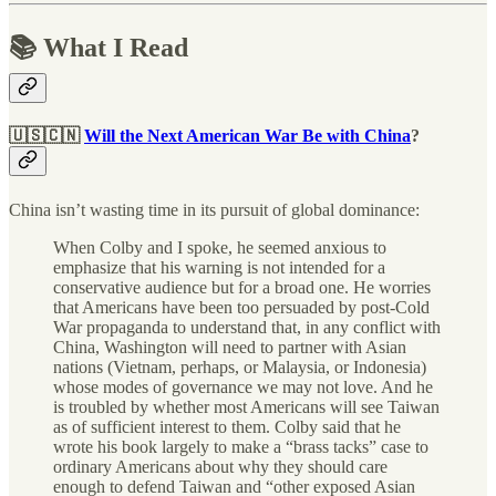
📚 What I Read
🇺🇸🇨🇳
Will the Next American War Be with China
?
China isn’t wasting time in its pursuit of global dominance:
When Colby and I spoke, he seemed anxious to
emphasize that his warning is not intended for a
conservative audience but for a broad one. He worries
that Americans have been too persuaded by post-Cold
War propaganda to understand that, in any conflict with
China, Washington will need to partner with Asian
nations (Vietnam, perhaps, or Malaysia, or Indonesia)
whose modes of governance we may not love. And he
is troubled by whether most Americans will see Taiwan
as of sufficient interest to them. Colby said that he
wrote his book largely to make a “brass tacks” case to
ordinary Americans about why they should care
enough to defend Taiwan and “other exposed Asian