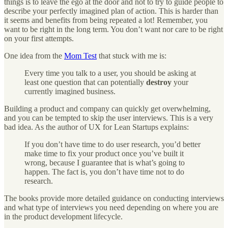
things is to leave the ego at the door and not to try to guide people to
describe your perfectly imagined plan of action. This is harder than
it seems and benefits from being repeated a lot! Remember, you
want to be right in the long term. You don’t want nor care to be right
on your first attempts.
One idea from the
Mom Test
that stuck with me is:
Every time you talk to a user, you should be asking at
least one question that can potentially
destroy
your
currently imagined business.
Building a product and company can quickly get overwhelming,
and you can be tempted to skip the user interviews. This is a very
bad idea. As the author of UX for Lean Startups explains:
If you don’t have time to do user research, you’d better
make time to fix your product once you’ve built it
wrong, because I guarantee that is what’s going to
happen. The fact is, you don’t have time not to do
research.
The books provide more detailed guidance on conducting interviews
and what type of interviews you need depending on where you are
in the product development lifecycle.