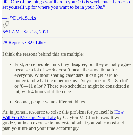
life. One of the things you’ll do in your 20s is work much harder to
set yourself up for where you want to be in your 50s.”
—
@DavidSacks
5:51 AM · Sep 18, 2021
28 Reposts
·
322 Likes
I think the reasons behind this are multiple:
First, some people think they disagree, but they actually agree
because a lot of work doesn’t mean the same thing for
everyone. Without sharing calendars, it can get hard to
understand what the other means. Do you mean ‘9—8 a lot’,
or ‘8—11 a lot’? These two schedules might be considered a
lot, with 4 hours of difference.
Second, people value different things.
An important resource to solve this problem for yourself is
How
Will You Measure Your Life
by Clayton M. Christensen. It will
guide you in an exercise to understand what you value most and
plan your life and your time accordingly.