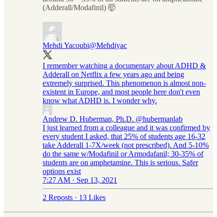
(Adderall/Modafinil) 🤯
Mehdi Yacoubi
@Mehdiyac
I remember watching a documentary about ADHD &
Adderall on Netflix a few years ago and being
extremely surprised. This phenomenon is almost non-
existent in Europe, and most people here don't even
know what ADHD is. I wonder why.
Andrew D. Huberman, Ph.D.
@hubermanlab
I just learned from a colleague and it was confirmed by
every student I asked, that 25% of students age 16-32
take Adderall 1-7X/week (not prescribed). And 5-10%
do the same w/Modafinil or Armodafanil; 30-35% of
students are on amphetamine. This is serious. Safer
options exist
7:27 AM · Sep 13, 2021
2 Reposts
·
13 Likes