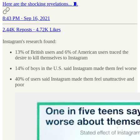
Here are the shocking revelations... 🧵
8:43 PM · Sep 16, 2021
2.44K Reposts
·
4.72K Likes
Instagram's research found:
13% of British users and 6% of American users traced the
desire to kill themselves to Instagram
14% of boys in the U.S. said Instagram made them feel worse
40% of users said Instagram made them feel unattractive and
poor