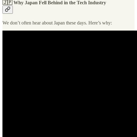
🇯🇵 Why Japan Fell Behind in the Tech Industry
We don’t often hear about Japan these days. Here’s why: