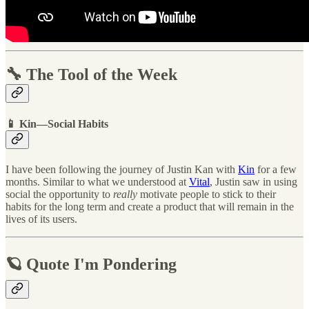
🔧 The Tool of the Week
📱 Kin—Social Habits
I have been following the journey of Justin Kan with
Kin
for a few
months. Similar to what we understood at
Vital
, Justin saw in using
social the opportunity to
really
motivate people to stick to their
habits for the long term and create a product that will remain in the
lives of its users.
🪐 Quote I'm Pondering