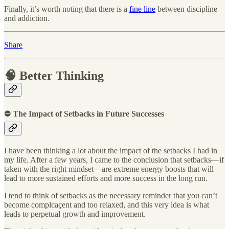
Finally, it’s worth noting that there is a
fine line
between discipline
and addiction.
Share
🧠 Better Thinking
⛔ The Impact of Setbacks in Future Successes
I have been thinking a lot about the impact of the setbacks I had in
my life. After a few years, I came to the conclusion that setbacks—if
taken with the right mindset—are extreme energy boosts that will
lead to more sustained efforts and more success in the long run.
I tend to think of setbacks as the necessary reminder that you can’t
become complcaçent and too relaxed, and this very idea is what
leads to perpetual growth and improvement.