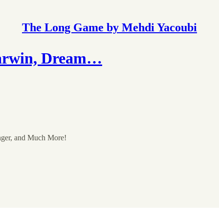
The Long Game by Mehdi Yacoubi
arwin, Dream…
nger, and Much More!