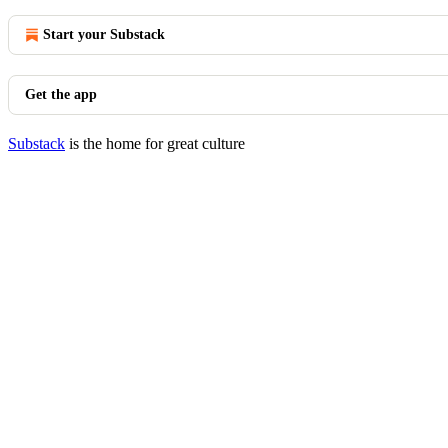
Start your Substack
Get the app
Substack
is the home for great culture