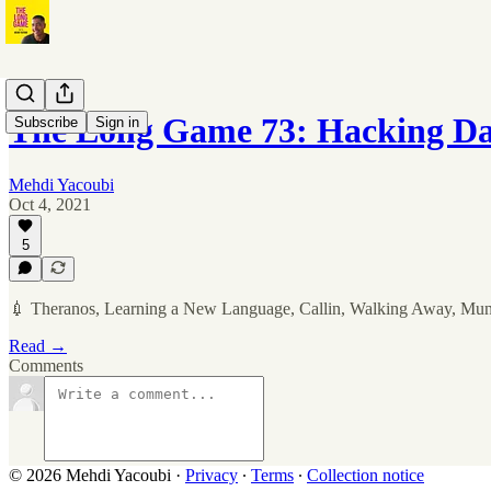
The Long Game 73: Hacking D
Subscribe
Sign in
Mehdi Yacoubi
Oct 4, 2021
5
💉 Theranos, Learning a New Language, Callin, Walking Away, Mu
Read →
Comments
© 2026 Mehdi Yacoubi
·
Privacy
∙
Terms
∙
Collection notice