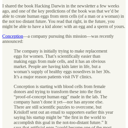
I shared the book Hacking Darwin in the newsletter a few weeks
ago, and one of the key predictions of the book was that we’d be
able to create human eggs from stem cells (of a man or a woman) in
the not too distant future. You read that right, in the future, you
might be able to have a kid alone: with an egg and a sperm of yours.
Conception
—a company pursuing this mission—was recently
announced:
The company is initially trying to make replacement
eggs for women. That’s scientifically easier than
making eggs from male cells, and it has an obvious
market. People are having kids later in life, but a
woman’s supply of healthy eggs nosedives in her 30s.
It’s a major reason patients visit IVF clinics.
Conception is starting with blood cells from female
donors and trying to transform these into the first
“proof-of-concept human egg” made in the lab. The
company hasn’t done it yet—nor has anyone else.
There are still scientific puzzles to overcome, but
Krisiloff sent out an email to supporters earlier this year
saying his startup might be “the first in the world to
accomplish this goal in the not-too-distant future.” It
says that artificial eggs “could become one of the most