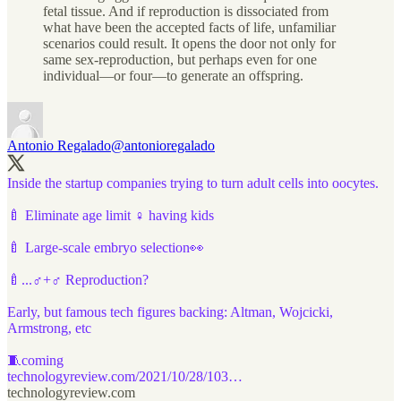
fetal tissue. And if reproduction is dissociated from
what have been the accepted facts of life, unfamiliar
scenarios could result. It opens the door not only for
same sex-reproduction, but perhaps even for one
individual—or four—to generate an offspring.
Antonio Regalado
@antonioregalado
Inside the startup companies trying to turn adult cells into oocytes.
🍼 Eliminate age limit ♀️ having kids
🍼 Large-scale embryo selection👀
🍼...♂️+♂️ Reproduction?
Early, but famous tech figures backing: Altman, Wojcicki,
Armstrong, etc
technologyreview.com/2021/10/28/103…
technologyreview.com