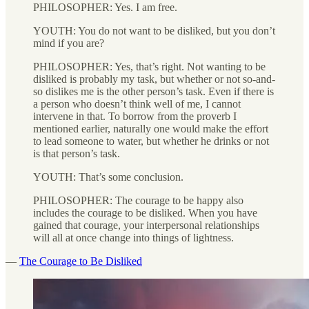
PHILOSOPHER: Yes. I am free.
YOUTH: You do not want to be disliked, but you don’t
mind if you are?
PHILOSOPHER: Yes, that’s right. Not wanting to be
disliked is probably my task, but whether or not so-and-
so dislikes me is the other person’s task. Even if there is
a person who doesn’t think well of me, I cannot
intervene in that. To borrow from the proverb I
mentioned earlier, naturally one would make the effort
to lead someone to water, but whether he drinks or not
is that person’s task.
YOUTH: That’s some conclusion.
PHILOSOPHER: The courage to be happy also
includes the courage to be disliked. When you have
gained that courage, your interpersonal relationships
will all at once change into things of lightness.
—
The Courage to Be Disliked