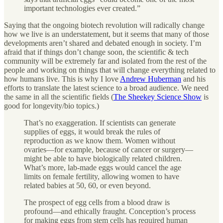
important technologies ever created.”
Saying that the ongoing biotech revolution will radically change
how we live is an understatement, but it seems that many of those
developments aren’t shared and debated enough in society. I’m
afraid that if things don’t change soon, the scientific & tech
community will be extremely far and isolated from the rest of the
people and working on things that will change everything related to
how humans live. This is why I love
Andrew Huberman
and his
efforts to translate the latest science to a broad audience. We need
the same in all the scientific fields (
The Sheekey Science Show
is
good for longevity/bio topics.)
That’s no exaggeration. If scientists can generate
supplies of eggs, it would break the rules of
reproduction as we know them. Women without
ovaries—for example, because of cancer or surgery—
might be able to have biologically related children.
What’s more, lab-made eggs would cancel the age
limits on female fertility, allowing women to have
related babies at 50, 60, or even beyond.
The prospect of egg cells from a blood draw is
profound—and ethically fraught. Conception’s process
for making eggs from stem cells has required human