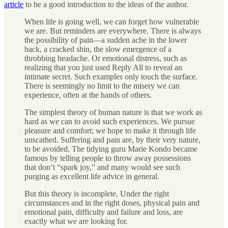
article
to be a good introduction to the ideas of the author.
When life is going well, we can forget how vulnerable
we are. But reminders are everywhere. There is always
the possibility of pain—a sudden ache in the lower
back, a cracked shin, the slow emergence of a
throbbing headache. Or emotional distress, such as
realizing that you just used Reply All to reveal an
intimate secret. Such examples only touch the surface.
There is seemingly no limit to the misery we can
experience, often at the hands of others.
The simplest theory of human nature is that we work as
hard as we can to avoid such experiences. We pursue
pleasure and comfort; we hope to make it through life
unscathed. Suffering and pain are, by their very nature,
to be avoided. The tidying guru Marie Kondo became
famous by telling people to throw away possessions
that don’t “spark joy,” and many would see such
purging as excellent life advice in general.
But this theory is incomplete. Under the right
circumstances and in the right doses, physical pain and
emotional pain, difficulty and failure and loss, are
exactly what we are looking for.