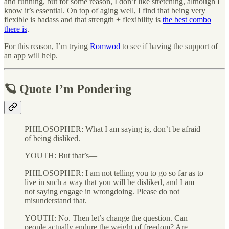
and running, but for some reason, I don’t like stretching, although I
know it’s essential. On top of aging well, I find that being very
flexible is badass and that strength + flexibility is
the best combo
there is
.
For this reason, I’m trying
Romwod
to see if having the support of
an app will help.
🪐 Quote I’m Pondering
PHILOSOPHER: What I am saying is, don’t be afraid
of being disliked.
YOUTH: But that’s—
PHILOSOPHER: I am not telling you to go so far as to
live in such a way that you will be disliked, and I am
not saying engage in wrongdoing. Please do not
misunderstand that.
YOUTH: No. Then let’s change the question. Can
people actually endure the weight of freedom? Are