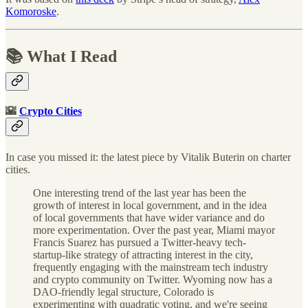
Komoroske
.
📚 What I Read
🌇
Crypto Cities
In case you missed it: the latest piece by Vitalik Buterin on charter
cities.
One interesting trend of the last year has been the
growth of interest in local government, and in the idea
of local governments that have wider variance and do
more experimentation. Over the past year, Miami mayor
Francis Suarez has pursued a Twitter-heavy tech-
startup-like strategy of attracting interest in the city,
frequently engaging with the mainstream tech industry
and crypto community on Twitter. Wyoming now has a
DAO-friendly legal structure, Colorado is
experimenting with quadratic voting, and we're seeing