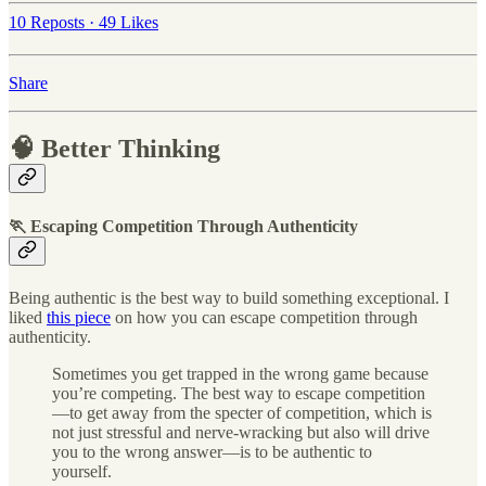
10 Reposts
·
49 Likes
Share
🧠 Better Thinking
🏃 Escaping Competition Through Authenticity
Being authentic is the best way to build something exceptional. I
liked
this piece
on how you can escape competition through
authenticity.
Sometimes you get trapped in the wrong game because
you’re competing. The best way to escape competition
—to get away from the specter of competition, which is
not just stressful and nerve-wracking but also will drive
you to the wrong answer—is to be authentic to
yourself.