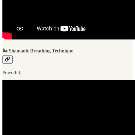
🌬 Shamanic Breathing Technique
Powerful.