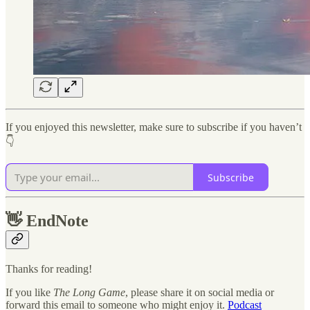
If you enjoyed this newsletter, make sure to subscribe if you haven’t
👇
Subscribe
👋
EndNote
Thanks for reading!
If you like
The Long Game
, please share it on social media or
forward this email to someone who might enjoy it.
Podcast