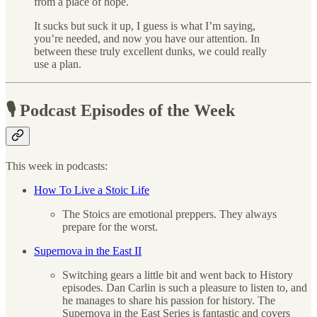
from a place of hope.
It sucks but suck it up, I guess is what I’m saying,
you’re needed, and now you have our attention. In
between these truly excellent dunks, we could really
use a plan.
🎙 Podcast Episodes of the Week
This week in podcasts:
How To Live a Stoic Life
The Stoics are emotional preppers. They always
prepare for the worst.
Supernova in the East II
Switching gears a little bit and went back to History
episodes. Dan Carlin is such a pleasure to listen to, and
he manages to share his passion for history. The
Supernova in the East Series is fantastic and covers