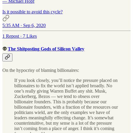
— Michael Hopf
Is it possible to avoid this cycle?
5:35 AM · Sep 6, 2020
1 Repost
·
7 Likes
👽
The Shitposting Gods of Silicon Valley
On the hypocrisy of blaming billionaires:
If you look closely, you’ll notice the pressure placed on
billionaires to fix the world isn’t applied broadly. No
one’s really giving Warren Buffet any shit. Musk,
Zuckerberg, Bezos — we tend to obsess over
billionaire founders. This is probably because our
billionaire founders, with a fraction of the resources our
politicians wield, are the only examples we have of
leaders meaningfully effecting change. It’s somewhat
counterintuitive, but my sense is a lot of the pressure
isn’t coming from a place of anger. I think it’s coming