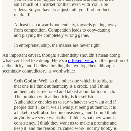
isn’t much of a market for that, even with YouTube
videos. So you have to adjust until you find product-
market fit.
At least lean towards authenticity, towards getting away
from competition. Competition leads to copy-catting
and playing the completely wrong game.
In entrepreneurship, the masses are never right
An important caveat, though: authenticity shouldn’t mean doing
whatever I feel like doing. Here’s a
different view
on the question of
authenticity, and I believe holding the two together, although
seemingly contradictory, is worthwhile:
Seth Godin:
Well, so the other one which is as big as
that one is I think authenticity is a crock, and I think
authenticity is overrated and talked about far too much.
The problem with authenticity is it’s selfish.
Authenticity enables us to say whatever we want and if
people don’t like it, well I was just being authentic. It is
a ticket to self-absorbed inconsistency, and I don’t think
anybody we serve wants that. I think what they want is
consistency. I think they want us to make a promise and
keep it, and the reason it’s called work, not my hobby is