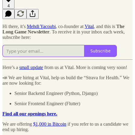
4
Hi there, it’s
Mehdi Yacoubi
, co-founder at
Vital
, and this is
The
Long Game Newsletter
. To receive it in your inbox each week,
subscribe here:
Subscribe
Here’s a
small update
from us at Vital. More is coming very soon!
📣 We are hiring at Vital, help us build the “Strava for Health.” We
are now looking for:
Senior Backend Engineer (Python, Django)
Senior Frontend Engineer (Flutter)
Find all our openings here.
We are offering
$1,000 in Bitcoin
if you refer to us a candidate we
end up hiring.