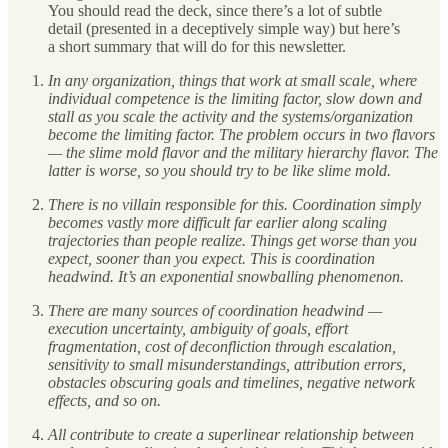
You should read the deck, since there’s a lot of subtle
detail (presented in a deceptively simple way) but here’s
a short summary that will do for this newsletter.
In any organization, things that work at small scale, where
individual competence is the limiting factor, slow down and
stall as you scale the activity and the systems/organization
become the limiting factor. The problem occurs in two flavors
— the slime mold flavor and the military hierarchy flavor. The
latter is worse, so you should try to be like slime mold.
There is no villain responsible for this. Coordination simply
becomes vastly more difficult far earlier along scaling
trajectories than people realize. Things get worse than you
expect, sooner than you expect. This is coordination
headwind. It’s an exponential snowballing phenomenon.
There are many sources of coordination headwind —
execution uncertainty, ambiguity of goals, effort
fragmentation, cost of deconfliction through escalation,
sensitivity to small misunderstandings, attribution errors,
obstacles obscuring goals and timelines, negative network
effects, and so on.
All contribute to create a superlinear relationship between