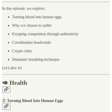
In this episode, we explore:
Turning blood into human eggs
Why we choose to suffer
Escaping competition through authenticity
Coordination headwinds
Crypto cities
Shamanic breathing technique
Let’s dive in!
🥑 Health
🥚 Turning Blood Into Human Eggs