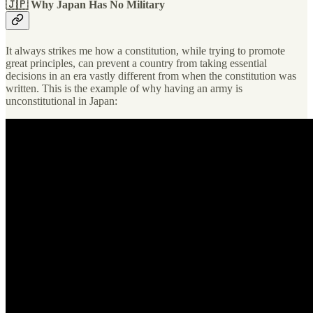
🇯🇵 Why Japan Has No Military
It always strikes me how a constitution, while trying to promote
great principles, can prevent a country from taking essential
decisions in an era vastly different from when the constitution was
written. This is the example of why having an army is
unconstitutional in Japan: