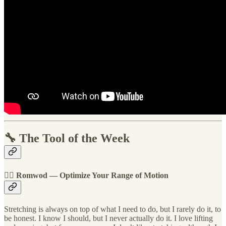
🔧 The Tool of the Week
🏋️‍♀️ Romwod — Optimize Your Range of Motion
Stretching is always on top of what I need to do, but I rarely do it, to
be honest. I know I should, but I never actually do it. I love lifting