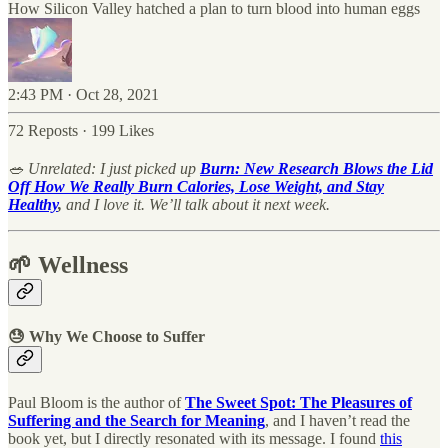
How Silicon Valley hatched a plan to turn blood into human eggs
2:43 PM · Oct 28, 2021
72 Reposts
·
199 Likes
🥗 Unrelated: I just picked up
Burn: New Research Blows the Lid
Off How We Really Burn Calories, Lose Weight, and Stay
Healthy
,
and I love it. We’ll talk about it next week.
🌱 Wellness
😓 Why We Choose to Suffer
Paul Bloom is the author of
The Sweet Spot: The Pleasures of
Suffering and the Search for Meaning
, and I haven’t read the
book yet, but I directly resonated with its message. I found
this