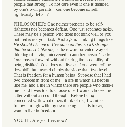
people that strong? To not care even if one is disliked
by one’s own parents—can one become so self-
righteously defiant?
PHILOSOPHER: One neither prepares to be self-
righteous nor becomes defiant. One just separates tasks.
There may be a person who does not think well of you,
but that is not your task. And again, thinking things like
He should like me
or
I’ve done all this, so it’s strange
that he doesn’t like me
, is the reward-oriented way of
thinking of having intervened in another person’s tasks.
One moves forward without fearing the possibility of
being disliked. One does not live as if one were rolling
downhill, but instead climbs the slope that lies ahead.
That is freedom for a human being. Suppose that I had
two choices in front of me—a life in which all people
like me, and a life in which there are people who dislike
me—and I was told to choose one. I would choose the
latter without a second thought. Before being
concerned with what others think of me, I want to
follow through with my own being. That is to say, I
want to live in freedom.
YOUTH: Are you free, now?