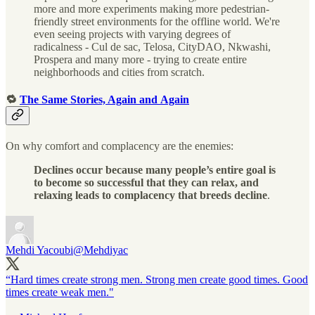
more and more experiments making more pedestrian-
friendly street environments for the offline world. We're
even seeing projects with varying degrees of
radicalness - Cul de sac, Telosa, CityDAO, Nkwashi,
Prospera and many more - trying to create entire
neighborhoods and cities from scratch.
🔁
The Same Stories, Again and Again
On why comfort and complacency are the enemies:
Declines occur because many people’s entire goal is
to become so successful that they can relax, and
relaxing leads to complacency that breeds decline
.
Mehdi Yacoubi
@Mehdiyac
“Hard times create strong men. Strong men create good times. Good
times create weak men."