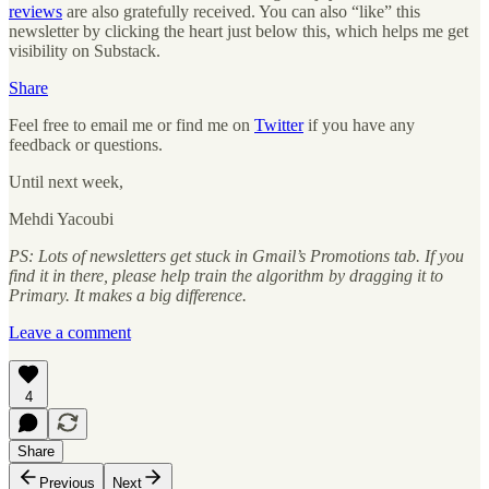
reviews
are also gratefully received. You can also “like” this
newsletter by clicking the heart just below this, which helps me get
visibility on Substack.
Share
Feel free to email me or find me on
Twitter
if you have any
feedback or questions.
Until next week,
Mehdi Yacoubi
PS: Lots of newsletters get stuck in Gmail’s Promotions tab. If you
find it in there, please help train the algorithm by dragging it to
Primary. It makes a big difference.
Leave a comment
4
Share
Previous
Next