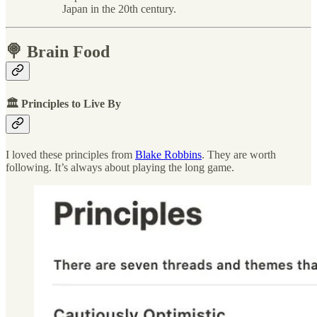
Japan in the 20th century.
🍭 Brain Food
🏛 Principles to Live By
I loved these principles from
Blake Robbins
. They are worth
following. It’s always about playing the long game.