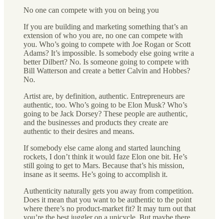
No one can compete with you on being you
If you are building and marketing something that’s an
extension of who you are, no one can compete with
you. Who’s going to compete with Joe Rogan or Scott
Adams? It’s impossible. Is somebody else going write a
better Dilbert? No. Is someone going to compete with
Bill Watterson and create a better Calvin and Hobbes?
No.
Artist are, by definition, authentic. Entrepreneurs are
authentic, too. Who’s going to be Elon Musk? Who’s
going to be Jack Dorsey? These people are authentic,
and the businesses and products they create are
authentic to their desires and means.
If somebody else came along and started launching
rockets, I don’t think it would faze Elon one bit. He’s
still going to get to Mars. Because that’s his mission,
insane as it seems. He’s going to accomplish it.
Authenticity naturally gets you away from competition.
Does it mean that you want to be authentic to the point
where there’s no product-market fit? It may turn out that
you’re the best juggler on a unicycle. But maybe there