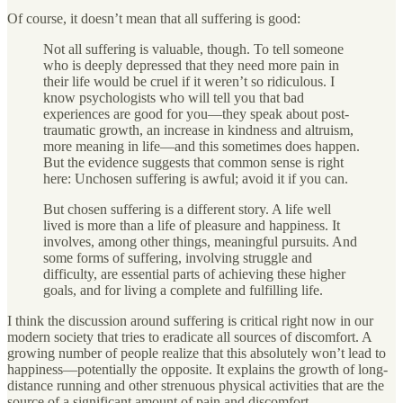
Of course, it doesn’t mean that all suffering is good:
Not all suffering is valuable, though. To tell someone
who is deeply depressed that they need more pain in
their life would be cruel if it weren’t so ridiculous. I
know psychologists who will tell you that bad
experiences are good for you—they speak about post-
traumatic growth, an increase in kindness and altruism,
more meaning in life—and this sometimes does happen.
But the evidence suggests that common sense is right
here: Unchosen suffering is awful; avoid it if you can.
But chosen suffering is a different story. A life well
lived is more than a life of pleasure and happiness. It
involves, among other things, meaningful pursuits. And
some forms of suffering, involving struggle and
difficulty, are essential parts of achieving these higher
goals, and for living a complete and fulfilling life.
I think the discussion around suffering is critical right now in our
modern society that tries to eradicate all sources of discomfort. A
growing number of people realize that this absolutely won’t lead to
happiness—potentially the opposite. It explains the growth of long-
distance running and other strenuous physical activities that are the
source of a significant amount of pain and discomfort.