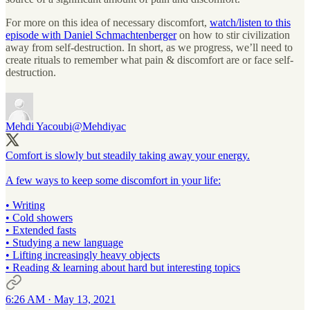
For more on this idea of necessary discomfort,
watch/listen to this
episode with Daniel Schmachtenberger
on how to stir civilization
away from self-destruction. In short, as we progress, we’ll need to
create rituals to remember what pain & discomfort are or face self-
destruction.
Mehdi Yacoubi
@Mehdiyac
Comfort is slowly but steadily taking away your energy.
A few ways to keep some discomfort in your life:
• Writing
• Cold showers
• Extended fasts
• Studying a new language
• Lifting increasingly heavy objects
• Reading & learning about hard but interesting topics
6:26 AM · May 13, 2021