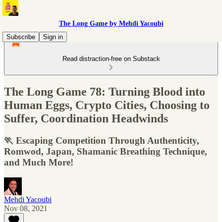
The Long Game by Mehdi Yacoubi
Subscribe
Sign in
Read distraction-free on Substack
The Long Game 78: Turning Blood into
Human Eggs, Crypto Cities, Choosing to
Suffer, Coordination Headwinds
🏃 Escaping Competition Through Authenticity,
Romwod, Japan, Shamanic Breathing Technique,
and Much More!
Mehdi Yacoubi
Nov 08, 2021