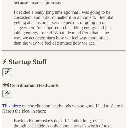
because I made a promise.
I decided a really long time ago that I was going to be
consistent, and it didn’t matter if in a moment, I felt like
yelling at a customer service person, or going up on
stage when I’m supposed to be adding energy and just
taking energy instead. What I learned from that is the
way we act determines how we feel way more often
than the way we feel determines how we act.
⚡️ Startup Stuff
🗺 Coordination Headwinds
This piece
on coordination headwinds was so good I had to share it.
Here’s the idea, in short:
Back to Komoroske’s deck. It’s rather long, even
though each slide is only about a tweet’s worth of text.