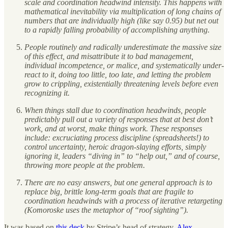
scale and coordination headwind intensity. This happens with
mathematical inevitability via multiplication of long chains of
numbers that are individually high (like say 0.95) but net out
to a rapidly falling probability of accomplishing anything.
People routinely and radically underestimate the massive size
of this effect, and misattribute it to bad management,
individual incompetence, or malice, and systematically under-
react to it, doing too little, too late, and letting the problem
grow to crippling, existentially threatening levels before even
recognizing it.
When things stall due to coordination headwinds, people
predictably pull out a variety of responses that at best don’t
work, and at worst, make things work. These responses
include: excruciating process discipline (spreadsheets!) to
control uncertainty, heroic dragon-slaying efforts, simply
ignoring it, leaders “diving in” to “help out,” and of course,
throwing more people at the problem.
There are no easy answers, but one general approach is to
replace big, brittle long-term goals that are fragile to
coordination headwinds with a process of iterative retargeting
(Komoroske uses the metaphor of “roof sighting”).
It was based on
this deck
by Stripe’s head of strategy,
Alex