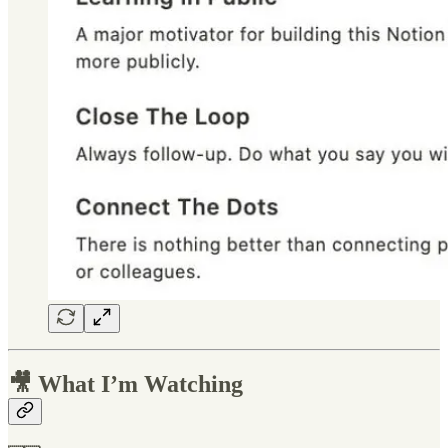
🎥 What I’m Watching