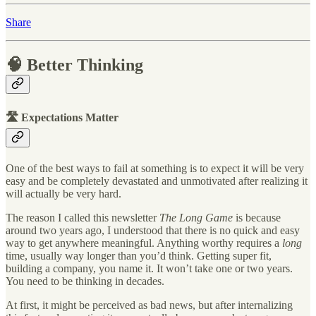
Share
🧠 Better Thinking
🛣 Expectations Matter
One of the best ways to fail at something is to expect it will be very
easy and be completely devastated and unmotivated after realizing it
will actually be very hard.
The reason I called this newsletter
The Long Game
is because
around two years ago, I understood that there is no quick and easy
way to get anywhere meaningful. Anything worthy requires a
long
time, usually way longer than you’d think. Getting super fit,
building a company, you name it. It won’t take one or two years.
You need to be thinking in decades.
At first, it might be perceived as bad news, but after internalizing