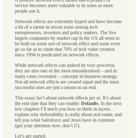
service becomes more valuable to its users as more
people use it.
Network effects are extremely hyped and have become
a bit of a meme in recent years among tech
entrepreneurs, investors and policy makers. The five
largest companies by market cap in the US all seem to
be built on some sort of network effect and some even
go so far as to claim that 70% of tech value creation
since 1994 is predicated on network effects.
While network effects can indeed be very powerful,
they are also one of the most misunderstood – and in
many cases overrated – concepts in business strategy.
Not all network effects are created equal and the most
successful ones are just a means to an end.
This essay isn’t about network effects per se. It’s about
the end state that they can enable:
Defaults
. In the next
few chapters I’ll teach you how to think in layers,
explain why defensibility is really about real estate, and
tell you what Salesforce and Jesus have in common
(got your attention now, don’t I?).
Let’s get started.