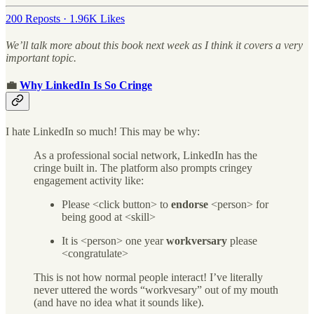
200 Reposts
·
1.96K Likes
We’ll talk more about this book next week as I think it covers a very
important topic.
💼
Why LinkedIn Is So Cringe
I hate LinkedIn so much! This may be why:
As a professional social network, LinkedIn has the
cringe built in. The platform also prompts cringey
engagement activity like:
Please <click button> to
endorse
<person> for
being good at <skill>
It is <person> one year
workversary
please
<congratulate>
This is not how normal people interact! I’ve literally
never uttered the words “workvesary” out of my mouth
(and have no idea what it sounds like).