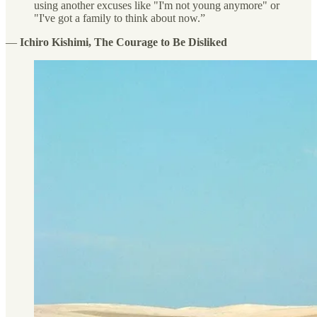
using another excuses like "I'm not young anymore" or
"I've got a family to think about now.”
―
Ichiro Kishimi, The Courage to Be Disliked