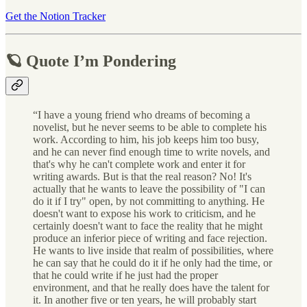
Get the Notion Tracker
🪐 Quote I’m Pondering
“I have a young friend who dreams of becoming a
novelist, but he never seems to be able to complete his
work. According to him, his job keeps him too busy,
and he can never find enough time to write novels, and
that's why he can't complete work and enter it for
writing awards. But is that the real reason? No! It's
actually that he wants to leave the possibility of "I can
do it if I try" open, by not committing to anything. He
doesn't want to expose his work to criticism, and he
certainly doesn't want to face the reality that he might
produce an inferior piece of writing and face rejection.
He wants to live inside that realm of possibilities, where
he can say that he could do it if he only had the time, or
that he could write if he just had the proper
environment, and that he really does have the talent for
it. In another five or ten years, he will probably start