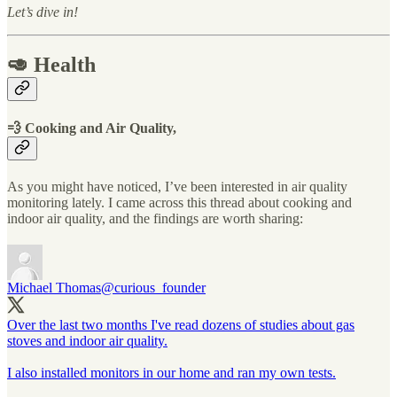
Let’s dive in!
🥑 Health
💨 Cooking and Air Quality,
As you might have noticed, I’ve been interested in air quality
monitoring lately. I came across this thread about cooking and
indoor air quality, and the findings are worth sharing:
Michael Thomas
@curious_founder
Over the last two months I've read dozens of studies about gas
stoves and indoor air quality.
I also installed monitors in our home and ran my own tests.