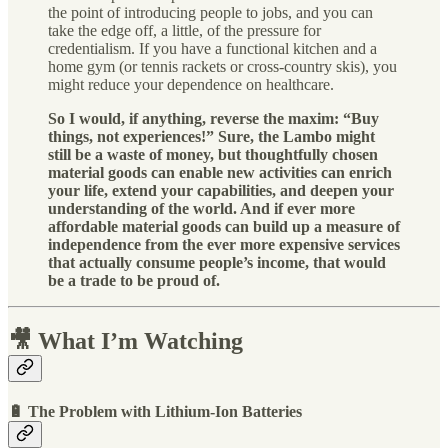
the point of introducing people to jobs, and you can
take the edge off, a little, of the pressure for
credentialism. If you have a functional kitchen and a
home gym (or tennis rackets or cross-country skis), you
might reduce your dependence on healthcare.
So I would, if anything, reverse the maxim: “Buy
things, not experiences!” Sure, the Lambo might
still be a waste of money, but thoughtfully chosen
material goods can enable new activities can enrich
your life, extend your capabilities, and deepen your
understanding of the world. And if ever more
affordable material goods can build up a measure of
independence from the ever more expensive services
that actually consume people’s income, that would
be a trade to be proud of.
🎥 What I’m Watching
🔋 The Problem with Lithium-Ion Batteries