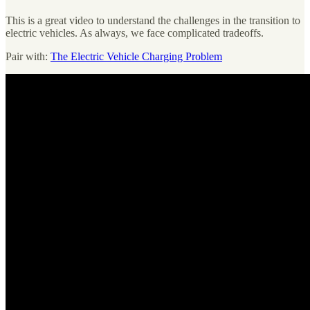
This is a great video to understand the challenges in the transition to
electric vehicles. As always, we face complicated tradeoffs.
Pair with:
The Electric Vehicle Charging Problem