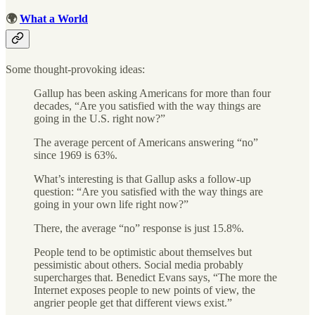
🌍
What a World
Some thought-provoking ideas:
Gallup has been asking Americans for more than four
decades, “Are you satisfied with the way things are
going in the U.S. right now?”
The average percent of Americans answering “no”
since 1969 is 63%.
What’s interesting is that Gallup asks a follow-up
question: “Are you satisfied with the way things are
going in your own life right now?”
There, the average “no” response is just 15.8%.
People tend to be optimistic about themselves but
pessimistic about others. Social media probably
supercharges that. Benedict Evans says, “The more the
Internet exposes people to new points of view, the
angrier people get that different views exist.”