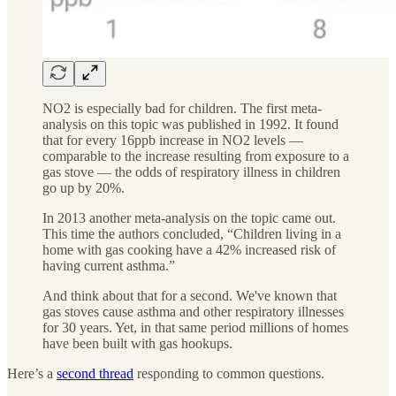
NO2 is especially bad for children. The first meta-
analysis on this topic was published in 1992. It found
that for every 16ppb increase in NO2 levels —
comparable to the increase resulting from exposure to a
gas stove — the odds of respiratory illness in children
go up by 20%.
In 2013 another meta-analysis on the topic came out.
This time the authors concluded, “Children living in a
home with gas cooking have a 42% increased risk of
having current asthma.”
And think about that for a second. We've known that
gas stoves cause asthma and other respiratory illnesses
for 30 years. Yet, in that same period millions of homes
have been built with gas hookups.
Here’s a
second thread
responding to common questions.