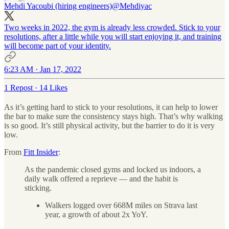
Mehdi Yacoubi (hiring engineers)
@Mehdiyac
Two weeks in 2022, the gym is already less crowded. Stick to your
resolutions, after a little while you will start enjoying it, and training
will become part of your identity.
6:23 AM · Jan 17, 2022
1 Repost
·
14 Likes
As it’s getting hard to stick to your resolutions, it can help to lower
the bar to make sure the consistency stays high. That’s why walking
is so good. It’s still physical activity, but the barrier to do it is very
low.
From
Fitt Insider
:
As the pandemic closed gyms and locked us indoors, a
daily walk offered a reprieve — and the habit is
sticking.
Walkers logged over 668M miles on Strava last
year, a growth of about 2x YoY.