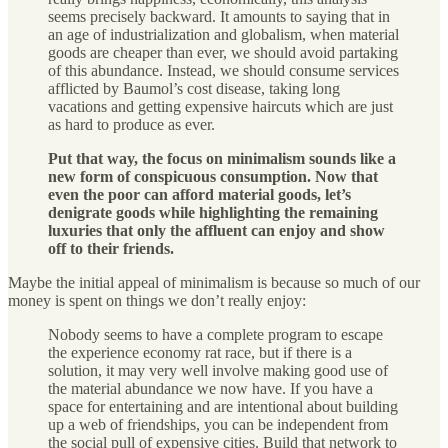
seems precisely backward. It amounts to saying that in
an age of industrialization and globalism, when material
goods are cheaper than ever, we should avoid partaking
of this abundance. Instead, we should consume services
afflicted by Baumol’s cost disease, taking long
vacations and getting expensive haircuts which are just
as hard to produce as ever.
Put that way, the focus on minimalism sounds like a
new form of conspicuous consumption. Now that
even the poor can afford material goods, let’s
denigrate goods while highlighting the remaining
luxuries that only the affluent can enjoy and show
off to their friends.
Maybe the initial appeal of minimalism is because so much of our
money is spent on things we don’t really enjoy:
Nobody seems to have a complete program to escape
the experience economy rat race, but if there is a
solution, it may very well involve making good use of
the material abundance we now have. If you have a
space for entertaining and are intentional about building
up a web of friendships, you can be independent from
the social pull of expensive cities. Build that network to