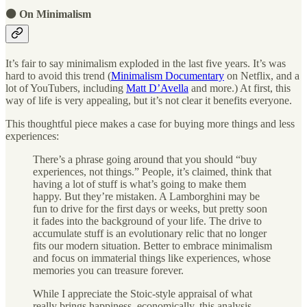
⚫ On Minimalism
It’s fair to say minimalism exploded in the last five years. It’s was
hard to avoid this trend (
Minimalism Documentary
on Netflix, and a
lot of YouTubers, including
Matt D’Avella
and more.) At first, this
way of life is very appealing, but it’s not clear it benefits everyone.
This thoughtful piece makes a case for buying more things and less
experiences:
There’s a phrase going around that you should “buy
experiences, not things.” People, it’s claimed, think that
having a lot of stuff is what’s going to make them
happy. But they’re mistaken. A Lamborghini may be
fun to drive for the first days or weeks, but pretty soon
it fades into the background of your life. The drive to
accumulate stuff is an evolutionary relic that no longer
fits our modern situation. Better to embrace minimalism
and focus on immaterial things like experiences, whose
memories you can treasure forever.
While I appreciate the Stoic-style appraisal of what
really brings happiness, economically, this analysis