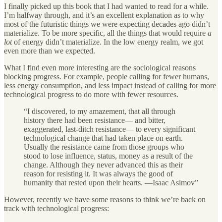
I finally picked up this book that I had wanted to read for a while.
I’m halfway through, and it’s an excellent explanation as to why
most of the futuristic things we were expecting decades ago didn’t
materialize. To be more specific, all the things that would require
a
lot
of energy didn’t materialize. In the low energy realm, we got
even more than we expected.
What I find even more interesting are the sociological reasons
blocking progress. For example, people calling for fewer humans,
less energy consumption, and less impact instead of calling for more
technological progress to do more with fewer resources.
“I discovered, to my amazement, that all through
history there had been resistance— and bitter,
exaggerated, last-ditch resistance— to every significant
technological change that had taken place on earth.
Usually the resistance came from those groups who
stood to lose influence, status, money as a result of the
change. Although they never advanced this as their
reason for resisting it. It was always the good of
humanity that rested upon their hearts. —Isaac Asimov”
However, recently we have some reasons to think we’re back on
track with technological progress: