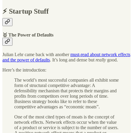
⚡️ Startup Stuff
🥇 The Power of Defaults
Julian Lehr came back with another
must-read about network effects
and the power of defaults
. It’s long and dense but
really
good.
Here’s the introduction:
The world’s most successful companies all exhibit some
form of structural competitive advantage: A
defensibility mechanism that protects their margins and
profits from competitors over long periods of time.
Business strategy books like to refer to these
competitive advantages as “economic moats”.
One of the most cited types of moats is the concept of
network effects. Network effects occur when the value
of a product or service is subject to the number of users.
A positive network effect means that a product or