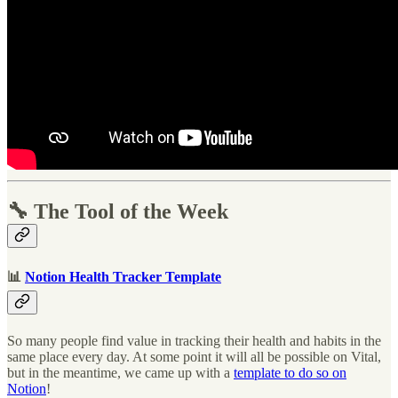
🔧 The Tool of the Week
📊
Notion Health Tracker Template
So many people find value in tracking their health and habits in the
same place every day. At some point it will all be possible on Vital,
but in the meantime, we came up with a
template to do so on
Notion
!