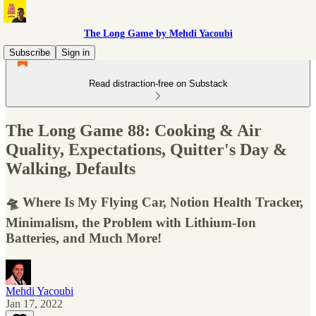
The Long Game by Mehdi Yacoubi
Subscribe
Sign in
Read distraction-free on Substack
The Long Game 88: Cooking & Air
Quality, Expectations, Quitter's Day &
Walking, Defaults
🛸 Where Is My Flying Car, Notion Health Tracker,
Minimalism, the Problem with Lithium-Ion
Batteries, and Much More!
Mehdi Yacoubi
Jan 17, 2022