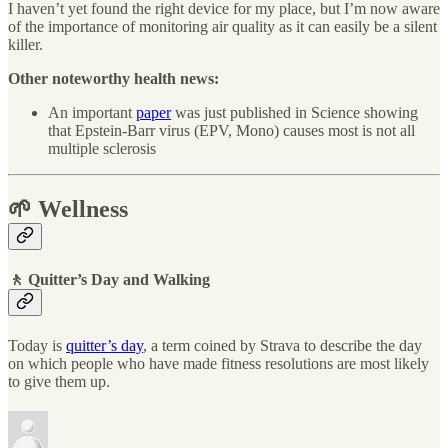
I haven’t yet found the right device for my place, but I’m now aware
of the importance of monitoring air quality as it can easily be a silent
killer.
Other noteworthy health news:
An important
paper
was just published in Science showing
that Epstein-Barr virus (EPV, Mono) causes most is not all
multiple sclerosis
🌱 Wellness
🚶 Quitter’s Day and Walking
Today is
quitter’s day
, a term coined by Strava to describe the day
on which people who have made fitness resolutions are most likely
to give them up.