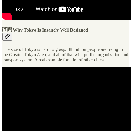
🇯🇵 Why Tokyo Is Insanely Well Designed
The size of Tokyo is hard to grasp. 38 million people are living in
the Greater Tokyo Area, and all of that with perfect organization and
transport system. A real example for a lot of other cities.