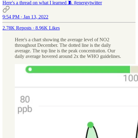
Here's a thread on what I learned 🧵
#energytwitter
9:54 PM · Jan 13, 2022
2.78K Reposts
·
8.96K Likes
Here's a chart showing the average level of NO2
throughout December. The dotted line is the daily
average. The top line is the peak concentration. Our
daily average hovered around 2x the WHO guidelines.