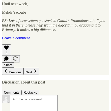
Until next week,
Mehdi Yacoubi
PS: Lots of newsletters get stuck in Gmail’s Promotions tab. If you
find it in there, please help train the algorithm by dragging it to
Primary. It makes a big difference.
Leave a comment
4
Share
Previous
Next
Discussion about this post
Comments
Restacks