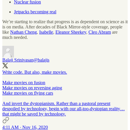
Nuclear fusion
Jetpacks becoming real
We’re starting to realize that progress is as dependent on science as it
is on media. After decades of Black Mirror-style coverage, people
like
Nathan Cheng
,
Isabelle
,
Eleanor Sheekey
,
Cleo Abram
are
much needed.
Balaji Srinivasan
@balajis
Write code. But also, make movies.
Make movies on fusion
Make movies on reversing aging
Make movies on flying cars
And invert the dystopianism. Rather than a pastoral present
despoiled by technology, begin with our all-too-dystopian reality…
that might be saved by technology.
4:11 AM · Nov 16, 2020