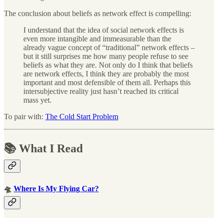
The conclusion about beliefs as network effect is compelling:
I understand that the idea of social network effects is
even more intangible and immeasurable than the
already vague concept of “traditional” network effects –
but it still surprises me how many people refuse to see
beliefs as what they are. Not only do I think that beliefs
are network effects, I think they are probably the most
important and most defensible of them all. Perhaps this
intersubjective reality just hasn’t reached its critical
mass yet.
To pair with:
The Cold Start Problem
📚 What I Read
🛸
Where Is My Flying Car?