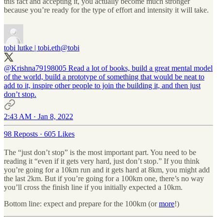
this fact and accepting it, you actually become much stronger
because you’re ready for the type of effort and intensity it will take.
tobi lutke | tobi.eth
@tobi
@Krishna79198005
Read a lot of books, build a great mental model
of the world, build a prototype of something that would be neat to
add to it, inspire other people to join the building it, and then just
don’t stop.
2:43 AM · Jan 8, 2022
98 Reposts
·
605 Likes
The “just don’t stop” is the most important part. You need to be
reading it “even if it gets very hard, just don’t stop.” If you think
you’re going for a 10km run and it gets hard at 8km, you might add
the last 2km. But if you’re going for a 100km one, there’s no way
you’ll cross the finish line if you initially expected a 10km.
Bottom line: expect and prepare for the 100km (or
more
!)