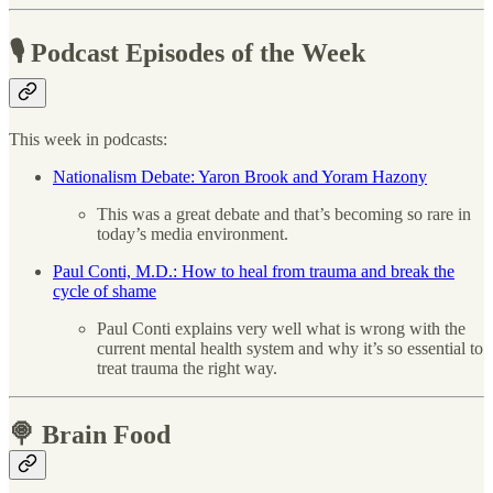
🎙 Podcast Episodes of the Week
This week in podcasts:
Nationalism Debate: Yaron Brook and Yoram Hazony
This was a great debate and that’s becoming so rare in
today’s media environment.
Paul Conti, M.D.: How to heal from trauma and break the
cycle of shame
Paul Conti explains very well what is wrong with the
current mental health system and why it’s so essential to
treat trauma the right way.
🍭 Brain Food