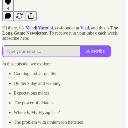
4
Hi there, it’s
Mehdi Yacoubi
, co-founder at
Vital
, and this is
The
Long Game Newsletter
. To receive it in your inbox each week,
subscribe here:
Subscribe
In this episode, we explore:
Cooking and air quality
Quitter’s day and walking
Expectations matter
The power of defaults
Where Is My Flying Car?
The problem with lithium-ion batteries