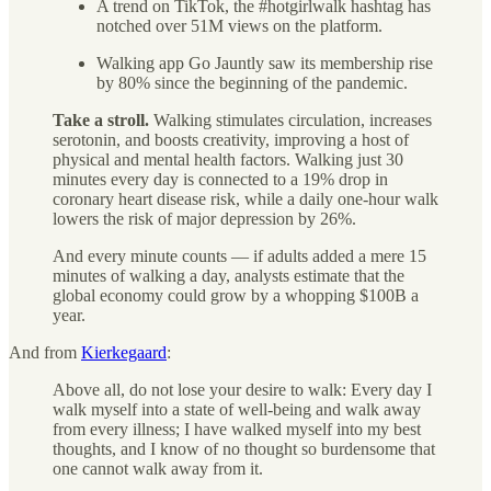
A trend on TikTok, the #hotgirlwalk hashtag has
notched over 51M views on the platform.
Walking app Go Jauntly saw its membership rise
by 80% since the beginning of the pandemic.
Take a stroll.
Walking stimulates circulation, increases
serotonin, and boosts creativity, improving a host of
physical and mental health factors. Walking just 30
minutes every day is connected to a 19% drop in
coronary heart disease risk, while a daily one-hour walk
lowers the risk of major depression by 26%.
And every minute counts — if adults added a mere 15
minutes of walking a day, analysts estimate that the
global economy could grow by a whopping $100B a
year.
And from
Kierkegaard
:
Above all, do not lose your desire to walk: Every day I
walk myself into a state of well-being and walk away
from every illness; I have walked myself into my best
thoughts, and I know of no thought so burdensome that
one cannot walk away from it.