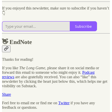
If you enjoyed this newsletter, make sure to subscribe if you haven’t
👇
Subscribe
👋
EndNote
Thanks for reading!
If you like
The Long Game
, please share it on social media or
forward this email to someone who might enjoy it.
Podcast
reviews
are also gratefully received. You can also “like” this
newsletter by clicking the heart just below this, which helps me get
visibility on Substack.
Share
Feel free to email me or find me on
Twitter
if you have any
feedback or questions.