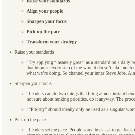
Raise your standards
Align your people
Sharpen your focus
Pick up the pace
Transform your strategy
Raise your standards
“Try applying “insanely great” as a standard on a daily ba
that impulse every step of the way. It doesn’t take much mo
what we’re doing. So channel your inner Steve Jobs. Aim 
Sharpen your focus
“Leaders can do two things that bring almost instant benef
not sure about ranking priorities, do it anyway. The proce
““Priority” should ideally only be used as a singular wo
Pick up the pace
“Leaders set the pace. People sometimes ask to get back