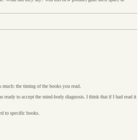
 much: the timing of the books you read.
 ready to accept the mind-body diagnosis. I think that if I had read it
d to specific books.