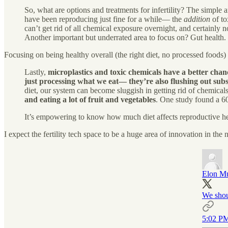
So, what are options and treatments for infertility? The simple 
have been reproducing just fine for a while— the
addition
of to
can’t get rid of all chemical exposure overnight, and certainly 
Another important but underrated area to focus on? Gut health.
Focusing on being healthy overall (the right diet, no processed foods) ca
Lastly,
microplastics and toxic chemicals have a better chanc
just processing what we eat— they’re also flushing out subs
diet, our system can become sluggish in getting rid of chemicals.
and eating a lot of fruit and vegetables
. One study found a 6
It’s empowering to know how much diet affects reproductive heal
I expect the fertility tech space to be a huge area of innovation in the 
Elon M
We shou
5:02 PM