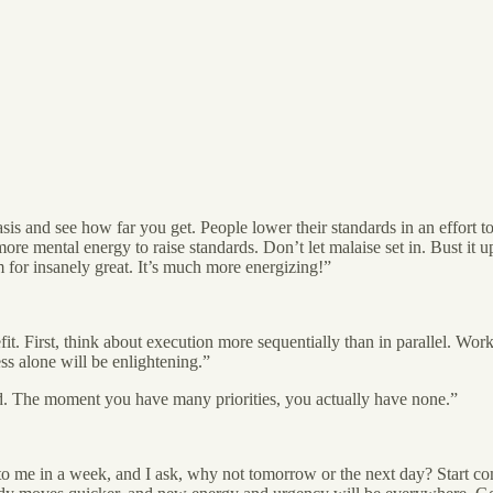
sis and see how far you get. People lower their standards in an effort to
re mental energy to raise standards. Don’t let malaise set in. Bust it up
for insanely great. It’s much more energizing!”
it. First, think about execution more sequentially than in parallel. Work
ss alone will be enlightening.”
rd. The moment you have many priorities, you actually have none.”
 to me in a week, and I ask, why not tomorrow or the next day? Start c