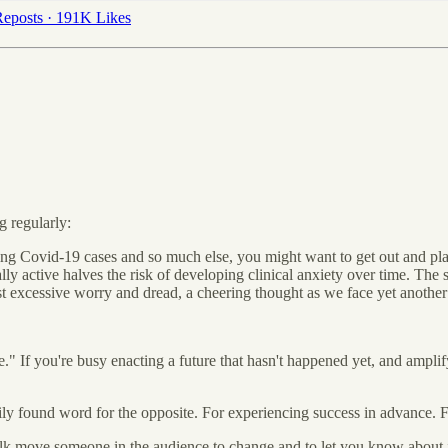
eposts
·
191K Likes
g regularly:
rising Covid-19 cases and so much else, you might want to get out and pl
ly active halves the risk of developing clinical anxiety over time. The
inst excessive worry and dread, a cheering thought as we face yet anoth
e." If you're busy enacting a future that hasn't happened yet, and amplify
sily found word for the opposite. For experiencing success in advance. 
 talk move someone in the audience to change and to let you know about 