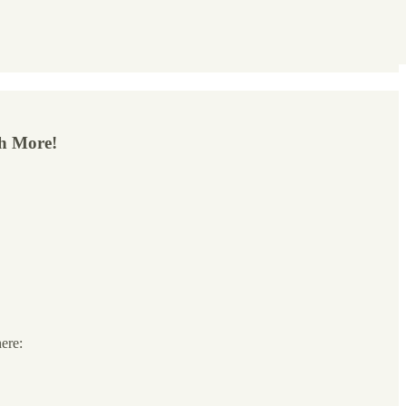
ch More!
here: