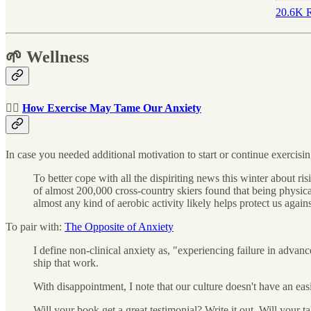
20.6K R
🌱 Wellness
🏃‍♀️
How Exercise May Tame Our Anxiety
In case you needed additional motivation to start or continue exercisin
To better cope with all the dispiriting news this winter about 
of almost 200,000 cross-country skiers found that being physical
almost any kind of aerobic activity likely helps protect us aga
To pair with:
The Opposite of Anxiety
I define non-clinical anxiety as, "experiencing failure in advanc
ship that work.
With disappointment, I note that our culture doesn't have an ea
Will your book get a great testimonial? Write it out. Will your