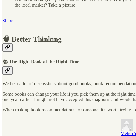
the local market? Take a picture.
Share
🧠 Better Thinking
📚 The Right Book at the Right Time
We hear a lot of discussions about good books, book recommendations
Some books can change your life if you pick them up at the right time
one year earlier, I might not have accepted this diagnosis and would
When making book recommendations to someone, it’s worth trying to un
Mehdi Y