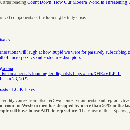
y, after reading
Count Down: How Our Modern World Is Threatening Sp
itical components of the looming fertility crisis.
ivatez
enerations will laugh at how stupid we were for passively subscribing t
ll of micro-plastics and endocrine disruptors
@soona
dive on america's looming fertility crisis https://t.co/XHRaVlLfGL
 · Jan 23, 2022
osts
·
1.63K Likes
infertility comes from Shanna Swan, an environmental and reproductive 
m count in Western men has dropped by more than 50% in the last
eople will have to use ART to reproduce
. The cause of this “Sperma