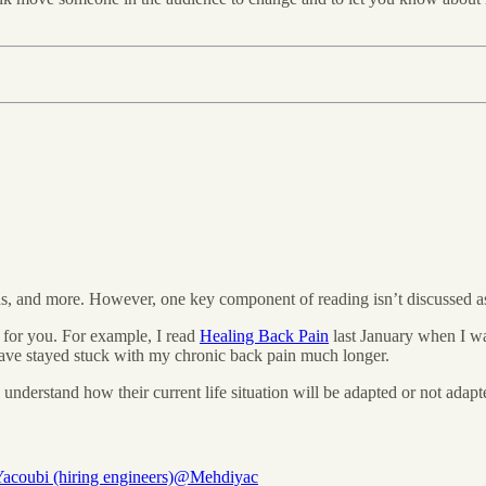
, and more. However, one key component of reading isn’t discussed as
 for you. For example, I read
Healing Back Pain
last January when I was
 have stayed stuck with my chronic back pain much longer.
derstand how their current life situation will be adapted or not adapte
acoubi (hiring engineers)
@Mehdiyac