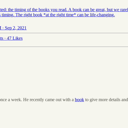
ed: the timing of the books you read. A book can be great, but we rarel
s timing. The right book *at the right time* can be life-changing.
 · Sep 2, 2021
ts
·
47 Likes
t once a week. He recently came out with a
book
to give more details and 