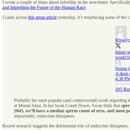
I wrote a couple of times about infertility in the newsletter. Specificall
and Imperiling the Future of the Human Race
.
I came across
this great article
yesterday, it’s resurfacing some of the cr
Riva
@r
future g
world fu
Soona
A deep 
4:38 PM
205 Rep
Probably the most popular (and controversial) work regarding 
at Mount Sinai. In her book
Count Down
, Swan finds that
sper
2045, we’ll have a median sperm count of zero, and most p
importantly, endocrine disruptors.
Recent research suggests the detrimental role of endocrine disruptors.