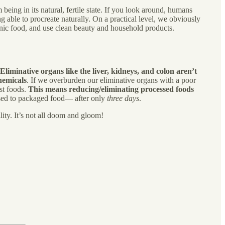
being in its natural, fertile state. If you look around, humans
 able to procreate naturally. On a practical level, we obviously
rganic food, and use clean beauty and household products.
Eliminative organs like the liver, kidneys, and colon aren’t
hemicals
. If we overburden our eliminative organs with a poor
est foods.
This means reducing/eliminating processed foods
osed to packaged food— after only
three days
.
ity. It’s not all doom and gloom!