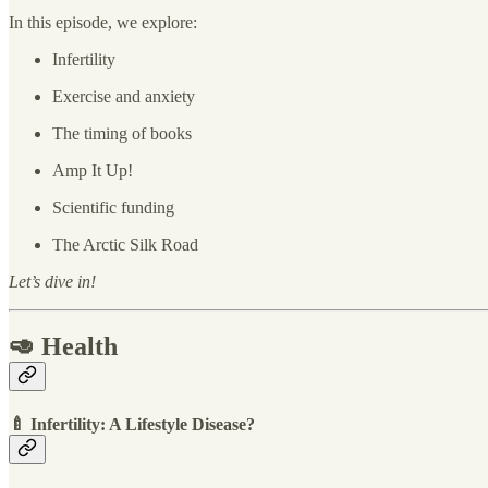
In this episode, we explore:
Infertility
Exercise and anxiety
The timing of books
Amp It Up!
Scientific funding
The Arctic Silk Road
Let’s dive in!
🥑 Health
🍼 Infertility: A Lifestyle Disease?