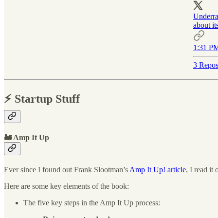
Underrat
about it
1:31 PM
3 Repos
⚡️ Startup Stuff
🚂 Amp It Up
Ever since I found out Frank Slootman’s
Amp It Up! article
, I read i
Here are some key elements of the book:
The five key steps in the Amp It Up process: