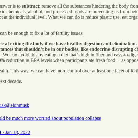
answer is to
subtract
: remove all the substances hindering the body from 
xic chemicals, alcohol, and processed foods are preventing us from being
not at the individual level. What we can do is reduce plastic use, eat o
n be enough to fix a lot of fertility issues:
e at exiting the body if we have healthy digestion and elimination.
tances that shouldn’t be in our bodies, like endocrine-disrupting c
 We can avoid this by eating a diet that’s high in fiber and easy-to-dig
0% reduction in BPA levels when participants ate fresh food— as opp
th. This way, we can have more control over at least one facet of fertil
next decade.
usk
@elonmusk
ld be much more worried about population collapse
 · Jan 18, 2022