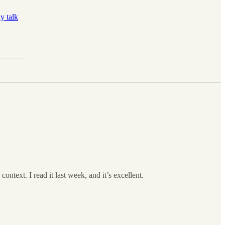
y talk
context. I read it last week, and it’s excellent.