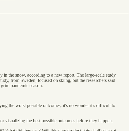
ay in the snow, according to a new report. The large-scale study
 study, from Sweden, focused on skiing, but the researchers said
er grim pandemic season.
ing the worst possible outcomes, it's no wonder it's difficult to
For visualizing the best possible outcomes before they happen.
it? What did they say? Will this new product gain shelf space at