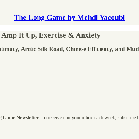
The Long Game by Mehdi Yacoubi
, Amp It Up, Exercise & Anxiety
Intimacy, Arctic Silk Road, Chinese Efficiency, and Mu
g Game Newsletter
. To receive it in your inbox each week, subscribe 