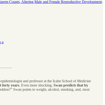
erm Counts, Altering Male and Female Reproductive Development,
o a
epidemiologist and professor at the Icahn School of Medicine
 forty years
. Even more shocking,
Swan predicts that by
geddon?” Swan points to weight, alcohol, smoking, and, most