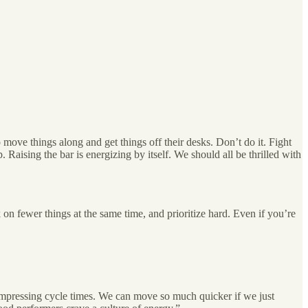
 move things along and get things off their desks. Don’t do it. Fight
. Raising the bar is energizing by itself. We should all be thrilled with
 on fewer things at the same time, and prioritize hard. Even if you’re
ompressing cycle times. We can move so much quicker if we just