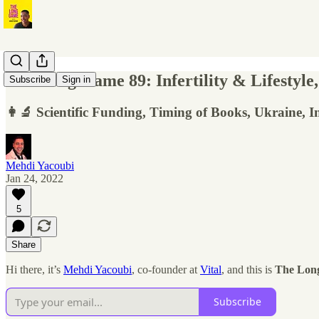
The Long Game 89: Infertility & Lifestyle
Subscribe
Sign in
👩‍🔬 Scientific Funding, Timing of Books, Ukraine, 
Mehdi Yacoubi
Jan 24, 2022
5
Share
Hi there, it’s
Mehdi Yacoubi
, co-founder at
Vital
, and this is
The Lon
Subscribe