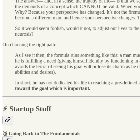
The answer— and, in a sense, the tragedy of life— is that we s
the demands of a concept which CANNOT be valid. When you were
Why? Because your perspective has changed. It’s not the firema
become a different man, and hence your perspective changes. Thi
So it would seem foolish, would it not, to adjust our lives to
neurosis?
On choosing the right path:
As I see it then, the formula runs something like this: a man m
he is fulfilling a need (giving himself identity by functioning in
avoids the terror of seeing his goal wilt or lose its charm as h
abilities and desires).
In short, he has not dedicated his life to reaching a pre-defin
toward the goal which is important.
⚡️ Startup Stuff
🥇 Going Back to The Fundamentals