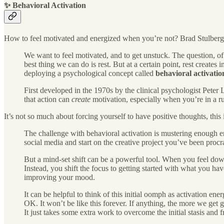
✨ Behavioral Activation
How to feel motivated and energized when you’re not? Brad Stulberg g
We want to feel motivated, and to get unstuck. The question, o
best thing we can do is rest. But at a certain point, rest creates
deploying a psychological concept called
behavioral activatio
First developed in the 1970s by the clinical psychologist Pete
that action can
create
motivation, especially when you’re in a ru
It’s not so much about forcing yourself to have positive thoughts, this 
The challenge with behavioral activation is mustering enough ene
social media and start on the creative project you’ve been pro
But a mind-set shift can be a powerful tool. When you feel down
Instead, you shift the focus to getting started with what you ha
improving your mood.
It can be helpful to think of this initial oomph as activation e
OK. It won’t be like this forever. If anything, the more we get go
It just takes some extra work to overcome the initial stasis and f