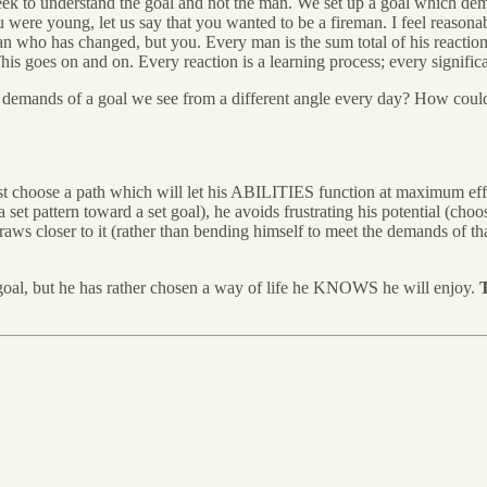
eek to understand the goal and not the man. We set up a goal which dema
 young, let us say that you wanted to be a fireman. I feel reasonably
n who has changed, but you. Every man is the sum total of his reaction
s goes on and on. Every reaction is a learning process; every significa
 the demands of a goal we see from a different angle every day? How cou
ust choose a path which will let his ABILITIES function at maximum eff
 a set pattern toward a set goal), he avoids frustrating his potential (ch
e draws closer to it (rather than bending himself to meet the demands of 
ed goal, but he has rather chosen a way of life he KNOWS he will enjoy.
T