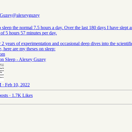
 Guzey
@alexeyguzey
o sleep the normal 7.5 hours a day. Over the last 180 days I have slept a
 of 5 hours 57 minutes per day.
r 2 years of experimentation and occasional deep dives into the scientifi
re, here are my theses on sleep:
com
on Sleep - Alexey Guzey
 · Feb 10, 2022
osts
·
1.7K Likes