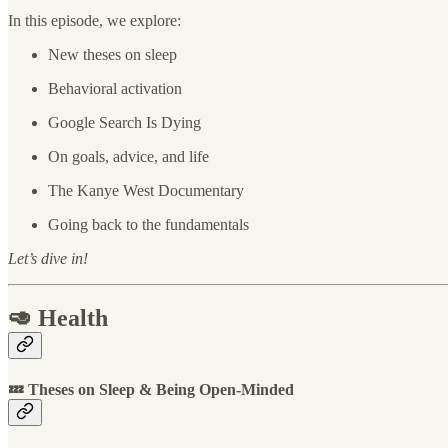
In this episode, we explore:
New theses on sleep
Behavioral activation
Google Search Is Dying
On goals, advice, and life
The Kanye West Documentary
Going back to the fundamentals
Let’s dive in!
🥑 Health
💤 Theses on Sleep & Being Open-Minded