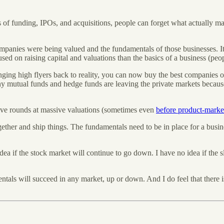
 of funding, IPOs, and acquisitions, people can forget what actually matt
companies were being valued and the fundamentals of those businesses. 
ed on raising capital and valuations than the basics of a business (peopl
 bringing high flyers back to reality, you can now buy the best companies 
ny mutual funds and hedge funds are leaving the private markets because
sive rounds at massive valuations (sometimes even
before product-market
ether and ship things. The fundamentals need to be in place for a busi
idea if the stock market will continue to go down. I have no idea if the 
entals will succeed in any market, up or down. And I do feel that there