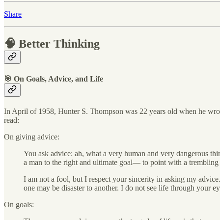
Share
🧠 Better Thinking
🎯 On Goals, Advice, and Life
In April of 1958, Hunter S. Thompson was 22 years old when he wr
read:
On giving advice:
You ask advice: ah, what a very human and very dangerous thing
a man to the right and ultimate goal— to point with a tremblin
I am not a fool, but I respect your sincerity in asking my advice
one may be disaster to another. I do not see life through your ey
On goals: