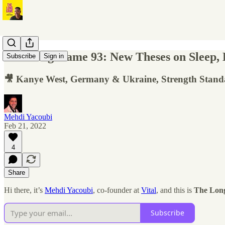
The Long Game 93: New Theses on Sleep, B
Subscribe
Sign in
🎥 Kanye West, Germany & Ukraine, Strength Stand
Mehdi Yacoubi
Feb 21, 2022
4
Share
Hi there, it’s
Mehdi Yacoubi
, co-founder at
Vital
, and this is
The Lon
Subscribe