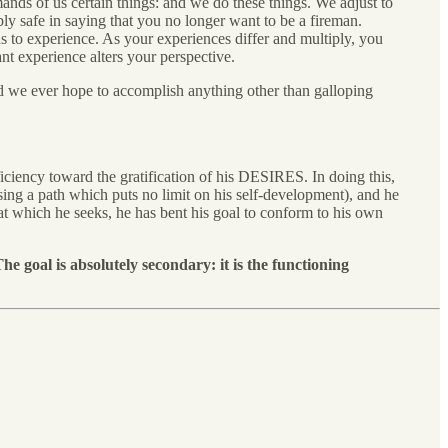
nds of us certain things: and we do these things. We adjust to
 safe in saying that you no longer want to be a fireman.
s to experience. As your experiences differ and multiply, you
nt experience alters your perspective.
ld we ever hope to accomplish anything other than galloping
iciency toward the gratification of his DESIRES. In doing this,
oosing a path which puts no limit on his self-development), and he
that which he seeks, he has bent his goal to conform to his own
he goal is absolutely secondary: it is the functioning