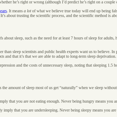
whether he’s right or wrong (although I’d predict he’s right on a couple of
ears
. It means
a lot
of what we believe true today will end up being fals
’s about trusting the scientific process, and the scientific method is a
fs about sleep, such as the need for at least 7 hours of sleep for adults
r than sleep scientists and public health experts want us to believe. In par
ts and that it’s that we are able to adapt to long-term sleep deprivation.
depression and the costs of unnecessary sleep, noting that sleeping 1.5 
is the amount of sleep most of us get “naturally” when we sleep without us
imply that you are not eating enough. Never being hungry means you a
ily imply that you are undersleeping. Never being sleepy means you are