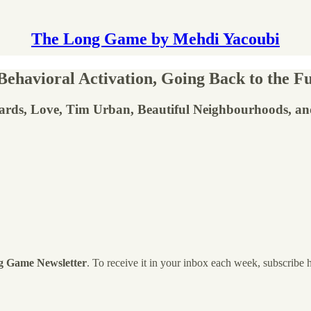
The Long Game by Mehdi Yacoubi
ehavioral Activation, Going Back to the 
ards, Love, Tim Urban, Beautiful Neighbourhoods, a
g Game Newsletter
. To receive it in your inbox each week, subscribe 