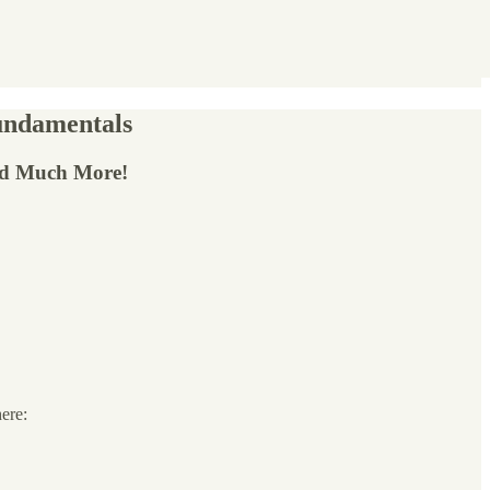
Fundamentals
nd Much More!
here: