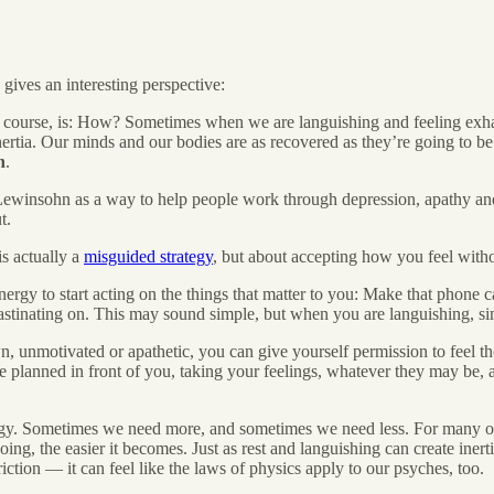
ives an interesting perspective:
f course, is: How? Sometimes when we are languishing and feeling exhau
 inertia. Our minds and our bodies are as recovered as they’re going to be.
n
.
r Lewinsohn as a way to help people work through depression, apathy and
t.
is actually a
misguided strategy
, but about accepting how you feel withou
rgy to start acting on the things that matter to you: Make that phone cal
crastinating on. This may sound simple, but when you are languishing, s
, unmotivated or apathetic, you can give yourself permission to feel th
ve planned in front of you, taking your feelings, whatever they may be, 
nergy. Sometimes we need more, and sometimes we need less. For many of u
ing, the easier it becomes. Just as rest and languishing can create inerti
riction — it can feel like the laws of physics apply to our psyches, too.