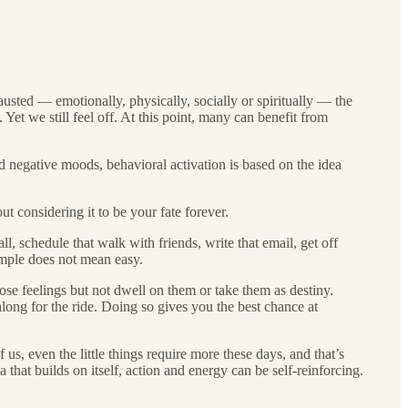
sted — emotionally, physically, socially or spiritually — the
 Yet we still feel off. At this point, many can benefit from
 negative moods, behavioral activation is based on the idea
t considering it to be your fate forever.
l, schedule that walk with friends, write that email, get off
imple does not mean easy.
ose feelings but not dwell on them or take them as destiny.
along for the ride. Doing so gives you the best chance at
s, even the little things require more these days, and that’s
a that builds on itself, action and energy can be self-reinforcing.