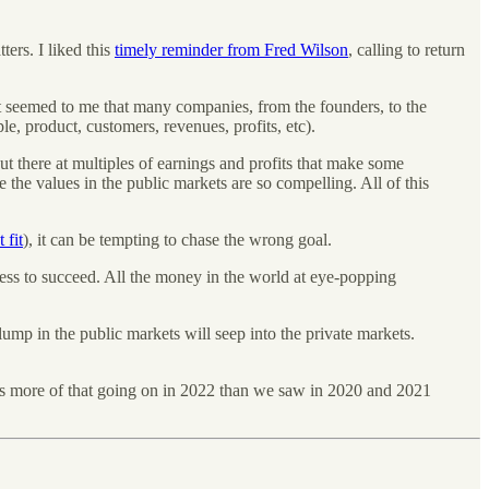
ers. I liked this
timely reminder from Fred Wilson
, calling to return
It seemed to me that many companies, from the founders, to the
e, product, customers, revenues, profits, etc).
out there at multiples of earnings and profits that make some
 the values in the public markets are so compelling. All of this
 fit
), it can be tempting to chase the wrong goal.
ness to succeed. All the money in the world at eye-popping
slump in the public markets will seep into the private markets.
 is more of that going on in 2022 than we saw in 2020 and 2021