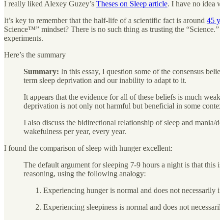
I really liked Alexey Guzey’s
Theses on Sleep article
. I have no idea 
It’s key to remember that the half-life of a scientific fact is around
45 y
Science™” mindset? There is no such thing as trusting the “Science.” It
experiments.
Here’s the summary
Summary:
In this essay, I question some of the consensus belie
term sleep deprivation and our inability to adapt to it.
It appears that the evidence for all of these beliefs is much weake
deprivation is not only not harmful but beneficial in some contex
I also discuss the bidirectional relationship of sleep and mania/
wakefulness per year, every year.
I found the comparison of sleep with hunger excellent:
The default argument for sleeping 7-9 hours a night is that this 
reasoning, using the following analogy:
Experiencing hunger is normal and does not necessarily 
Experiencing sleepiness is normal and does not necessar