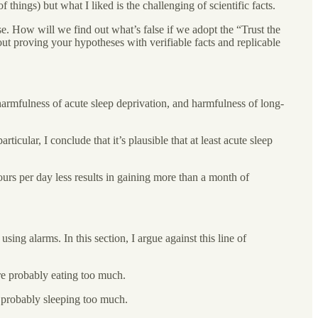
 things) but what I liked is the challenging of scientific facts.
e. How will we find out what’s false if we adopt the “Trust the
bout proving your hypotheses with verifiable facts and replicable
, harmfulness of acute sleep deprivation, and harmfulness of long-
ticular, I conclude that it’s plausible that at least acute sleep
hours per day less results in gaining more than a month of
ing alarms. In this section, I argue against this line of
re probably eating too much.
 probably sleeping too much.