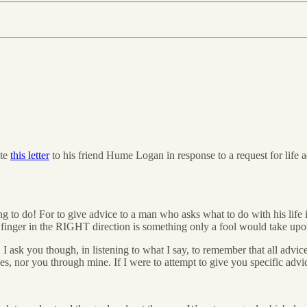
ote
this letter
to his friend Hume Logan in response to a request for life a
 to do! For to give advice to a man who asks what to do with his life
g finger in the RIGHT direction is something only a fool would take upo
. I ask you though, in listening to what I say, to remember that all advi
es, nor you through mine. If I were to attempt to give you specific advi