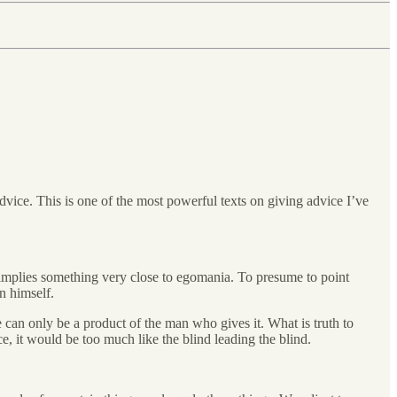
dvice. This is one of the most powerful texts on giving advice I’ve
 implies something very close to egomania. To presume to point
n himself.
ce can only be a product of the man who gives it. What is truth to
ce, it would be too much like the blind leading the blind.