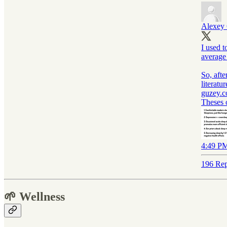
Alexey
I used t
average
So, afte
literatu
guzey.
Theses 
4:49 PM
196 Rep
🌱 Wellness