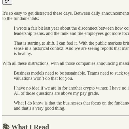
It’s so easy to get distracted these days. Between daily announcements
to the fundamentals:
I wrote a fair bit last year about the disconnect between how 
leadership teams, and the rank and file employees got more focus
That is starting to shift. I can feel it. With the public markets
sense in a historical context. And we are seeing reports that ma
is healthy.
With all these distractions, with all those companies announcing mas
Business models need to be sustainable. Teams need to stick tog
valuations won’t do that for you.
I have no idea if we are in for another crypto winter. I have no 
All of those questions are above my pay grade.
What I do know is that the businesses that focus on the fundam
and that’s a very good thing.
📚 What I Read