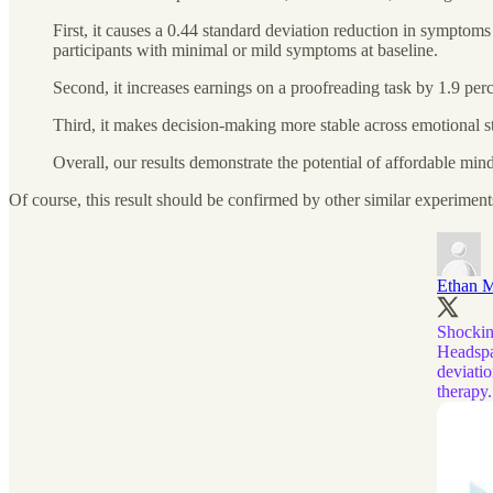
First, it causes a 0.44 standard deviation reduction in symptom
participants with minimal or mild symptoms at baseline.
Second, it increases earnings on a proofreading task by 1.9 perc
Third, it makes decision-making more stable across emotional sta
Overall, our results demonstrate the potential of affordable mi
Of course, this result should be confirmed by other similar experiments,
Ethan M
Shocking
Headspa
deviatio
therapy