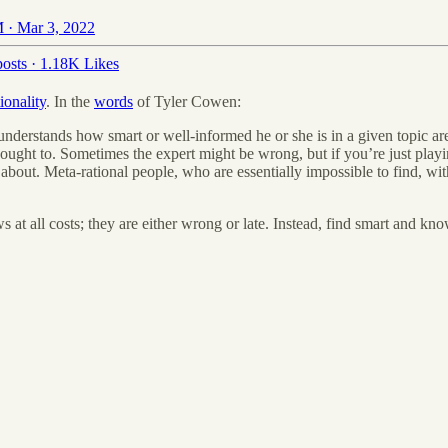
 · Mar 3, 2022
osts
·
1.18K Likes
ionality
. In the
words
of Tyler Cowen:
nderstands how smart or well-informed he or she is in a given topic are
ought to. Sometimes the expert might be wrong, but if you’re just playin
about. Meta-rational people, who are essentially impossible to find, w
s at all costs; they are either wrong or late. Instead, find smart and 