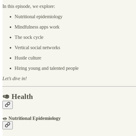
In this episode, we explore:
Nutritional epidemiology
Mindfulness apps work
The sock cycle
Vertical social networks
Hustle culture
Hiring young and talented people
Let’s dive in!
🥑 Health
🥗 Nutritional Epidemiology