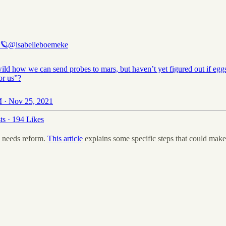
 🪐
@isabelleboemeke
 wild how we can send probes to mars, but haven’t yet figured out if egg
or us”?
 · Nov 25, 2021
ts
·
194 Likes
 needs reform.
This article
explains some specific steps that could make 