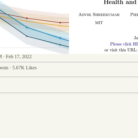
 · Feb 17, 2022
osts
·
5.67K Likes