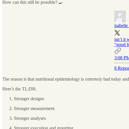
How can this still be possible? 🍳
isabelle
isn’t it
“good f
3:08 PM
8 Repos
The reason is that nutritional epidemiology is
extremely
bad today and
Here’s the TL;DR:
Stronger designs
Stronger measurement
Stronger analyses
Stronger execution and reporting