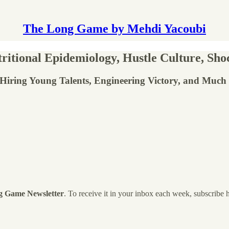
The Long Game by Mehdi Yacoubi
itional Epidemiology, Hustle Culture, Sho
, Hiring Young Talents, Engineering Victory, and Much
g Game Newsletter
. To receive it in your inbox each week, subscribe 