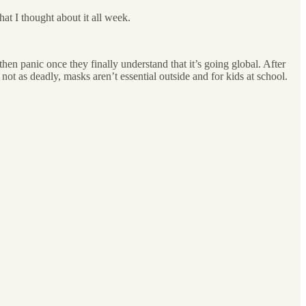
at I thought about it all week.
then panic once they finally understand that it’s going global. After
ot as deadly, masks aren’t essential outside and for kids at school.