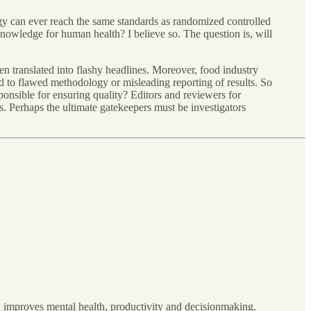
gy can ever reach the same standards as randomized controlled
 knowledge for human health? I believe so. The question is, will
ten translated into flashy headlines. Moreover, food industry
ad to flawed methodology or misleading reporting of results. So
onsible for ensuring quality? Editors and reviewers for
s. Perhaps the ultimate gatekeepers must be investigators
h improves mental health, productivity and decisionmaking.