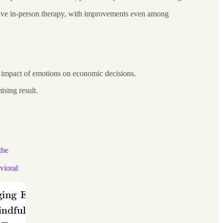
ensive in-person therapy, with improvements even among
he impact of emotions on economic decisions.
ising result.
the
vioral