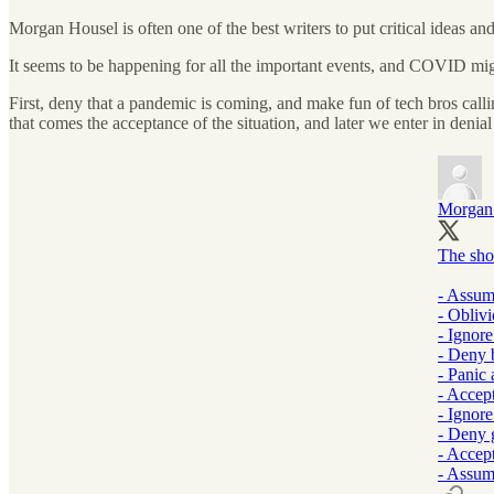
Morgan Housel is often one of the best writers to put critical ideas an
It seems to be happening for all the important events, and COVID migh
First, deny that a pandemic is coming, and make fun of tech bros calli
that comes the acceptance of the situation, and later we enter in deni
Morgan
The sho
- Assum
- Obliv
- Ignor
- Deny 
- Panic 
- Accep
- Ignor
- Deny 
- Accep
- Assum