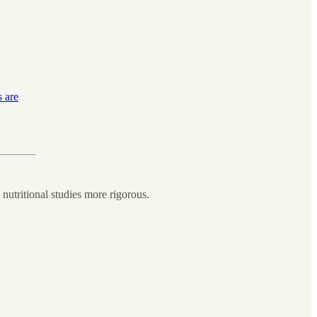
s are
nutritional studies more rigorous.