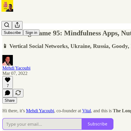
The Long Game 95: Mindfulness Apps, Nutr
Subscribe
Sign in
📱 Vertical Social Networks, Ukraine, Russia, Goody
Mehdi Yacoubi
Mar 07, 2022
7
Share
Hi there, it’s
Mehdi Yacoubi
, co-founder at
Vital
, and this is
The Lon
Subscribe