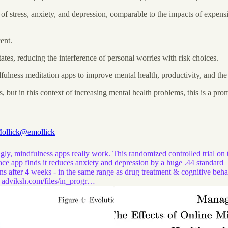
s of stress, anxiety, and depression, comparable to the impacts of exp
ent.
tes, reducing the interference of personal worries with risk choices.
ndfulness meditation apps to improve mental health, productivity, and t
 but in this context of increasing mental health problems, this is a prom
ollick
@emollick
ly, mindfulness apps really work. This randomized controlled trial on 
ce app finds it reduces anxiety and depression by a huge .44 standard
ns after 4 weeks - in the same range as drug treatment & cognitive beha
.
adviksh.com/files/in_progr…