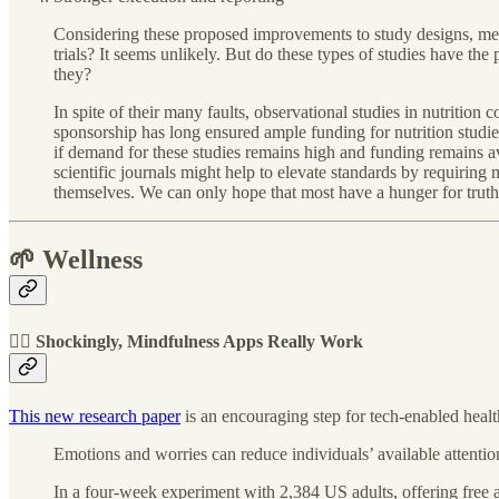
Considering these proposed improvements to study designs, meas
trials? It seems unlikely. But do these types of studies have the
they?
In spite of their many faults, observational studies in nutrition
sponsorship has long ensured ample funding for nutrition studie
if demand for these studies remains high and funding remains av
scientific journals might help to elevate standards by requiring
themselves. We can only hope that most have a hunger for truth
🌱 Wellness
🧘‍♀️ Shockingly, Mindfulness Apps Really Work
This new research paper
is an encouraging step for tech-enabled healt
Emotions and worries can reduce individuals’ available attentio
In a four-week experiment with 2,384 US adults, offering free 