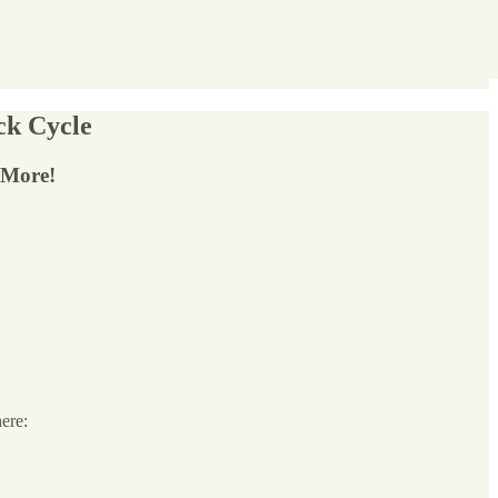
ck Cycle
 More!
here: