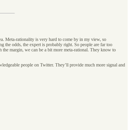
a. Meta-rationality is very hard to come by in my view, so
g the odds, the expert is probably right. So people are far too
ith the margin, we can be a bit more meta-rational. They know to
knowledgeable people on Twitter. They’ll provide much more signal and