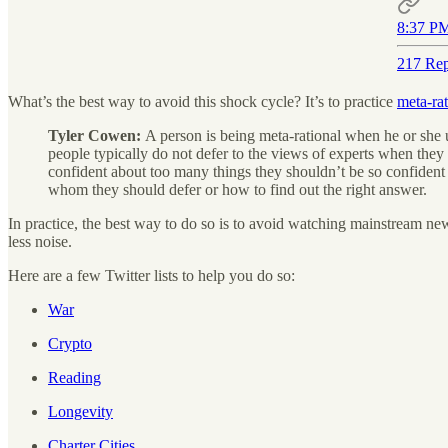
8:37 PM
217 Rep
What’s the best way to avoid this shock cycle? It’s to practice
meta-rat
Tyler Cowen:
A person is being meta-rational when he or she u
people typically do not defer to the views of experts when they 
confident about too many things they shouldn’t be so confident 
whom they should defer or how to find out the right answer.
In practice, the best way to do so is to avoid watching mainstream new
less noise.
Here are a few Twitter lists to help you do so:
War
Crypto
Reading
Longevity
Charter Cities