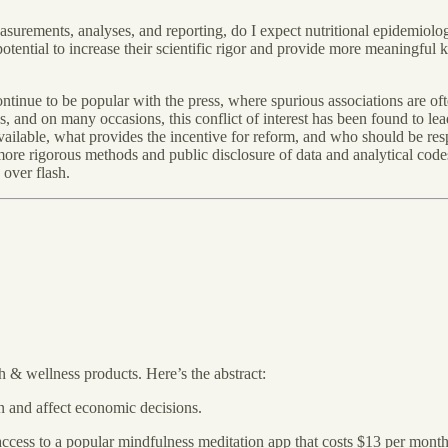
urements, analyses, and reporting, do I expect nutritional epidemiolo
 potential to increase their scientific rigor and provide more meaningful
 continue to be popular with the press, where spurious associations are of
s, and on many occasions, this conflict of interest has been found to le
ailable, what provides the incentive for reform, and who should be resp
 more rigorous methods and public disclosure of data and analytical code
 over flash.
h & wellness products. Here’s the abstract:
n and affect economic decisions.
access to a popular mindfulness meditation app that costs $13 per mont