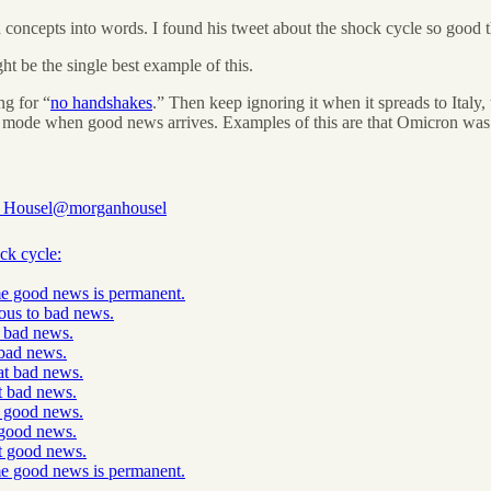
d concepts into words. I found his tweet about the shock cycle so good th
t be the single best example of this.
ng for “
no handshakes
.” Then keep ignoring it when it spreads to Italy, 
al mode when good news arrives. Examples of this are that Omicron was n
 Housel
@morganhousel
ck cycle:
e good news is permanent.
ious to bad news.
e bad news.
bad news.
at bad news.
t bad news.
e good news.
good news.
t good news.
e good news is permanent.