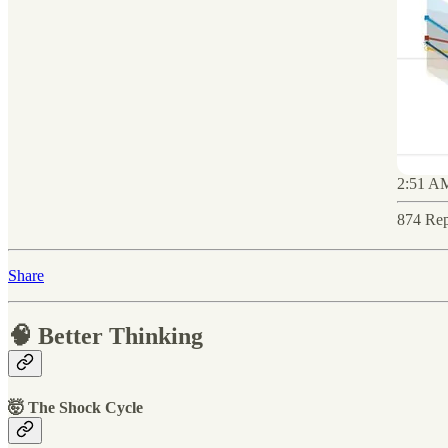
2:51 AM
874 Rep
Share
🧠 Better Thinking
🤯 The Shock Cycle