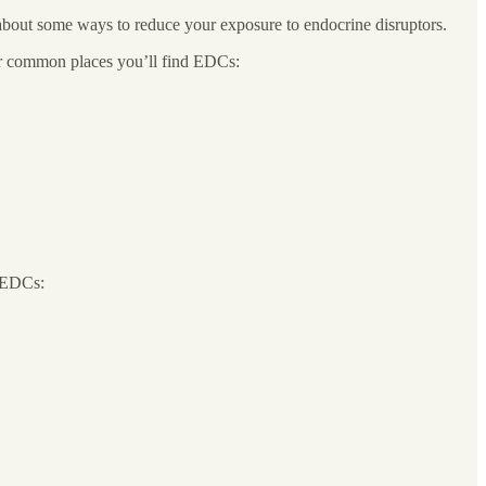
bout some ways to reduce your exposure to endocrine disruptors.
er common places you’ll find EDCs:
f EDCs: