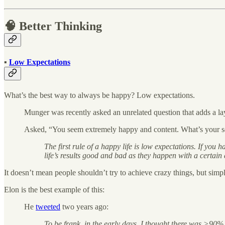
🧠 Better Thinking
▪️
Low Expectations
What’s the best way to always be happy? Low expectations.
Munger was recently asked an unrelated question that adds a la
Asked, “You seem extremely happy and content. What’s your sec
The first rule of a happy life is low expectations. If you
life’s results good and bad as they happen with a certain
It doesn’t mean people shouldn’t try to achieve crazy things, but simpl
Elon is the best example of this:
He
tweeted
two years ago:
To be frank, in the early days, I thought there was >90%