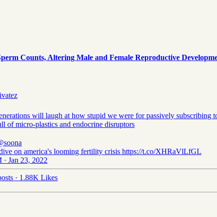
rm Counts, Altering Male and Female Reproductive Development
ivatez
enerations will laugh at how stupid we were for passively subscribing t
ll of micro-plastics and endocrine disruptors
@soona
dive on america's looming fertility crisis https://t.co/XHRaVlLfGL
 · Jan 23, 2022
osts
·
1.88K Likes