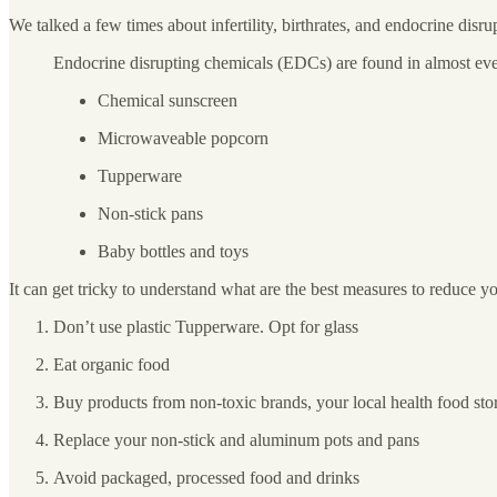
We talked a few times about infertility, birthrates, and endocrine di
Endocrine disrupting chemicals (EDCs) are found in almost eve
Chemical sunscreen
Microwaveable popcorn
Tupperware
Non-stick pans
Baby bottles and toys
It can get tricky to understand what are the best measures to reduce
Don’t use plastic Tupperware. Opt for glass
Eat organic food
Buy products from non-toxic brands, your local health food st
Replace your non-stick and aluminum pots and pans
Avoid packaged, processed food and drinks