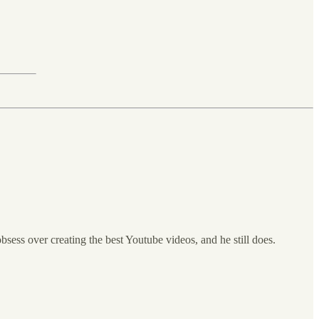
bsess over creating the best Youtube videos, and he still does.