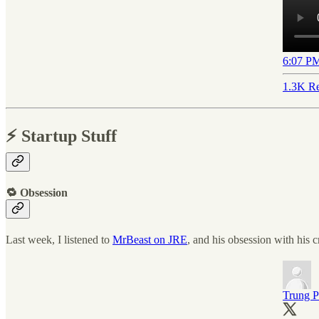
6:07 PM
1.3K Re
⚡️ Startup Stuff
🔁 Obsession
Last week, I listened to
MrBeast on JRE
, and his obsession with his c
Trung 