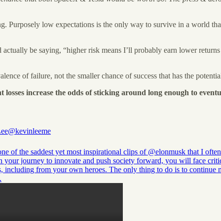
king. Purposely low expectations is the only way to survive in a world t
actually be saying, “higher risk means I’ll probably earn lower returns 
lence of failure, not the smaller chance of success that has the potential 
t losses increase the odds of sticking around long enough to eventu
Lee
@kevinleeme
one of the saddest yet most inspirational clips of
@elonmusk
that I often
n your journey to innovate and push society forward, you will face criti
s, including from your own heroes. The only thing to do is to continue
.