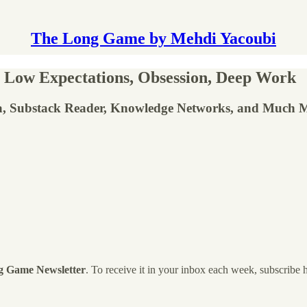
The Long Game by Mehdi Yacoubi
 Low Expectations, Obsession, Deep Work
ta, Substack Reader, Knowledge Networks, and Much 
g Game Newsletter
. To receive it in your inbox each week, subscribe 