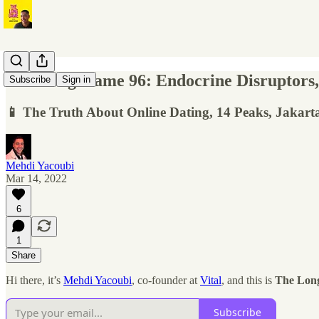
The Long Game 96: Endocrine Disruptors,
Subscribe
Sign in
📱 The Truth About Online Dating, 14 Peaks, Jakar
Mehdi Yacoubi
Mar 14, 2022
6
1
Share
Hi there, it’s
Mehdi Yacoubi
, co-founder at
Vital
, and this is
The Lon
Subscribe