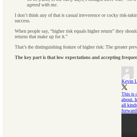
agreed with me.
I don’t think any of that is casual irreverence or cocky risk-ta
success.
When people say, “higher risk equals higher return” they should 
returns that make up for it.”
That’s the distinguishing feature of higher risk: The greater preva
The key part is that low expectations and accepting frequen
Kevin 
This is 
about. I
all kind
forward