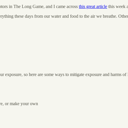
sruptors in The Long Game, and I came across
this great article
this week a
rything these days from our water and food to the air we breathe. Oth
 your exposure, so here are some ways to mitigate exposure and harms o
ore, or make your own