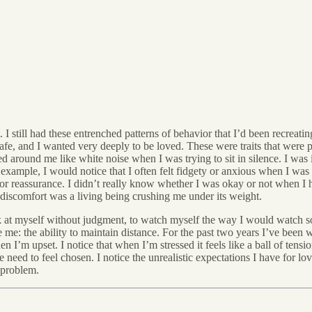
 I still had these entrenched patterns of behavior that I’d been recreatin
afe, and I wanted very deeply to be loved. These were traits that were
around me like white noise when I was trying to sit in silence. I was 
r example, I would notice that I often felt fidgety or anxious when I wa
or reassurance. I didn’t really know whether I was okay or not when I 
discomfort was a living being crushing me under its weight.
look at myself without judgment, to watch myself the way I would watch 
 me: the ability to maintain distance. For the past two years I’ve been
I’m upset. I notice that when I’m stressed it feels like a ball of tensio
eed to feel chosen. I notice the unrealistic expectations I have for love:
 problem.