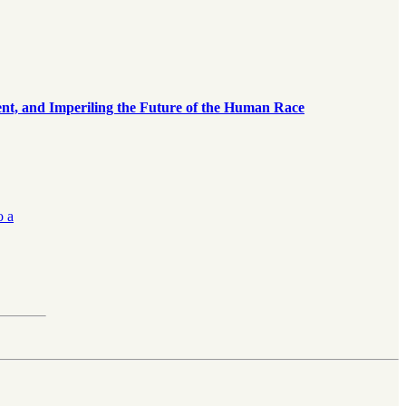
, and Imperiling the Future of the Human Race
o a