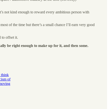
hat’s not kind enough to reward every ambitious person with
most of the time but there’s a small chance I’ll earn very good
to offset it.
ally be right enough to make up for it, and then some.
 think
cism of
 moving