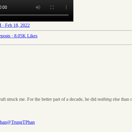
 · Feb 18, 2022
posts
·
8.05K Likes
raft struck me. For the better part of a decade, he did
nothing
else than o
Phan
@TrungTPhan