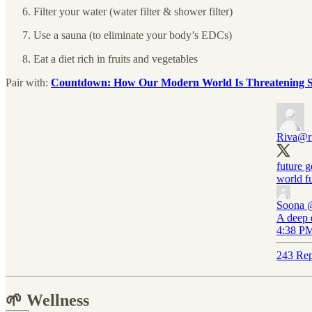
Filter your water (water filter & shower filter)
Use a sauna (to eliminate your body’s EDCs)
Eat a diet rich in fruits and vegetables
Pair with:
Countdown: How Our Modern World Is Threatening Spe
Riva
@r
future g
world fu
Soona
A deep 
4:38 PM
243 Rep
🌱 Wellness