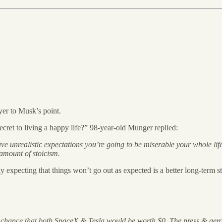
yer to Musk’s point.
ret to living a happy life?” 98-year-old Munger replied:
 have unrealistic expectations you’re going to be miserable your whole l
 amount of stoicism.
y expecting that things won’t go out as expected is a better long-term st
 chance that both SpaceX & Tesla would be worth $0. The press & aerosp