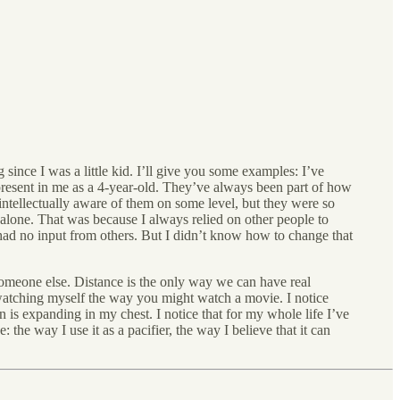
g since I was a little kid. I’ll give you some examples: I’ve
 present in me as a 4-year-old. They’ve always been part of how
intellectually aware of them on some level, but they were so
s alone. That was because I always relied on other people to
had no input from others. But I didn’t know how to change that
someone else. Distance is the only way we can have real
 watching myself the way you might watch a movie. I notice
n is expanding in my chest. I notice that for my whole life I’ve
 the way I use it as a pacifier, the way I believe that it can