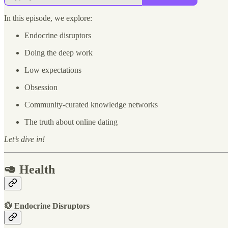
In this episode, we explore:
Endocrine disruptors
Doing the deep work
Low expectations
Obsession
Community-curated knowledge networks
The truth about online dating
Let’s dive in!
🥑 Health
💱 Endocrine Disruptors