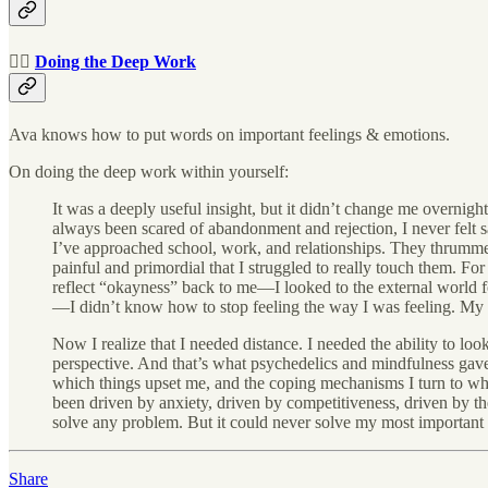
🧘‍♂️
Doing the Deep Work
Ava knows how to put words on important feelings & emotions.
On doing the deep work within yourself:
It was a deeply useful insight, but it didn’t change me overnight.
always been scared of abandonment and rejection, I never felt s
I’ve approached school, work, and relationships. They thrummed 
painful and primordial that I struggled to really touch them. Fo
reflect “okayness” back to me—I looked to the external world f
—I didn’t know how to stop feeling the way I was feeling. My 
Now I realize that I needed distance. I needed the ability to 
perspective. And that’s what psychedelics and mindfulness gave
which things upset me, and the coping mechanisms I turn to when 
been driven by anxiety, driven by competitiveness, driven by the n
solve any problem. But it could never solve my most important
Share