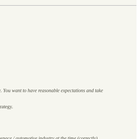
ife. You want to have reasonable expectations and take
rategy.
ace / automotive industry at the time (correctly)