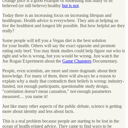
Orange juice is a good example of something that many of us
believed (or still believe) healthy
but is not
.
Today there is an increasing focus on increasing lifespan and
healthspan. Health advice is everywhere. They aim at helping us
live the healthiest and longest life possible. But how helpful are they
really?
Some people will tell you a Vegan diet is the best solution
for your health. Others will say the exact opposite and promote
eating only beef. You may think studies could help figure out who is
right and who is wrong, but you would be wrong. Just watch the
Joe Rogan Experiment about the
Game Changers
Documentary.
People, even scientists, are more and more dogmatic about their
knowledge. For many of them, there will always be a reason to
explain why a study that contradicts their beliefs is wrong: industry-
funded, not enough participants, questionable study design,
"correlation doesn't mean causation," not enough parameters
measured… you name it!
Just like many other aspects of the public debate, science is getting
more about identity and less about facts.
This is a real problem because people are starting to be lost in the
ocean of health-related advice. They came to find ways to be