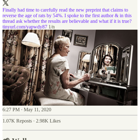
Finally had time to carefully read the new preprint that claims to
reverse the age of rats by 54%. I spoke to the first author & in this
thread ask whether the results are believable and what if it is true?
tinyurl.com/yapwdy87
1/n
6:27 PM · May 11, 2020
1.07K Reposts
·
2.98K Likes