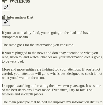
🌱 Wellness
📰 Information Diet
If you eat unhealthy food, you're going to feel bad and have
suboptimal health.
The same goes for the information you consume.
If you're plugged to the news and don't pay attention to what you
read, listen to, and watch, chances are your information diet is going
to be very bad.
More and more entities are fighting for your attention. If you're not
careful, your attention will go to what's best designed to catch it, not
what you'd want to focus on.
I stopped watching and reading the news two years ago. It was one
of the best decisions I ever made. Ever since, I try to focus on
timeless and in-depth pieces.
The main principle that helped me improve my information diet is to