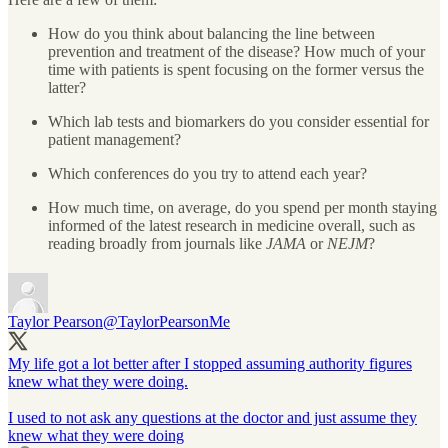
How do you think about balancing the line between
prevention and treatment of the disease? How much of your
time with patients is spent focusing on the former versus the
latter?
Which lab tests and biomarkers do you consider essential for
patient management?
Which conferences do you try to attend each year?
How much time, on average, do you spend per month staying
informed of the latest research in medicine overall, such as
reading broadly from journals like
JAMA
or
NEJM
?
Taylor Pearson
@TaylorPearsonMe
My life got a lot better after I stopped assuming authority figures
knew what they were doing.
I used to not ask any questions at the doctor and just assume they
knew what they were doing