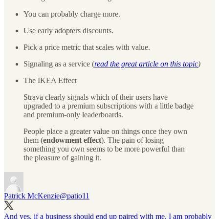
You can probably charge more.
Use early adopters discounts.
Pick a price metric that scales with value.
Signaling as a service (
read the great article on this topic
)
The IKEA Effect
Strava clearly signals which of their users have
upgraded to a premium subscriptions with a little badge
and premium-only leaderboards.
People place a greater value on things once they own
them (
endowment effect
). The pain of losing
something you own seems to be more powerful than
the pleasure of gaining it.
Patrick McKenzie
@patio11
And yes, if a business should end up paired with me, I am probably