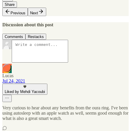
Share
Previous
Next
Discussion about this post
Comments
Restacks
Lucas
Jul 24, 2021
Liked by Mehdi Yacoubi
Very curious to hear about any benefits from the oura ring. I've been
using autosleep with an apple watch as well, seems good enough for
what is also a great smart watch.