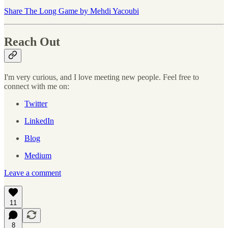
Share The Long Game by Mehdi Yacoubi
Reach Out
I'm very curious, and I love meeting new people. Feel free to
connect with me on:
Twitter
LinkedIn
Blog
Medium
Leave a comment
11
8