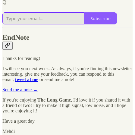
👇
Subscribe
EndNote
Thanks for reading!
I will see you next week. As always, if you're finding this newsletter
interesting, give me your feedback, you can respond to this
email,
tweet at me
or send me a note!
Send me a note →
If you're enjoying
The Long Game
, I'd love it if you shared it with
a friend or two! I try to make it high signal, low noise, and I hope
you're enjoying it!
Have a great day,
Mehdi