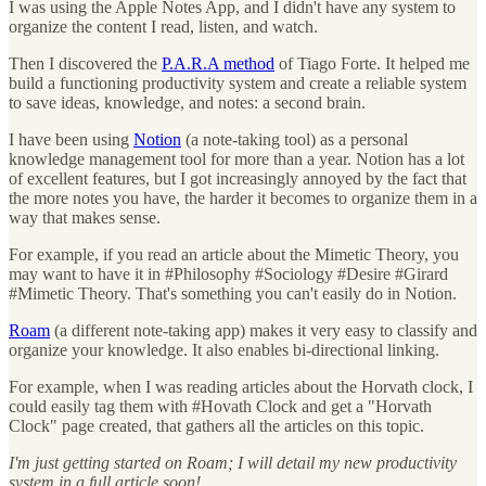
I was using the Apple Notes App, and I didn't have any system to
organize the content I read, listen, and watch.
Then I discovered the
P.A.R.A method
of Tiago Forte. It helped me
build a functioning productivity system and create a reliable system
to save ideas, knowledge, and notes: a second brain.
I have been using
Notion
(a note-taking tool) as a personal
knowledge management tool for more than a year. Notion has a lot
of excellent features, but I got increasingly annoyed by the fact that
the more notes you have, the harder it becomes to organize them in a
way that makes sense.
For example, if you read an article about the Mimetic Theory, you
may want to have it in #Philosophy #Sociology #Desire #Girard
#Mimetic Theory. That's something you can't easily do in Notion.
Roam
(a different note-taking app) makes it very easy to classify and
organize your knowledge. It also enables bi-directional linking.
For example, when I was reading articles about the Horvath clock, I
could easily tag them with #Hovath Clock and get a "Horvath
Clock" page created, that gathers all the articles on this topic.
I'm just getting started on Roam; I will detail my new productivity
system in a full article soon!