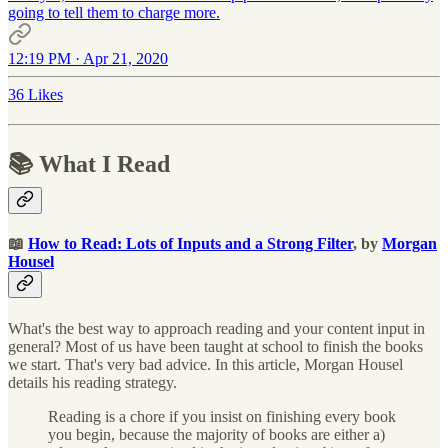
going to tell them to charge more.
12:19 PM · Apr 21, 2020
36 Likes
📚 What I Read
📖
How to Read: Lots of Inputs and a Strong Filter
, by
Morgan
Housel
What's the best way to approach reading and your content input in
general? Most of us have been taught at school to finish the books
we start. That's very bad advice. In this article, Morgan Housel
details his reading strategy.
Reading is a chore if you insist on finishing every book
you begin, because the majority of books are either a)