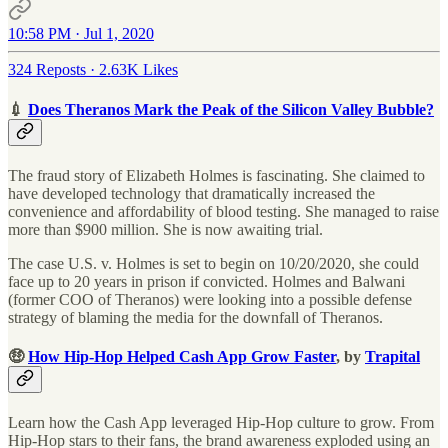
10:58 PM · Jul 1, 2020
324 Reposts
·
2.63K Likes
💉
Does Theranos Mark the Peak of the Silicon Valley Bubble?
The fraud story of Elizabeth Holmes is fascinating. She claimed to
have developed technology that dramatically increased the
convenience and affordability of blood testing. She managed to raise
more than $900 million. She is now awaiting trial.
The case U.S. v. Holmes is set to begin on 10/20/2020, she could
face up to 20 years in prison if convicted. Holmes and Balwani
(former COO of Theranos) were looking into a possible defense
strategy of blaming the media for the downfall of Theranos.
🤑
How Hip-Hop Helped Cash App Grow Faster
, by
Trapital
Learn how the Cash App leveraged Hip-Hop culture to grow. From
Hip-Hop stars to their fans, the brand awareness exploded using an