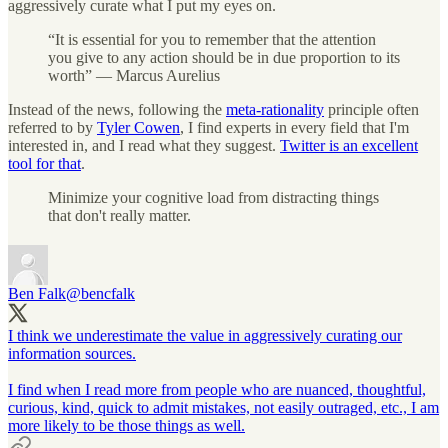
aggressively curate what I put my eyes on.
“It is essential for you to remember that the attention
you give to any action should be in due proportion to its
worth” — Marcus Aurelius
Instead of the news, following the
meta-rationality
principle often
referred to by
Tyler Cowen
, I find experts in every field that I'm
interested in, and I read what they suggest.
Twitter is an excellent
tool for that
.
Minimize your cognitive load from distracting things
that don't really matter.
Ben Falk
@bencfalk
I think we underestimate the value in aggressively curating our
information sources.
I find when I read more from people who are nuanced, thoughtful,
curious, kind, quick to admit mistakes, not easily outraged, etc., I am
more likely to be those things as well.