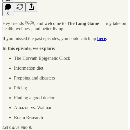
8
Hey friends 👋🏼, and welcome to
The Long Game
— my take on
health, wellness, and better living.
If you missed the past episodes, you could catch up
here
.
In this episode, we explore:
The Horvath Epigenetic Clock
Information diet
Prepping and disasters
Pricing
Finding a good doctor
Amazon vs. Walmart
Roam Research
Let's dive into it!