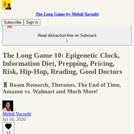
The Long Game by Mehdi Yacoubi
Subscribe
Sign in
Read distraction-free on Substack
The Long Game 10: Epigenetic Clock,
Information Diet, Prepping, Pricing,
Risk, Hip-Hop, Reading, Good Doctors
🧬 Roam Research, Theranos, The End of Time,
Amazon vs. Walmart and Much More!
Mehdi Yacoubi
Jul 16, 2020
11