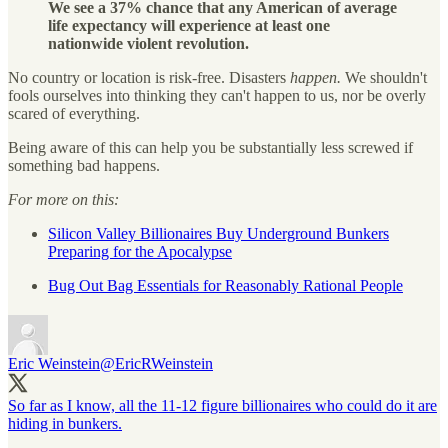
We see a 37% chance that any American of average
life expectancy will experience at least one
nationwide violent revolution.
No country or location is risk-free. Disasters
happen.
We shouldn't
fools ourselves into thinking they can't happen to us, nor be overly
scared of everything.
Being aware of this can help you be substantially less screwed if
something bad happens.
For more on this:
Silicon Valley Billionaires Buy Underground Bunkers
Preparing for the Apocalypse
Bug Out Bag Essentials for Reasonably Rational People
Eric Weinstein
@EricRWeinstein
So far as I know, all the 11-12 figure billionaires who could do it are
hiding in bunkers.