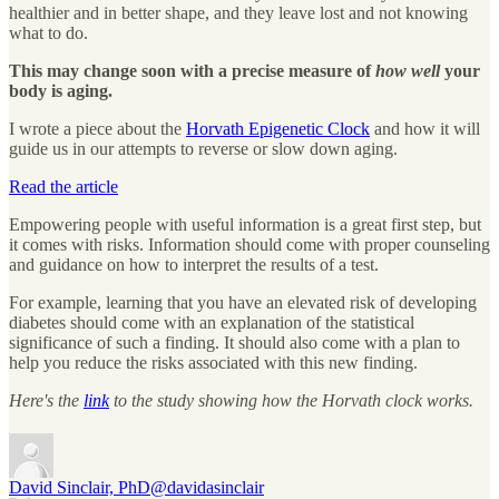
healthier and in better shape, and they leave lost and not knowing
what to do.
This may change soon with a precise measure of
how well
your
body is aging.
I wrote a piece about the
Horvath Epigenetic Clock
and how it will
guide us in our attempts to reverse or slow down aging.
Read the article
Empowering people with useful information is a great first step, but
it comes with risks. Information should come with proper counseling
and guidance on how to interpret the results of a test.
For example, learning that you have an elevated risk of developing
diabetes should come with an explanation of the statistical
significance of such a finding. It should also come with a plan to
help you reduce the risks associated with this new finding.
Here's the
link
to the study showing how the Horvath clock works.
David Sinclair, PhD
@davidasinclair