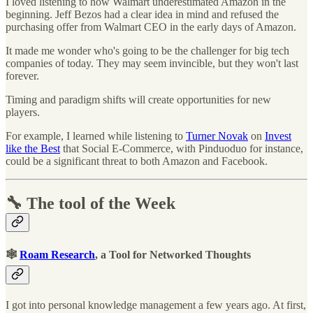
I loved listening to how Walmart underestimated Amazon in the
beginning. Jeff Bezos had a clear idea in mind and refused the
purchasing offer from Walmart CEO in the early days of Amazon.
It made me wonder who's going to be the challenger for big tech
companies of today. They may seem invincible, but they won't last
forever.
Timing and paradigm shifts will create opportunities for new
players.
For example, I learned while listening to
Turner Novak
on
Invest
like the Best
that Social E-Commerce, with Pinduoduo for instance,
could be a significant threat to both Amazon and Facebook.
🔧 The tool of the Week
🕸
Roam Research
, a Tool for Networked Thoughts
I got into personal knowledge management a few years ago. At first,