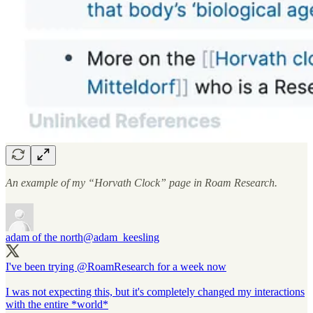
An example of my “Horvath Clock” page in Roam Research.
adam of the north
@adam_keesling
I've been trying
@RoamResearch
for a week now
I was not expecting this, but it's completely changed my interactions
with the entire *world*