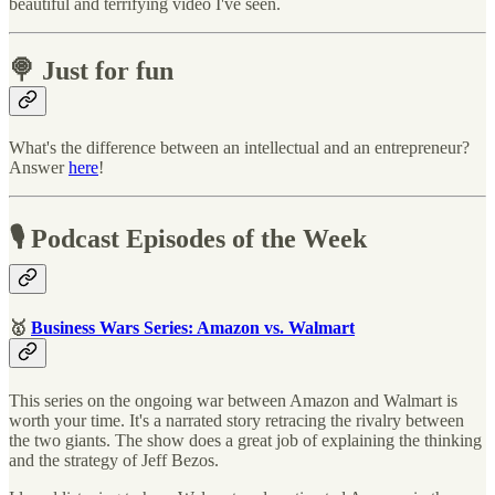
beautiful and terrifying video I've seen.
🍭 Just for fun
What's the difference between an intellectual and an entrepreneur?
Answer
here
!
🎙 Podcast Episodes of the Week
🥇
Business Wars Series: Amazon vs. Walmart
This series on the ongoing war between Amazon and Walmart is
worth your time. It's a narrated story retracing the rivalry between
the two giants. The show does a great job of explaining the thinking
and the strategy of Jeff Bezos.