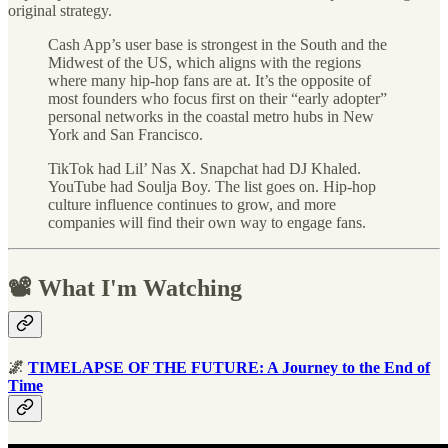
original strategy.
Cash App’s user base is strongest in the South and the
Midwest of the US, which aligns with the regions
where many hip-hop fans are at. It’s the opposite of
most founders who focus first on their “early adopter”
personal networks in the coastal metro hubs in New
York and San Francisco.
TikTok had Lil’ Nas X. Snapchat had DJ Khaled.
YouTube had Soulja Boy. The list goes on. Hip-hop
culture influence continues to grow, and more
companies will find their own way to engage fans.
📽 What I'm Watching
🌌
TIMELAPSE OF THE FUTURE: A Journey to the End of
Time