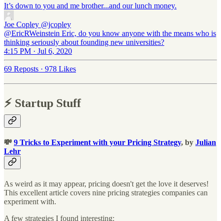
It’s down to you and me brother...and our lunch money.
Joe Copley
@jcopley
@EricRWeinstein Eric, do you know anyone with the means who is
thinking seriously about founding new universities?
4:15 PM · Jul 6, 2020
69 Reposts
·
978 Likes
⚡️ Startup Stuff
💸
9 Tricks to Experiment with your Pricing Strategy
, by
Julian
Lehr
As weird as it may appear, pricing doesn't get the love it deserves!
This excellent article covers nine pricing strategies companies can
experiment with.
A few strategies I found interesting: