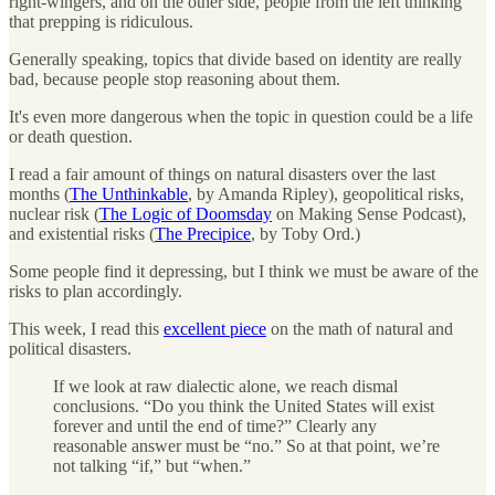
right-wingers, and on the other side, people from the left thinking
that prepping is ridiculous.
Generally speaking, topics that divide based on identity are really
bad, because people stop reasoning about them.
It's even more dangerous when the topic in question could be a life
or death question.
I read a fair amount of things on natural disasters over the last
months (
The Unthinkable
, by Amanda Ripley), geopolitical risks,
nuclear risk (
The Logic of Doomsday
on Making Sense Podcast),
and existential risks (
The Precipice
, by Toby Ord.)
Some people find it depressing, but I think we must be aware of the
risks to plan accordingly.
This week, I read this
excellent piece
on the math of natural and
political disasters.
If we look at raw dialectic alone, we reach dismal
conclusions. “Do you think the United States will exist
forever and until the end of time?” Clearly any
reasonable answer must be “no.” So at that point, we’re
not talking “if,” but “when.”