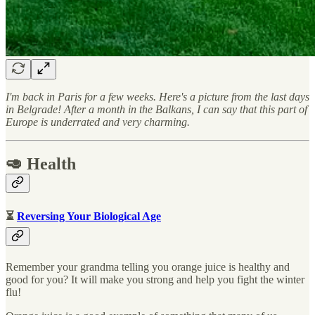
I'm back in Paris for a few weeks. Here's a picture from the last days
in Belgrade! After a month in the Balkans, I can say that this part of
Europe is underrated and very charming.
🥑 Health
⏳
Reversing Your Biological Age
Remember your grandma telling you orange juice is healthy and
good for you? It will make you strong and help you fight the winter
flu!