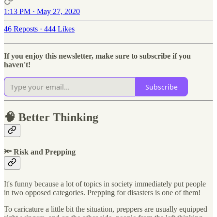
1:13 PM · May 27, 2020
46 Reposts
·
444 Likes
If you enjoy this newsletter, make sure to subscribe if you
haven't!
Subscribe
🧠 Better Thinking
🔦 Risk and Prepping
It's funny because a lot of topics in society immediately put people
in two opposed categories. Prepping for disasters is one of them!
To caricature a little bit the situation, preppers are usually equipped