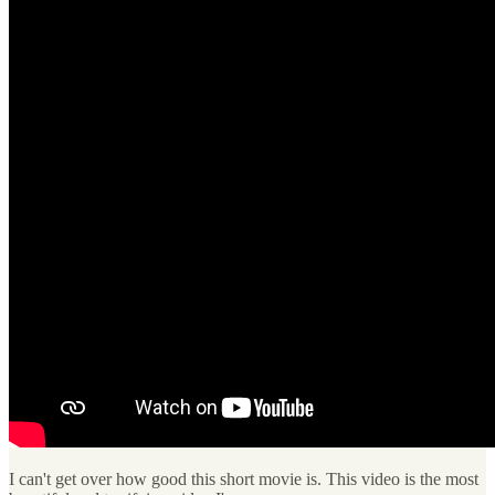
I can't get over how good this short movie is. This video is the most