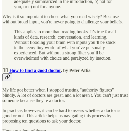
adequately summarized in the introduction, b) not for
you, or c) not for anyone.
Why is it so important to chose what you read wisely? Because
without broad input, you're never going to challenge your beliefs.
This applies to more than reading books. It’s true for all
kinds of data, research, conversation, and learning.
Without flooding your brain with inputs you’ll be stuck
in the teeny tiny world of what you’ve personally
experienced. But without a strong filter you’ll be
overwhelmed with choice and paralyzed by inaction.
👩‍⚕️
How to find a good doctor
, by Peter Attia
My life got better when I stopped trusting "authority figures"
blindly. A lot of doctors are great, and a lot aren't. You can't just trust
someone because they're a doctor.
In practice, however, it can be hard to assess whether a doctor is
good or not. This article helps us navigating this process by
proposing ten questions to ask your doctor.
Here are a few of them: