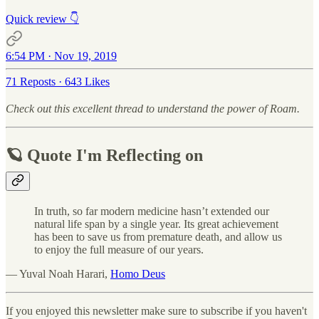
Quick review 👇
6:54 PM · Nov 19, 2019
71 Reposts
·
643 Likes
Check out this excellent thread to understand the power of Roam.
🪐 Quote I'm Reflecting on
In truth, so far modern medicine hasn’t extended our
natural life span by a single year. Its great achievement
has been to save us from premature death, and allow us
to enjoy the full measure of our years.
— Yuval Noah Harari,
Homo Deus
If you enjoyed this newsletter make sure to subscribe if you haven't