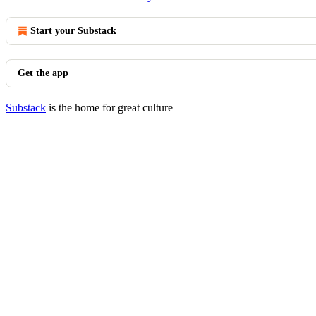
Start your Substack
Get the app
Substack
is the home for great culture