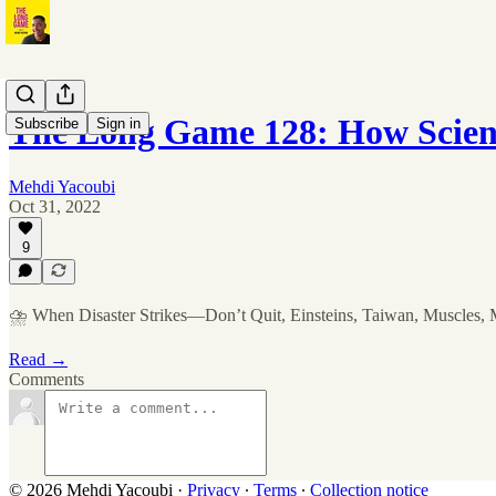
The Long Game 128: How Scien
Subscribe
Sign in
Mehdi Yacoubi
Oct 31, 2022
9
⛈ When Disaster Strikes—Don’t Quit, Einsteins, Taiwan, Muscles,
Read →
Comments
© 2026 Mehdi Yacoubi
·
Privacy
∙
Terms
∙
Collection notice