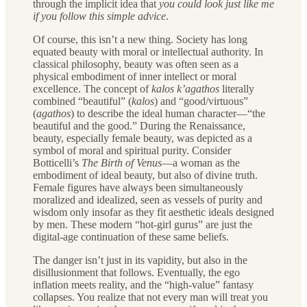
through the implicit idea that
you could look just like me
if you follow this simple advice
.
Of course, this isn’t a new thing. Society has long
equated beauty with moral or intellectual authority. In
classical philosophy, beauty was often seen as a
physical embodiment of inner intellect or moral
excellence. The concept of
kalos k’agathos
literally
combined “beautiful” (
kalos
) and “good/virtuous”
(
agathos
) to describe the ideal human character—“the
beautiful and the good.” During the Renaissance,
beauty, especially female beauty, was depicted as a
symbol of moral and spiritual purity. Consider
Botticelli’s
The Birth of Venus
—a woman as the
embodiment of ideal beauty, but also of divine truth.
Female figures have always been simultaneously
moralized and idealized, seen as vessels of purity and
wisdom only insofar as they fit aesthetic ideals designed
by men. These modern “hot-girl gurus” are just the
digital-age continuation of these same beliefs.
The danger isn’t just in its vapidity, but also in the
disillusionment that follows. Eventually, the ego
inflation meets reality, and the “high-value” fantasy
collapses. You realize that not every man will treat you