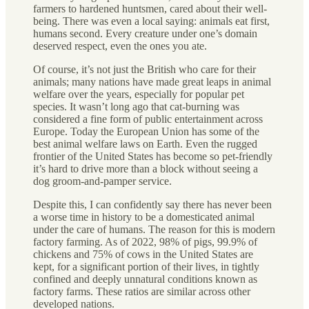
farmers to hardened huntsmen, cared about their well-
being. There was even a local saying: animals eat first,
humans second. Every creature under one’s domain
deserved respect, even the ones you ate.
Of course, it’s not just the British who care for their
animals; many nations have made great leaps in animal
welfare over the years, especially for popular pet
species. It wasn’t long ago that cat-burning was
considered a fine form of public entertainment across
Europe. Today the European Union has some of the
best animal welfare laws on Earth. Even the rugged
frontier of the United States has become so pet-friendly
it’s hard to drive more than a block without seeing a
dog groom-and-pamper service.
Despite this, I can confidently say there has never been
a worse time in history to be a domesticated animal
under the care of humans. The reason for this is modern
factory farming. As of 2022, 98% of pigs, 99.9% of
chickens and 75% of cows in the United States are
kept, for a significant portion of their lives, in tightly
confined and deeply unnatural conditions known as
factory farms. These ratios are similar across other
developed nations.