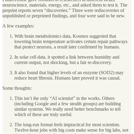
neuroscience, materials, energy, etc., and asked them to test it. The
preprint reports seven “discoveries.” Three were rediscoveries of
unpublished or preprinted findings, and four were said to be new.
A few examples:
With brain metabolomics data, Kosmos suggested that
lowering brain temperature activates certain repair pathways
that protect neurons, a result later confirmed by humans.
In solar cell data, it spotted a link between humidity and
current output, not shocking, but a fair re-discovery.
It also found that higher levels of an enzyme (SOD2) may
reduce heart fibrosis. Humans later proved it was causal.
Some thoughts:
This isn’t the only “AI scientist” in the works. Others
(including Google and a few stealth groups) are building
similar systems. We really need better benchmarks to tell
which of these are truly useful.
The long-run format feels impractical for most scientists.
Twelve-hour jobs with big costs make sense for big labs, not