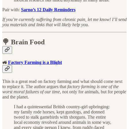
Pair with:
Sarno’s 12 Daily Reminders
If you’re currently suffering from chronic pain, let me know! I’ll send
you materials and links that will likely help you.
🍭 Brain Food
🚜
Factory Farming is a Blight
This is a great read on factory farming and what should come next
to replace it. The author argues that
factory farming is one of the
worst moral failures of our time
, not only for animals, but for people
and the planet.
I had a quintessential British country-girl upbringing:
my family rode horses, kept gundogs, and donned
tweed to stalk gamebirds with shotguns. The entire
local economy revolved around animals in some way,
and every single person I knew, from ruddy-faced