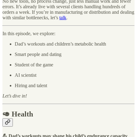
No new tools, no process change, just less manual work and fewer
errors. It’s already live with several clients handling hundreds of
orders a week. If you’re in manufacturing or distribution and dealing
with similar bottlenecks, let’s
talk
.
In this episode, we explore:
Dad’s workouts and children’s metabolic health
Smart people and dating
Student of the game
AI scientist
Hiring and talent
Let’s dive in!
🥑 Health
💪 Dad’s workouts may
shape his child’s endurance capacity