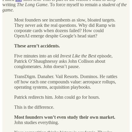
writing
The Long Game
. To force myself to remain a
student of the
game.
Most founders see incumbents as slow, bloated targets.
They never ask the real questions. Why did Ramp win
corporate cards when dozens failed? How could
OpenAI emerge despite Google’s head start?
These aren’t accidents.
Five minutes into an old
Invest Like the Best
episode,
Patrick O’Shaughnessy asks John Collison about
conglomerates. John doesn’t pause.
TransDigm. Danaher. Vail Resorts. Dominos. He rattles
off how each one compounds value: aerospace rollups,
operating systems, acquisition playbooks.
Patrick redirects him. John could go for hours.
This is the difference.
Most founders won’t even study their own market.
John studies everything.