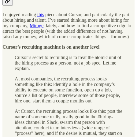
I enjoyed reading
this
piece about Cursor, and particularly the part
about hiring and talent. I’ve started thinking more about hiring for
my company,
Mirage
, lately, and how to find a competitive edge to
attract the best people (with the added difference of not having
raised any money, which of course complicates things—for now.)
Cursor’s recruiting machine is on another level
Cursor’s secret to recruiting is to treat the atomic unit of
the hiring process as a person, not a job spec. Let me
explain.
At most companies, the recruiting process looks
something like this: identify a hole in the company’s
ability to execute on some function, open up a job,
source a list of people, interview some of those people,
hire one, start them a couple months out.
At Cursor, the recruiting process looks like this: post the
name of someone really, really good in the #hiring-
ideas channel in Slack, swarm that person with
attention, conduct team interviews (wide range of
“process” here), and if the desire is mutual, they start on