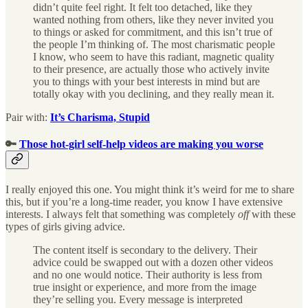
didn’t quite feel right. It felt too detached, like they
wanted nothing from others, like they never invited you
to things or asked for commitment, and this isn’t true of
the people I’m thinking of. The most charismatic people
I know, who seem to have this radiant, magnetic quality
to their presence, are actually those who actively invite
you to things with your best interests in mind but are
totally okay with you declining, and they really mean it.
Pair with:
It’s Charisma, Stupid
🔑
Those hot-girl self-help videos are making you worse
I really enjoyed this one. You might think it’s weird for me to share
this, but if you’re a long-time reader, you know I have extensive
interests. I always felt that something was completely
off
with these
types of girls giving advice.
The content itself is secondary to the delivery. Their
advice could be swapped out with a dozen other videos
and no one would notice. Their authority is less from
true insight or experience, and more from the image
they’re selling you. Every message is interpreted