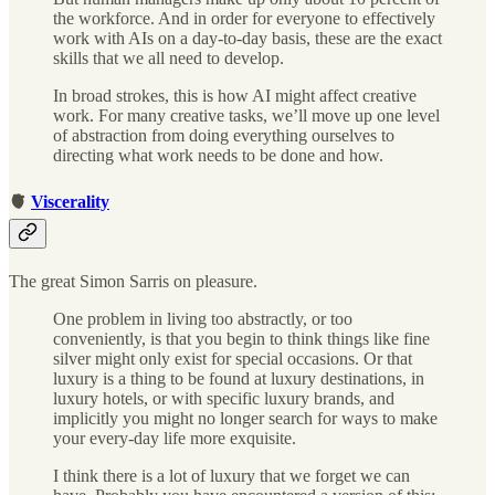
the workforce. And in order for everyone to effectively
work with AIs on a day-to-day basis, these are the exact
skills that we all need to develop.
In broad strokes, this is how AI might affect creative
work. For many creative tasks, we’ll move up one level
of abstraction from doing everything ourselves to
directing what work needs to be done and how.
🫀
Viscerality
The great Simon Sarris on pleasure.
One problem in living too abstractly, or too
conveniently, is that you begin to think things like fine
silver might only exist for special occasions. Or that
luxury is a thing to be found at luxury destinations, in
luxury hotels, or with specific luxury brands, and
implicitly you might no longer search for ways to make
your every-day life more exquisite.
I think there is a lot of luxury that we forget we can