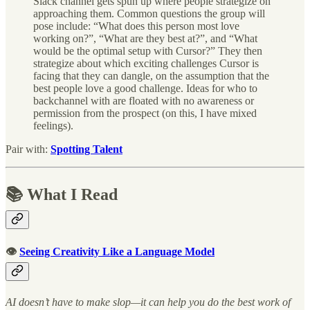
Slack channel gets spun up where people strategize on
approaching them. Common questions the group will
pose include: “What does this person most love
working on?”, “What are they best at?”, and “What
would be the optimal setup with Cursor?” They then
strategize about which exciting challenges Cursor is
facing that they can dangle, on the assumption that the
best people love a good challenge. Ideas for who to
backchannel with are floated with no awareness or
permission from the prospect (on this, I have mixed
feelings).
Pair with:
Spotting Talent
📚 What I Read
👁
Seeing Creativity Like a Language Model
AI doesn’t have to make slop—it can help you do the best work of