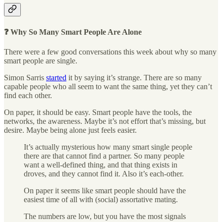
❓ Why So Many Smart People Are Alone
There were a few good conversations this week about why so many
smart people are single.
Simon Sarris
started
it by saying it’s strange. There are so many
capable people who all seem to want the same thing, yet they can’t
find each other.
On paper, it should be easy. Smart people have the tools, the
networks, the awareness. Maybe it’s not effort that’s missing, but
desire. Maybe being alone just feels easier.
It’s actually mysterious how many smart single people
there are that cannot find a partner. So many people
want a well-defined thing, and that thing exists in
droves, and they cannot find it. Also it’s each-other.
On paper it seems like smart people should have the
easiest time of all with (social) assortative mating.
The numbers are low, but you have the most signals