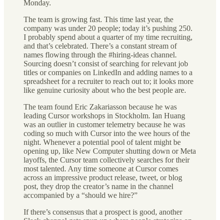
Monday.
The team is growing fast. This time last year, the
company was under 20 people; today it’s pushing 250.
I probably spend about a quarter of my time recruiting,
and that’s celebrated. There’s a constant stream of
names flowing through the #hiring-ideas channel.
Sourcing doesn’t consist of searching for relevant job
titles or companies on LinkedIn and adding names to a
spreadsheet for a recruiter to reach out to; it looks more
like genuine curiosity about who the best people are.
The team found Eric Zakariasson because he was
leading Cursor workshops in Stockholm. Ian Huang
was an outlier in customer telemetry because he was
coding so much with Cursor into the wee hours of the
night. Whenever a potential pool of talent might be
opening up, like New Computer shutting down or Meta
layoffs, the Cursor team collectively searches for their
most talented. Any time someone at Cursor comes
across an impressive product release, tweet, or blog
post, they drop the creator’s name in the channel
accompanied by a “should we hire?”
If there’s consensus that a prospect is good, another