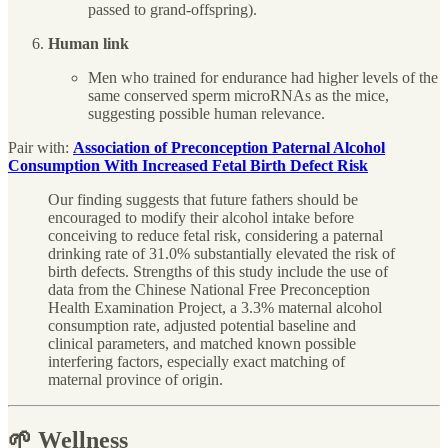
passed to grand-offspring).
Human link
Men who trained for endurance had higher levels of the
same conserved sperm microRNAs as the mice,
suggesting possible human relevance.
Pair with:
Association of Preconception Paternal Alcohol
Consumption With Increased Fetal Birth Defect Risk
Our finding suggests that future fathers should be
encouraged to modify their alcohol intake before
conceiving to reduce fetal risk, considering a paternal
drinking rate of 31.0% substantially elevated the risk of
birth defects. Strengths of this study include the use of
data from the Chinese National Free Preconception
Health Examination Project, a 3.3% maternal alcohol
consumption rate, adjusted potential baseline and
clinical parameters, and matched known possible
interfering factors, especially exact matching of
maternal province of origin.
🌱 Wellness