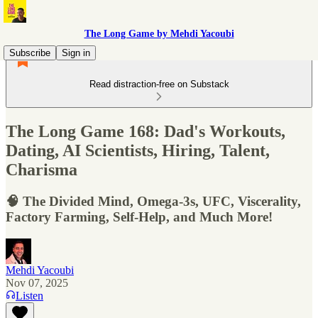
The Long Game by Mehdi Yacoubi
Subscribe
Sign in
Read distraction-free on Substack
The Long Game 168: Dad's Workouts,
Dating, AI Scientists, Hiring, Talent,
Charisma
🧠 The Divided Mind, Omega-3s, UFC, Viscerality,
Factory Farming, Self-Help, and Much More!
Mehdi Yacoubi
Nov 07, 2025
Listen