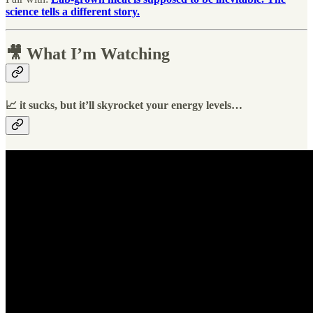
science tells a different story.
🎥 What I’m Watching
📈 it sucks, but it’ll skyrocket your energy levels…