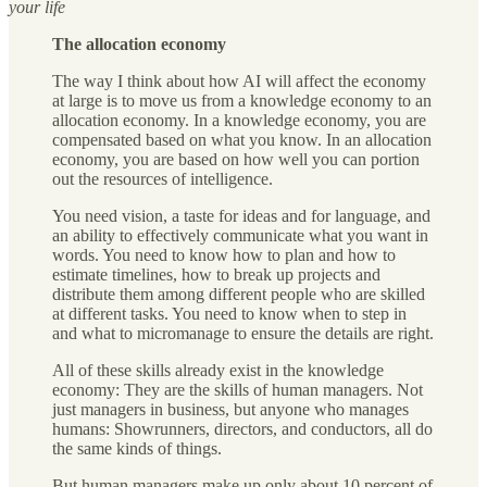
your life
The allocation economy
The way I think about how AI will affect the economy
at large is to move us from a knowledge economy to an
allocation economy. In a knowledge economy, you are
compensated based on what you know. In an allocation
economy, you are based on how well you can portion
out the resources of intelligence.
You need vision, a taste for ideas and for language, and
an ability to effectively communicate what you want in
words. You need to know how to plan and how to
estimate timelines, how to break up projects and
distribute them among different people who are skilled
at different tasks. You need to know when to step in
and what to micromanage to ensure the details are right.
All of these skills already exist in the knowledge
economy: They are the skills of human managers. Not
just managers in business, but anyone who manages
humans: Showrunners, directors, and conductors, all do
the same kinds of things.
But human managers make up only about 10 percent of