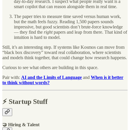
day-to-day research. I suspect what people really want is a
smart copilot that can reason alongside them in real time.
The paper tries to measure time saved versus human work,
but the math feels fuzzy. Reading 1,500 papers sounds
impressive, but good scientists don’t brute-force knowledge
— they find the
right
papers and leap from there. That kind of
intuition is hard to model.
Still, it’s an interesting step. If systems like Kosmos can move from
“black box discovery” toward real collaboration, where scientists
and models think together, that could change how research happens.
Curious to see what others are building in this space.
Pair with:
AI and the Limits of Language
and
When is it better
to think without words?
⚡️ Startup Stuff
🤝 Hiring & Talent