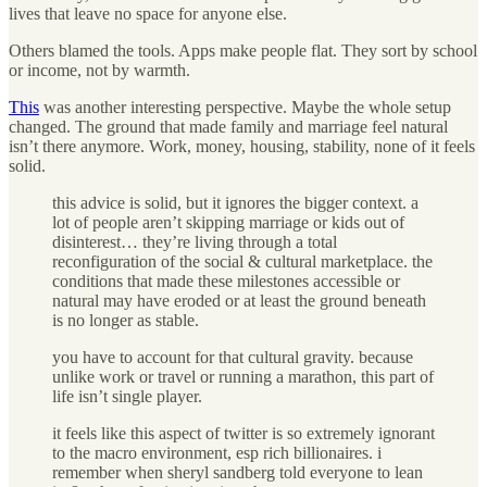
lives that leave no space for anyone else.
Others blamed the tools. Apps make people flat. They sort by school
or income, not by warmth.
This
was another interesting perspective. Maybe the whole setup
changed. The ground that made family and marriage feel natural
isn’t there anymore. Work, money, housing, stability, none of it feels
solid.
this advice is solid, but it ignores the bigger context. a
lot of people aren’t skipping marriage or kids out of
disinterest… they’re living through a total
reconfiguration of the social & cultural marketplace. the
conditions that made these milestones accessible or
natural may have eroded or at least the ground beneath
is no longer as stable.
you have to account for that cultural gravity. because
unlike work or travel or running a marathon, this part of
life isn’t single player.
it feels like this aspect of twitter is so extremely ignorant
to the macro environment, esp rich billionaires. i
remember when sheryl sandberg told everyone to lean