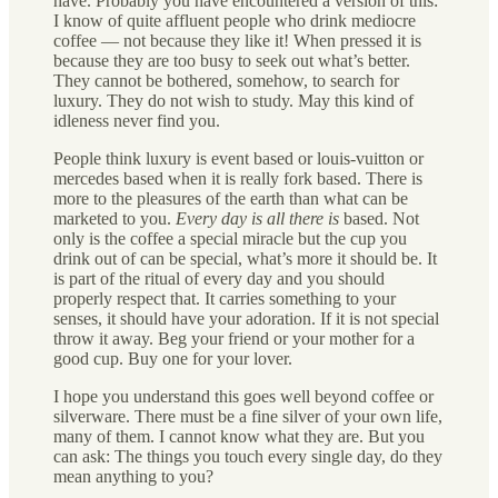
have. Probably you have encountered a version of this:
I know of quite affluent people who drink mediocre
coffee — not because they like it! When pressed it is
because they are too busy to seek out what’s better.
They cannot be bothered, somehow, to search for
luxury. They do not wish to study. May this kind of
idleness never find you.
People think luxury is event based or louis-vuitton or
mercedes based when it is really fork based. There is
more to the pleasures of the earth than what can be
marketed to you.
Every day is all there is
based. Not
only is the coffee a special miracle but the cup you
drink out of can be special, what’s more it should be. It
is part of the ritual of every day and you should
properly respect that. It carries something to your
senses, it should have your adoration. If it is not special
throw it away. Beg your friend or your mother for a
good cup. Buy one for your lover.
I hope you understand this goes well beyond coffee or
silverware. There must be a fine silver of your own life,
many of them. I cannot know what they are. But you
can ask: The things you touch every single day, do they
mean anything to you?