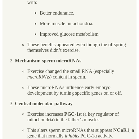
with:
Better endurance.
More muscle mitochondria.
Improved glucose metabolism.
These benefits appeared even though the offspring
themselves didn’t exercise.
Mechanism: sperm microRNAs
Exercise changed the small RNA (especially
microRNAs
) content in sperm.
These microRNAs influence early embryo
development by turning specific genes on or off.
Central molecular pathway
Exercise increases
PGC-1α
(a key regulator of
mitochondria) in the father’s muscles.
This alters sperm microRNAs that suppress
NCoR1
, a
gene that normally
inhibits
PGC-1α activity.