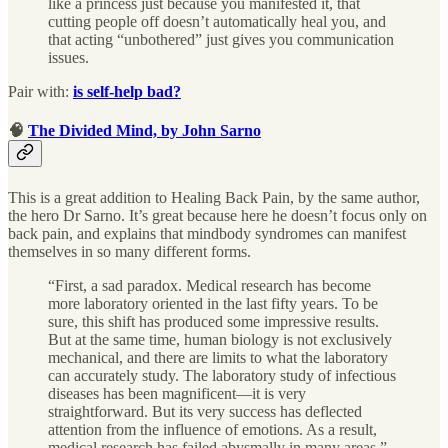
like a princess just because you manifested it, that
cutting people off doesn’t automatically heal you, and
that acting “unbothered” just gives you communication
issues.
Pair with:
is self-help bad?
🧠
The Divided Mind, by John Sarno
This is a great addition to Healing Back Pain, by the same author,
the hero Dr Sarno. It’s great because here he doesn’t focus only on
back pain, and explains that mindbody syndromes can manifest
themselves in so many different forms.
“First, a sad paradox. Medical research has become
more laboratory oriented in the last fifty years. To be
sure, this shift has produced some impressive results.
But at the same time, human biology is not exclusively
mechanical, and there are limits to what the laboratory
can accurately study. The laboratory study of infectious
diseases has been magnificent—it is very
straightforward. But its very success has deflected
attention from the influence of emotions. As a result,
medical research has failed abysmally in many areas.”