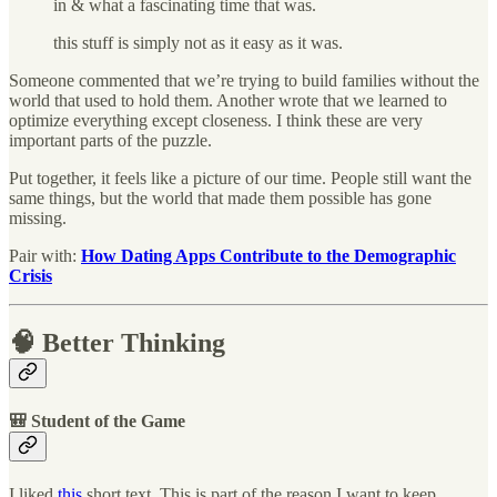
in & what a fascinating time that was.
this stuff is simply not as it easy as it was.
Someone commented that we’re trying to build families without the
world that used to hold them. Another wrote that we learned to
optimize everything except closeness. I think these are very
important parts of the puzzle.
Put together, it feels like a picture of our time. People still want the
same things, but the world that made them possible has gone
missing.
Pair with:
How Dating Apps Contribute to the Demographic
Crisis
🧠 Better Thinking
🎒 Student of the Game
I liked
this
short text. This is part of the reason I want to keep