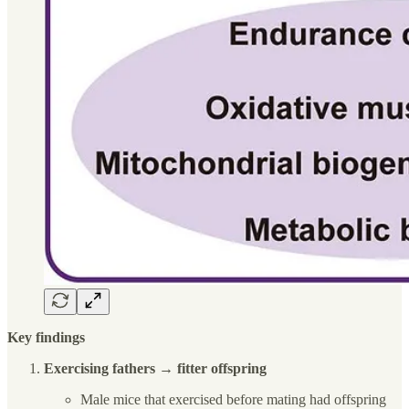
Key findings
Exercising fathers → fitter offspring
Male mice that exercised before mating had offspring