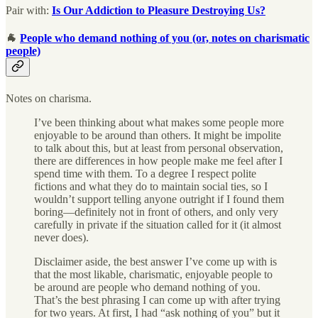
Pair with:
Is Our Addiction to Pleasure Destroying Us?
🐐
People who demand nothing of you (or, notes on charismatic
people)
Notes on charisma.
I’ve been thinking about what makes some people more
enjoyable to be around than others. It might be impolite
to talk about this, but at least from personal observation,
there are differences in how people make me feel after I
spend time with them. To a degree I respect polite
fictions and what they do to maintain social ties, so I
wouldn’t support telling anyone outright if I found them
boring—definitely not in front of others, and only very
carefully in private if the situation called for it (it almost
never does).
Disclaimer aside, the best answer I’ve come up with is
that the most likable, charismatic, enjoyable people to
be around are people who demand nothing of you.
That’s the best phrasing I can come up with after trying
for two years. At first, I had “ask nothing of you” but it