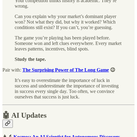
Your competition thinks history is academic. They’re
wrong.
Can you explain why your market’s dominant player
won? Not what they did, but why it worked? Which
conditions still exist? If you can’t, you’re guessing.
The game you’re playing has been played before.
Someone won and left clues everywhere. Every market
leaves patterns, incentives, blind spots.
Study the tape.
Pair with:
The Surprising Power of The Long Game
😉
It’s easy to overestimate the importance of luck in
success and underestimate the importance of investing
in success every single day. Too often, we convince
ourselves that success is just luck.
🤖 AI Updates
👩‍🔬
Kosmos: An AI Scientist for Autonomous Discovery