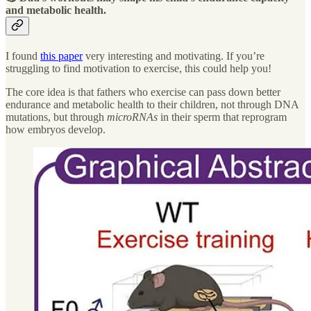
and metabolic health
.
I found
this paper
very interesting and motivating. If you’re
struggling to find motivation to exercise, this could help you!
The core idea is that fathers who exercise can pass down better
endurance and metabolic health to their children, not through DNA
mutations, but through
microRNAs
in their sperm that reprogram
how embryos develop.