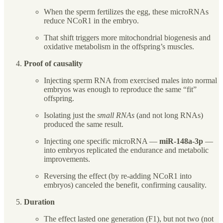
When the sperm fertilizes the egg, these microRNAs
reduce NCoR1 in the embryo.
That shift triggers more mitochondrial biogenesis and
oxidative metabolism in the offspring’s muscles.
Proof of causality
Injecting sperm RNA from exercised males into normal
embryos was enough to reproduce the same “fit”
offspring.
Isolating just the
small RNAs
(and not long RNAs)
produced the same result.
Injecting one specific microRNA —
miR-148a-3p
—
into embryos replicated the endurance and metabolic
improvements.
Reversing the effect (by re-adding NCoR1 into
embryos) canceled the benefit, confirming causality.
Duration
The effect lasted one generation (F1), but not two (not