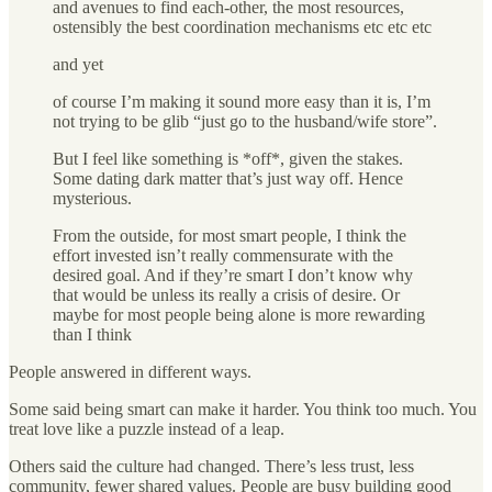
and avenues to find each-other, the most resources,
ostensibly the best coordination mechanisms etc etc etc
and yet
of course I’m making it sound more easy than it is, I’m
not trying to be glib “just go to the husband/wife store”.
But I feel like something is *off*, given the stakes.
Some dating dark matter that’s just way off. Hence
mysterious.
From the outside, for most smart people, I think the
effort invested isn’t really commensurate with the
desired goal. And if they’re smart I don’t know why
that would be unless its really a crisis of desire. Or
maybe for most people being alone is more rewarding
than I think
People answered in different ways.
Some said being smart can make it harder. You think too much. You
treat love like a puzzle instead of a leap.
Others said the culture had changed. There’s less trust, less
community, fewer shared values. People are busy building good