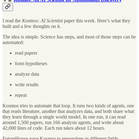
I read the
Kosmos: AI Scientist
paper this week. Here’s what they
built and a few thoughts on it.
The idea is simple. Science has steps, and most of those steps can be
automated:
read papers
form hypotheses
analyze data
write results
repeat
Kosmos tries to automate that loop. It runs two kinds of agents, one
that reads literature, another that analyzes data, and both share what
they learn through a single world model. In one run, it can read
around 1,500 papers, run 166 analysis agents, and write about
42,000 lines of code. Each run takes about 12 hours.
FutureHouse gave Kosmos to researchers in different fields,