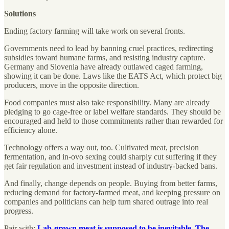
Solutions
Ending factory farming will take work on several fronts.
Governments need to lead by banning cruel practices, redirecting
subsidies toward humane farms, and resisting industry capture.
Germany and Slovenia have already outlawed caged farming,
showing it can be done. Laws like the EATS Act, which protect big
producers, move in the opposite direction.
Food companies must also take responsibility. Many are already
pledging to go cage-free or label welfare standards. They should be
encouraged and held to those commitments rather than rewarded for
efficiency alone.
Technology offers a way out, too. Cultivated meat, precision
fermentation, and in-ovo sexing could sharply cut suffering if they
get fair regulation and investment instead of industry-backed bans.
And finally, change depends on people. Buying from better farms,
reducing demand for factory-farmed meat, and keeping pressure on
companies and politicians can help turn shared outrage into real
progress.
Pair with:
Lab-grown meat is supposed to be inevitable. The