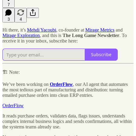
7
3
4
Hi there, it’s
Mehdi Yacoubi
, co-founder at
Mirage Metrics
and
Mirage Exploration
, and this is
The Long Game Newsletter
. To
receive it in your inbox, subscribe here:
Subscribe
🏗 Note:
We’ve been working on
OrderFlow
, our AI agent that automates
the most tedious part of manufacturing and distribution: turning
emailed purchase orders into clean ERP entries.
OrderFlow
It reads purchase orders, validates data, flags issues, understands
complex internal business logics and sends confirmations, all within
the systems teams already use.