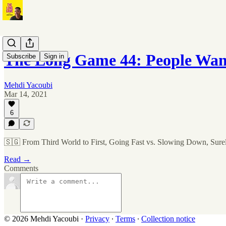
The Long Game 44: People Want
Subscribe
Sign in
Mehdi Yacoubi
Mar 14, 2021
6
🇸🇬 From Third World to First, Going Fast vs. Slowing Down, Sur
Read →
Comments
© 2026 Mehdi Yacoubi
·
Privacy
∙
Terms
∙
Collection notice