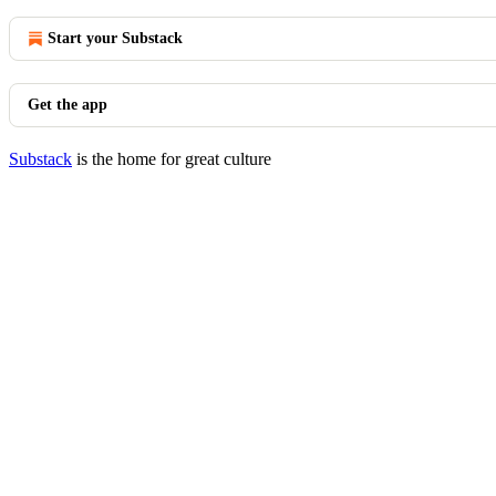
Start your Substack
Get the app
Substack
is the home for great culture