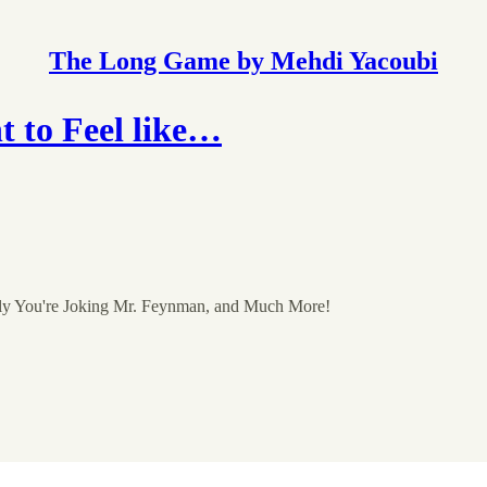
The Long Game by Mehdi Yacoubi
 to Feel like…
ely You're Joking Mr. Feynman, and Much More!