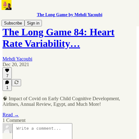
The Long Game by Mehdi Yacoubi
Subscribe
Sign in
The Long Game 84: Heart
Rate Variability…
Mehdi Yacoubi
Dec 20, 2021
7
1
🧠 Impact of Covid on Early Child Cognitive Development,
Airlines, Annual Review, Egypt, and Much More!
Read →
1 Comment