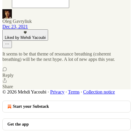
Oleg Gavryliuk
Dec 23, 2021
Liked by Mehdi Yacoubi
It seems to be that theme of resonance breathing (coherent
breathing) will be the next hype. A lot of new apps this year.
Reply
Share
© 2026 Mehdi Yacoubi
·
Privacy
∙
Terms
∙
Collection notice
Start your Substack
Get the app