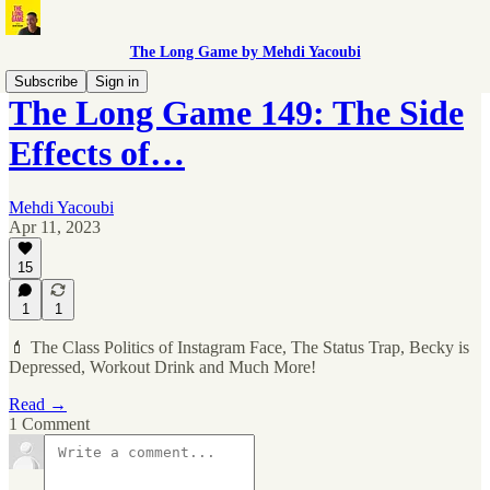
The Long Game by Mehdi Yacoubi
Subscribe
Sign in
The Long Game 149: The Side
Effects of…
Mehdi Yacoubi
Apr 11, 2023
15
1
1
💄 The Class Politics of Instagram Face, The Status Trap, Becky is
Depressed, Workout Drink and Much More!
Read →
1 Comment