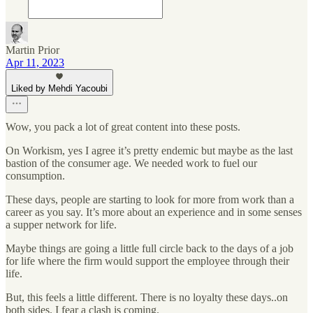
Martin Prior
Apr 11, 2023
Liked by Mehdi Yacoubi
Wow, you pack a lot of great content into these posts.
On Workism, yes I agree it’s pretty endemic but maybe as the last
bastion of the consumer age. We needed work to fuel our
consumption.
These days, people are starting to look for more from work than a
career as you say. It’s more about an experience and in some senses
a supper network for life.
Maybe things are going a little full circle back to the days of a job
for life where the firm would support the employee through their
life.
But, this feels a little different. There is no loyalty these days..on
both sides. I fear a clash is coming.